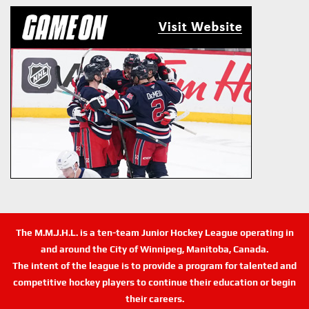
The M.M.J.H.L. is a ten-team Junior Hockey League operating in
and around the City of Winnipeg, Manitoba, Canada.
The intent of the league is to provide a program for talented and
competitive hockey players to continue their education or begin
their careers.