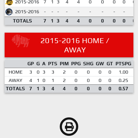
2015-2016
7
1
3
4
4
0
0
0
0
0.
2015-2016
-
-
-
-
-
-
-
-
-
TOTALS
7
1
3
4
4
0
0
0
0
0.
2015-2016 HOME /
AWAY
GP
G
A
PTS
PIM
PPG
SHG
GW
GT
PTSPG
P
HOME
3
0
3
3
2
0
0
0
0
1.00
AWAY
4
1
0
1
2
0
0
0
0
0.25
TOTALS
7
1
3
4
4
0
0
0
0
0.57