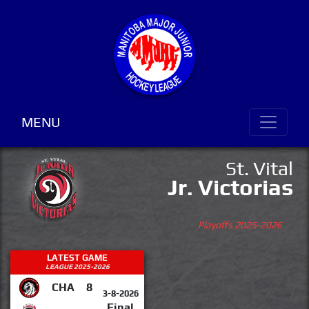
MENU
St. Vital
Jr. Victorias
Playoffs 2025-2026
LATEST GAME
LEAGUE 2025-2026
CHA
8
3-8-2026
Final