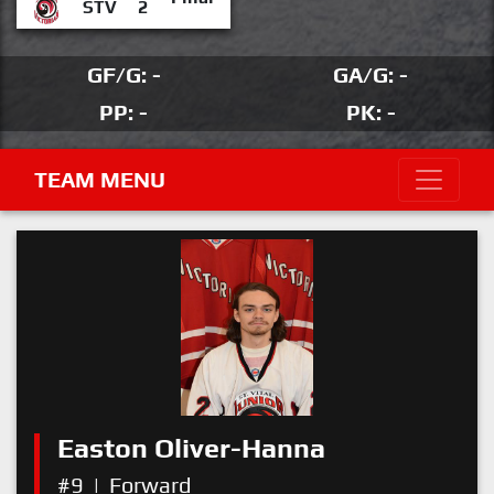
STV
2
GF/G: -
GA/G: -
PP: -
PK: -
TEAM MENU
Easton Oliver-Hanna
#9
|
Forward