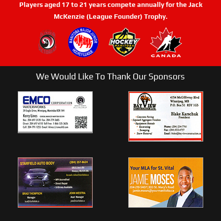
Players aged 17 to 21 years compete annually for the Jack
McKenzie (League Founder) Trophy.
We Would Like To Thank Our Sponsors