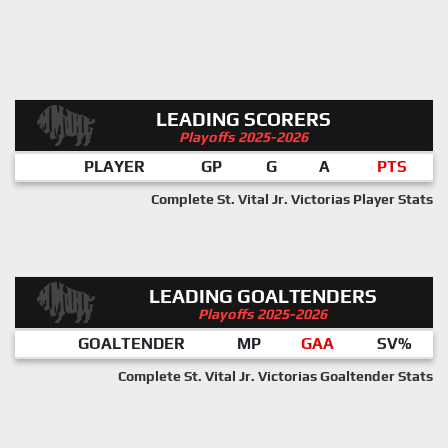
LEADING SCORERS
Playoffs 2025-2026
PLAYER
GP
G
A
PTS
Complete St. Vital Jr. Victorias Player Stats
LEADING GOALTENDERS
Playoffs 2025-2026
GOALTENDER
MP
GAA
SV%
Complete St. Vital Jr. Victorias Goaltender Stats