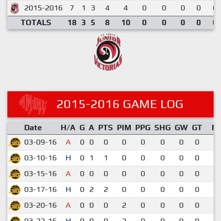
2015-2016
7
1
3
4
4
0
0
0
0
0.
TOTALS
18
3
5
8
10
0
0
0
0
0.
2015-2016 GAME LOG
Date
H/A
G
A
PTS
PIM
PPG
SHG
GW
GT
R
03-09-16
A
0
0
0
0
0
0
0
0
3-
03-10-16
H
0
1
1
0
0
0
0
0
5-
03-15-16
A
0
0
0
0
0
0
0
0
3-
03-17-16
H
0
2
2
0
0
0
0
0
4-
03-20-16
A
0
0
0
2
0
0
0
0
1-
03-22-16
H
0
0
0
2
0
0
0
0
3-