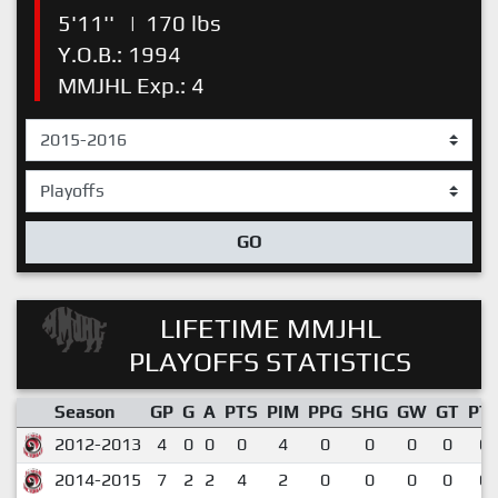
5'11''
|
170 lbs
Y.O.B.: 1994
MMJHL Exp.: 4
GO
LIFETIME MMJHL
PLAYOFFS STATISTICS
Season
GP
G
A
PTS
PIM
PPG
SHG
GW
GT
PT
2012-2013
4
0
0
0
4
0
0
0
0
0.
2014-2015
7
2
2
4
2
0
0
0
0
0.