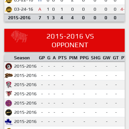
03-24-16
A
1
0
1
0
0
0
0
0
4-5
2015-2016
7
1
3
4
4
0
0
0
0
2015-2016 VS
OPPONENT
Season
GP
G
A
PTS
PIM
PPG
SHG
GW
GT
PT
2015-2016
-
-
-
-
-
-
-
-
-
2015-2016
-
-
-
-
-
-
-
-
-
2015-2016
-
-
-
-
-
-
-
-
-
2015-2016
-
-
-
-
-
-
-
-
-
2015-2016
-
-
-
-
-
-
-
-
-
2015-2016
-
-
-
-
-
-
-
-
-
2015-2016
-
-
-
-
-
-
-
-
-