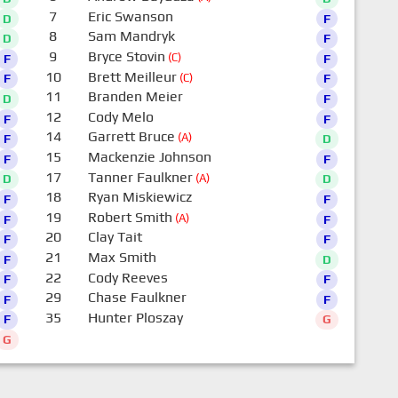
7
Eric Swanson
D
F
8
Sam Mandryk
D
F
9
Bryce Stovin
(C)
F
F
10
Brett Meilleur
(C)
F
F
11
Branden Meier
D
F
12
Cody Melo
F
F
14
Garrett Bruce
(A)
F
D
15
Mackenzie Johnson
F
F
17
Tanner Faulkner
(A)
D
D
18
Ryan Miskiewicz
F
F
19
Robert Smith
(A)
F
F
20
Clay Tait
F
F
21
Max Smith
F
D
22
Cody Reeves
F
F
29
Chase Faulkner
F
F
35
Hunter Ploszay
F
G
G