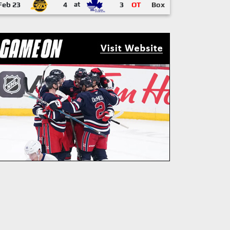
Feb 23
4
at
3
OT
Box