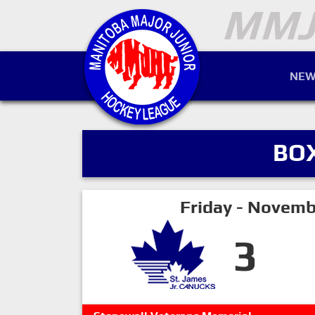
NEW
BO
Friday - Novemb
3