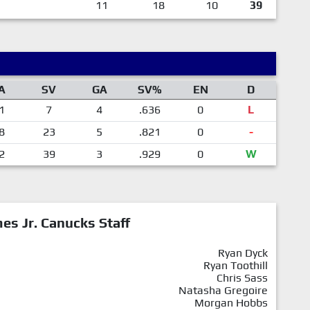
11
18
10
39
A
SV
GA
SV%
EN
D
1
7
4
.636
0
L
8
23
5
.821
0
-
2
39
3
.929
0
W
mes Jr. Canucks Staff
Ryan Dyck
Ryan Toothill
Chris Sass
Natasha Gregoire
Morgan Hobbs