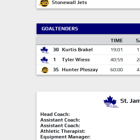
Stonewall Jets
GOALTENDERS
TIME
S
30
Kurtis Brakel
19:01
1
1
Tyler Wiess
40:59
2
35
Hunter Ploszay
60:00
4
St. Ja
Head Coach:
Assistant Coach:
Assistant Coach:
Athletic Therapist:
Equipment Manager: