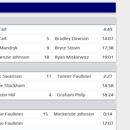
Tait
4:49
Tait
5
Bradley Dawson
14:07
Mandryk
9
Bryce Stovin
17:38
enzie Johnson
18
Ryan Miskiewicz
19:01
ic Swanson
17
Tanner Faulkner
2:27
le Stockham
14:58
tin Hill
4
Graham Philp
18:24
se Faulkner
15
Mackenzie Johnson
0:14
se Faulkner
12:07