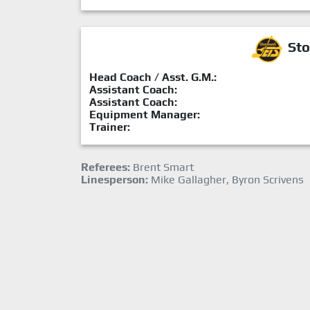
Sto
Head Coach / Asst. G.M.:
Assistant Coach:
Assistant Coach:
Equipment Manager:
Trainer:
Referees:
Brent Smart
Linesperson:
Mike Gallagher, Byron Scrivens