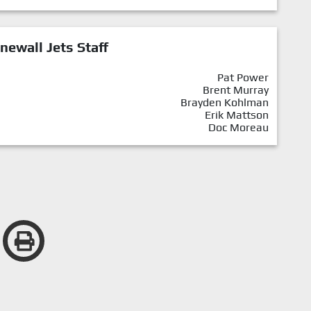
newall Jets Staff
Pat Power
Brent Murray
Brayden Kohlman
Erik Mattson
Doc Moreau