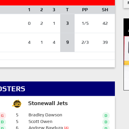
1
2
3
T
PP
SH
0
2
1
3
1/5
42
4
1
4
9
2/3
39
OSTERS
Stonewall Jets
5
Bradley Dawson
G
D
5
Scott Owen
D
D
6
Andrew Bayduza
(A)
D
D