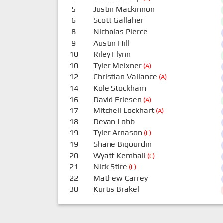
5
Justin Mackinnon
6
Scott Gallaher
8
Nicholas Pierce
9
Austin Hill
10
Riley Flynn
10
Tyler Meixner
(A)
12
Christian Vallance
(A)
14
Kole Stockham
16
David Friesen
(A)
17
Mitchell Lockhart
(A)
18
Devan Lobb
19
Tyler Arnason
(C)
19
Shane Bigourdin
20
Wyatt Kemball
(C)
21
Nick Stire
(C)
22
Mathew Carrey
30
Kurtis Brakel