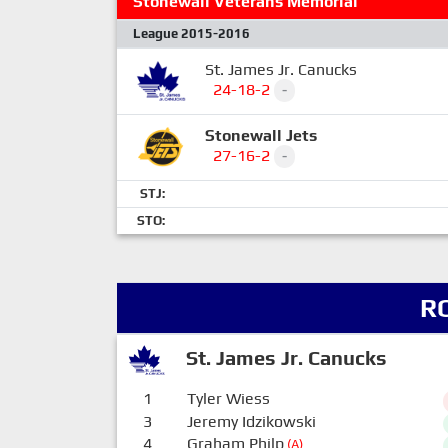
Stonewall Veterans Memorial
League 2015-2016
St. James Jr. Canucks
24-18-2
-
Stonewall Jets
27-16-2
-
STJ:
STO:
R
St. James Jr. Canucks
1
Tyler Wiess
3
Jeremy Idzikowski
4
Graham Philp
(A)