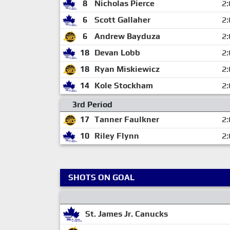
8
Nicholas Pierce
2:
6
Scott Gallaher
2:
6
Andrew Bayduza
2:
18
Devan Lobb
2:
18
Ryan Miskiewicz
2:
14
Kole Stockham
2:
3rd Period
17
Tanner Faulkner
2:
10
Riley Flynn
2:
SHOTS ON GOAL
St. James Jr. Canucks