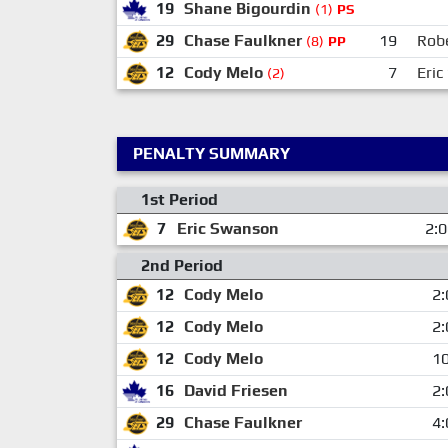
19
Shane Bigourdin
(1)
PS
29
Chase Faulkner
19
Rob
(8)
PP
12
Cody Melo
7
Eri
(2)
PENALTY SUMMARY
1st Period
7
Eric Swanson
2:
2nd Period
12
Cody Melo
2:
12
Cody Melo
2:
12
Cody Melo
10
16
David Friesen
2:
29
Chase Faulkner
4: