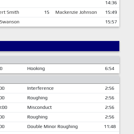
14:36
ert Smith
15
Mackenzie Johnson
15:49
c Swanson
15:57
00
Hooking
6:54
00
Interference
2:56
00
Roughing
2:56
:00
Misconduct
2:56
00
Roughing
2:56
00
Double Minor Roughing
11:48