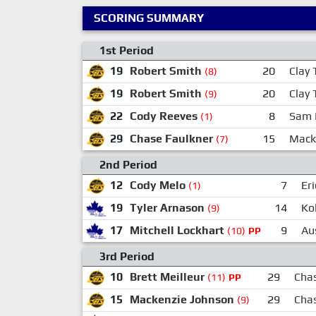
SCORING SUMMARY
1st Period
19
Robert Smith
20
Clay 
(8)
19
Robert Smith
20
Clay 
(9)
22
Cody Reeves
8
Sam 
(1)
29
Chase Faulkner
15
Mack
(7)
2nd Period
12
Cody Melo
7
Er
(1)
19
Tyler Arnason
14
Ko
(9)
17
Mitchell Lockhart
9
Aus
(10)
PP
3rd Period
10
Brett Meilleur
29
Cha
(11)
PP
15
Mackenzie Johnson
29
Cha
(9)