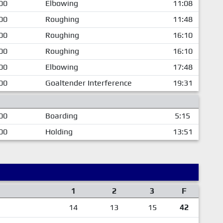
00
Elbowing
11:08
00
Roughing
11:48
00
Roughing
16:10
00
Roughing
16:10
00
Elbowing
17:48
00
Goaltender Interference
19:31
00
Boarding
5:15
00
Holding
13:51
1
2
3
F
14
13
15
42