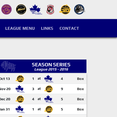
LEAGUE MENU
LINKS
CONTACT
SEASON SERIES
League 2015 - 2016
Oct 13
1
at
4
Box
Nov 20
3
at
9
Box
Dec 20
4
at
5
Box
Jan 31
1
at
5
Box