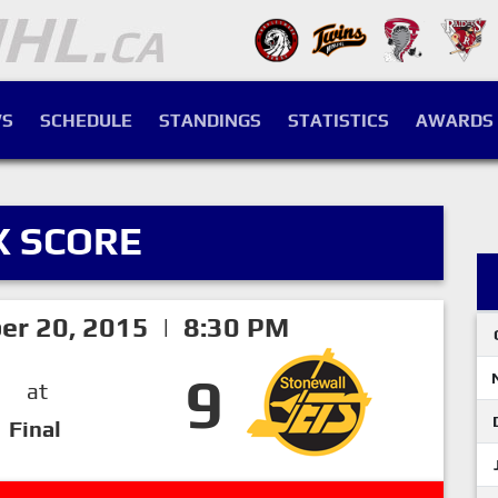
S
SCHEDULE
STANDINGS
STATISTICS
AWARDS
X SCORE
er 20, 2015 | 8:30 PM
9
at
Final