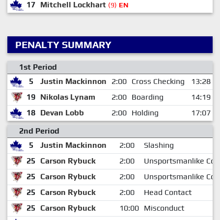
17
Mitchell Lockhart
(9)
EN
PENALTY SUMMARY
1st Period
5
Justin Mackinnon
2:00
Cross Checking
13:28
19
Nikolas Lynam
2:00
Boarding
14:19
18
Devan Lobb
2:00
Holding
17:07
2nd Period
5
Justin Mackinnon
2:00
Slashing
25
Carson Rybuck
2:00
Unsportsmanlike Con
25
Carson Rybuck
2:00
Unsportsmanlike Con
25
Carson Rybuck
2:00
Head Contact
25
Carson Rybuck
10:00
Misconduct