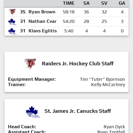
TIME
SA
SV
GA
35
Ryan Brown
58:18
36
32
4
31
Nathan Cvar
54:20
28
25
3
31
Klavs Eglitis
5:40
4
4
0
Raiders Jr. Hockey Club Staff
Equipment Manager:
Tim "Tuter" Bjornson
Trainer:
Kelly McCartney
St. James Jr. Canucks Staff
Head Coach:
Ryan Dyck
Assistant Coach:
Ryan Toothill