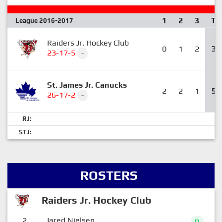
1
2
3
T
League 2016-2017
Raiders Jr. Hockey Club
0
1
2
3
23-17-5
-
St. James Jr. Canucks
2
2
1
5
26-17-2
-
RJ:
STJ:
ROSTERS
Raiders Jr. Hockey Club
2
Jared Nielsen
D