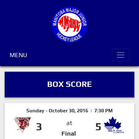
MENU
BOX SCORE
Sunday - October 30, 2016 | 7:30 PM
at
3
5
Final