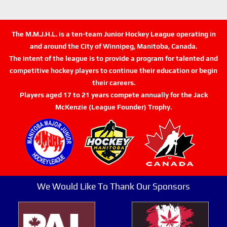
The M.M.J.H.L. is a ten-team Junior Hockey League operating in
and around the City of Winnipeg, Manitoba, Canada.
The intent of the league is to provide a program for talented and
competitive hockey players to continue their education or begin
their careers.
Players aged 17 to 21 years compete annually for the Jack
McKenzie (League Founder) Trophy.
We Would Like To Thank Our Sponsors