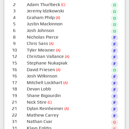
2
Adam Thurlbeck
(C)
D
3
Jeremy Idzikowski
D
4
Graham Philp
(A)
D
5
Justin Mackinnon
D
6
Josh Johnson
D
8
Nicholas Pierce
F
9
Chris Sass
(A)
F
10
Tyler Meixner
(A)
F
12
Christian Vallance
(A)
F
15
Stephane Nukapiak
F
16
David Friesen
(A)
D
16
Josh Wilkinson
F
17
Mitchell Lockhart
(A)
F
18
Devan Lobb
F
19
Shane Bigourdin
F
21
Nick Stire
(C)
F
21
Dylan Reinheimer
(A)
F
22
Mathew Carrey
F
31
Nathan Cvar
G
31
Klavs Eglitis
G