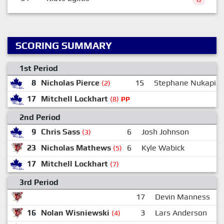
SCORING SUMMARY
1st Period
8
Nicholas Pierce
15
Stephane Nukapia
(2)
17
Mitchell Lockhart
(8)
PP
2nd Period
9
Chris Sass
6
Josh Johnson
(3)
23
Nicholas Mathews
6
Kyle Wabick
1
(5)
17
Mitchell Lockhart
(7)
3rd Period
17
Devin Manness
16
Nolan Wisniewski
3
Lars Anderson
(4)