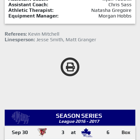
Assistant Coach:
Chris Sass
Athletic Therapist:
Natasha Gregoire
Equipment Manager:
Morgan Hobbs
Referees:
Kevin Mitchell
Linesperson:
Jesse Smith, Matt Granger
SEASON SERIES
League 2016 - 2017
Sep 30
3
at
6
Box