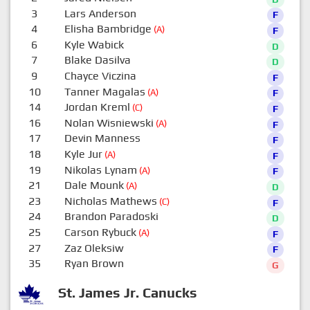
3
Lars Anderson
F
4
Elisha Bambridge
(A)
F
6
Kyle Wabick
D
7
Blake Dasilva
D
9
Chayce Viczina
F
10
Tanner Magalas
(A)
F
14
Jordan Kreml
(C)
F
16
Nolan Wisniewski
(A)
F
17
Devin Manness
F
18
Kyle Jur
(A)
F
19
Nikolas Lynam
(A)
F
21
Dale Mounk
(A)
D
23
Nicholas Mathews
(C)
F
24
Brandon Paradoski
D
25
Carson Rybuck
(A)
F
27
Zaz Oleksiw
F
35
Ryan Brown
G
St. James Jr. Canucks