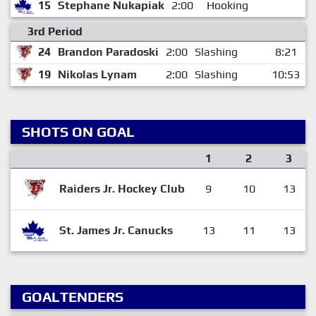
15
Stephane Nukapiak
2:00
Hooking
3rd Period
24
Brandon Paradoski
2:00
Slashing
8:21
19
Nikolas Lynam
2:00
Slashing
10:53
SHOTS ON GOAL
1
2
3
Raiders Jr. Hockey Club
9
10
13
St. James Jr. Canucks
13
11
13
GOALTENDERS