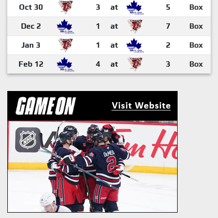
Oct 30
3
at
5
Box
Dec 2
1
at
7
Box
Jan 3
1
at
2
Box
Feb 12
4
at
3
Box