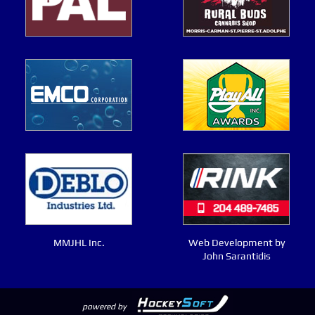
MMJHL Inc.
Web Development by
John Sarantidis
powered by