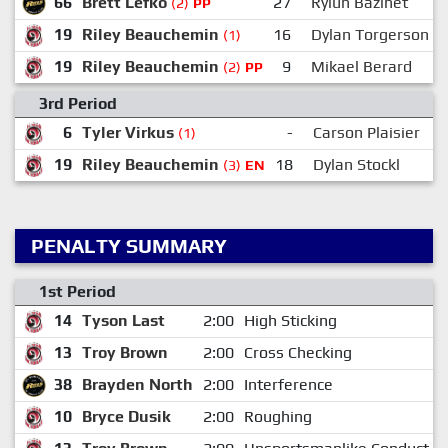
66
Brett Lefko
27
Rylun Bazinet
(2)
PP
19
Riley Beauchemin
16
Dylan Torgerson
(1)
19
Riley Beauchemin
9
Mikael Berard
(2)
PP
3rd Period
6
Tyler Virkus
-
Carson Plaisier
(1)
19
Riley Beauchemin
18
Dylan Stockl
(3)
EN
PENALTY SUMMARY
1st Period
14
Tyson Last
2:00
High Sticking
13
Troy Brown
2:00
Cross Checking
38
Brayden North
2:00
Interference
10
Bryce Dusik
2:00
Roughing