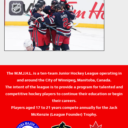
The M.M.J.H.L. is a ten-team Junior Hockey League operating in
and around the City of Winnipeg, Manitoba, Canada.
The intent of the league is to provide a program for talented and
competitive hockey players to continue their education or begin
their careers.
Players aged 17 to 21 years compete annually for the Jack
McKenzie (League Founder) Trophy.