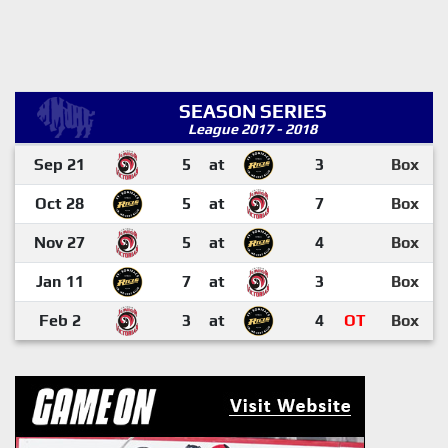
SEASON SERIES
League 2017 - 2018
Sep 21
5
at
3
Box
Oct 28
5
at
7
Box
Nov 27
5
at
4
Box
Jan 11
7
at
3
Box
Feb 2
3
at
4
OT
Box