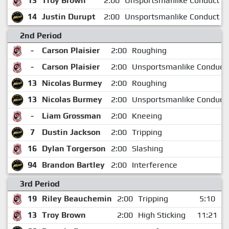
13
Troy Brown
2:00
Unsportsmanlike Conduct
14
Justin Durupt
2:00
Unsportsmanlike Conduct
2nd Period
-
Carson Plaisier
2:00
Roughing
-
Carson Plaisier
2:00
Unsportsmanlike Conduct
13
Nicolas Burmey
2:00
Roughing
13
Nicolas Burmey
2:00
Unsportsmanlike Conduct
-
Liam Grossman
2:00
Kneeing
7
Dustin Jackson
2:00
Tripping
16
Dylan Torgerson
2:00
Slashing
94
Brandon Bartley
2:00
Interference
3rd Period
19
Riley Beauchemin
2:00
Tripping
5:10
13
Troy Brown
2:00
High Sticking
11:21