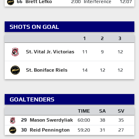
66
Brett Lefko
2:00
Interference
12:07
SHOTS ON GOAL
1
2
3
St. Vital Jr. Victorias
11
9
12
3
St. Boniface Riels
14
12
12
3
GOALTENDERS
TIME
SA
SV
29
Mason Swerdyliak
60:00
38
35
30
Reid Pennington
59:20
31
27