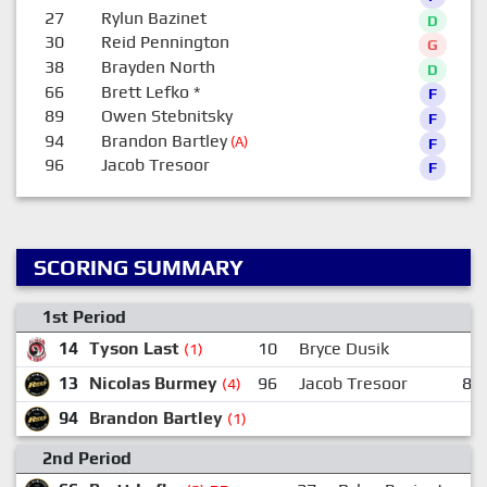
27
Rylun Bazinet
D
30
Reid Pennington
G
38
Brayden North
D
66
Brett Lefko
*
F
89
Owen Stebnitsky
F
94
Brandon Bartley
(A)
F
96
Jacob Tresoor
F
SCORING SUMMARY
1st Period
14
Tyson Last
10
Bryce Dusik
3
(1)
13
Nicolas Burmey
96
Jacob Tresoor
89
(4)
94
Brandon Bartley
(1)
2nd Period