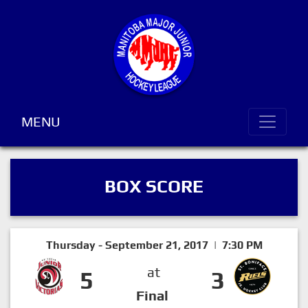
MENU
BOX SCORE
Thursday - September 21, 2017 | 7:30 PM
at
5
3
Final