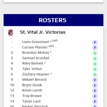
ROSTERS
St. Vital Jr. Victorias
(AP)
-
Liam Grossman
*
F
(AP)
-
Carson Plaisier
F
2
Brandon McKay
*
D
3
Samuel Krushel
D
4
Riley Bomek
*
D
6
Tyler Virkus
D
6
Zachary Hepner
*
D
9
Mikael Berard
F
10
Bryce Dusik
F
12
Kevin Lamb
F
13
Troy Brown
F
14
Tyson Last
F
15
Parker Perchuk
F