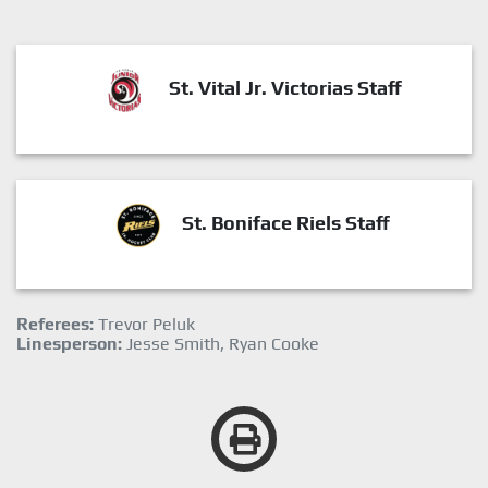
St. Vital Jr. Victorias Staff
St. Boniface Riels Staff
Referees:
Trevor Peluk
Linesperson:
Jesse Smith, Ryan Cooke