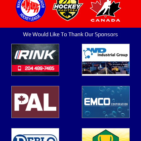
We Would Like To Thank Our Sponsors