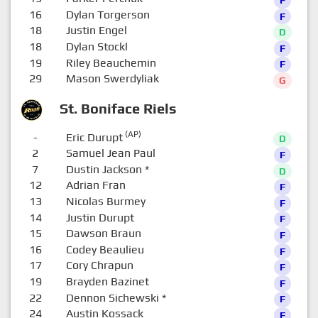
16
Dylan Torgerson
F
18
Justin Engel
D
18
Dylan Stockl
F
19
Riley Beauchemin
F
29
Mason Swerdyliak
G
St. Boniface Riels
(AP)
-
Eric Durupt
D
2
Samuel Jean Paul
F
7
Dustin Jackson
*
D
12
Adrian Fran
F
13
Nicolas Burmey
F
14
Justin Durupt
F
15
Dawson Braun
F
16
Codey Beaulieu
F
17
Cory Chrapun
F
19
Brayden Bazinet
F
22
Dennon Sichewski
*
F
24
Austin Kossack
F