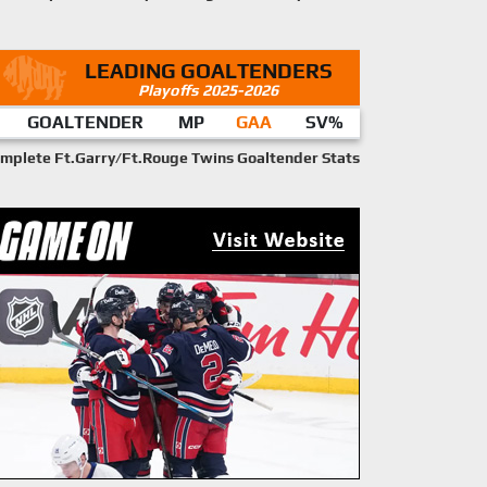
LEADING GOALTENDERS
Playoffs 2025-2026
GOALTENDER
MP
GAA
SV%
mplete Ft.Garry/Ft.Rouge Twins Goaltender Stats