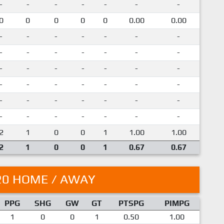
-
-
-
-
-
-
-
0
0
0
0
0
0.00
0.00
-
-
-
-
-
-
-
-
-
-
-
-
-
-
-
-
-
-
-
-
-
-
-
-
-
-
-
-
-
-
-
-
-
-
-
-
-
-
-
-
-
-
2
1
0
0
1
1.00
1.00
2
1
0
0
1
0.67
0.67
20 HOME / AWAY
PPG
SHG
GW
GT
PTSPG
PIMPG
1
0
0
1
0.50
1.00