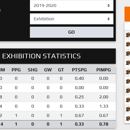
n
GO
 EXHIBITION STATISTICS
IM
PPG
SHG
GW
GT
PTSPG
PIMPG
0
0
0
0
0
0.40
0.00
0
0
0
0
0
0.00
0.00
8
0
0
0
0
0.25
2.00
4
0
0
0
0
0.33
1.33
2
1
0
0
1
0.67
0.67
14
1
0
0
1
0.33
0.78