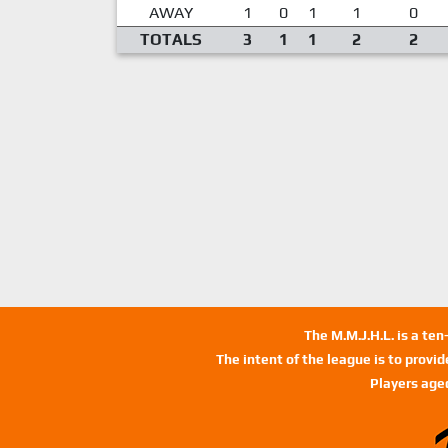
AWAY
1
0
1
1
0
TOTALS
3
1
1
2
2
The M.M.J.H.L. is a te
The intent of the league is to provi
Players age