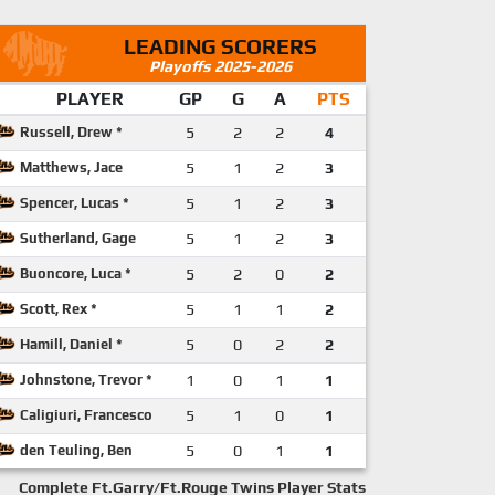
LEADING SCORERS
Playoffs 2025-2026
PLAYER
GP
G
A
PTS
Russell, Drew *
5
2
2
4
Matthews, Jace
5
1
2
3
Spencer, Lucas *
5
1
2
3
Sutherland, Gage
5
1
2
3
Buoncore, Luca *
5
2
0
2
Scott, Rex *
5
1
1
2
Hamill, Daniel *
5
0
2
2
Johnstone, Trevor *
1
0
1
1
Caligiuri, Francesco
5
1
0
1
den Teuling, Ben
5
0
1
1
Complete Ft.Garry/Ft.Rouge Twins Player Stats