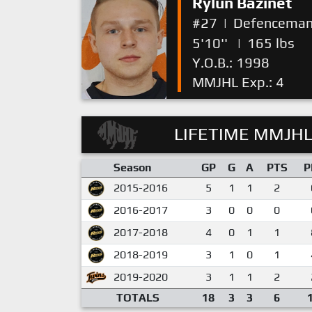
Rylun Bazinet
#27
|
Defencema
5'10''
|
165 lbs
Y.O.B.: 1998
MMJHL Exp.: 4
LIFETIME MMJHL
Season
GP
G
A
PTS
P
2015-2016
5
1
1
2
2016-2017
3
0
0
0
2017-2018
4
0
1
1
2018-2019
3
1
0
1
2019-2020
3
1
1
2
TOTALS
18
3
3
6