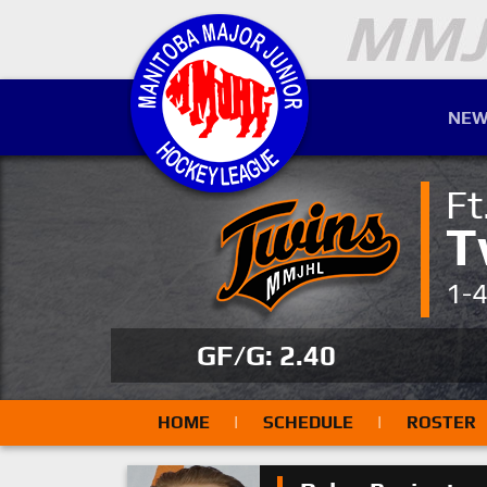
NEW
Ft
T
1-
GF/G: 2.40
HOME
|
SCHEDULE
|
ROSTER