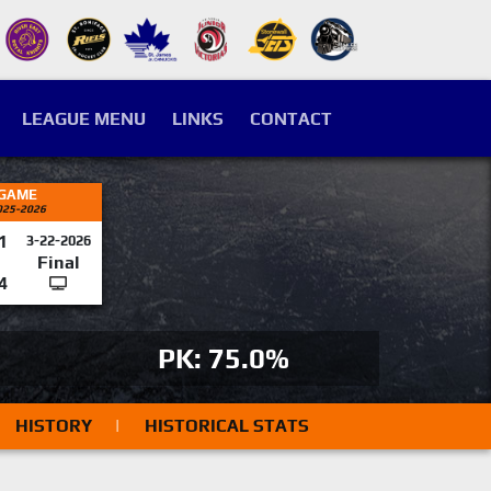
LEAGUE MENU
LINKS
CONTACT
 GAME
025-2026
1
3-22-2026
Final
4
PK: 75.0%
HISTORY
|
HISTORICAL STATS