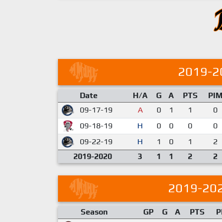
2019-2
Date
H/A
G
A
PTS
PI
09-17-19
A
0
1
1
0
09-18-19
H
0
0
0
0
09-22-19
H
1
0
1
2
2019-2020
3
1
1
2
2
2019-20
Season
GP
G
A
PTS
P