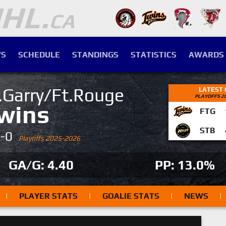
S
SCHEDULE
STANDINGS
STATISTICS
AWARDS
.Garry/Ft.Rouge
LATEST
PLAYOFFS 2
wins
FTG
STB
4-0
Playoffs 2025-2026
GA/G: 4.40
PP: 13.0%
|
PLAYER STATS
|
GOALIE STATS
|
NEWS
|