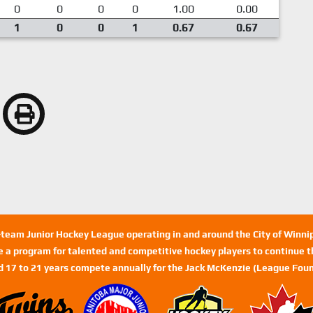
0
0
0
0
1.00
0.00
1
0
0
1
0.67
0.67
n-team Junior Hockey League operating in and around the City of Winn
de a program for talented and competitive hockey players to continue th
d 17 to 21 years compete annually for the Jack McKenzie (League Foun