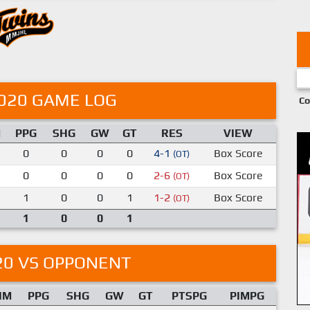
020 GAME LOG
Co
M
PPG
SHG
GW
GT
RES
VIEW
0
0
0
0
4-1
Box Score
(OT)
0
0
0
0
2-6
Box Score
(OT)
1
0
0
1
1-2
Box Score
(OT)
1
0
0
1
20 VS OPPONENT
IM
PPG
SHG
GW
GT
PTSPG
PIMPG