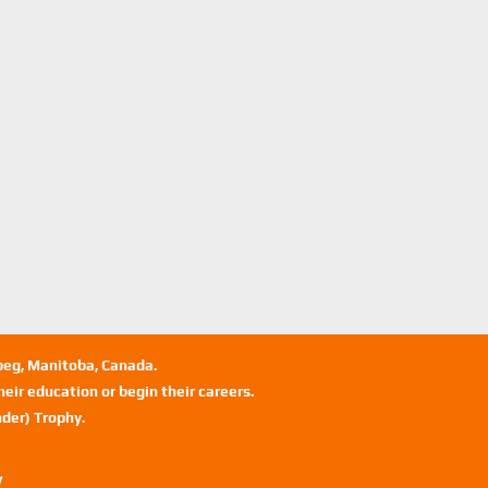
ipeg, Manitoba, Canada.
eir education or begin their careers.
der) Trophy.