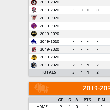
2019-2020
-
-
-
-
2019-2020
1
0
0
0
2019-2020
-
-
-
-
2019-2020
-
-
-
-
2019-2020
-
-
-
-
2019-2020
-
-
-
-
2019-2020
-
-
-
-
2019-2020
-
-
-
-
2019-2020
2
1
1
2
TOTALS
3
1
1
2
2019-20
GP
G
A
PTS
PIM
HOME
2
1
0
1
2