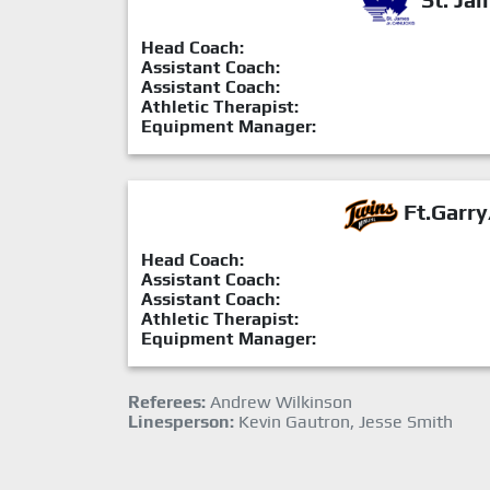
Head Coach:
Assistant Coach:
Assistant Coach:
Athletic Therapist:
Equipment Manager:
Ft.Garry
Head Coach:
Assistant Coach:
Assistant Coach:
Athletic Therapist:
Equipment Manager:
Referees:
Andrew Wilkinson
Linesperson:
Kevin Gautron, Jesse Smith