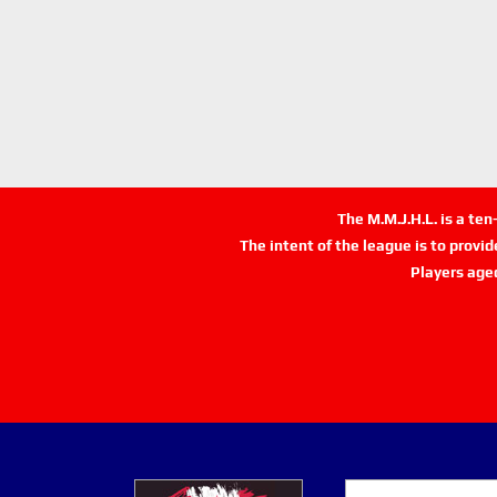
The M.M.J.H.L. is a te
The intent of the league is to provi
Players age