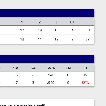
1
2
3
OT
F
17
14
15
4
50
12
11
12
2
37
A
SV
GA
SV%
EN
D
7
35
2
.946
0
W
0
47
3
.940
0
OTL
mes Jr. Canucks Staff