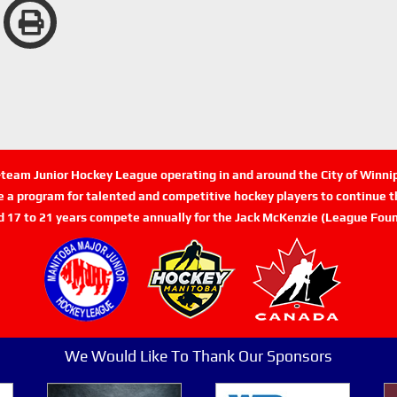
n-team Junior Hockey League operating in and around the City of Winn
de a program for talented and competitive hockey players to continue th
d 17 to 21 years compete annually for the Jack McKenzie (League Foun
We Would Like To Thank Our Sponsors