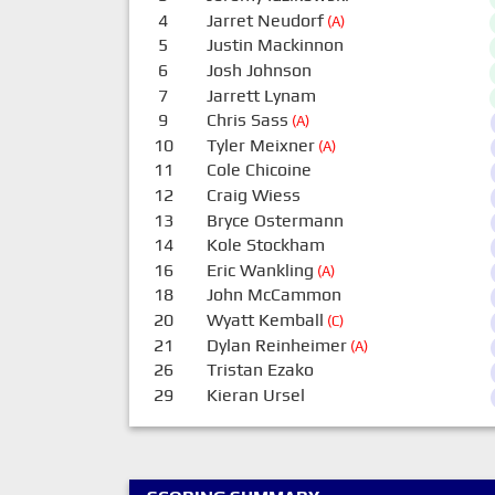
4
Jarret Neudorf
(A)
5
Justin Mackinnon
6
Josh Johnson
7
Jarrett Lynam
9
Chris Sass
(A)
10
Tyler Meixner
(A)
11
Cole Chicoine
12
Craig Wiess
13
Bryce Ostermann
14
Kole Stockham
16
Eric Wankling
(A)
18
John McCammon
20
Wyatt Kemball
(C)
21
Dylan Reinheimer
(A)
26
Tristan Ezako
29
Kieran Ursel