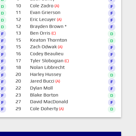
10
Cole Zadro
(A)
D
F
11
Evan Grierson
D
F
12
Eric Lecuyer
(A)
D
F
12
Brayden Brown
*
D
F
13
Ben Orris
(C)
F
D
15
Keaton Thornton
F
D
15
Zach Odwak
(A)
F
F
16
Codey Beaulieu
F
F
17
Tyler Slobogian
(C)
F
F
18
Nolan Libbrecht
F
F
20
Harley Hussey
F
D
20
Jared Bucci
(A)
F
F
22
Dylan Moll
F
F
23
Blake Borton
F
D
27
David MacDonald
F
F
29
Cole Doherty
(A)
F
D