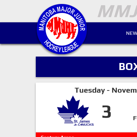
NEW
BO
Tuesday - Novem
3
F