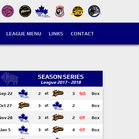
LEAGUE MENU
LINKS
CONTACT
SEASON SERIES
League 2017 - 2018
Sep 22
2
at
3
SO
Box
Oct 27
3
at
2
Box
Nov 28
3
at
2
OT
Box
Jan 5
3
at
4
OT
Box