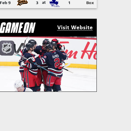
Feb 9
3
at
1
Box