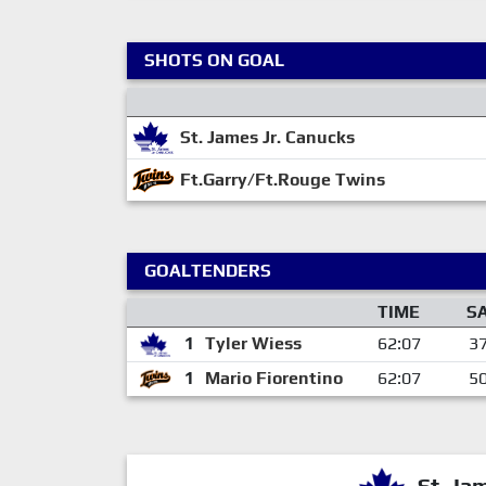
SHOTS ON GOAL
St. James Jr. Canucks
Ft.Garry/Ft.Rouge Twins
GOALTENDERS
TIME
S
1
Tyler Wiess
62:07
3
1
Mario Fiorentino
62:07
5
St. Ja