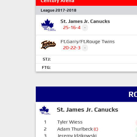
Century Arena
League 2017-2018
St. James Jr. Canucks
25-16-4
-
Ft.Garry/Ft.Rouge Twins
20-22-3
-
STJ:
FTG:
R
St. James Jr. Canucks
1
Tyler Wiess
2
Adam Thurlbeck
(C)
3
Jeremy Idzikowski