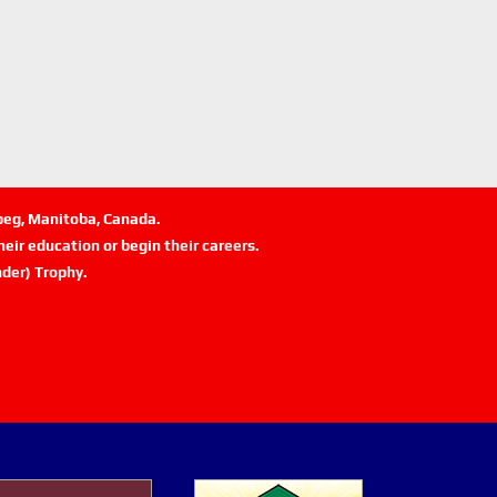
ipeg, Manitoba, Canada.
eir education or begin their careers.
der) Trophy.