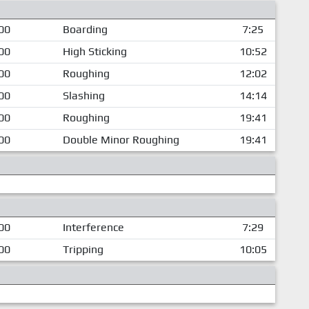
00
Boarding
7:25
00
High Sticking
10:52
00
Roughing
12:02
00
Slashing
14:14
00
Roughing
19:41
00
Double Minor Roughing
19:41
00
Interference
7:29
00
Tripping
10:05