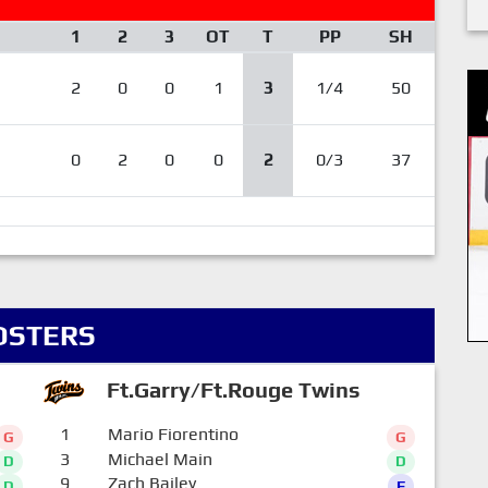
1
2
3
OT
T
PP
SH
2
0
0
1
3
1/4
50
0
2
0
0
2
0/3
37
OSTERS
Ft.Garry/Ft.Rouge Twins
1
Mario Fiorentino
G
G
3
Michael Main
D
D
9
Zach Bailey
D
F