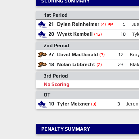
SCORING SUMMARY
1st Period
21
Dylan Reinheimer
5
Ju
(4)
PP
20
Wyatt Kemball
10
Tyl
(12)
2nd Period
27
David MacDonald
12
Bra
(7)
18
Nolan Libbrecht
23
Bla
(2)
3rd Period
No Scoring
OT
10
Tyler Meixner
3
Jerem
(9)
PENALTY SUMMARY