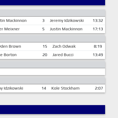
stin Mackinnon
3
Jeremy Idzikowski
13:32
er Meixner
5
Justin Mackinnon
17:13
yden Brown
15
Zach Odwak
8:19
ke Borton
20
Jared Bucci
13:49
y Idzikowski
14
Kole Stockham
2:07