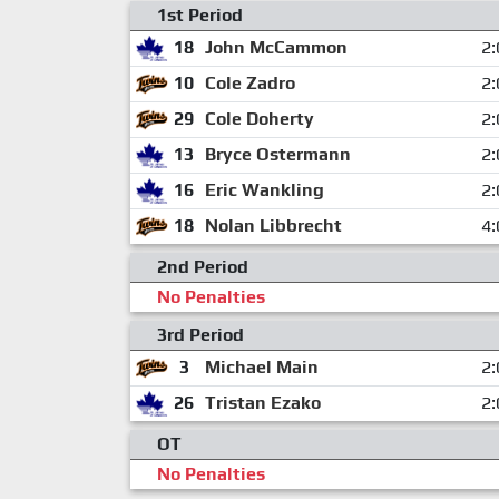
1st Period
18
John McCammon
2:
10
Cole Zadro
2:
29
Cole Doherty
2:
13
Bryce Ostermann
2:
16
Eric Wankling
2:
18
Nolan Libbrecht
4:
2nd Period
No Penalties
3rd Period
3
Michael Main
2:
26
Tristan Ezako
2:
OT
No Penalties