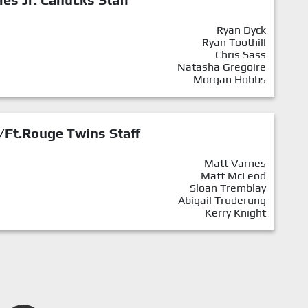
Ryan Dyck
Ryan Toothill
Chris Sass
Natasha Gregoire
Morgan Hobbs
/Ft.Rouge Twins Staff
Matt Varnes
Matt McLeod
Sloan Tremblay
Abigail Truderung
Kerry Knight