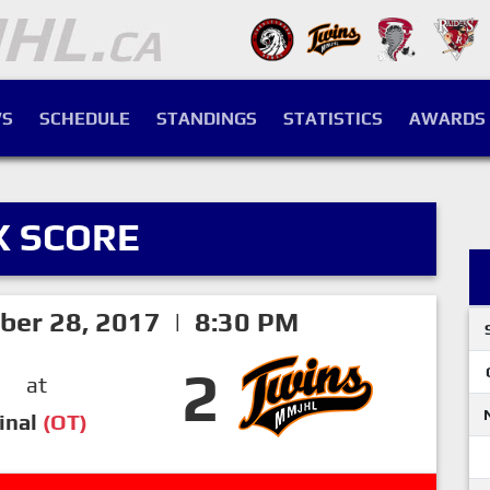
S
SCHEDULE
STANDINGS
STATISTICS
AWARDS
X SCORE
ber 28, 2017 | 8:30 PM
2
at
inal
(OT)