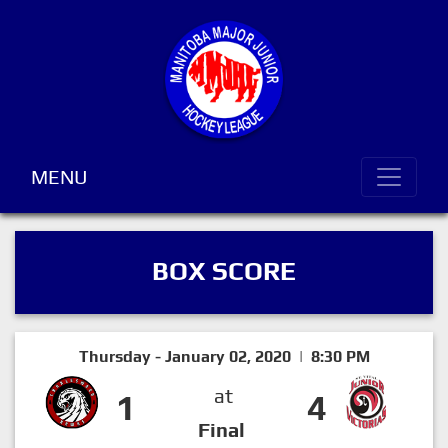
MENU
BOX SCORE
Thursday - January 02, 2020 | 8:30 PM
at
1
4
Final