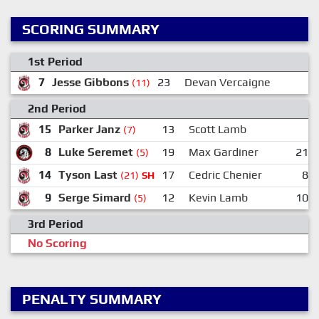
SCORING SUMMARY
1st Period
7
Jesse Gibbons
23
Devan Vercaigne
(11)
2nd Period
15
Parker Janz
13
Scott Lamb
(7)
8
Luke Seremet
19
Max Gardiner
21
(5)
14
Tyson Last
17
Cedric Chenier
8
(21)
SH
9
Serge Simard
12
Kevin Lamb
10
(5)
3rd Period
No Scoring
PENALTY SUMMARY