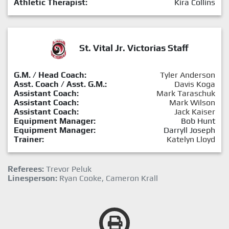
Athletic Therapist:
Kira Collins
St. Vital Jr. Victorias Staff
G.M. / Head Coach:
Tyler Anderson
Asst. Coach / Asst. G.M.:
Davis Koga
Assistant Coach:
Mark Taraschuk
Assistant Coach:
Mark Wilson
Assistant Coach:
Jack Kaiser
Equipment Manager:
Bob Hunt
Equipment Manager:
Darryll Joseph
Trainer:
Katelyn Lloyd
Referees:
Trevor Peluk
Linesperson:
Ryan Cooke, Cameron Krall