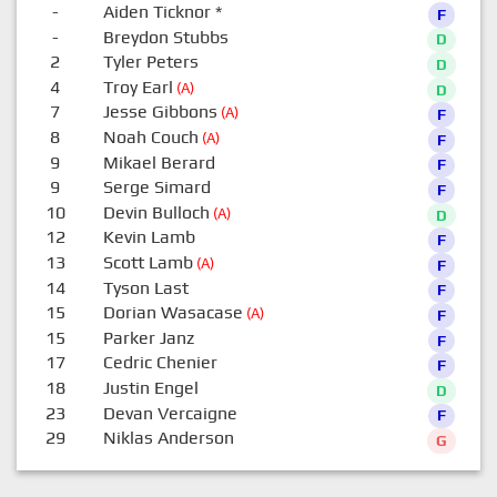
-
Aiden Ticknor
*
F
-
Breydon Stubbs
D
2
Tyler Peters
D
4
Troy Earl
(A)
D
7
Jesse Gibbons
(A)
F
8
Noah Couch
(A)
F
9
Mikael Berard
F
9
Serge Simard
F
10
Devin Bulloch
(A)
D
12
Kevin Lamb
F
13
Scott Lamb
(A)
F
14
Tyson Last
F
15
Dorian Wasacase
(A)
F
15
Parker Janz
F
17
Cedric Chenier
F
18
Justin Engel
D
23
Devan Vercaigne
F
29
Niklas Anderson
G