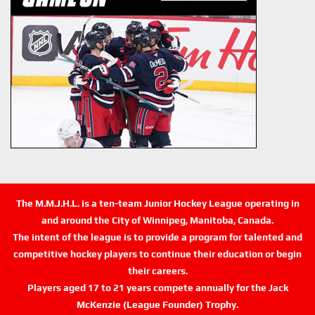
The M.M.J.H.L. is a ten-team Junior Hockey League operating in
and around the City of Winnipeg, Manitoba, Canada.
The intent of the league is to provide a program for talented and
competitive hockey players to continue their education or begin
their careers.
Players aged 17 to 21 years compete annually for the Jack
McKenzie (League Founder) Trophy.