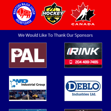
We Would Like To Thank Our Sponsors