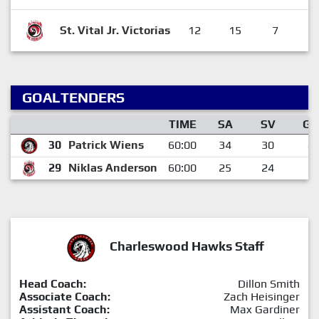
St. Vital Jr. Victorias
12
15
7
3
GOALTENDERS
TIME
SA
SV
GA
30
Patrick Wiens
60:00
34
30
4
29
Niklas Anderson
60:00
25
24
1
Charleswood Hawks Staff
Head Coach:
Dillon Smith
Associate Coach:
Zach Heisinger
Assistant Coach:
Max Gardiner