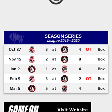
SEASON SERIES
League 2019 - 2020
Oct 27
3
at
4
OT
Box
Nov 15
2
at
0
Box
Jan 2
1
at
4
Box
Feb 9
3
at
2
OT
Box
Mar 5
5
at
4
Box