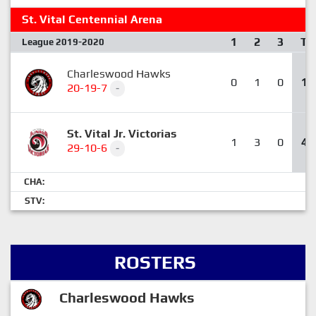
St. Vital Centennial Arena
1
2
3
T
League 2019-2020
Charleswood Hawks
0
1
0
1
20-19-7
-
St. Vital Jr. Victorias
1
3
0
4
29-10-6
-
CHA:
STV:
ROSTERS
Charleswood Hawks