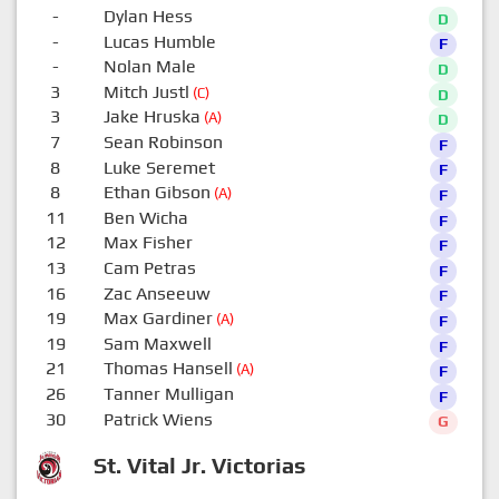
-
Dylan Hess
D
-
Lucas Humble
F
-
Nolan Male
D
3
Mitch Justl
(C)
D
3
Jake Hruska
(A)
D
7
Sean Robinson
F
8
Luke Seremet
F
8
Ethan Gibson
(A)
F
11
Ben Wicha
F
12
Max Fisher
F
13
Cam Petras
F
16
Zac Anseeuw
F
19
Max Gardiner
(A)
F
19
Sam Maxwell
F
21
Thomas Hansell
(A)
F
26
Tanner Mulligan
F
30
Patrick Wiens
G
St. Vital Jr. Victorias