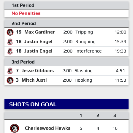
1st Period
No Penalties
2nd Period
19
Max Gardiner
2:00
Tripping
12:00
18
Justin Engel
2:00
Roughing
15:39
18
Justin Engel
2:00
Interference
19:33
3rd Period
7
Jesse Gibbons
2:00
Slashing
4:51
3
Mitch Justl
2:00
Hooking
11:53
SHOTS ON GOAL
1
2
3
Charleswood Hawks
5
4
16
2