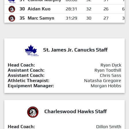
30
Aidan Kuo
28:31
32
26
6
35
Marc Samyn
31:29
30
27
3
St. James Jr. Canucks Staff
Head Coach:
Ryan Dyck
Assistant Coach:
Ryan Toothill
Assistant Coach:
Chris Sass
Athletic Therapist:
Natasha Gregoire
Equipment Manager:
Morgan Hobbs
Charleswood Hawks Staff
Head Coach:
Dillon Smith