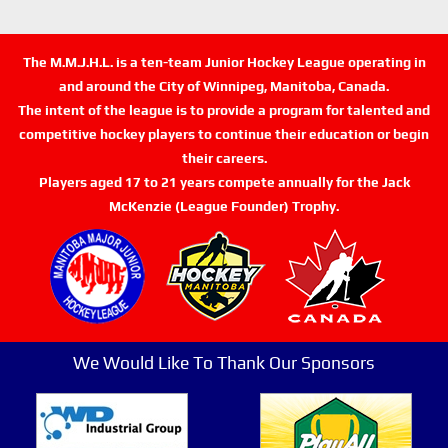
The M.M.J.H.L. is a ten-team Junior Hockey League operating in
and around the City of Winnipeg, Manitoba, Canada.
The intent of the league is to provide a program for talented and
competitive hockey players to continue their education or begin
their careers.
Players aged 17 to 21 years compete annually for the Jack
McKenzie (League Founder) Trophy.
We Would Like To Thank Our Sponsors