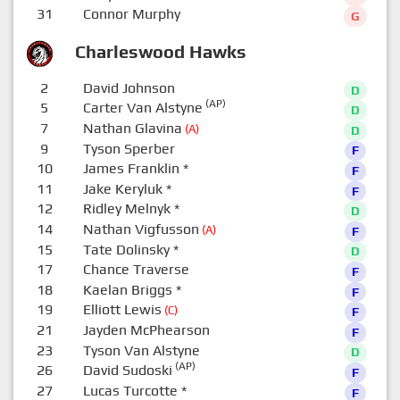
31
Connor Murphy
G
Charleswood Hawks
2
David Johnson
D
(AP)
5
Carter Van Alstyne
D
7
Nathan Glavina
(A)
D
9
Tyson Sperber
F
10
James Franklin
*
F
11
Jake Keryluk
*
F
12
Ridley Melnyk
*
D
14
Nathan Vigfusson
(A)
F
15
Tate Dolinsky
*
D
17
Chance Traverse
F
18
Kaelan Briggs
*
F
19
Elliott Lewis
(C)
F
21
Jayden McPhearson
F
23
Tyson Van Alstyne
D
(AP)
26
David Sudoski
F
27
Lucas Turcotte
*
F