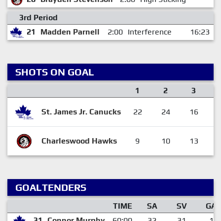
3rd Period
21
Madden Parnell
2:00
Interference
16:23
SHOTS ON GOAL
1
2
3
St. James Jr. Canucks
22
24
16
Charleswood Hawks
9
10
13
GOALTENDERS
TIME
SA
SV
GA
31
Connor Murphy
60:00
32
31
1