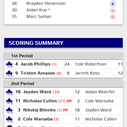
28
Brayden Stevenson
F
30
Aidan Kuo
*
G
35
Marc Samyn
G
SCORING SUMMARY
1st Period
4
Jacob Phillips
24
Cole Robertson
11
(1)
9
Tristen Arnason
8
Jarrett Ross
12
(8)
2nd Period
18
Jayden Ward
12
Aidan Wuerfel
(34)
11
Nicholas Cullen
2
Cole Warsaba
(21)
PP
3
Nikolaj Bilenko
18
Jayden Ward
(1)
PP
2
Cole Warsaba
11
Nicholas Cullen
(9)