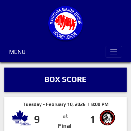
MENU
BOX SCORE
Tuesday - February 10, 2026 | 8:00 PM
at
9
1
Final