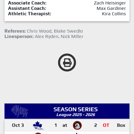
Associate Coach:
Zach Heisinger
Assistant Coach:
Max Gardiner
Athletic Therapist:
Kira Collins
Referees:
Chris Wood, Blake Swedlo
Linesperson:
Alex Ryden, Nick Miller
SEASON SERIES
League 2025 - 2026
Oct 3
1
at
2
OT
Box