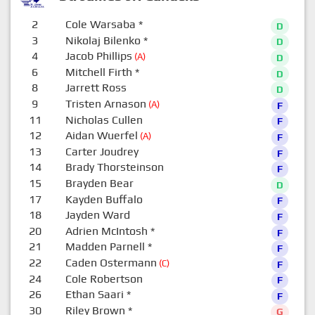
2
Cole Warsaba
*
D
3
Nikolaj Bilenko
*
D
4
Jacob Phillips
(A)
D
6
Mitchell Firth
*
D
8
Jarrett Ross
D
9
Tristen Arnason
(A)
F
11
Nicholas Cullen
F
12
Aidan Wuerfel
(A)
F
13
Carter Joudrey
F
14
Brady Thorsteinson
F
15
Brayden Bear
D
17
Kayden Buffalo
F
18
Jayden Ward
F
20
Adrien McIntosh
*
F
21
Madden Parnell
*
F
22
Caden Ostermann
(C)
F
24
Cole Robertson
F
26
Ethan Saari
*
F
30
Riley Brown
*
G