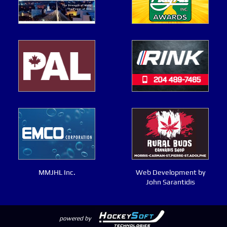
MMJHL Inc.
Web Development by
John Sarantidis
powered by