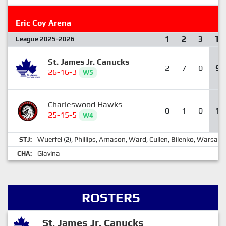
Eric Coy Arena
1
2
3
T
League 2025-2026
St. James Jr. Canucks
2
7
0
9
26-16-3
W5
Charleswood Hawks
0
1
0
1
25-15-5
W4
Wuerfel
Phillips
Arnason
Ward
Cullen
Bilenko
Warsaba
STJ:
(2),
,
,
,
,
,
Glavina
CHA:
ROSTERS
St. James Jr. Canucks