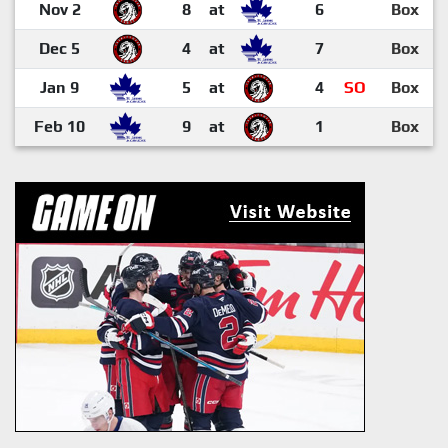
Nov 2
8
at
6
Box
Dec 5
4
at
7
Box
Jan 9
5
at
4
SO
Box
Feb 10
9
at
1
Box