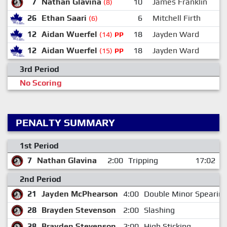
7
Nathan Glavina
10
James Franklin
(8)
26
Ethan Saari
6
Mitchell Firth
(6)
12
Aidan Wuerfel
18
Jayden Ward
(14)
PP
12
Aidan Wuerfel
18
Jayden Ward
(15)
PP
3rd Period
No Scoring
PENALTY SUMMARY
1st Period
7
Nathan Glavina
2:00
Tripping
17:02
2nd Period
21
Jayden McPhearson
4:00
Double Minor Spearin
28
Brayden Stevenson
2:00
Slashing
28
Brayden Stevenson
2:00
High Sticking