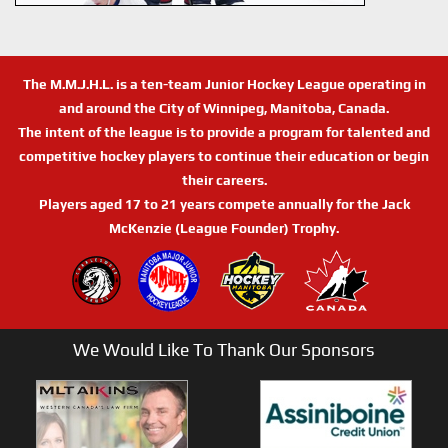
The M.M.J.H.L. is a ten-team Junior Hockey League operating in
and around the City of Winnipeg, Manitoba, Canada.
The intent of the league is to provide a program for talented and
competitive hockey players to continue their education or begin
their careers.
Players aged 17 to 21 years compete annually for the Jack
McKenzie (League Founder) Trophy.
We Would Like To Thank Our Sponsors