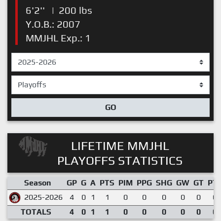
6'2''
|
200 lbs
Y.O.B.: 2007
MMJHL Exp.: 1
GO
LIFETIME MMJHL
PLAYOFFS STATISTICS
Season
GP
G
A
PTS
PIM
PPG
SHG
GW
GT
PT
2025-2026
4
0
1
1
0
0
0
0
0
0.
TOTALS
4
0
1
1
0
0
0
0
0
0.