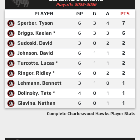
Playoffs 2025-2026
PLAYER
GP
G
A
PTS
Sperber, Tyson
6
3
4
7
Briggs, Kaelan *
6
3
3
6
Sudoski, David
3
0
2
2
Johnson, David
6
1
1
2
Turcotte, Lucas *
6
1
1
2
Ringor, Ridley *
6
0
2
2
Lehmann, Bennett
3
1
0
1
Dolinsky, Tate *
4
0
1
1
Glavina, Nathan
6
0
1
1
Complete Charleswood Hawks Player Stats