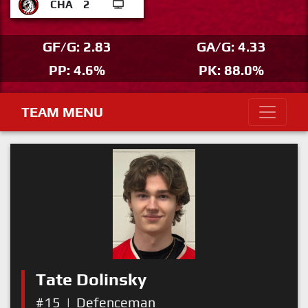
CHA
2
GF/G: 2.83
GA/G: 4.33
PP: 4.6%
PK: 88.0%
TEAM MENU
Tate Dolinsky
#15
|
Defenceman