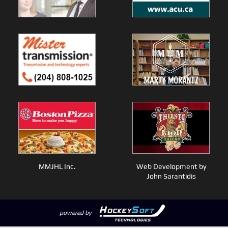
MMJHL Inc.
Web Development by
John Sarantidis
powered by