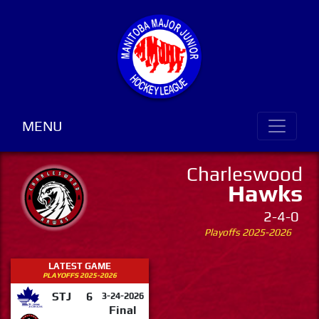
MENU
Charleswood
Hawks
2-4-0
Playoffs 2025-2026
LATEST GAME
PLAYOFFS 2025-2026
STJ
6
3-24-2026
Final