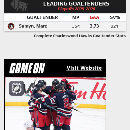
LEADING GOALTENDERS
Playoffs 2025-2026
GOALTENDER
MP
GAA
SV%
Samyn, Marc
354
3.73
.921
Complete Charleswood Hawks Goaltender Stats