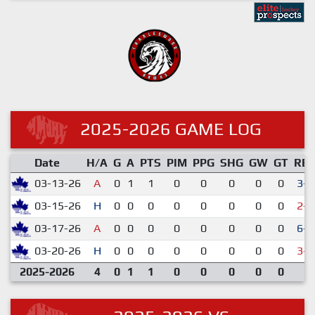
2025-2026 GAME LOG
Date
H/A
G
A
PTS
PIM
PPG
SHG
GW
GT
RE
03-13-26
A
0
1
1
0
0
0
0
0
3-1
03-15-26
H
0
0
0
0
0
0
0
0
2-5
03-17-26
A
0
0
0
0
0
0
0
0
6-2
03-20-26
H
0
0
0
0
0
0
0
0
3-7
2025-2026
4
0
1
1
0
0
0
0
0