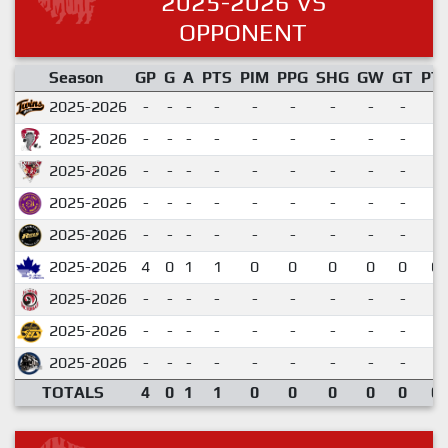
2025-2026 VS
OPPONENT
Season
GP
G
A
PTS
PIM
PPG
SHG
GW
GT
PT
2025-2026
-
-
-
-
-
-
-
-
-
2025-2026
-
-
-
-
-
-
-
-
-
2025-2026
-
-
-
-
-
-
-
-
-
2025-2026
-
-
-
-
-
-
-
-
-
2025-2026
-
-
-
-
-
-
-
-
-
2025-2026
4
0
1
1
0
0
0
0
0
0.
2025-2026
-
-
-
-
-
-
-
-
-
2025-2026
-
-
-
-
-
-
-
-
-
2025-2026
-
-
-
-
-
-
-
-
-
TOTALS
4
0
1
1
0
0
0
0
0
0.