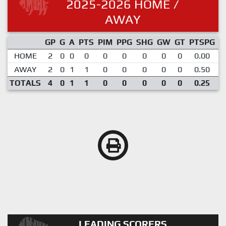
2025-2026 HOME /
AWAY
GP
G
A
PTS
PIM
PPG
SHG
GW
GT
PTSPG
P
HOME
2
0
0
0
0
0
0
0
0
0.00
AWAY
2
0
1
1
0
0
0
0
0
0.50
TOTALS
4
0
1
1
0
0
0
0
0
0.25
LEADING SCORERS