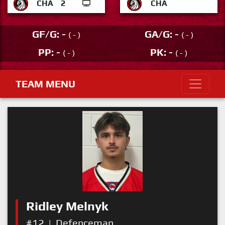
CHA
2
CHA
GF/G: -
GA/G: -
( - )
( - )
PP: -
PK: -
( - )
( - )
TEAM MENU
Ridley Melnyk
#12
|
Defenceman