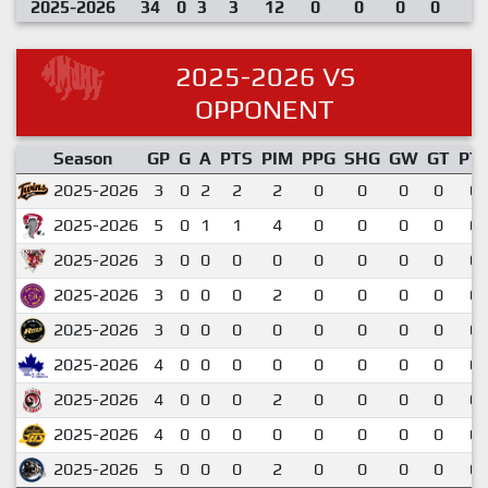
2025-2026
34
0
3
3
12
0
0
0
0
2025-2026 VS
OPPONENT
Season
GP
G
A
PTS
PIM
PPG
SHG
GW
GT
PT
2025-2026
3
0
2
2
2
0
0
0
0
0.
2025-2026
5
0
1
1
4
0
0
0
0
0.
2025-2026
3
0
0
0
0
0
0
0
0
0.
2025-2026
3
0
0
0
2
0
0
0
0
0.
2025-2026
3
0
0
0
0
0
0
0
0
0.
2025-2026
4
0
0
0
0
0
0
0
0
0.
2025-2026
4
0
0
0
2
0
0
0
0
0.
2025-2026
4
0
0
0
0
0
0
0
0
0.
2025-2026
5
0
0
0
2
0
0
0
0
0.