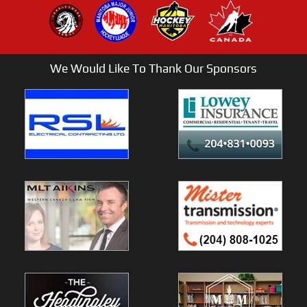
We Would Like To Thank Our Sponsors