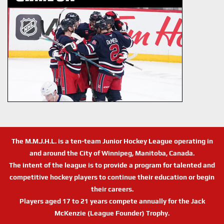
The M.M.J.H.L. is a ten-team Junior Hockey League operating in
and around the City of Winnipeg, Manitoba, Canada.
The intent of the league is to provide a program for talented and
competitive hockey players to continue their education or begin
their careers.
Players aged 17 to 21 years compete annually for the Jack
McKenzie (League Founder) Trophy.