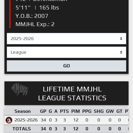
5'11''
|
165 lbs
Y.O.B.: 2007
MMJHL Exp.: 2
GO
LIFETIME MMJHL
LEAGUE STATISTICS
Season
GP
G
A
PTS
PIM
PPG
SHG
GW
GT
PT
2025-2026
34
0
3
3
12
0
0
0
0
0.
TOTALS
34
0
3
3
12
0
0
0
0
0.