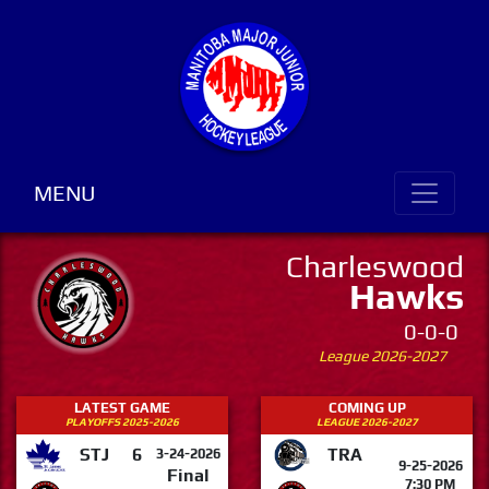
MENU
Charleswood
Hawks
0-0-0
League 2026-2027
LATEST GAME
COMING UP
PLAYOFFS 2025-2026
LEAGUE 2026-2027
STJ
6
TRA
3-24-2026
9-25-2026
Final
7:30 PM