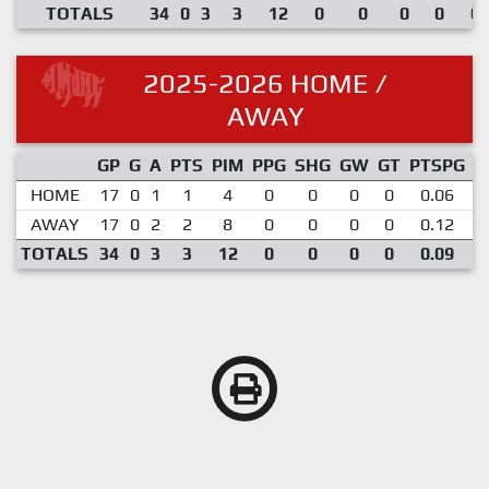
TOTALS
34
0
3
3
12
0
0
0
0
0.
2025-2026 HOME /
AWAY
GP
G
A
PTS
PIM
PPG
SHG
GW
GT
PTSPG
P
HOME
17
0
1
1
4
0
0
0
0
0.06
AWAY
17
0
2
2
8
0
0
0
0
0.12
TOTALS
34
0
3
3
12
0
0
0
0
0.09