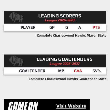
LEADING SCORERS
League 2026-2027
PLAYER
GP
G
A
PTS
Complete Charleswood Hawks Player Stats
LEADING GOALTENDERS
League 2026-2027
GOALTENDER
MP
GAA
SV%
Complete Charleswood Hawks Goaltender Stats