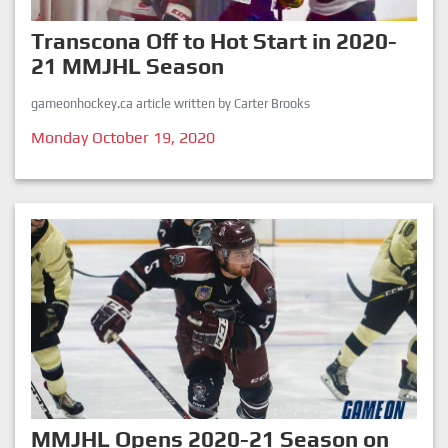
Transcona Off to Hot Start in 2020-
21 MMJHL Season
gameonhockey.ca article written by Carter Brooks
Monday October 19, 2020
MMJHL Opens 2020-21 Season on