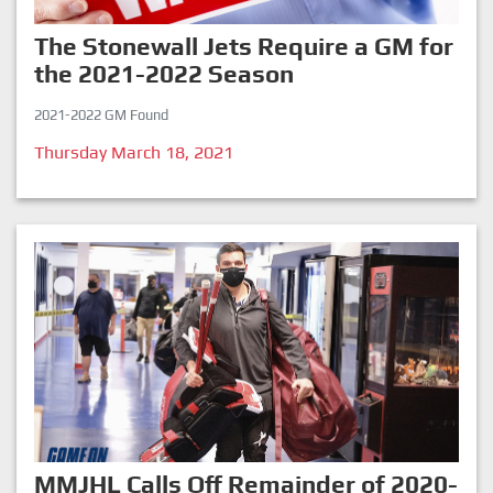
The Stonewall Jets Require a GM for
the 2021-2022 Season
2021-2022 GM Found
Thursday March 18, 2021
MMJHL Calls Off Remainder of 2020-