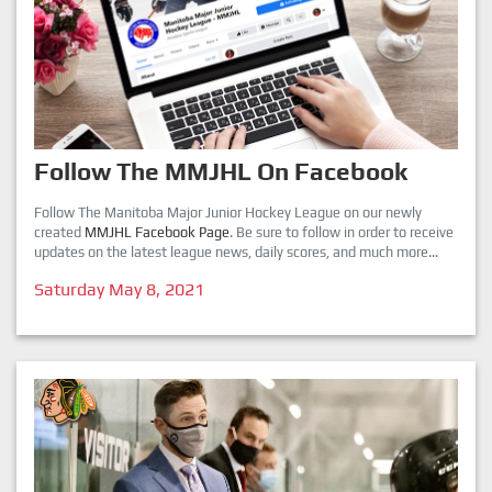
Follow The MMJHL On Facebook
Follow The Manitoba Major Junior Hockey League on our newly
created
MMJHL Facebook Page
. Be sure to follow in order to receive
updates on the latest league news, daily scores, and much more...
Saturday May 8, 2021