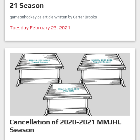
21 Season
gameonhockey.ca article written by Carter Brooks
Tuesday February 23, 2021
Cancellation of 2020-2021 MMJHL
Season