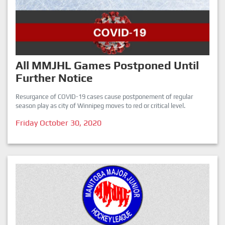
All MMJHL Games Postponed Until
Further Notice
Resurgance of COVID-19 cases cause postponement of regular
season play as city of Winnipeg moves to red or critical level.
Friday October 30, 2020