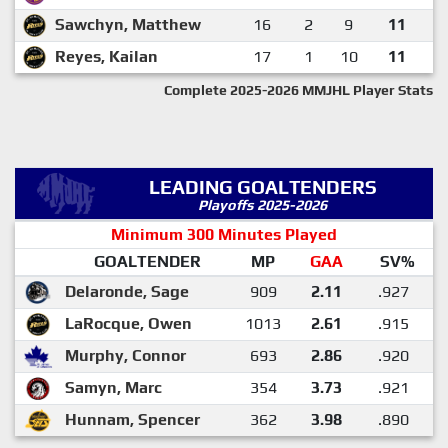
Sawchyn, Matthew
16
2
9
11
Reyes, Kailan
17
1
10
11
Complete 2025-2026 MMJHL Player Stats
LEADING GOALTENDERS
Playoffs 2025-2026
Minimum 300 Minutes Played
GOALTENDER
MP
GAA
SV%
Delaronde, Sage
909
2.11
.927
LaRocque, Owen
1013
2.61
.915
Murphy, Connor
693
2.86
.920
Samyn, Marc
354
3.73
.921
Hunnam, Spencer
362
3.98
.890