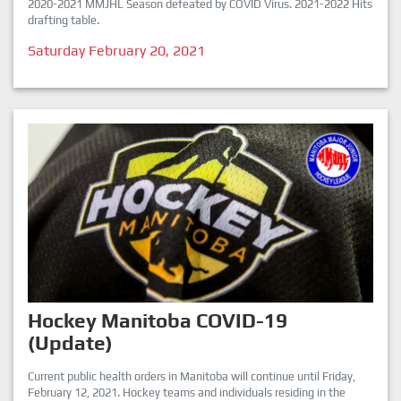
2020-2021 MMJHL Season defeated by COVID Virus. 2021-2022 Hits
drafting table.
Saturday February 20, 2021
Hockey Manitoba COVID-19
(Update)
Current public health orders in Manitoba will continue until Friday,
February 12, 2021. Hockey teams and individuals residing in the