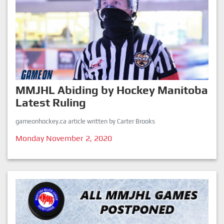
MMJHL Abiding by Hockey Manitoba
Latest Ruling
gameonhockey.ca article written by Carter Brooks
Monday November 2, 2020