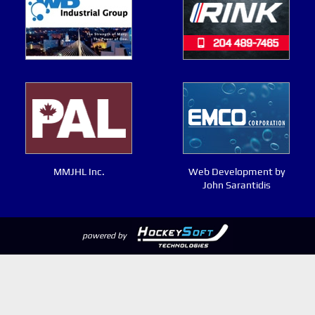
MMJHL Inc.
Web Development by
John Sarantidis
powered by