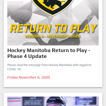
Hockey Manitoba Return to Play -
Phase 4 Update
Please read the message from Hockey Manitoba with regard to
COVID-19.
Friday November 6, 2020