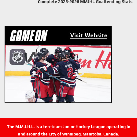
Complete 2025-2026 MMJHL Goaltending Stats
The M.M.J.H.L. is a ten-team Junior Hockey League operating in
and around the City of Winnipeg, Manitoba, Canada.