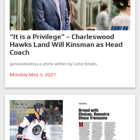
“It is a Privilege” – Charleswood
Hawks Land Will Kinsman as Head
Coach
gameonhockey.ca article written by Carter Brooks
Monday May 3, 2021