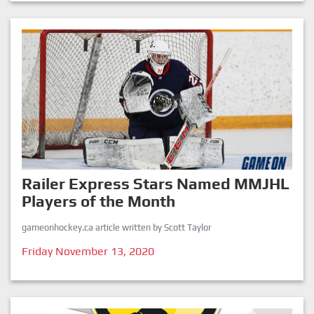
Railer Express Stars Named MMJHL
Players of the Month
gameonhockey.ca article written by Scott Taylor
Friday November 13, 2020