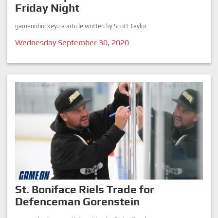
Friday Night
gameonhockey.ca article written by Scott Taylor
Wednesday September 30, 2020
St. Boniface Riels Trade for
Defenceman Gorenstein