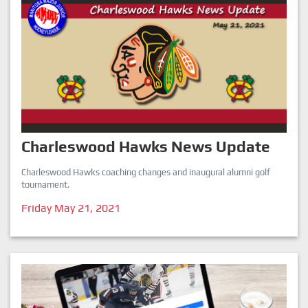
Charleswood Hawks News Update
Charleswood Hawks coaching changes and inaugural alumni golf
tournament.
Friday May 21, 2021