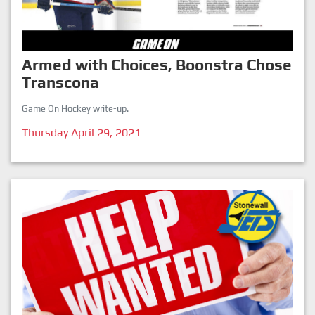
Armed with Choices, Boonstra Chose
Transcona
Game On Hockey write-up.
Thursday April 29, 2021