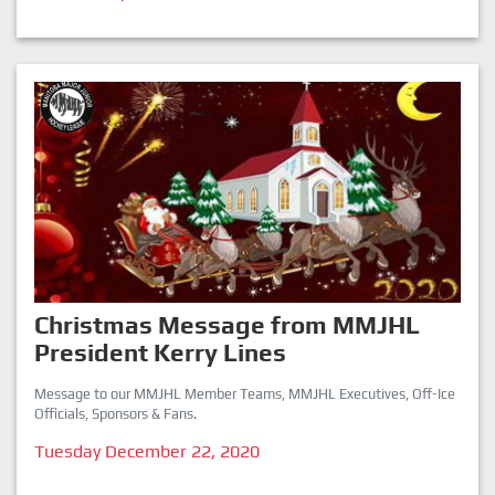
Christmas Message from MMJHL
President Kerry Lines
Message to our MMJHL Member Teams, MMJHL Executives, Off-Ice
Officials, Sponsors & Fans.
Tuesday December 22, 2020