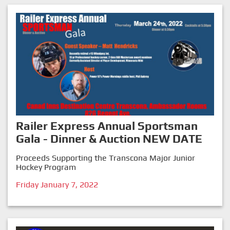
Railer Express Annual Sportsman
Gala - Dinner & Auction NEW DATE
Proceeds Supporting the Transcona Major Junior
Hockey Program
Friday January 7, 2022