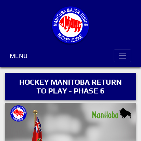
MENU
HOCKEY MANITOBA RETURN
TO PLAY - PHASE 6