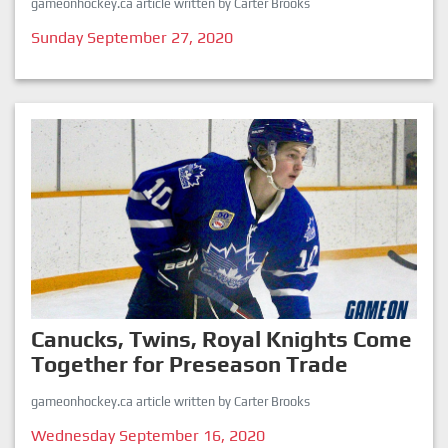
gameonhockey.ca article written by Carter Brooks
Sunday September 27, 2020
Canucks, Twins, Royal Knights Come
Together for Preseason Trade
gameonhockey.ca article written by Carter Brooks
Wednesday September 16, 2020