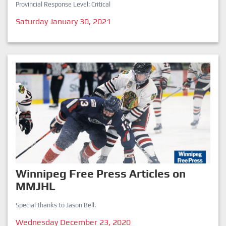
Provincial Response Level: Critical
Saturday January 30, 2021
Winnipeg Free Press Articles on
MMJHL
Special thanks to Jason Bell.
Wednesday December 23, 2020