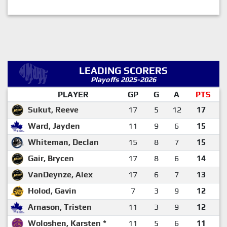
LEADING SCORERS
Playoffs 2025-2026
PLAYER
GP
G
A
PTS
Sukut, Reeve
17
5
12
17
Ward, Jayden
11
9
6
15
Whiteman, Declan
15
8
7
15
Gair, Brycen
17
8
6
14
VanDeynze, Alex
17
6
7
13
Holod, Gavin
7
3
9
12
Arnason, Tristen
11
3
9
12
Woloshen, Karsten *
11
5
6
11