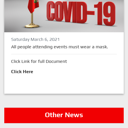
Saturday March 6, 2021
All people attending events must wear a mask.
Click Link for full Document
Click Here
Other News