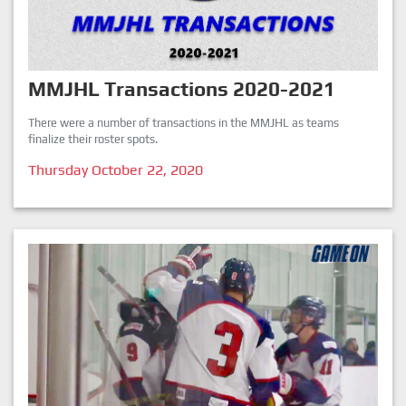
MMJHL Transactions 2020-2021
There were a number of transactions in the MMJHL as teams
finalize their roster spots.
Thursday October 22, 2020