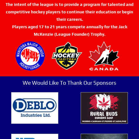
The intent of the league is to provide a program for talented and
competitive hockey players to continue their education or begin
their careers.
Players aged 17 to 21 years compete annually for the Jack
McKenzie (League Founder) Trophy.
We Would Like To Thank Our Sponsors