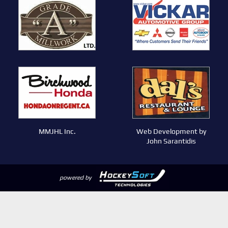
MMJHL Inc.
Web Development by
John Sarantidis
powered by