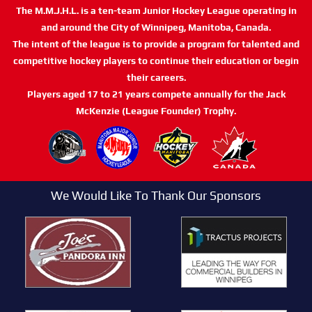
The M.M.J.H.L. is a ten-team Junior Hockey League operating in
and around the City of Winnipeg, Manitoba, Canada.
The intent of the league is to provide a program for talented and
competitive hockey players to continue their education or begin
their careers.
Players aged 17 to 21 years compete annually for the Jack
McKenzie (League Founder) Trophy.
We Would Like To Thank Our Sponsors