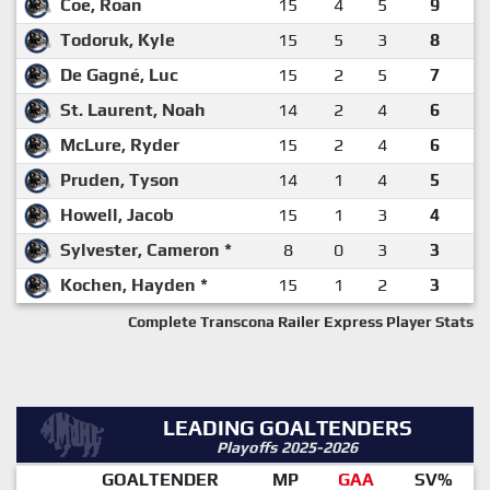
Coe, Roan
15
4
5
9
Todoruk, Kyle
15
5
3
8
De Gagné, Luc
15
2
5
7
St. Laurent, Noah
14
2
4
6
McLure, Ryder
15
2
4
6
Pruden, Tyson
14
1
4
5
Howell, Jacob
15
1
3
4
Sylvester, Cameron *
8
0
3
3
Kochen, Hayden *
15
1
2
3
Complete Transcona Railer Express Player Stats
LEADING GOALTENDERS
Playoffs 2025-2026
GOALTENDER
MP
GAA
SV%