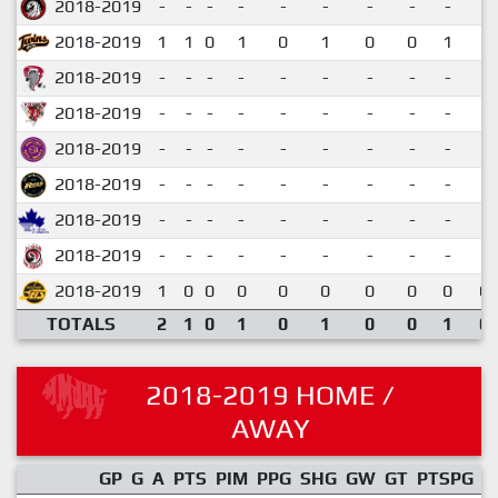
2018-2019
-
-
-
-
-
-
-
-
-
2018-2019
1
1
0
1
0
1
0
0
1
1.
2018-2019
-
-
-
-
-
-
-
-
-
2018-2019
-
-
-
-
-
-
-
-
-
2018-2019
-
-
-
-
-
-
-
-
-
2018-2019
-
-
-
-
-
-
-
-
-
2018-2019
-
-
-
-
-
-
-
-
-
2018-2019
-
-
-
-
-
-
-
-
-
2018-2019
1
0
0
0
0
0
0
0
0
0.
TOTALS
2
1
0
1
0
1
0
0
1
0.
2018-2019 HOME /
AWAY
GP
G
A
PTS
PIM
PPG
SHG
GW
GT
PTSPG
P