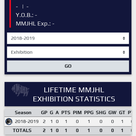
-
|
-
Y.O.B.: -
MMJHL Exp.: -
GO
LIFETIME MMJHL
EXHIBITION STATISTICS
Season
GP
G
A
PTS
PIM
PPG
SHG
GW
GT
PT
2018-2019
2
1
0
1
0
1
0
0
1
0.
TOTALS
2
1
0
1
0
1
0
0
1
0.