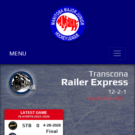
MENU
Transcona
Railer Express
12-2-1
Playoffs 2025-2026
LATEST GAME
PLAYOFFS 2025-2026
STB
0
4-28-2026
Final