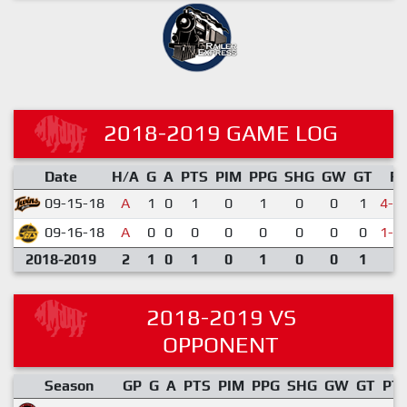
2018-2019 GAME LOG
Date
H/A
G
A
PTS
PIM
PPG
SHG
GW
GT
R
09-15-18
A
1
0
1
0
1
0
0
1
4-5
09-16-18
A
0
0
0
0
0
0
0
0
1-2
2018-2019
2
1
0
1
0
1
0
0
1
2018-2019 VS
OPPONENT
Season
GP
G
A
PTS
PIM
PPG
SHG
GW
GT
PT