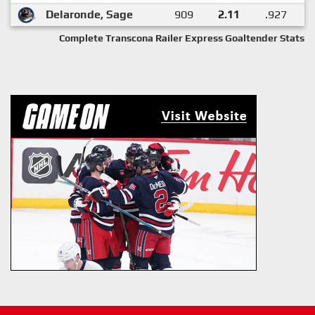
Delaronde, Sage
909
2.11
.927
Complete Transcona Railer Express Goaltender Stats