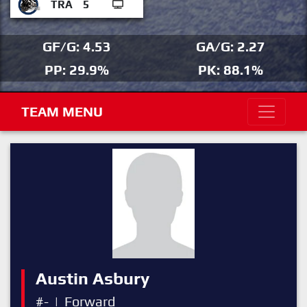
TRA
5
GF/G: 4.53
GA/G: 2.27
PP: 29.9%
PK: 88.1%
TEAM MENU
Austin Asbury
#-
|
Forward