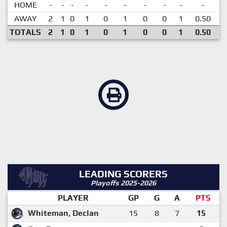
HOME
-
-
-
-
-
-
-
-
-
-
AWAY
2
1
0
1
0
1
0
0
1
0.50
TOTALS
2
1
0
1
0
1
0
0
1
0.50
LEADING SCORERS
Playoffs 2025-2026
PLAYER
GP
G
A
PTS
Whiteman, Declan
15
8
7
15