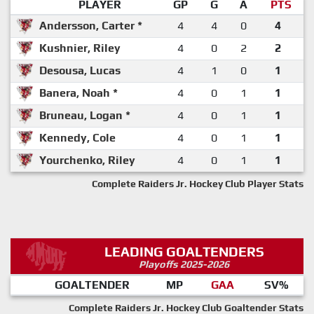
PLAYER
GP
G
A
PTS
Andersson, Carter *
4
4
0
4
Kushnier, Riley
4
0
2
2
Desousa, Lucas
4
1
0
1
Banera, Noah *
4
0
1
1
Bruneau, Logan *
4
0
1
1
Kennedy, Cole
4
0
1
1
Yourchenko, Riley
4
0
1
1
Complete Raiders Jr. Hockey Club Player Stats
LEADING GOALTENDERS
Playoffs 2025-2026
GOALTENDER
MP
GAA
SV%
Complete Raiders Jr. Hockey Club Goaltender Stats