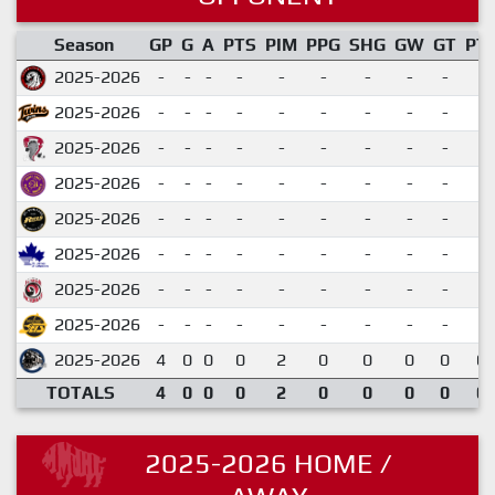
Season
GP
G
A
PTS
PIM
PPG
SHG
GW
GT
PT
2025-2026
-
-
-
-
-
-
-
-
-
2025-2026
-
-
-
-
-
-
-
-
-
2025-2026
-
-
-
-
-
-
-
-
-
2025-2026
-
-
-
-
-
-
-
-
-
2025-2026
-
-
-
-
-
-
-
-
-
2025-2026
-
-
-
-
-
-
-
-
-
2025-2026
-
-
-
-
-
-
-
-
-
2025-2026
-
-
-
-
-
-
-
-
-
2025-2026
4
0
0
0
2
0
0
0
0
0.
TOTALS
4
0
0
0
2
0
0
0
0
0.
2025-2026 HOME /