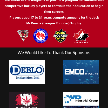
competitive hockey players to continue their education or begin
their careers.
Players aged 17 to 21 years compete annually for the Jack
McKenzie (League Founder) Trophy.
We Would Like To Thank Our Sponsors