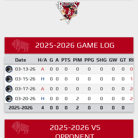
2025-2026 GAME LOG
Date
H/A
G
A
PTS
PIM
PPG
SHG
GW
GT
RE
03-13-26
A
0
0
0
0
0
0
0
0
0-5
03-15-26
H
0
0
0
0
0
0
0
0
1-7
03-17-26
A
0
0
0
0
0
0
0
0
2-3
03-20-26
H
0
0
0
2
0
0
0
0
2-5
2025-2026
4
0
0
0
2
0
0
0
0
2025-2026 VS
OPPONENT