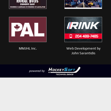
MMJHL Inc.
Web Development by
John Sarantidis
powered by