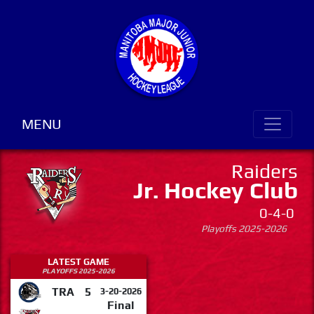
MENU
Raiders
Jr. Hockey Club
0-4-0
Playoffs 2025-2026
LATEST GAME
PLAYOFFS 2025-2026
TRA
5
3-20-2026
Final