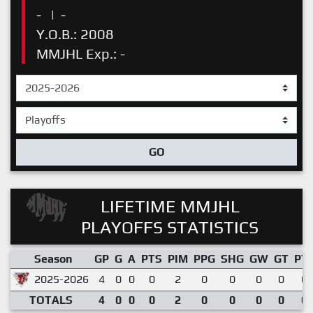
-
|
-
Y.O.B.: 2008
MMJHL Exp.: -
GO
LIFETIME MMJHL
PLAYOFFS STATISTICS
Season
GP
G
A
PTS
PIM
PPG
SHG
GW
GT
PT
2025-2026
4
0
0
0
2
0
0
0
0
0.
TOTALS
4
0
0
0
2
0
0
0
0
0.