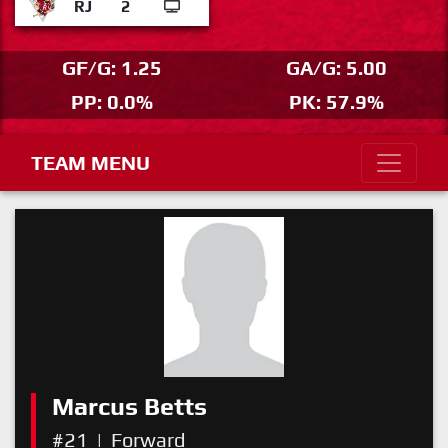
RJ
2
GF/G: 1.25
GA/G: 5.00
PP: 0.0%
PK: 57.9%
TEAM MENU
Marcus Betts
#21
|
Forward