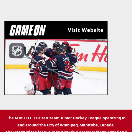
The M.M.J.H.L. is a ten-team Junior Hockey League operating in
and around the City of Winnipeg, Manitoba, Canada.
The intent of the league is to provide a program for talented and