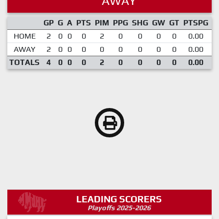
AWAY
GP
G
A
PTS
PIM
PPG
SHG
GW
GT
PTSPG
P
HOME
2
0
0
0
2
0
0
0
0
0.00
AWAY
2
0
0
0
0
0
0
0
0
0.00
TOTALS
4
0
0
0
2
0
0
0
0
0.00
LEADING SCORERS
Playoffs 2025-2026