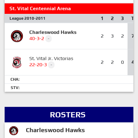
St. Vital Centennial Arena
1
2
3
T
League 2010-2011
Charleswood Hawks
2
3
2
7
40-3-2
-
St. Vital Jr. Victorias
2
2
0
4
22-20-3
-
CHA:
STV:
ROSTERS
Charleswood Hawks