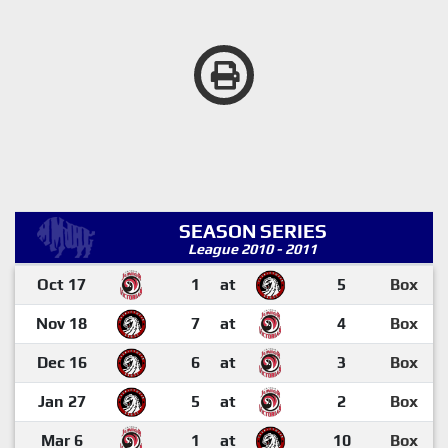
SEASON SERIES
League 2010 - 2011
Oct 17
1
at
5
Box
Nov 18
7
at
4
Box
Dec 16
6
at
3
Box
Jan 27
5
at
2
Box
Mar 6
1
at
10
Box