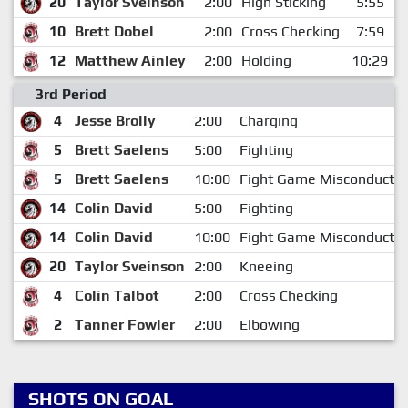
20
Taylor Sveinson
2:00
High Sticking
5:55
10
Brett Dobel
2:00
Cross Checking
7:59
12
Matthew Ainley
2:00
Holding
10:29
3rd Period
4
Jesse Brolly
2:00
Charging
5
Brett Saelens
5:00
Fighting
5
Brett Saelens
10:00
Fight Game Misconduct
14
Colin David
5:00
Fighting
14
Colin David
10:00
Fight Game Misconduct
20
Taylor Sveinson
2:00
Kneeing
4
Colin Talbot
2:00
Cross Checking
2
Tanner Fowler
2:00
Elbowing
SHOTS ON GOAL