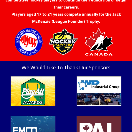
their careers.
Players aged 17 to 21 years compete annually for the Jack
McKenzie (League Founder) Trophy.
We Would Like To Thank Our Sponsors