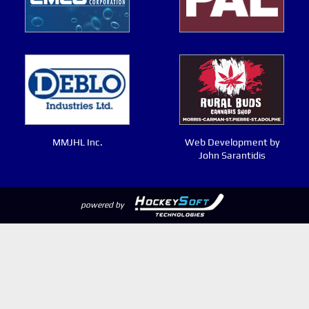
MMJHL Inc.
Web Development by
John Sarantidis
powered by