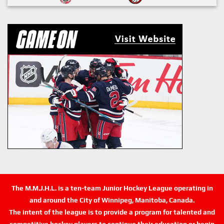
The M.M.J.H.L. is a ten-team Junior Hockey League operating in
and around the City of Winnipeg, Manitoba, Canada.
The intent of the league is to provide a program for talented and
competitive hockey players to continue their education or begin