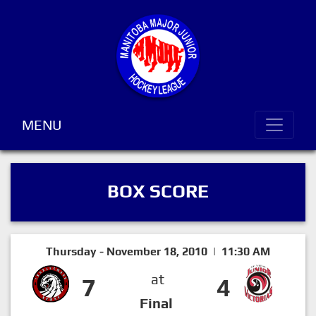
MENU
BOX SCORE
Thursday - November 18, 2010 | 11:30 AM
at
7
4
Final