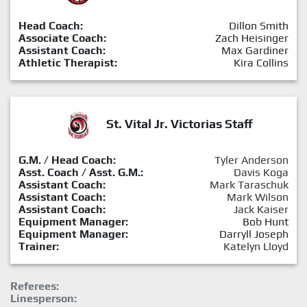
Head Coach:
Dillon Smith
Associate Coach:
Zach Heisinger
Assistant Coach:
Max Gardiner
Athletic Therapist:
Kira Collins
St. Vital Jr. Victorias Staff
G.M. / Head Coach:
Tyler Anderson
Asst. Coach / Asst. G.M.:
Davis Koga
Assistant Coach:
Mark Taraschuk
Assistant Coach:
Mark Wilson
Assistant Coach:
Jack Kaiser
Equipment Manager:
Bob Hunt
Equipment Manager:
Darryll Joseph
Trainer:
Katelyn Lloyd
Referees:
Linesperson: