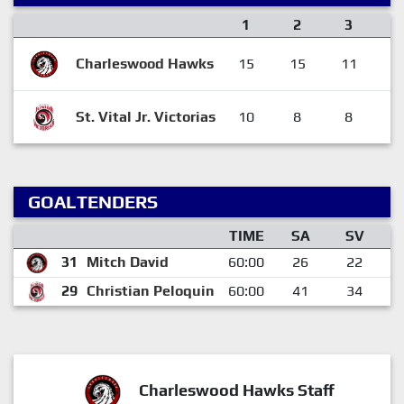
1
2
3
Charleswood Hawks
15
15
11
4
St. Vital Jr. Victorias
10
8
8
2
GOALTENDERS
TIME
SA
SV
31
Mitch David
60:00
26
22
29
Christian Peloquin
60:00
41
34
Charleswood Hawks Staff