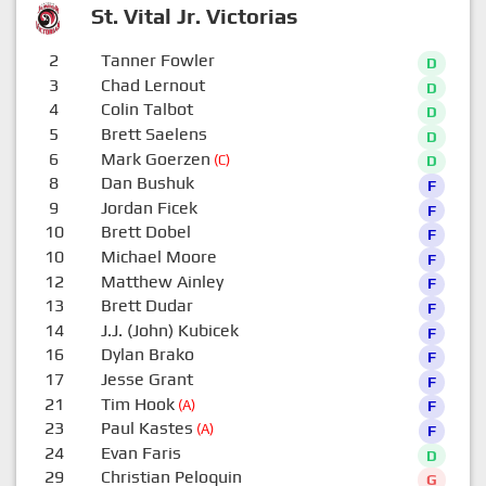
St. Vital Jr. Victorias
2
Tanner Fowler
D
3
Chad Lernout
D
4
Colin Talbot
D
5
Brett Saelens
D
6
Mark Goerzen
(C)
D
8
Dan Bushuk
F
9
Jordan Ficek
F
10
Brett Dobel
F
10
Michael Moore
F
12
Matthew Ainley
F
13
Brett Dudar
F
14
J.J. (John) Kubicek
F
16
Dylan Brako
F
17
Jesse Grant
F
21
Tim Hook
(A)
F
23
Paul Kastes
(A)
F
24
Evan Faris
D
29
Christian Peloquin
G