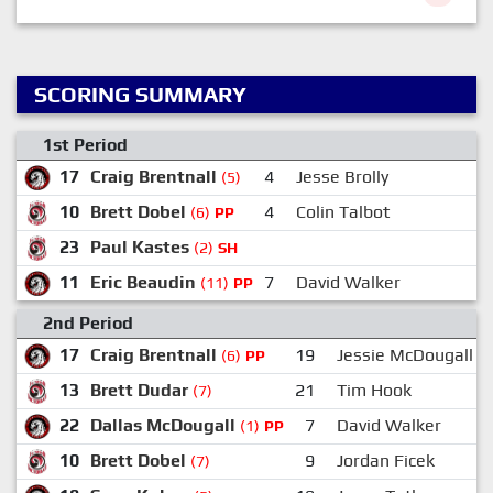
SCORING SUMMARY
1st Period
17
Craig Brentnall
4
Jesse Brolly
(5)
10
Brett Dobel
4
Colin Talbot
(6)
PP
23
Paul Kastes
(2)
SH
11
Eric Beaudin
7
David Walker
(11)
PP
2nd Period
17
Craig Brentnall
19
Jessie McDougall
(6)
PP
13
Brett Dudar
21
Tim Hook
(7)
22
Dallas McDougall
7
David Walker
(1)
PP
10
Brett Dobel
9
Jordan Ficek
(7)