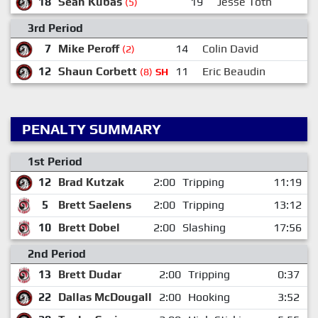
18
Sean Kubas
19
Jesse Toth
(5)
3rd Period
7
Mike Peroff
14
Colin David
6
(2)
12
Shaun Corbett
11
Eric Beaudin
(8)
SH
PENALTY SUMMARY
1st Period
12
Brad Kutzak
2:00
Tripping
11:19
5
Brett Saelens
2:00
Tripping
13:12
10
Brett Dobel
2:00
Slashing
17:56
2nd Period
13
Brett Dudar
2:00
Tripping
0:37
22
Dallas McDougall
2:00
Hooking
3:52