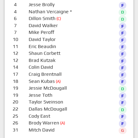
4
Jesse Brolly
F
4
Nathan Vercaigne
*
D
6
Dillon Smith
(C)
D
7
David Walker
F
7
Mike Peroff
F
10
David Taylor
F
11
Eric Beaudin
F
12
Shaun Corbett
F
12
Brad Kutzak
F
14
Colin David
F
17
Craig Brentnall
F
18
Sean Kubas
(A)
F
19
Jessie McDougall
D
19
Jesse Toth
F
20
Taylor Sveinson
F
22
Dallas McDougall
D
25
Cody East
F
26
Brody Warren
(A)
F
31
Mitch David
G