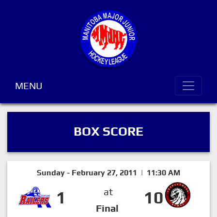
MENU
BOX SCORE
Sunday - February 27, 2011 | 11:30 AM
at
1
10
Final