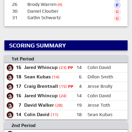
26
Brody Warren
(A)
F
30
Daniel Cloutier
G
31
Gatlin Schwartz
G
SCORING SUMMARY
1st Period
16
Jared Whincup
14
Colin David
(23)
PP
18
Sean Kubas
6
Dillon Smith
(14)
17
Craig Brentnall
4
Jesse Brolly
(15)
PP
16
Jared Whincup
14
Colin David
(24)
7
David Walker
19
Jesse Toth
(28)
14
Colin David
18
Sean Kubas
(11)
2nd Period