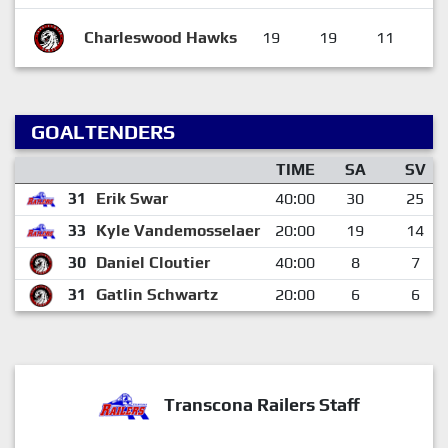
Charleswood Hawks
19
19
11
4
GOALTENDERS
TIME
SA
SV
31
Erik Swar
40:00
30
25
33
Kyle Vandemosselaer
20:00
19
14
30
Daniel Cloutier
40:00
8
7
31
Gatlin Schwartz
20:00
6
6
Transcona Railers Staff