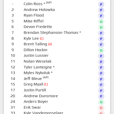
(AP)
-
Colin Ross
*
F
2
Andrew Holowka
F
3
Ryan Flood
F
5
Mike Riffel
D
6
Devon Fredette
D
7
Brendan Stephanson-Thomas
*
F
8
Kyle Lee
(C)
F
9
Brent Talling
(A)
F
9
Dillon Hockin
D
10
Justin Lussier
F
11
Nolan Weselak
F
12
Tyler Lanteigne
*
F
13
Myles Nykoluk
*
F
(AP)
14
Jeff Bleue
F
15
Greg Myall
(C)
F
17
Justin Purtill
F
20
Andrew Dunsmore
F
24
Anders Boyer
D
31
Erik Swar
G
33
Kyle Vandemosselaer
G