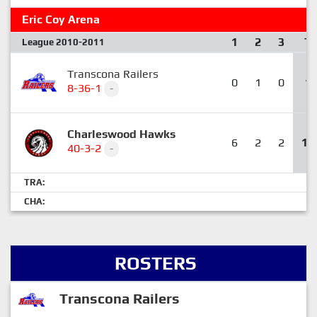
Eric Coy Arena
1
2
3
T
League 2010-2011
Transcona Railers
0
1
0
1
8-36-1
-
Charleswood Hawks
6
2
2
10
40-3-2
-
TRA:
CHA:
ROSTERS
Transcona Railers