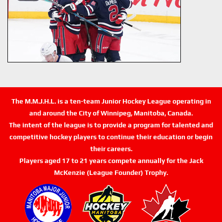
The M.M.J.H.L. is a ten-team Junior Hockey League operating in
and around the City of Winnipeg, Manitoba, Canada.
The intent of the league is to provide a program for talented and
competitive hockey players to continue their education or begin
their careers.
Players aged 17 to 21 years compete annually for the Jack
McKenzie (League Founder) Trophy.