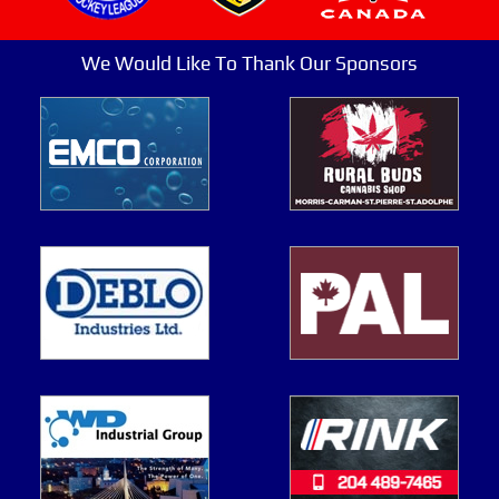
We Would Like To Thank Our Sponsors