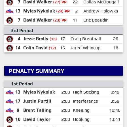
7
David Walker
22
Dallas McDougall
(27)
PP
13
Myles Nykoluk
2
Andrew Holowka
(24)
PP
7
David Walker
11
Eric Beaudin
(29)
PP
3rd Period
4
Jesse Brolly
17
Craig Brentnall
26
B
(16)
14
Colin David
16
Jared Whincup
18
S
(12)
PENALTY SUMMARY
1st Period
13
Myles Nykoluk
2:00
High Sticking
0:49
17
Justin Purtill
2:00
Interference
3:59
9
Brent Talling
2:00
Kneeing
10:46
10
David Taylor
2:00
Hooking
13:11