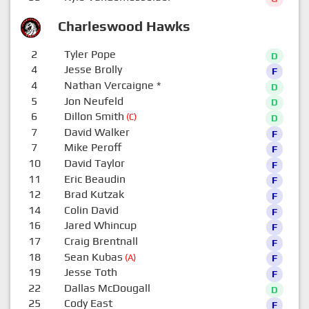
Charleswood Hawks
2
Tyler Pope
D
4
Jesse Brolly
F
4
Nathan Vercaigne
*
D
5
Jon Neufeld
D
6
Dillon Smith
(C)
D
7
David Walker
F
7
Mike Peroff
F
10
David Taylor
F
11
Eric Beaudin
F
12
Brad Kutzak
F
14
Colin David
F
16
Jared Whincup
F
17
Craig Brentnall
F
18
Sean Kubas
(A)
F
19
Jesse Toth
F
22
Dallas McDougall
D
25
Cody East
F