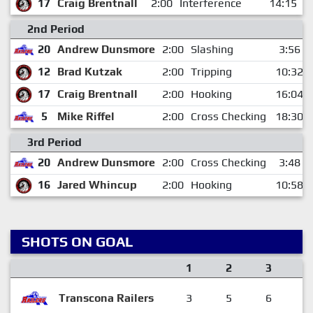
17
Craig Brentnall
2:00
Interference
14:15
2nd Period
20
Andrew Dunsmore
2:00
Slashing
3:56
12
Brad Kutzak
2:00
Tripping
10:32
17
Craig Brentnall
2:00
Hooking
16:04
5
Mike Riffel
2:00
Cross Checking
18:30
3rd Period
20
Andrew Dunsmore
2:00
Cross Checking
3:48
16
Jared Whincup
2:00
Hooking
10:58
SHOTS ON GOAL
1
2
3
F
Transcona Railers
3
5
6
1