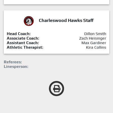
Charleswood Hawks Staff
Head Coach:
Dillon Smith
Associate Coach:
Zach Heisinger
Assistant Coach:
Max Gardiner
Athletic Therapist:
Kira Collins
Referees:
Linesperson: