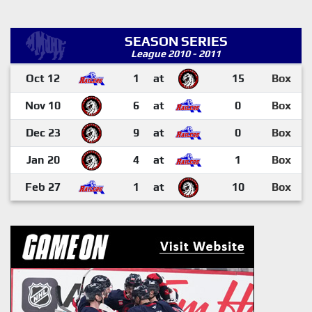
SEASON SERIES
League 2010 - 2011
Oct 12
1
at
15
Box
Nov 10
6
at
0
Box
Dec 23
9
at
0
Box
Jan 20
4
at
1
Box
Feb 27
1
at
10
Box