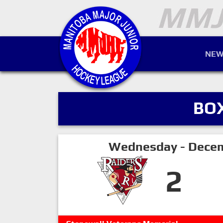
NEW
BO
Wednesday - Decem
2