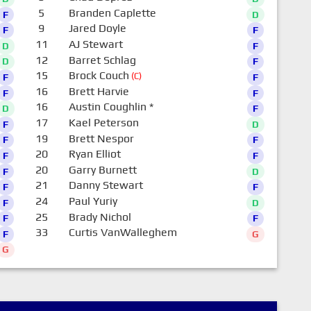
5
Branden Caplette
F
D
9
Jared Doyle
F
F
11
AJ Stewart
D
F
12
Barret Schlag
D
F
15
Brock Couch
(C)
F
F
16
Brett Harvie
F
F
16
Austin Coughlin
*
D
F
17
Kael Peterson
F
D
19
Brett Nespor
F
F
20
Ryan Elliot
F
F
20
Garry Burnett
F
D
21
Danny Stewart
F
F
24
Paul Yuriy
F
D
25
Brady Nichol
F
F
33
Curtis VanWalleghem
F
G
G