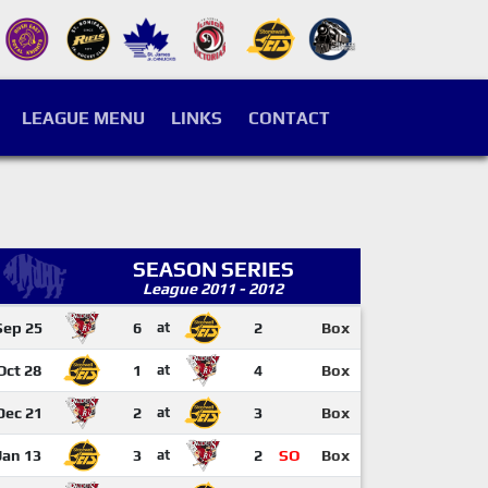
LEAGUE MENU
LINKS
CONTACT
SEASON SERIES
League 2011 - 2012
Sep 25
6
at
2
Box
Oct 28
1
at
4
Box
Dec 21
2
at
3
Box
Jan 13
3
at
2
SO
Box