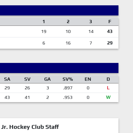
1
2
3
F
19
10
14
43
6
16
7
29
SA
SV
GA
SV%
EN
D
29
26
3
.897
0
L
43
41
2
.953
0
W
 Jr. Hockey Club Staff