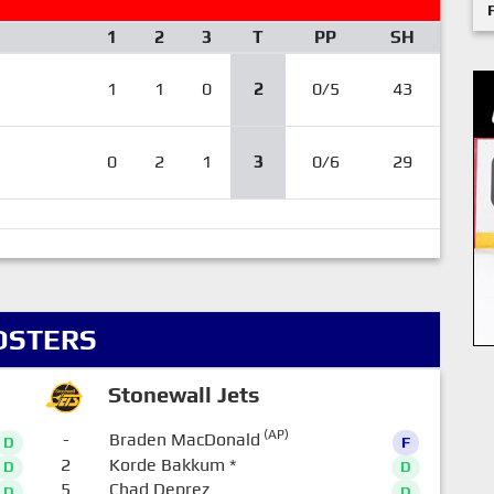
1
2
3
T
PP
SH
1
1
0
2
0/5
43
0
2
1
3
0/6
29
OSTERS
Stonewall Jets
(AP)
-
Braden MacDonald
D
F
2
Korde Bakkum
*
D
D
5
Chad Deprez
D
D