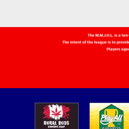
The M.M.J.H.L. is a te
The intent of the league is to provi
Players age