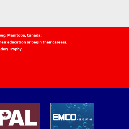
ipeg, Manitoba, Canada.
eir education or begin their careers.
der) Trophy.