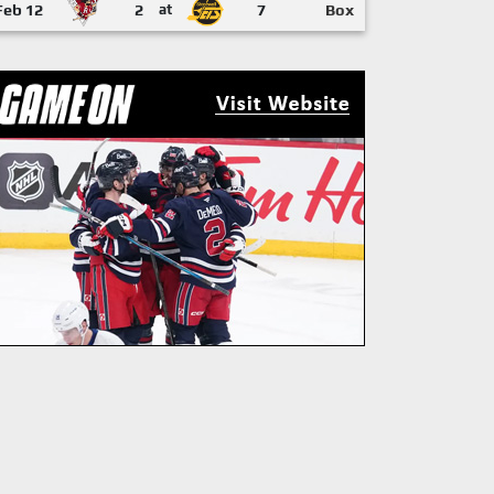
Feb 12
2
at
7
Box