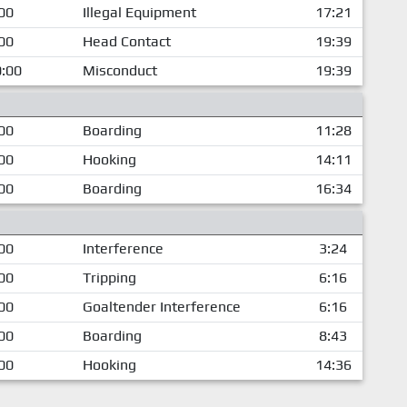
00
Illegal Equipment
17:21
00
Head Contact
19:39
:00
Misconduct
19:39
00
Boarding
11:28
00
Hooking
14:11
00
Boarding
16:34
00
Interference
3:24
00
Tripping
6:16
00
Goaltender Interference
6:16
00
Boarding
8:43
00
Hooking
14:36