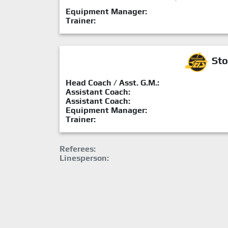
Equipment Manager:
Trainer:
Sto
Head Coach / Asst. G.M.:
Assistant Coach:
Assistant Coach:
Equipment Manager:
Trainer:
Referees:
Linesperson: