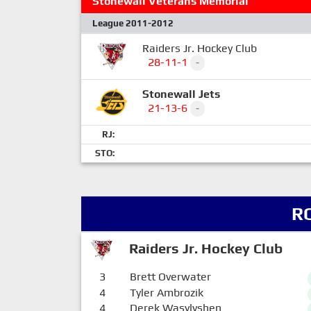
Stonewall Veterans Memorial
League 2011-2012
Raiders Jr. Hockey Club
28-11-1
-
Stonewall Jets
21-13-6
-
RJ:
STO:
R
Raiders Jr. Hockey Club
3
Brett Overwater
4
Tyler Ambrozik
4
Derek Wasylyshen