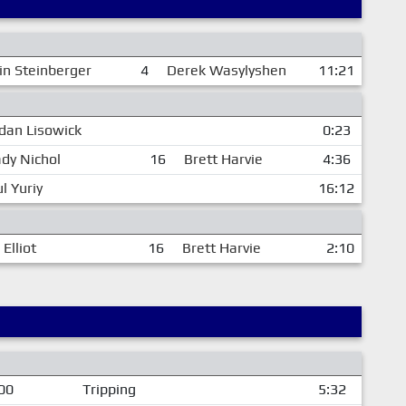
in Steinberger
4
Derek Wasylyshen
11:21
dan Lisowick
0:23
dy Nichol
16
Brett Harvie
4:36
l Yuriy
16:12
Elliot
16
Brett Harvie
2:10
00
Tripping
5:32