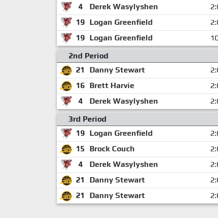
4
Derek Wasylyshen
2:
19
Logan Greenfield
2:
19
Logan Greenfield
10
2nd Period
21
Danny Stewart
2:
16
Brett Harvie
2:
4
Derek Wasylyshen
2:
3rd Period
19
Logan Greenfield
2:
15
Brock Couch
2:
4
Derek Wasylyshen
2:
21
Danny Stewart
2:
21
Danny Stewart
2: