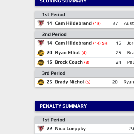
SCORING SUMMARY
1st Period
14
Cam Hildebrand
27
Aust
(13)
2nd Period
14
Cam Hildebrand
16
Jor
(14)
SH
20
Ryan Elliot
25
Bra
(4)
15
Brock Couch
24
Pau
(8)
3rd Period
25
Brady Nichol
20
Ryan 
(5)
PENALTY SUMMARY
1st Period
22
Nico Loeppky
2: