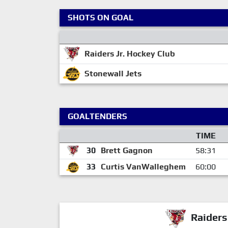
SHOTS ON GOAL
Raiders Jr. Hockey Club
Stonewall Jets
GOALTENDERS
TIME
30
Brett Gagnon
58:31
33
Curtis VanWalleghem
60:00
Raiders