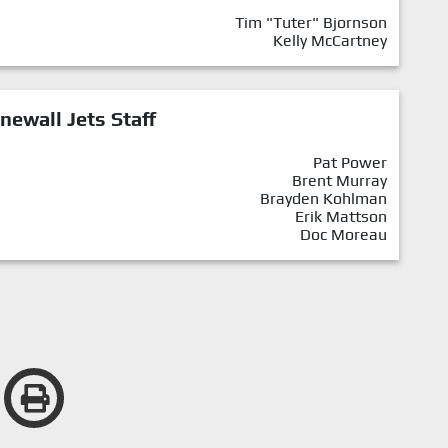
Tim "Tuter" Bjornson
Kelly McCartney
newall Jets Staff
Pat Power
Brent Murray
Brayden Kohlman
Erik Mattson
Doc Moreau