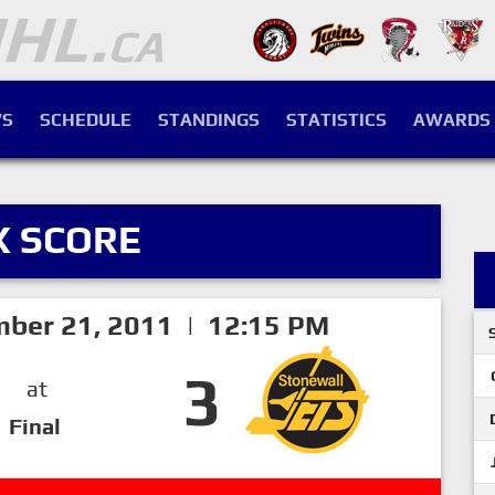
S
SCHEDULE
STANDINGS
STATISTICS
AWARDS
X SCORE
ber 21, 2011 | 12:15 PM
3
at
Final