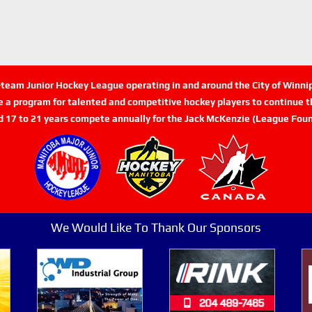
n-team Junior Hockey League operating in and around the City of Winn
de a program for talented and competitive hockey players to continue th
d 17 to 21 years compete annually for the Jack McKenzie (League Foun
We Would Like To Thank Our Sponsors