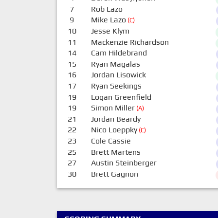
7
Rob Lazo
9
Mike Lazo
(C)
10
Jesse Klym
11
Mackenzie Richardson
14
Cam Hildebrand
15
Ryan Magalas
16
Jordan Lisowick
17
Ryan Seekings
19
Logan Greenfield
19
Simon Miller
(A)
21
Jordan Beardy
22
Nico Loeppky
(C)
23
Cole Cassie
25
Brett Martens
27
Austin Steinberger
30
Brett Gagnon