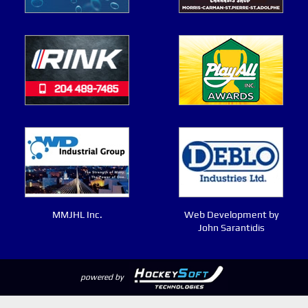
MMJHL Inc.
Web Development by
John Sarantidis
powered by