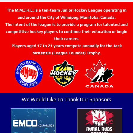
The M.M.J.H.L. is a ten-team Junior Hockey League operating in
and around the City of Winnipeg, Manitoba, Canada.
The intent of the league is to provide a program for talented and
competitive hockey players to continue their education or begin
their careers.
Players aged 17 to 21 years compete annually for the Jack
McKenzie (League Founder) Trophy.
We Would Like To Thank Our Sponsors