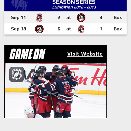
SEASON SERIES
Exhibition 2012 - 2013
Sep 11
2
at
3
Box
Sep 18
6
at
1
Box