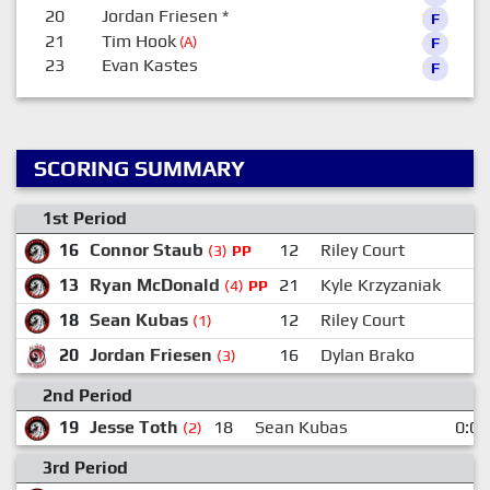
20
Jordan Friesen
*
F
21
Tim Hook
(A)
F
23
Evan Kastes
F
SCORING SUMMARY
1st Period
16
Connor Staub
12
Riley Court
(3)
PP
13
Ryan McDonald
21
Kyle Krzyzaniak
(4)
PP
18
Sean Kubas
12
Riley Court
(1)
20
Jordan Friesen
16
Dylan Brako
(3)
2nd Period
19
Jesse Toth
18
Sean Kubas
0:00
(2)
3rd Period