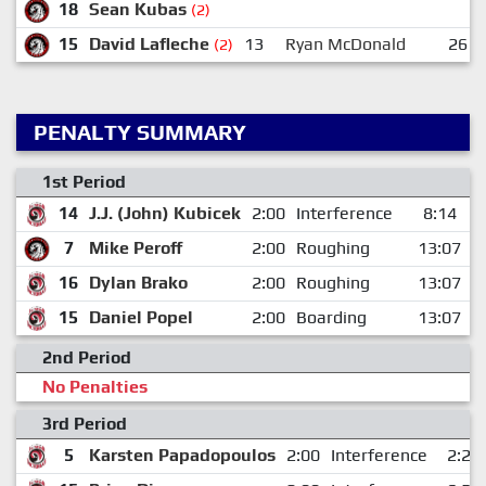
18
Sean Kubas
(2)
15
David Lafleche
13
Ryan McDonald
26
(2)
PENALTY SUMMARY
1st Period
14
J.J. (John) Kubicek
2:00
Interference
8:14
7
Mike Peroff
2:00
Roughing
13:07
16
Dylan Brako
2:00
Roughing
13:07
15
Daniel Popel
2:00
Boarding
13:07
2nd Period
No Penalties
3rd Period
5
Karsten Papadopoulos
2:00
Interference
2:26