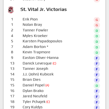
St. Vital Jr. Victorias
1
Erik Pion
G
1
Nolan Bray
G
2
Tanner Fowler
D
4
Myles Kroeker
D
5
Karsten Papadopoulos
D
7
Adam Borton
*
D
8
Kevin Trapmore
D
9
Easton Oliver-Hanna
F
13
Danick Levesque
(C)
F
13
Tanner Joseph
F
14
J.J. (John) Kubicek
F
15
Brian Dies
F
15
Daniel Popel
(A)
D
16
Dylan Brako
F
17
Jared Neufeld
F
18
Tyler Pchajek
(C)
F
19
Cory Kuldys
F