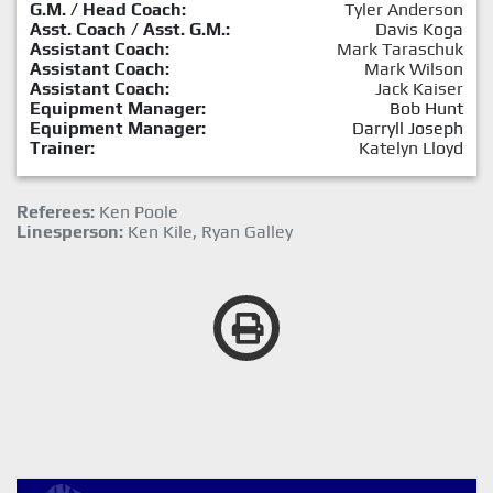
G.M. / Head Coach:
Tyler Anderson
Asst. Coach / Asst. G.M.:
Davis Koga
Assistant Coach:
Mark Taraschuk
Assistant Coach:
Mark Wilson
Assistant Coach:
Jack Kaiser
Equipment Manager:
Bob Hunt
Equipment Manager:
Darryll Joseph
Trainer:
Katelyn Lloyd
Referees:
Ken Poole
Linesperson:
Ken Kile, Ryan Galley