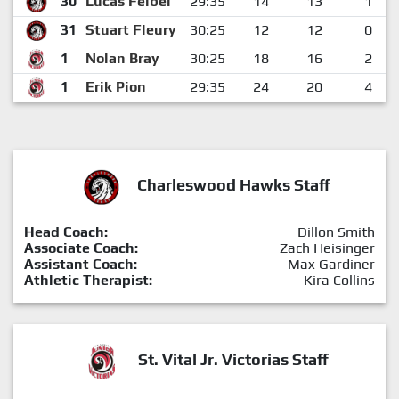
30
Lucas Felbel
29:35
14
13
1
31
Stuart Fleury
30:25
12
12
0
1
Nolan Bray
30:25
18
16
2
1
Erik Pion
29:35
24
20
4
Charleswood Hawks Staff
Head Coach:
Dillon Smith
Associate Coach:
Zach Heisinger
Assistant Coach:
Max Gardiner
Athletic Therapist:
Kira Collins
St. Vital Jr. Victorias Staff