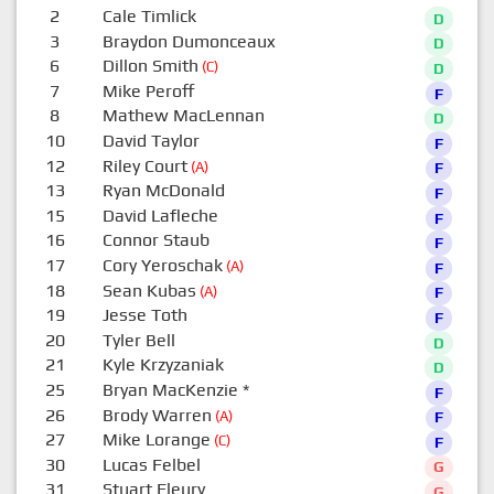
2
Cale Timlick
D
3
Braydon Dumonceaux
D
6
Dillon Smith
(C)
D
7
Mike Peroff
F
8
Mathew MacLennan
D
10
David Taylor
F
12
Riley Court
(A)
F
13
Ryan McDonald
F
15
David Lafleche
F
16
Connor Staub
F
17
Cory Yeroschak
(A)
F
18
Sean Kubas
(A)
F
19
Jesse Toth
F
20
Tyler Bell
D
21
Kyle Krzyzaniak
D
25
Bryan MacKenzie
*
F
26
Brody Warren
(A)
F
27
Mike Lorange
(C)
F
30
Lucas Felbel
G
31
Stuart Fleury
G