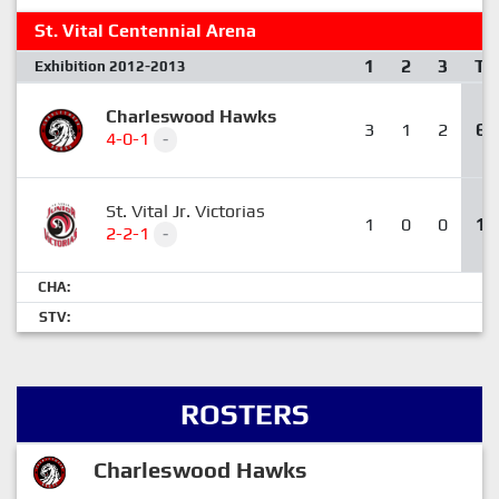
St. Vital Centennial Arena
1
2
3
T
Exhibition 2012-2013
Charleswood Hawks
3
1
2
6
4-0-1
-
St. Vital Jr. Victorias
1
0
0
1
2-2-1
-
CHA:
STV:
ROSTERS
Charleswood Hawks