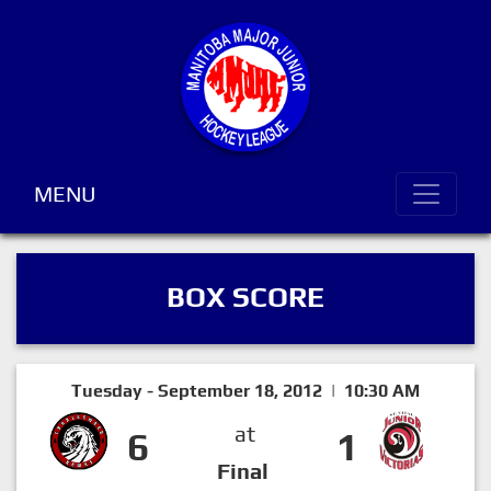
MENU
BOX SCORE
Tuesday - September 18, 2012 | 10:30 AM
at
6
1
Final