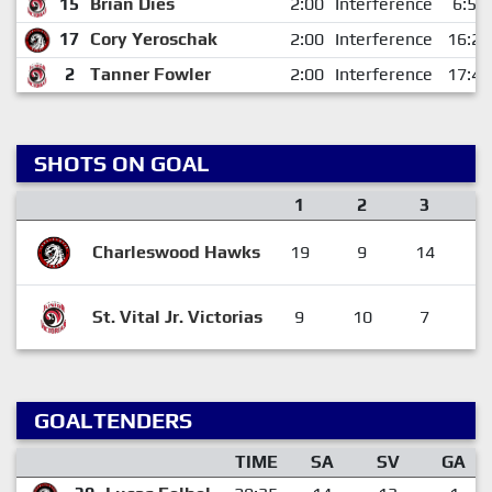
15
Brian Dies
2:00
Interference
6:57
17
Cory Yeroschak
2:00
Interference
16:25
2
Tanner Fowler
2:00
Interference
17:46
SHOTS ON GOAL
1
2
3
Charleswood Hawks
19
9
14
4
St. Vital Jr. Victorias
9
10
7
2
GOALTENDERS
TIME
SA
SV
GA