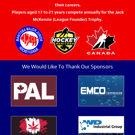
their careers.
Players aged 17 to 21 years compete annually for the Jack
McKenzie (League Founder) Trophy.
We Would Like To Thank Our Sponsors