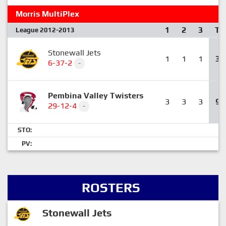
Morris MultiPlex
1
2
3
T
League 2012-2013
Stonewall Jets
1
1
1
3
6-37-2
-
Pembina Valley Twisters
3
3
3
9
29-12-4
-
STO:
PV:
ROSTERS
Stonewall Jets