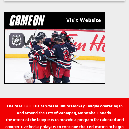
The M.M.J.H.L. is a ten-team Junior Hockey League operating in
and around the City of Winnipeg, Manitoba, Canada.
The intent of the league is to provide a program for talented and
competitive hockey players to continue their education or begin