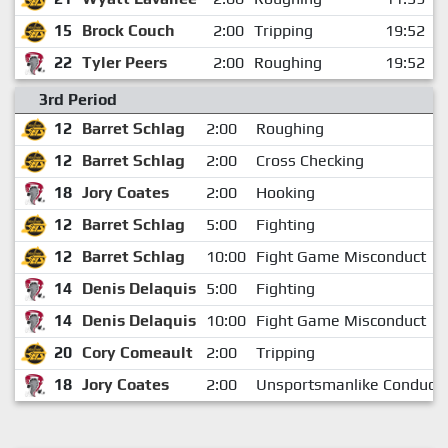
15
Brock Couch
2:00
Tripping
19:52
22
Tyler Peers
2:00
Roughing
19:52
3rd Period
12
Barret Schlag
2:00
Roughing
12
Barret Schlag
2:00
Cross Checking
18
Jory Coates
2:00
Hooking
12
Barret Schlag
5:00
Fighting
12
Barret Schlag
10:00
Fight Game Misconduct
14
Denis Delaquis
5:00
Fighting
14
Denis Delaquis
10:00
Fight Game Misconduct
20
Cory Comeault
2:00
Tripping
18
Jory Coates
2:00
Unsportsmanlike Conduct