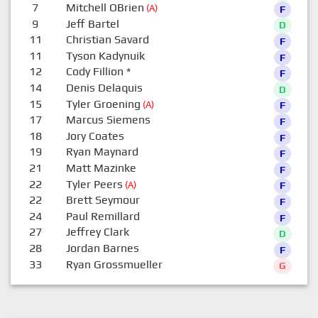
7
Mitchell OBrien
(A)
F
9
Jeff Bartel
D
11
Christian Savard
F
11
Tyson Kadynuik
F
12
Cody Fillion
*
F
14
Denis Delaquis
D
15
Tyler Groening
(A)
F
17
Marcus Siemens
F
18
Jory Coates
F
19
Ryan Maynard
F
21
Matt Mazinke
F
22
Tyler Peers
(A)
F
22
Brett Seymour
F
24
Paul Remillard
F
27
Jeffrey Clark
D
28
Jordan Barnes
F
33
Ryan Grossmueller
G