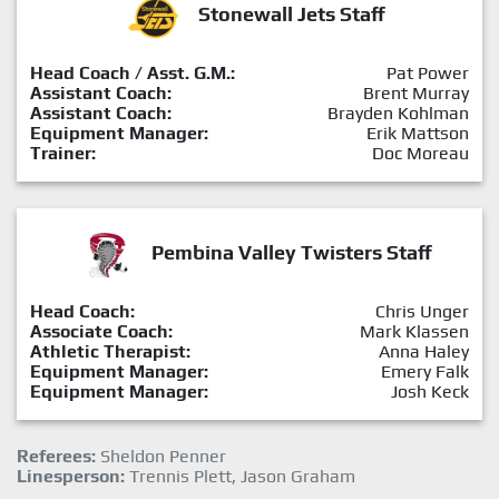
Stonewall Jets Staff
Head Coach / Asst. G.M.:
Pat Power
Assistant Coach:
Brent Murray
Assistant Coach:
Brayden Kohlman
Equipment Manager:
Erik Mattson
Trainer:
Doc Moreau
Pembina Valley Twisters Staff
Head Coach:
Chris Unger
Associate Coach:
Mark Klassen
Athletic Therapist:
Anna Haley
Equipment Manager:
Emery Falk
Equipment Manager:
Josh Keck
Referees:
Sheldon Penner
Linesperson:
Trennis Plett, Jason Graham