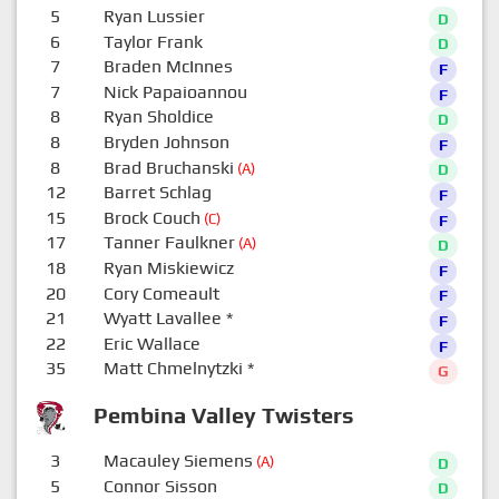
5
Ryan Lussier
D
6
Taylor Frank
D
7
Braden McInnes
F
7
Nick Papaioannou
F
8
Ryan Sholdice
D
8
Bryden Johnson
F
8
Brad Bruchanski
(A)
D
12
Barret Schlag
F
15
Brock Couch
(C)
F
17
Tanner Faulkner
(A)
D
18
Ryan Miskiewicz
F
20
Cory Comeault
F
21
Wyatt Lavallee
*
F
22
Eric Wallace
F
35
Matt Chmelnytzki
*
G
Pembina Valley Twisters
3
Macauley Siemens
(A)
D
5
Connor Sisson
D