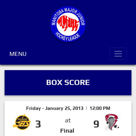
MENU
BOX SCORE
Friday - January 25, 2013 | 12:00 PM
at
3
9
Final