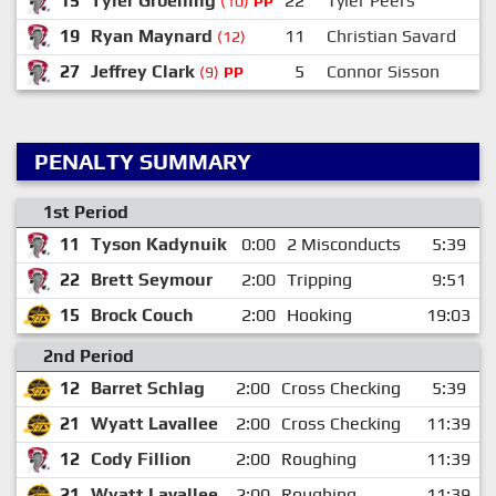
15
Tyler Groening
22
Tyler Peers
(10)
PP
19
Ryan Maynard
11
Christian Savard
(12)
27
Jeffrey Clark
5
Connor Sisson
(9)
PP
PENALTY SUMMARY
1st Period
11
Tyson Kadynuik
0:00
2 Misconducts
5:39
22
Brett Seymour
2:00
Tripping
9:51
15
Brock Couch
2:00
Hooking
19:03
2nd Period
12
Barret Schlag
2:00
Cross Checking
5:39
21
Wyatt Lavallee
2:00
Cross Checking
11:39
12
Cody Fillion
2:00
Roughing
11:39
21
Wyatt Lavallee
2:00
Roughing
11:39