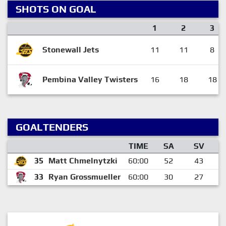
SHOTS ON GOAL
1
2
3
Stonewall Jets
11
11
8
Pembina Valley Twisters
16
18
18
GOALTENDERS
TIME
SA
SV
35
Matt Chmelnytzki
60:00
52
43
33
Ryan Grossmueller
60:00
30
27