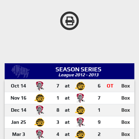
SEASON SERIES
League 2012 - 2013
Oct 14
7
at
6
OT
Box
Nov 16
1
at
7
Box
Dec 14
8
at
1
Box
Jan 25
3
at
9
Box
Mar 3
4
at
2
Box