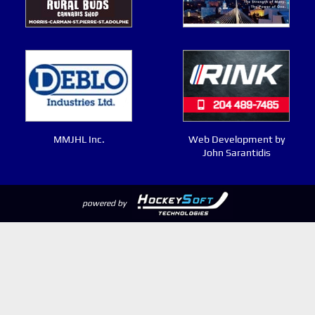
MMJHL Inc.
Web Development by
John Sarantidis
powered by