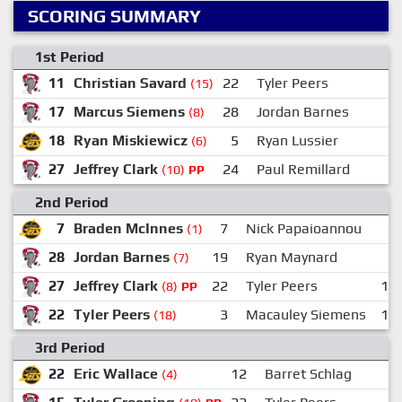
SCORING SUMMARY
1st Period
11
Christian Savard
22
Tyler Peers
2
(15)
17
Marcus Siemens
28
Jordan Barnes
1
(8)
18
Ryan Miskiewicz
5
Ryan Lussier
2
(6)
27
Jeffrey Clark
24
Paul Remillard
(10)
PP
2nd Period
7
Braden McInnes
7
Nick Papaioannou
(1)
28
Jordan Barnes
19
Ryan Maynard
3
(7)
27
Jeffrey Clark
22
Tyler Peers
15
(8)
PP
22
Tyler Peers
3
Macauley Siemens
11
(18)
3rd Period
22
Eric Wallace
12
Barret Schlag
(4)