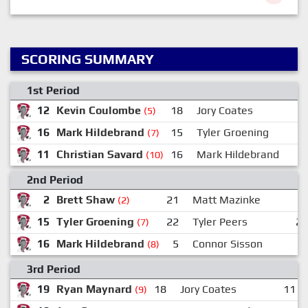
SCORING SUMMARY
1st Period
12
Kevin Coulombe
18
Jory Coates
1
(5)
16
Mark Hildebrand
15
Tyler Groening
(7)
11
Christian Savard
16
Mark Hildebrand
2
(10)
2nd Period
2
Brett Shaw
21
Matt Mazinke
(2)
15
Tyler Groening
22
Tyler Peers
2
(7)
16
Mark Hildebrand
5
Connor Sisson
(8)
3rd Period
19
Ryan Maynard
18
Jory Coates
11
(9)