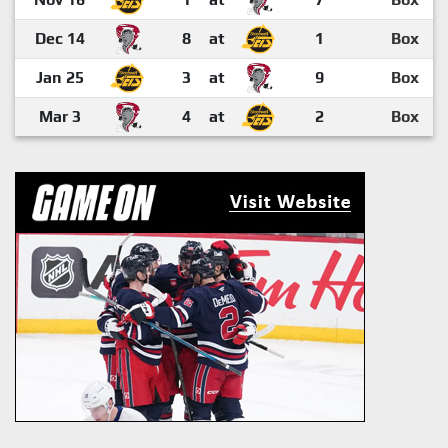
Dec 14
8
at
1
Box
Jan 25
3
at
9
Box
Mar 3
4
at
2
Box