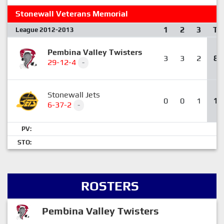
Stonewall Veterans Memorial
1
2
3
T
League 2012-2013
Pembina Valley Twisters
3
3
2
8
29-12-4
-
Stonewall Jets
0
0
1
1
6-37-2
-
PV:
STO:
ROSTERS
Pembina Valley Twisters