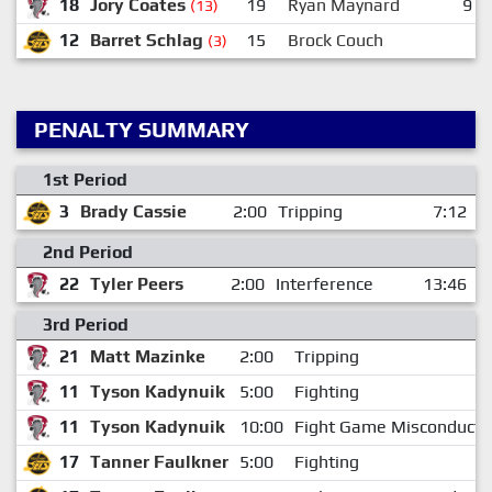
18
Jory Coates
19
Ryan Maynard
9
(13)
12
Barret Schlag
15
Brock Couch
(3)
PENALTY SUMMARY
1st Period
3
Brady Cassie
2:00
Tripping
7:12
2nd Period
22
Tyler Peers
2:00
Interference
13:46
3rd Period
21
Matt Mazinke
2:00
Tripping
11
Tyson Kadynuik
5:00
Fighting
11
Tyson Kadynuik
10:00
Fight Game Misconduct
17
Tanner Faulkner
5:00
Fighting