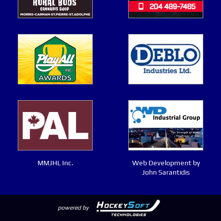
MMJHL Inc.
Web Development by
John Sarantidis
powered by