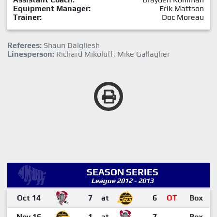
Equipment Manager:
Erik Mattson
Trainer:
Doc Moreau
Referees:
Shaun Dalgliesh
Linesperson:
Richard Mikoluff, Mike Gallagher
SEASON SERIES
League 2012 - 2013
Oct 14
7
at
6
OT
Box
Nov 16
1
at
7
Box