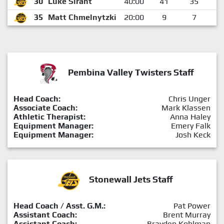
30
Luke Sirant
40:00
41
35
35
Matt Chmelnytzki
20:00
9
7
Pembina Valley Twisters Staff
Head Coach:
Chris Unger
Associate Coach:
Mark Klassen
Athletic Therapist:
Anna Haley
Equipment Manager:
Emery Falk
Equipment Manager:
Josh Keck
Stonewall Jets Staff
Head Coach / Asst. G.M.:
Pat Power
Assistant Coach:
Brent Murray
Assistant Coach:
Brayden Kohlman