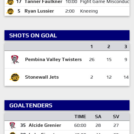
17
Tanner Faulkner
10:00
Fight Game Misconduct
5
Ryan Lussier
2:00
Kneeing
SHOTS ON GOAL
1
2
3
Pembina Valley Twisters
26
15
9
Stonewall Jets
2
12
14
GOALTENDERS
TIME
SA
SV
G
35
Alcide Grenier
60:00
28
27