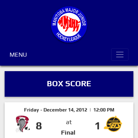
MENU
BOX SCORE
Friday - December 14, 2012 | 12:00 PM
at
8
1
Final