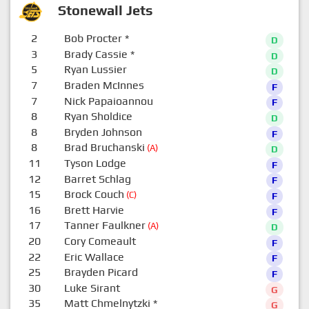
Stonewall Jets
2
Bob Procter
*
D
3
Brady Cassie
*
D
5
Ryan Lussier
D
7
Braden McInnes
F
7
Nick Papaioannou
F
8
Ryan Sholdice
D
8
Bryden Johnson
F
8
Brad Bruchanski
(A)
D
11
Tyson Lodge
F
12
Barret Schlag
F
15
Brock Couch
(C)
F
16
Brett Harvie
F
17
Tanner Faulkner
(A)
D
20
Cory Comeault
F
22
Eric Wallace
F
25
Brayden Picard
F
30
Luke Sirant
G
35
Matt Chmelnytzki
*
G