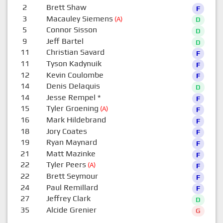
2
Brett Shaw
F
3
Macauley Siemens
(A)
D
5
Connor Sisson
D
9
Jeff Bartel
D
11
Christian Savard
F
11
Tyson Kadynuik
F
12
Kevin Coulombe
F
14
Denis Delaquis
D
14
Jesse Rempel
*
F
15
Tyler Groening
(A)
F
16
Mark Hildebrand
F
18
Jory Coates
F
19
Ryan Maynard
F
21
Matt Mazinke
F
22
Tyler Peers
(A)
F
22
Brett Seymour
F
24
Paul Remillard
F
27
Jeffrey Clark
D
35
Alcide Grenier
G