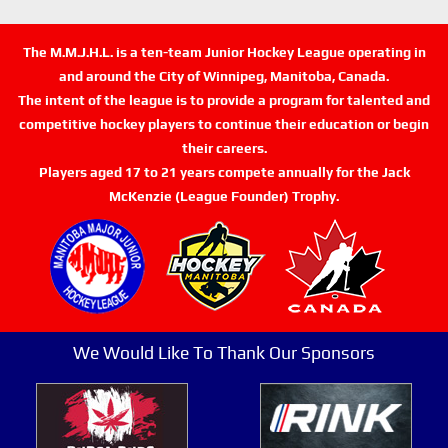
The M.M.J.H.L. is a ten-team Junior Hockey League operating in
and around the City of Winnipeg, Manitoba, Canada.
The intent of the league is to provide a program for talented and
competitive hockey players to continue their education or begin
their careers.
Players aged 17 to 21 years compete annually for the Jack
McKenzie (League Founder) Trophy.
We Would Like To Thank Our Sponsors