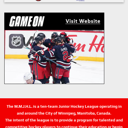
The M.M.J.H.L. is a ten-team Junior Hockey League operating in
and around the City of Winnipeg, Manitoba, Canada.
The intent of the league is to provide a program for talented and
competitive hockey players to continue their education or begin