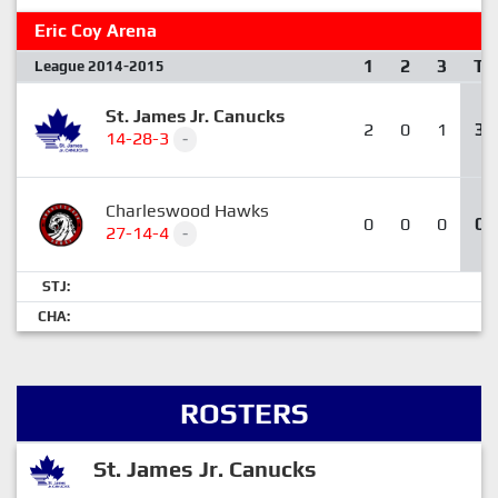
Eric Coy Arena
1
2
3
T
League 2014-2015
St. James Jr. Canucks
2
0
1
3
14-28-3
-
Charleswood Hawks
0
0
0
0
27-14-4
-
STJ:
CHA:
ROSTERS
St. James Jr. Canucks