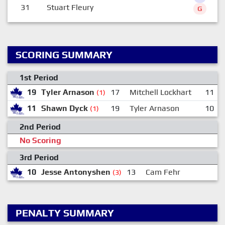
31
Stuart Fleury
G
SCORING SUMMARY
1st Period
19
Tyler Arnason
17
Mitchell Lockhart
11
(1)
11
Shawn Dyck
19
Tyler Arnason
10
(1)
2nd Period
No Scoring
3rd Period
10
Jesse Antonyshen
13
Cam Fehr
(3)
PENALTY SUMMARY