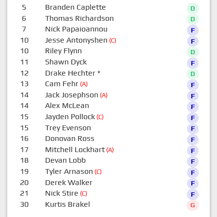
5
Branden Caplette
D
6
Thomas Richardson
D
7
Nick Papaioannou
F
10
Jesse Antonyshen
(C)
F
10
Riley Flynn
D
11
Shawn Dyck
F
12
Drake Hechter
*
D
13
Cam Fehr
(A)
F
14
Jack Josephson
(A)
F
14
Alex McLean
F
15
Jayden Pollock
(C)
F
15
Trey Evenson
F
16
Donovan Ross
F
17
Mitchell Lockhart
(A)
F
18
Devan Lobb
F
19
Tyler Arnason
(C)
F
20
Derek Walker
F
21
Nick Stire
(C)
F
30
Kurtis Brakel
G