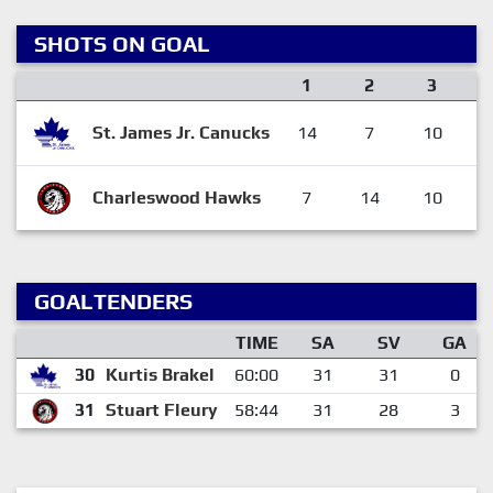
SHOTS ON GOAL
1
2
3
St. James Jr. Canucks
14
7
10
Charleswood Hawks
7
14
10
GOALTENDERS
TIME
SA
SV
GA
30
Kurtis Brakel
60:00
31
31
0
31
Stuart Fleury
58:44
31
28
3