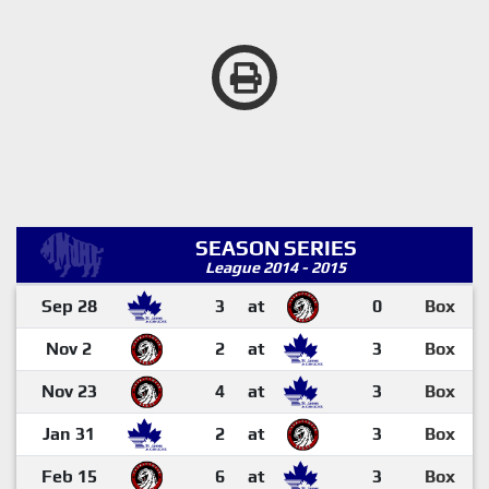
SEASON SERIES
League 2014 - 2015
Sep 28
3
at
0
Box
Nov 2
2
at
3
Box
Nov 23
4
at
3
Box
Jan 31
2
at
3
Box
Feb 15
6
at
3
Box