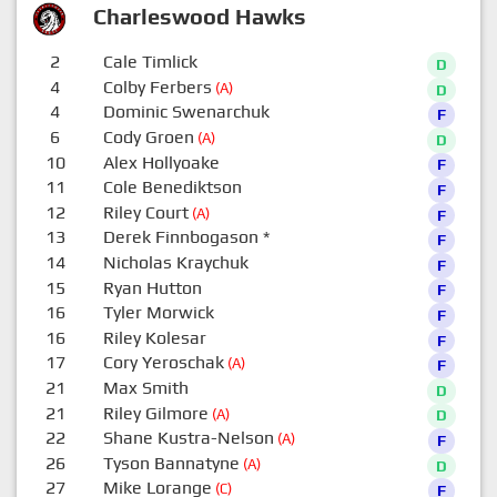
Charleswood Hawks
2
Cale Timlick
D
4
Colby Ferbers
(A)
D
4
Dominic Swenarchuk
F
6
Cody Groen
(A)
D
10
Alex Hollyoake
F
11
Cole Benediktson
F
12
Riley Court
(A)
F
13
Derek Finnbogason
*
F
14
Nicholas Kraychuk
F
15
Ryan Hutton
F
16
Tyler Morwick
F
16
Riley Kolesar
F
17
Cory Yeroschak
(A)
F
21
Max Smith
D
21
Riley Gilmore
(A)
D
22
Shane Kustra-Nelson
(A)
F
26
Tyson Bannatyne
(A)
D
27
Mike Lorange
(C)
F