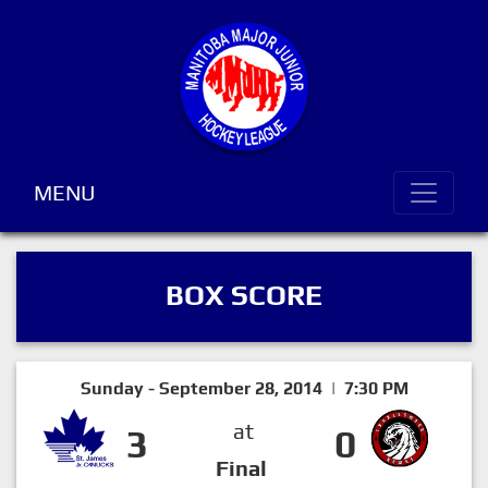
MENU
BOX SCORE
Sunday - September 28, 2014 | 7:30 PM
at
3
0
Final