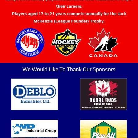
their careers.
Players aged 17 to 21 years compete annually for the Jack
McKenzie (League Founder) Trophy.
We Would Like To Thank Our Sponsors