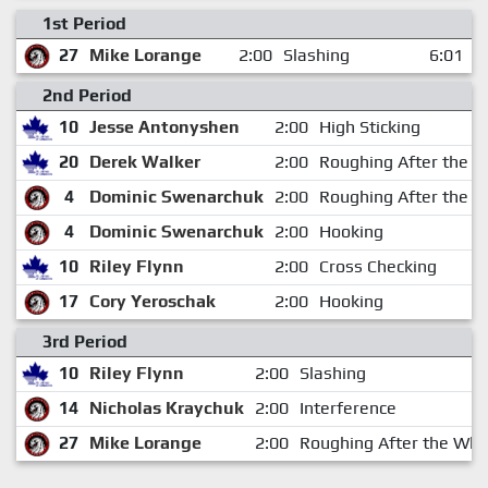
1st Period
27
Mike Lorange
2:00
Slashing
6:01
2nd Period
10
Jesse Antonyshen
2:00
High Sticking
20
Derek Walker
2:00
Roughing After the W
4
Dominic Swenarchuk
2:00
Roughing After the W
4
Dominic Swenarchuk
2:00
Hooking
10
Riley Flynn
2:00
Cross Checking
17
Cory Yeroschak
2:00
Hooking
3rd Period
10
Riley Flynn
2:00
Slashing
14
Nicholas Kraychuk
2:00
Interference
27
Mike Lorange
2:00
Roughing After the Whi