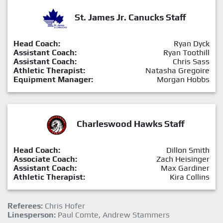
St. James Jr. Canucks Staff
Head Coach:
Ryan Dyck
Assistant Coach:
Ryan Toothill
Assistant Coach:
Chris Sass
Athletic Therapist:
Natasha Gregoire
Equipment Manager:
Morgan Hobbs
Charleswood Hawks Staff
Head Coach:
Dillon Smith
Associate Coach:
Zach Heisinger
Assistant Coach:
Max Gardiner
Athletic Therapist:
Kira Collins
Referees:
Chris Hofer
Linesperson:
Paul Comte, Andrew Stammers