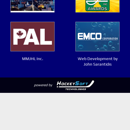
MMJHL Inc.
Web Development by
John Sarantidis
powered by