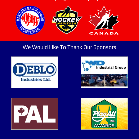
We Would Like To Thank Our Sponsors