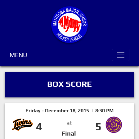
MENU
BOX SCORE
Friday - December 18, 2015 | 8:30 PM
at
4
5
Final