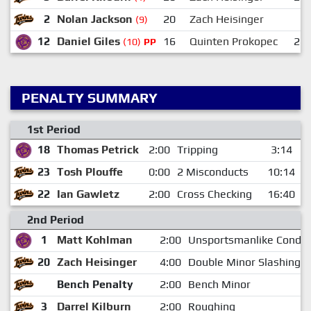
2
Nolan Jackson
20
Zach Heisinger
(9)
12
Daniel Giles
16
Quinten Prokopec
23
(10)
PP
PENALTY SUMMARY
1st Period
18
Thomas Petrick
2:00
Tripping
3:14
23
Tosh Plouffe
0:00
2 Misconducts
10:14
22
Ian Gawletz
2:00
Cross Checking
16:40
2nd Period
1
Matt Kohlman
2:00
Unsportsmanlike Conduc
20
Zach Heisinger
4:00
Double Minor Slashing
Bench Penalty
2:00
Bench Minor
3
Darrel Kilburn
2:00
Roughing