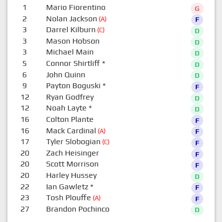
1
Mario Fiorentino
G
2
Nolan Jackson
(A)
F
3
Darrel Kilburn
(C)
D
3
Mason Hobson
D
3
Michael Main
D
5
Connor Shirtliff
*
D
6
John Quinn
D
9
Payton Boguski
*
F
12
Ryan Godfrey
D
12
Noah Layte
*
D
16
Colton Plante
F
16
Mack Cardinal
(A)
F
17
Tyler Slobogian
(C)
F
20
Zach Heisinger
F
20
Scott Morrison
F
20
Harley Hussey
D
22
Ian Gawletz
*
F
23
Tosh Plouffe
(A)
F
27
Brandon Pochinco
D