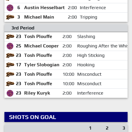
6
Austin Hesselbart
2:00
Interference
3
Michael Main
2:00
Tripping
3rd Period
23
Tosh Plouffe
2:00
Slashing
25
Michael Cooper
2:00
Roughing After the Whist
23
Tosh Plouffe
2:00
High Sticking
17
Tyler Slobogian
2:00
Hooking
23
Tosh Plouffe
10:00
Misconduct
23
Tosh Plouffe
10:00
Misconduct
23
Riley Kuryk
2:00
Interference
SHOTS ON GOAL
1
2
3