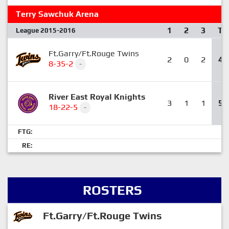
Terry Sawchuk Arena
1
2
3
T
League 2015-2016
Ft.Garry/Ft.Rouge Twins
2
0
2
4
8-35-2
-
River East Royal Knights
3
1
1
5
18-22-5
-
FTG:
RE:
ROSTERS
Ft.Garry/Ft.Rouge Twins