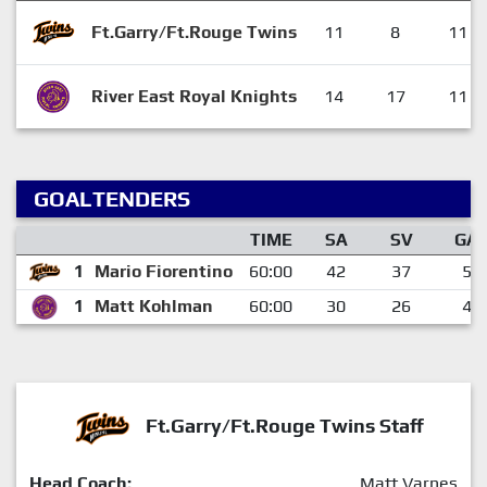
Ft.Garry/Ft.Rouge Twins
11
8
11
River East Royal Knights
14
17
11
GOALTENDERS
TIME
SA
SV
GA
1
Mario Fiorentino
60:00
42
37
5
1
Matt Kohlman
60:00
30
26
4
Ft.Garry/Ft.Rouge Twins Staff
Head Coach:
Matt Varnes