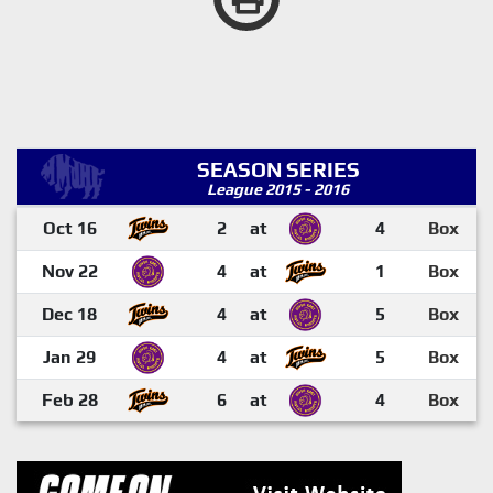
SEASON SERIES
League 2015 - 2016
Oct 16
2
at
4
Box
Nov 22
4
at
1
Box
Dec 18
4
at
5
Box
Jan 29
4
at
5
Box
Feb 28
6
at
4
Box