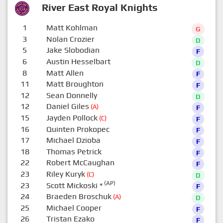
River East Royal Knights
1
Matt Kohlman
G
3
Nolan Crozier
D
5
Jake Slobodian
F
6
Austin Hesselbart
D
8
Matt Allen
F
11
Matt Broughton
F
12
Sean Donnelly
D
12
Daniel Giles
(A)
F
15
Jayden Pollock
(C)
F
16
Quinten Prokopec
F
17
Michael Dzioba
F
18
Thomas Petrick
F
22
Robert McCaughan
F
23
Riley Kuryk
(C)
D
(AP)
23
Scott Mickoski
*
F
24
Braeden Broschuk
(A)
D
25
Michael Cooper
F
26
Tristan Ezako
F