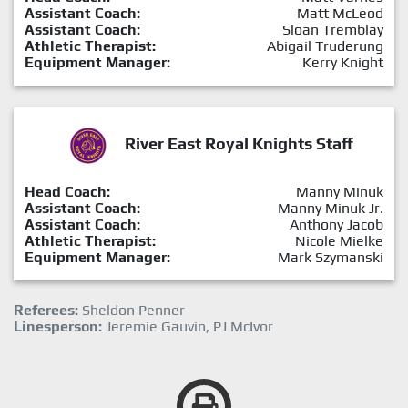
Assistant Coach:
Matt McLeod
Assistant Coach:
Sloan Tremblay
Athletic Therapist:
Abigail Truderung
Equipment Manager:
Kerry Knight
River East Royal Knights Staff
Head Coach:
Manny Minuk
Assistant Coach:
Manny Minuk Jr.
Assistant Coach:
Anthony Jacob
Athletic Therapist:
Nicole Mielke
Equipment Manager:
Mark Szymanski
Referees:
Sheldon Penner
Linesperson:
Jeremie Gauvin, PJ McIvor