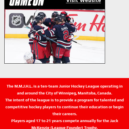
The M.M.J.H.L. is a ten-team Junior Hockey League operating in
and around the City of Winnipeg, Manitoba, Canada.
The intent of the league is to provide a program for talented and
competitive hockey players to continue their education or begin
their careers.
Players aged 17 to 21 years compete annually for the Jack
McKenzie (League Founder) Trophy.