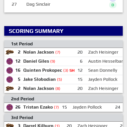
27
Dag Sinclair
D
SCORING SUMMARY
1st Period
2
Nolan Jackson
20
Zach Heisinger
(7)
12
Daniel Giles
6
Austin Hesselbart
(9)
16
Quinten Prokopec
12
Sean Donnelly
(3)
SH
5
Jake Slobodian
15
Jayden Pollock
(5)
2
Nolan Jackson
20
Zach Heisinger
(8)
2nd Period
26
Tristan Ezako
15
Jayden Pollock
24
(7)
3rd Period
3
Darrel Kilburn
20
Zach Heisinger
23
(1)