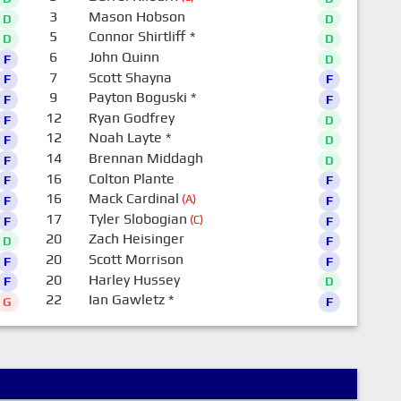
3
Mason Hobson
D
D
5
Connor Shirtliff
*
D
D
6
John Quinn
F
D
7
Scott Shayna
F
F
9
Payton Boguski
*
F
F
12
Ryan Godfrey
F
D
12
Noah Layte
*
F
D
14
Brennan Middagh
F
D
16
Colton Plante
F
F
16
Mack Cardinal
(A)
F
F
17
Tyler Slobogian
(C)
F
F
20
Zach Heisinger
D
F
20
Scott Morrison
F
F
20
Harley Hussey
F
D
22
Ian Gawletz
*
G
F