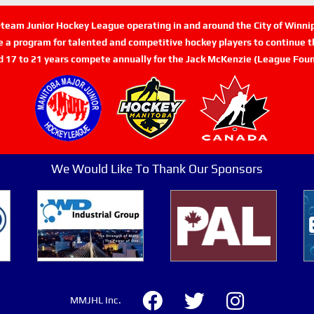
n-team Junior Hockey League operating in and around the City of Winn
de a program for talented and competitive hockey players to continue th
d 17 to 21 years compete annually for the Jack McKenzie (League Foun
We Would Like To Thank Our Sponsors
MMJHL Inc.