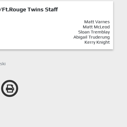
/Ft.Rouge Twins Staff
Matt Varnes
Matt McLeod
Sloan Tremblay
Abigail Truderung
Kerry Knight
ski