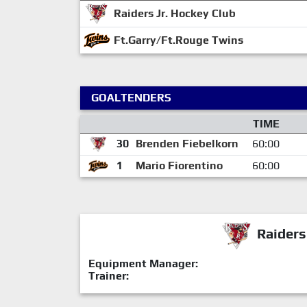
Raiders Jr. Hockey Club
Ft.Garry/Ft.Rouge Twins
GOALTENDERS
TIME
30
Brenden Fiebelkorn
60:00
1
Mario Fiorentino
60:00
Raiders
Equipment Manager:
Trainer: