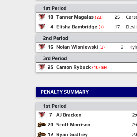
1st Period
10
Tanner Magalas
25
Cars
(23)
4
Elisha Bambridge
17
Devi
(7)
2nd Period
16
Nolan Wisniewski
6
Kyl
(3)
3rd Period
25
Carson Rybuck
(10)
SH
PENALTY SUMMARY
1st Period
7
AJ Bracken
2:
20
Scott Morrison
2:
12
Ryan Godfrey
2: