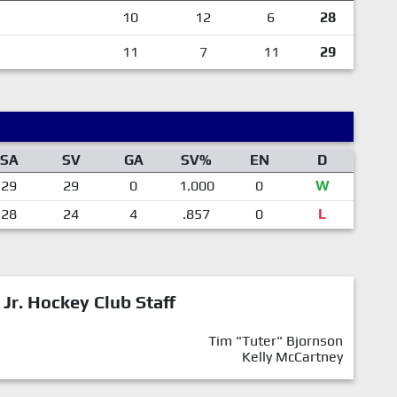
10
12
6
28
11
7
11
29
SA
SV
GA
SV%
EN
D
29
29
0
1.000
0
W
28
24
4
.857
0
L
 Jr. Hockey Club Staff
Tim "Tuter" Bjornson
Kelly McCartney