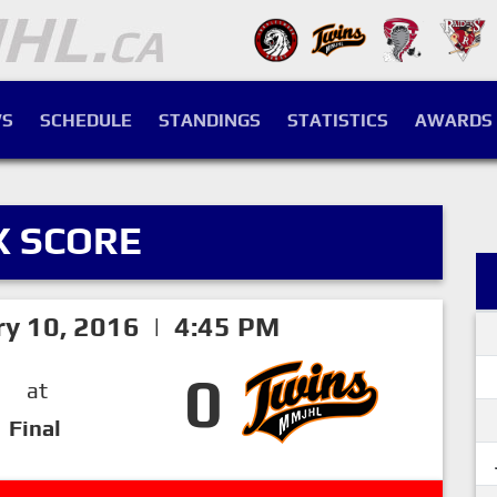
S
SCHEDULE
STANDINGS
STATISTICS
AWARDS
X SCORE
ry 10, 2016 | 4:45 PM
0
at
Final