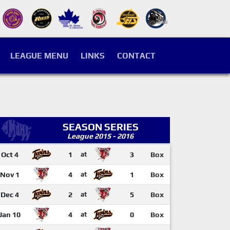
LEAGUE MENU
LINKS
CONTACT
SEASON SERIES
League 2015 - 2016
Oct 4
1
at
3
Box
Nov 1
4
at
1
Box
Dec 4
2
at
5
Box
Jan 10
4
at
0
Box