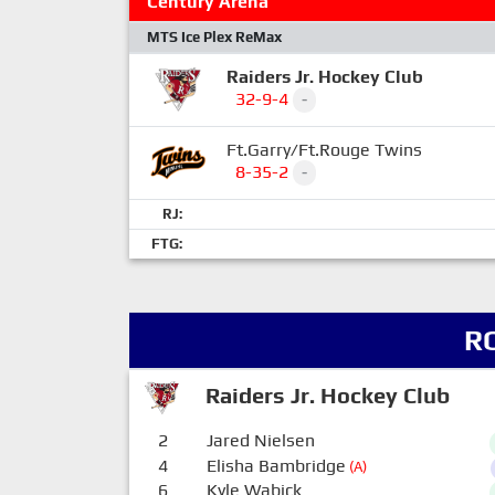
Century Arena
MTS Ice Plex ReMax
Raiders Jr. Hockey Club
32-9-4
-
Ft.Garry/Ft.Rouge Twins
8-35-2
-
RJ:
FTG:
R
Raiders Jr. Hockey Club
2
Jared Nielsen
4
Elisha Bambridge
(A)
6
Kyle Wabick