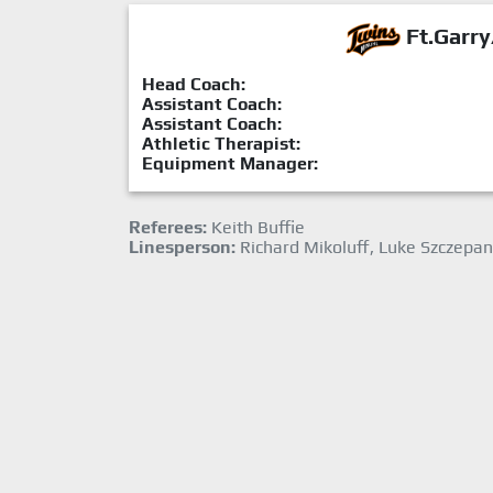
Ft.Garry
Head Coach:
Assistant Coach:
Assistant Coach:
Athletic Therapist:
Equipment Manager:
Referees:
Keith Buffie
Linesperson:
Richard Mikoluff, Luke Szczepan