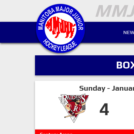
NEW
BO
Sunday - Janua
4