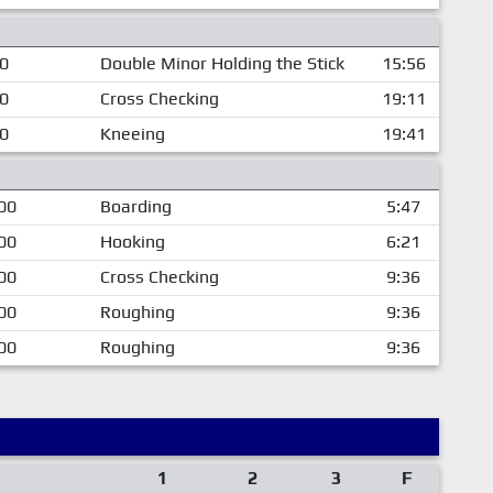
00
Double Minor Holding the Stick
15:56
00
Cross Checking
19:11
00
Kneeing
19:41
00
Boarding
5:47
00
Hooking
6:21
00
Cross Checking
9:36
00
Roughing
9:36
00
Roughing
9:36
1
2
3
F