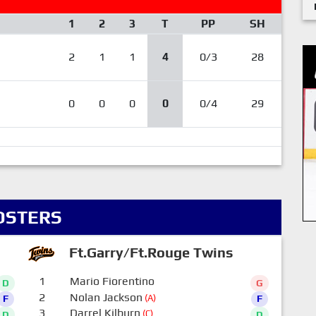
1
2
3
T
PP
SH
2
1
1
4
0/3
28
0
0
0
0
0/4
29
OSTERS
Ft.Garry/Ft.Rouge Twins
1
Mario Fiorentino
D
G
2
Nolan Jackson
(A)
F
F
3
Darrel Kilburn
(C)
D
D