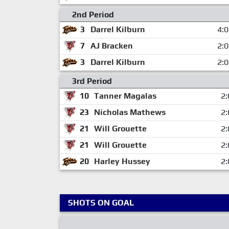
2nd Period
3
Darrel Kilburn
4:
7
AJ Bracken
2:
3
Darrel Kilburn
2:
3rd Period
10
Tanner Magalas
2:
23
Nicholas Mathews
2:
21
Will Grouette
2:
21
Will Grouette
2:
20
Harley Hussey
2:
SHOTS ON GOAL