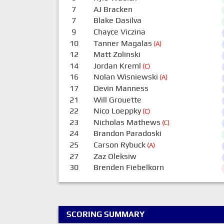
7
AJ Bracken
7
Blake Dasilva
9
Chayce Viczina
10
Tanner Magalas
(A)
12
Matt Zolinski
14
Jordan Kreml
(C)
16
Nolan Wisniewski
(A)
17
Devin Manness
21
Will Grouette
22
Nico Loeppky
(C)
23
Nicholas Mathews
(C)
24
Brandon Paradoski
25
Carson Rybuck
(A)
27
Zaz Oleksiw
30
Brenden Fiebelkorn
SCORING SUMMARY