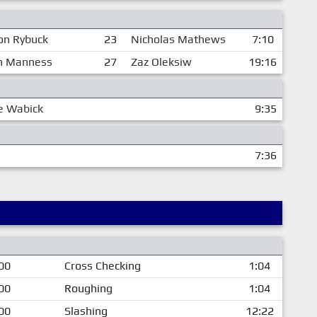
on Rybuck
23
Nicholas Mathews
7:10
n Manness
27
Zaz Oleksiw
19:16
e Wabick
9:35
7:36
00
Cross Checking
1:04
00
Roughing
1:04
00
Slashing
12:22