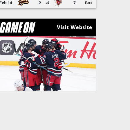
Feb 14
2
at
7
Box