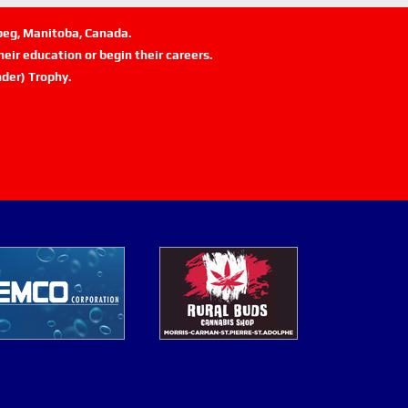
ipeg, Manitoba, Canada.
eir education or begin their careers.
der) Trophy.