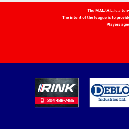
The M.M.J.H.L. is a te
The intent of the league is to provi
Players age