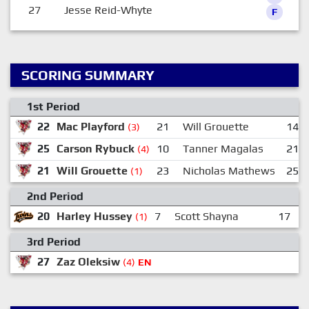
27
Jesse Reid-Whyte
F
SCORING SUMMARY
1st Period
22
Mac Playford
21
Will Grouette
14
(3)
25
Carson Rybuck
10
Tanner Magalas
21
(4)
21
Will Grouette
23
Nicholas Mathews
25
(1)
2nd Period
20
Harley Hussey
7
Scott Shayna
17
(1)
3rd Period
27
Zaz Oleksiw
1
(4)
EN