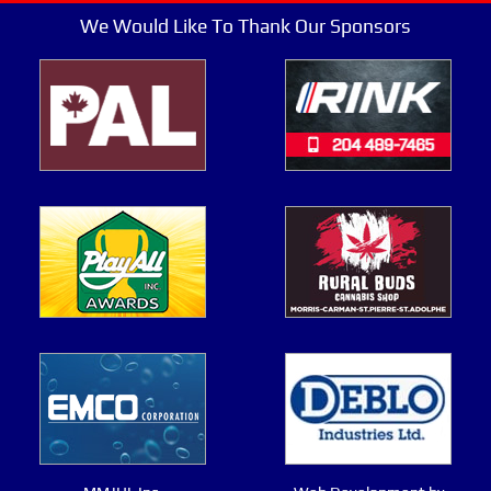
We Would Like To Thank Our Sponsors