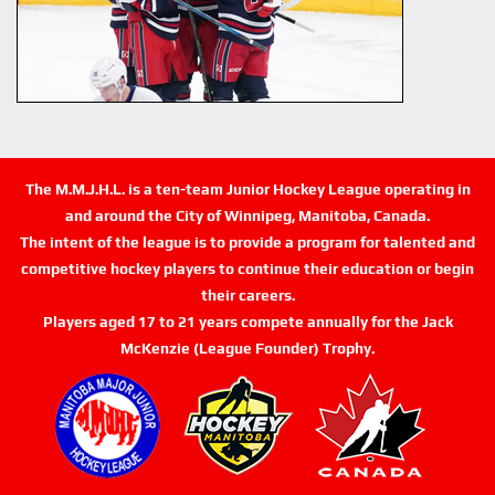
The M.M.J.H.L. is a ten-team Junior Hockey League operating in
and around the City of Winnipeg, Manitoba, Canada.
The intent of the league is to provide a program for talented and
competitive hockey players to continue their education or begin
their careers.
Players aged 17 to 21 years compete annually for the Jack
McKenzie (League Founder) Trophy.