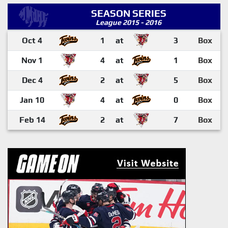
SEASON SERIES
League 2015 - 2016
Oct 4
1
at
3
Box
Nov 1
4
at
1
Box
Dec 4
2
at
5
Box
Jan 10
4
at
0
Box
Feb 14
2
at
7
Box