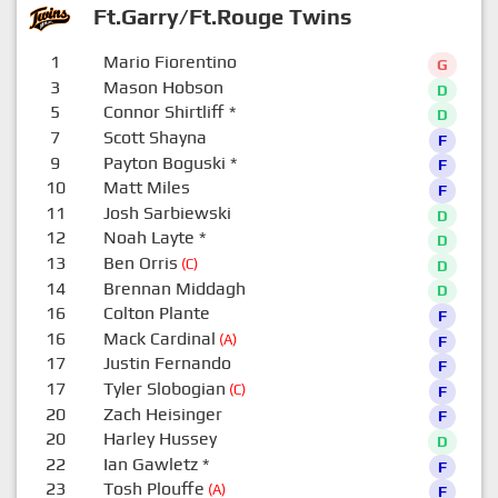
Ft.Garry/Ft.Rouge Twins
1
Mario Fiorentino
G
3
Mason Hobson
D
5
Connor Shirtliff
*
D
7
Scott Shayna
F
9
Payton Boguski
*
F
10
Matt Miles
F
11
Josh Sarbiewski
D
12
Noah Layte
*
D
13
Ben Orris
(C)
D
14
Brennan Middagh
D
16
Colton Plante
F
16
Mack Cardinal
(A)
F
17
Justin Fernando
F
17
Tyler Slobogian
(C)
F
20
Zach Heisinger
F
20
Harley Hussey
D
22
Ian Gawletz
*
F
23
Tosh Plouffe
(A)
F