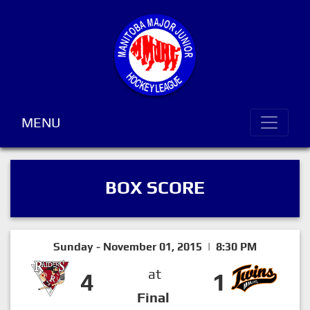
MENU
BOX SCORE
Sunday - November 01, 2015 | 8:30 PM
at
4
1
Final