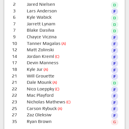
2
Jared Nielsen
D
3
Lars Anderson
F
6
Kyle Wabick
D
7
Jarrett Lynam
D
7
Blake Dasilva
D
9
Chayce Viczina
F
10
Tanner Magalas
(A)
F
12
Matt Zolinski
F
14
Jordan Kreml
(C)
F
17
Devin Manness
F
18
Kyle Jur
(A)
F
21
Will Grouette
F
21
Dale Mounk
(A)
D
22
Nico Loeppky
(C)
F
22
Mac Playford
F
23
Nicholas Mathews
(C)
F
25
Carson Rybuck
(A)
F
27
Zaz Oleksiw
F
35
Ryan Brown
G