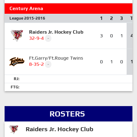
Century Arena
1
2
3
T
League 2015-2016
Raiders Jr. Hockey Club
3
0
1
4
32-9-4
-
Ft.Garry/Ft.Rouge Twins
0
1
0
1
8-35-2
-
RJ:
FTG:
ROSTERS
Raiders Jr. Hockey Club