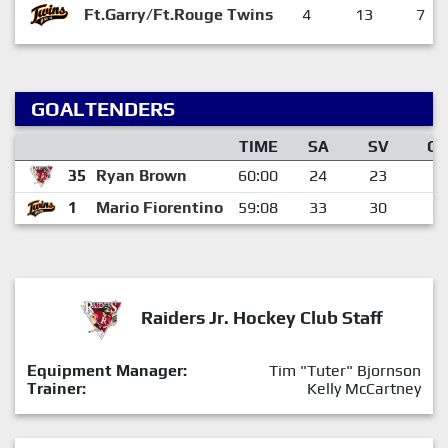
Ft.Garry/Ft.Rouge Twins
4
13
7
GOALTENDERS
TIME
SA
SV
G
35
Ryan Brown
60:00
24
23
1
1
Mario Fiorentino
59:08
33
30
3
Raiders Jr. Hockey Club Staff
Equipment Manager:
Tim "Tuter" Bjornson
Trainer:
Kelly McCartney