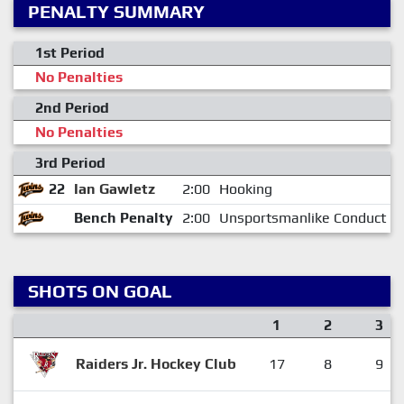
PENALTY SUMMARY
1st Period
No Penalties
2nd Period
No Penalties
3rd Period
22
Ian Gawletz
2:00
Hooking
Bench Penalty
2:00
Unsportsmanlike Conduct
SHOTS ON GOAL
1
2
3
Raiders Jr. Hockey Club
17
8
9