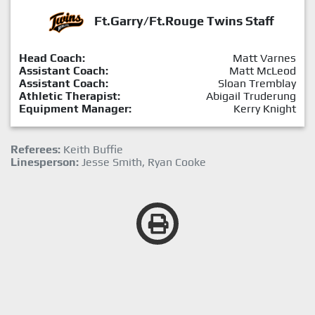
Ft.Garry/Ft.Rouge Twins Staff
Head Coach:
Matt Varnes
Assistant Coach:
Matt McLeod
Assistant Coach:
Sloan Tremblay
Athletic Therapist:
Abigail Truderung
Equipment Manager:
Kerry Knight
Referees:
Keith Buffie
Linesperson:
Jesse Smith, Ryan Cooke