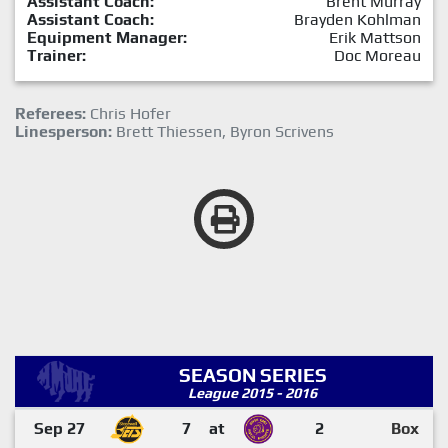
Assistant Coach:
Brent Murray
Assistant Coach:
Brayden Kohlman
Equipment Manager:
Erik Mattson
Trainer:
Doc Moreau
Referees:
Chris Hofer
Linesperson:
Brett Thiessen, Byron Scrivens
SEASON SERIES
League 2015 - 2016
Sep 27
7
at
2
Box