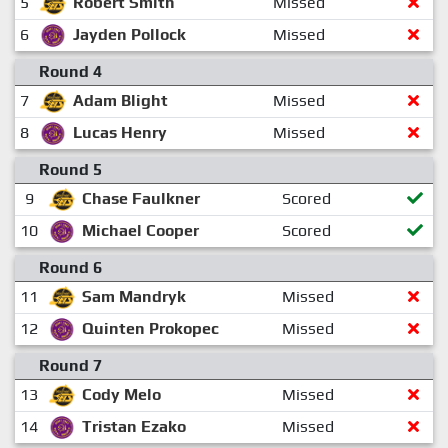
5
Robert Smith
Missed
6
Jayden Pollock
Missed
Round 4
7
Adam Blight
Missed
8
Lucas Henry
Missed
Round 5
9
Chase Faulkner
Scored
10
Michael Cooper
Scored
Round 6
11
Sam Mandryk
Missed
12
Quinten Prokopec
Missed
Round 7
13
Cody Melo
Missed
14
Tristan Ezako
Missed