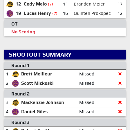
12
Cody Melo
11
Branden Meier
17
(7)
19
Lucas Henry
16
Quinten Prokopec
12
(7)
OT
No Scoring
SHOOTOUT SUMMARY
Round 1
1
Brett Meilleur
Missed
2
Scott Mickoski
Missed
Round 2
3
Mackenzie Johnson
Missed
4
Daniel Giles
Missed
Round 3