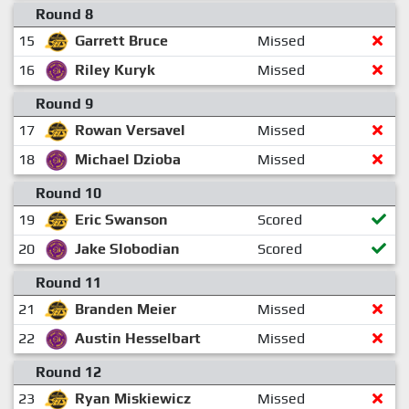
Round 8
15
Garrett Bruce
Missed
16
Riley Kuryk
Missed
Round 9
17
Rowan Versavel
Missed
18
Michael Dzioba
Missed
Round 10
19
Eric Swanson
Scored
20
Jake Slobodian
Scored
Round 11
21
Branden Meier
Missed
22
Austin Hesselbart
Missed
Round 12
23
Ryan Miskiewicz
Missed