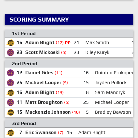
SCORING SUMMARY
1st Period
16
Adam Blight
21
Max Smith
19
(12)
PP
23
Scott Mickoski
23
Riley Kuryk
25
(5)
2nd Period
12
Daniel Giles
16
Quinten Prokopec
(11)
25
Michael Cooper
15
Jayden Pollock
(9)
16
Adam Blight
8
Sam Mandryk
(13)
11
Matt Broughton
25
Michael Cooper
(5)
15
Mackenzie Johnson
5
Bradley Dawson
(10)
3rd Period
7
Eric Swanson
16
Adam Blight
(7)