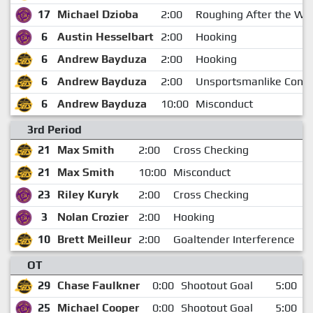
17
Michael Dzioba
2:00
Roughing After the Whi
6
Austin Hesselbart
2:00
Hooking
6
Andrew Bayduza
2:00
Hooking
6
Andrew Bayduza
2:00
Unsportsmanlike Cond
6
Andrew Bayduza
10:00
Misconduct
3rd Period
21
Max Smith
2:00
Cross Checking
1
21
Max Smith
10:00
Misconduct
1
23
Riley Kuryk
2:00
Cross Checking
1
3
Nolan Crozier
2:00
Hooking
1
10
Brett Meilleur
2:00
Goaltender Interference
1
OT
29
Chase Faulkner
0:00
Shootout Goal
5:00
25
Michael Cooper
0:00
Shootout Goal
5:00