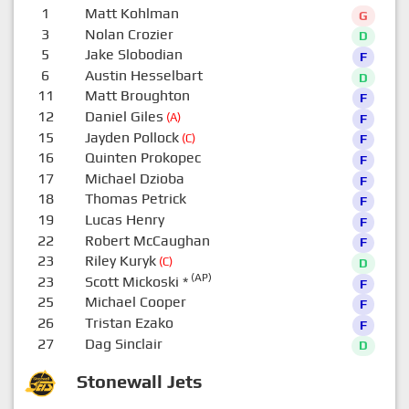
1
Matt Kohlman
G
3
Nolan Crozier
D
5
Jake Slobodian
F
6
Austin Hesselbart
D
11
Matt Broughton
F
12
Daniel Giles
(A)
F
15
Jayden Pollock
(C)
F
16
Quinten Prokopec
F
17
Michael Dzioba
F
18
Thomas Petrick
F
19
Lucas Henry
F
22
Robert McCaughan
F
23
Riley Kuryk
(C)
D
(AP)
23
Scott Mickoski
*
F
25
Michael Cooper
F
26
Tristan Ezako
F
27
Dag Sinclair
D
Stonewall Jets