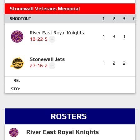
Stonewall Veterans Memorial
1
2
3
OT
SHOOTOUT
River East Royal Knights
1
3
1
0
18-22-5
-
Stonewall Jets
1
2
2
0
27-16-2
-
RE:
STO:
ROSTERS
River East Royal Knights