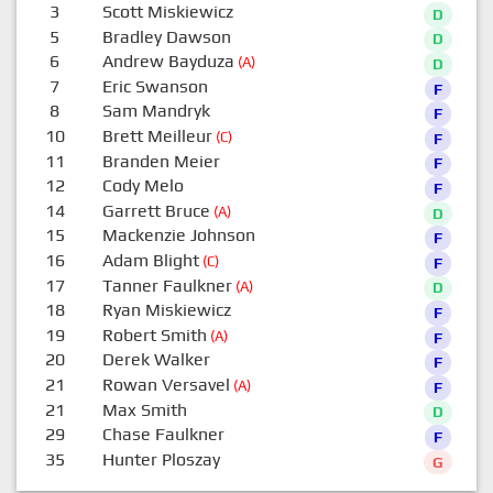
3
Scott Miskiewicz
D
5
Bradley Dawson
D
6
Andrew Bayduza
(A)
D
7
Eric Swanson
F
8
Sam Mandryk
F
10
Brett Meilleur
(C)
F
11
Branden Meier
F
12
Cody Melo
F
14
Garrett Bruce
(A)
D
15
Mackenzie Johnson
F
16
Adam Blight
(C)
F
17
Tanner Faulkner
(A)
D
18
Ryan Miskiewicz
F
19
Robert Smith
(A)
F
20
Derek Walker
F
21
Rowan Versavel
(A)
F
21
Max Smith
D
29
Chase Faulkner
F
35
Hunter Ploszay
G