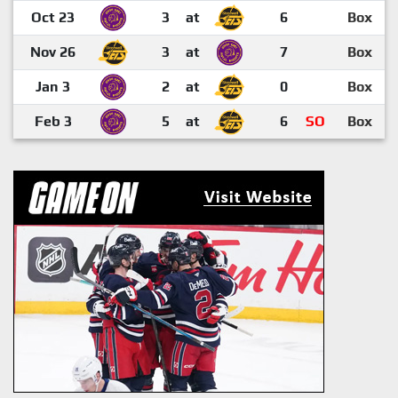
Oct 23
3
at
6
Box
Nov 26
3
at
7
Box
Jan 3
2
at
0
Box
Feb 3
5
at
6
SO
Box