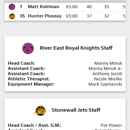
1
Matt Kohlman
65:00
40
35
5
35
Hunter Ploszay
65:00
37
32
5
River East Royal Knights Staff
Head Coach:
Manny Minuk
Assistant Coach:
Manny Minuk Jr.
Assistant Coach:
Anthony Jacob
Athletic Therapist:
Nicole Mielke
Equipment Manager:
Mark Szymanski
Stonewall Jets Staff
Head Coach / Asst. G.M.:
Pat Power