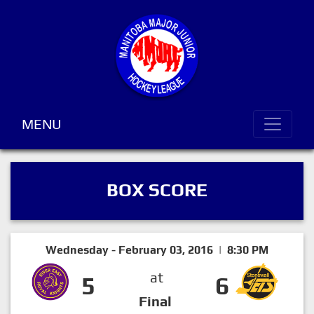
MENU
BOX SCORE
Wednesday - February 03, 2016 | 8:30 PM
at
5
6
Final