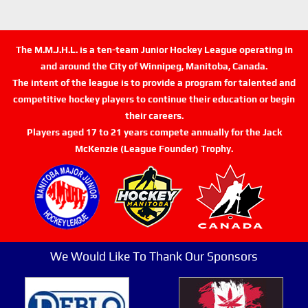
The M.M.J.H.L. is a ten-team Junior Hockey League operating in
and around the City of Winnipeg, Manitoba, Canada.
The intent of the league is to provide a program for talented and
competitive hockey players to continue their education or begin
their careers.
Players aged 17 to 21 years compete annually for the Jack
McKenzie (League Founder) Trophy.
We Would Like To Thank Our Sponsors