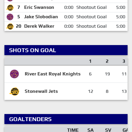
7
Eric Swanson
0:00
Shootout Goal
5:00
5
Jake Slobodian
0:00
Shootout Goal
5:00
20
Derek Walker
0:00
Shootout Goal
5:00
SHOTS ON GOAL
1
2
3
River East Royal Knights
6
19
11
Stonewall Jets
12
8
13
GOALTENDERS
TIME
SA
SV
GA