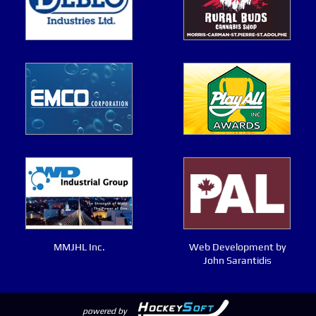
MMJHL Inc.
Web Development by
John Sarantidis
powered by