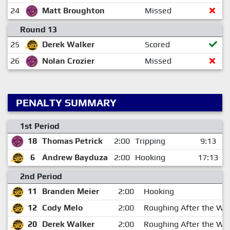
24
Matt Broughton
Missed
Round 13
25
Derek Walker
Scored
26
Nolan Crozier
Missed
PENALTY SUMMARY
1st Period
18
Thomas Petrick
2:00
Tripping
9:13
6
Andrew Bayduza
2:00
Hooking
17:13
2nd Period
11
Branden Meier
2:00
Hooking
12
Cody Melo
2:00
Roughing After the Whi
20
Derek Walker
2:00
Roughing After the Whi