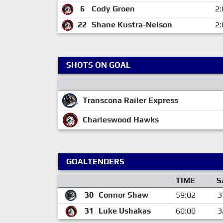
6
Cody Groen
2:
22
Shane Kustra-Nelson
2:
SHOTS ON GOAL
Transcona Railer Express
Charleswood Hawks
GOALTENDERS
TIME
S
30
Connor Shaw
59:02
3
31
Luke Ushakas
60:00
3