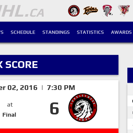
S
SCHEDULE
STANDINGS
STATISTICS
AWARDS
X SCORE
er 02, 2016 | 7:30 PM
6
at
Final