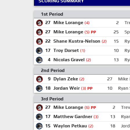
SCORING SUMMARY
1st Period
27
Mike Lorange
2
Tr
(4)
27
Mike Lorange
25
Sp
(5)
PP
22
Shane Kustra-Nelson
15
Ry
(2)
17
Troy Dorset
10
Ry
(1)
4
Nicolas Gravel
13
Ry
(2)
2nd Period
9
Dylan Zeke
27
Mike 
(2)
18
Jordan Weir
10
Ryan 
(3)
PP
3rd Period
27
Mike Lorange
2
Trev
(6)
PP
17
Matthew Gardner
13
Rya
(3)
15
Waylon Petkau
18
Jor
(2)