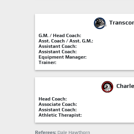
Transcon
G.M. / Head Coach:
Asst. Coach / Asst. G.M.:
Assistant Coach:
Assistant Coach:
Equipment Manager:
Trainer:
Charl
Head Coach:
Associate Coach:
Assistant Coach:
Athletic Therapist:
Referees:
Dale Hawthorn