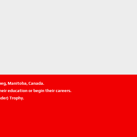
ipeg, Manitoba, Canada.
eir education or begin their careers.
der) Trophy.