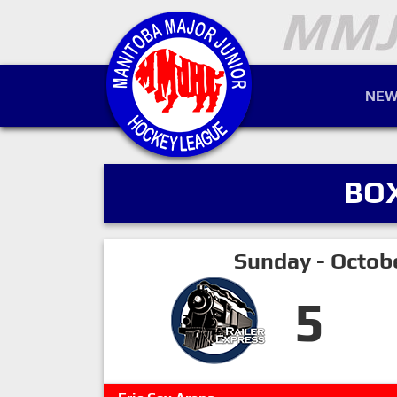
NEW
BO
Sunday - Octob
5