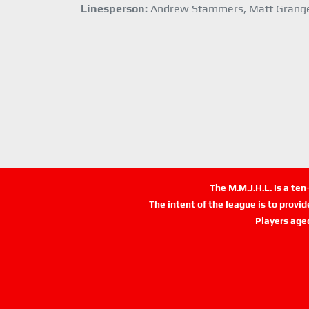
Linesperson:
Andrew Stammers, Matt Grang
The M.M.J.H.L. is a te
The intent of the league is to provi
Players age