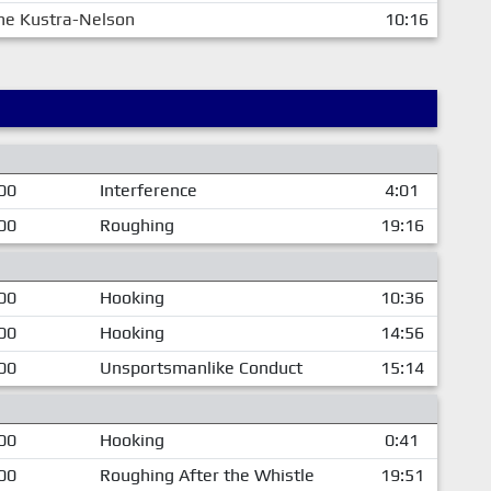
ne Kustra-Nelson
10:16
00
Interference
4:01
00
Roughing
19:16
00
Hooking
10:36
00
Hooking
14:56
00
Unsportsmanlike Conduct
15:14
00
Hooking
0:41
00
Roughing After the Whistle
19:51