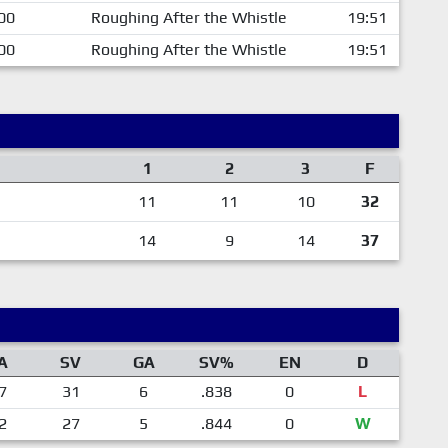
00
Roughing After the Whistle
19:51
00
Roughing After the Whistle
19:51
1
2
3
F
11
11
10
32
14
9
14
37
A
SV
GA
SV%
EN
D
7
31
6
.838
0
L
2
27
5
.844
0
W