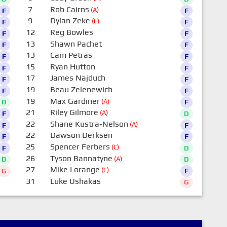
7
Rob Cairns
(A)
F
F
9
Dylan Zeke
(C)
F
F
12
Reg Bowles
F
F
13
Shawn Pachet
F
F
13
Cam Petras
F
F
15
Ryan Hutton
F
F
17
James Najduch
F
F
19
Beau Zelenewich
F
F
19
Max Gardiner
(A)
D
F
21
Riley Gilmore
(A)
F
D
22
Shane Kustra-Nelson
(A)
F
F
22
Dawson Derksen
F
F
25
Spencer Ferbers
(C)
F
D
26
Tyson Bannatyne
(A)
D
D
27
Mike Lorange
(C)
G
F
31
Luke Ushakas
G