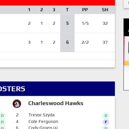
1
2
3
T
PP
SH
2
1
2
5
1/5
32
3
1
2
6
2/2
37
OSTERS
Charleswood Hawks
2
Trevor Szyda
D
D
4
Cole Ferguson
D
F
6
Cody Groen
(A)
D
D