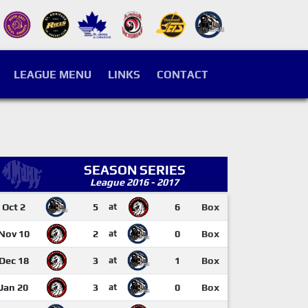
LEAGUE MENU
LINKS
CONTACT
SEASON SERIES
League 2016 - 2017
Oct 2
5
at
6
Box
Nov 10
2
at
0
Box
Dec 18
3
at
1
Box
Jan 20
3
at
0
Box