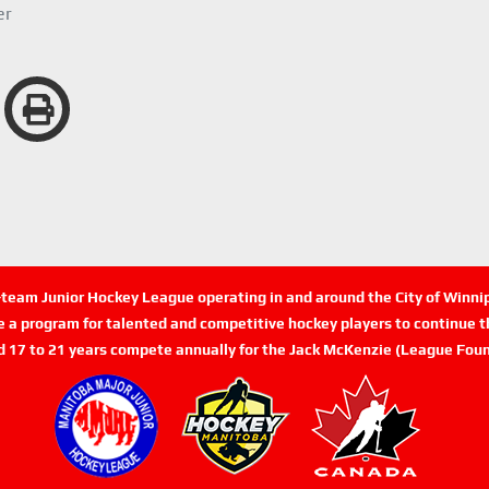
er
n-team Junior Hockey League operating in and around the City of Winn
de a program for talented and competitive hockey players to continue th
d 17 to 21 years compete annually for the Jack McKenzie (League Foun