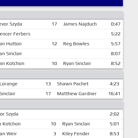
evor Szyda
17
James Najduch
0:47
encer Ferbers
5:22
an Hutton
12
Reg Bowles
5:57
an Sinclair
8:07
an Kotchon
10
Ryan Sinclair
8:52
Lorange
13
Shawn Pachet
4:23
Sinclair
17
Matthew Gardner
16:41
or Szyda
2:02
n Kotchon
10
Ryan Sinclair
5:01
dan Weir
3
Kiley Fender
8:53