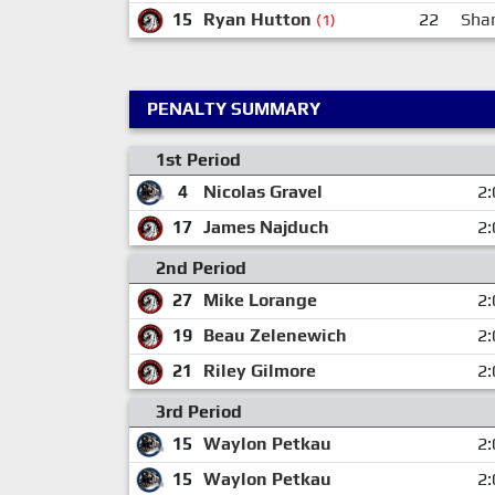
15
Ryan Hutton
22
Sha
(1)
PENALTY SUMMARY
1st Period
4
Nicolas Gravel
2:
17
James Najduch
2:
2nd Period
27
Mike Lorange
2:
19
Beau Zelenewich
2:
21
Riley Gilmore
2:
3rd Period
15
Waylon Petkau
2:
15
Waylon Petkau
2: