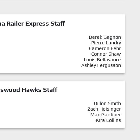
a Railer Express Staff
Derek Gagnon
Pierre Landry
Cameron Fehr
Connor Shaw
Louis Bellavance
Ashley Fergusson
eswood Hawks Staff
Dillon Smith
Zach Heisinger
Max Gardiner
Kira Collins