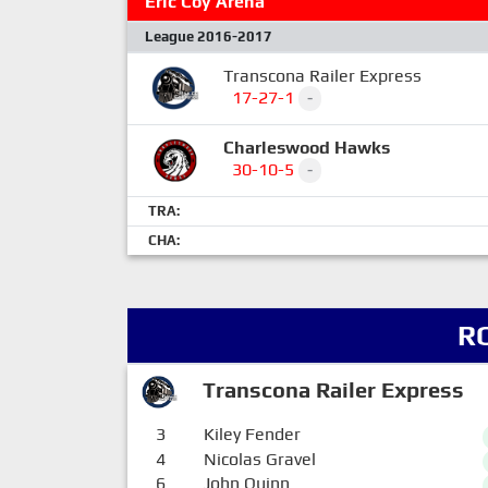
Eric Coy Arena
League 2016-2017
Transcona Railer Express
17-27-1
-
Charleswood Hawks
30-10-5
-
TRA:
CHA:
R
Transcona Railer Express
3
Kiley Fender
4
Nicolas Gravel
6
John Quinn