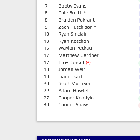
7
Bobby Evans
8
Cole Smith
*
8
Braiden Pokrant
9
Zach Hutchison
*
10
Ryan Sinclair
13
Ryan Kotchon
15
Waylon Petkau
17
Matthew Gardner
17
Troy Dorset
(A)
18
Jordan Weir
19
Liam Tkach
20
Scott Morrison
22
Adam Howlet
27
Cooper Kolotylo
30
Connor Shaw