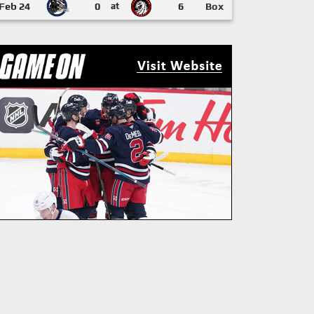
Feb 24
0
at
6
Box