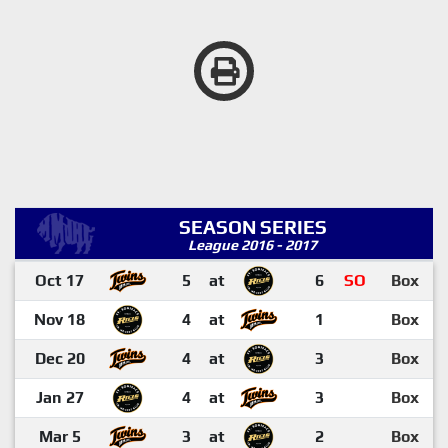
SEASON SERIES
League 2016 - 2017
Oct 17
5
at
6
SO
Box
Nov 18
4
at
1
Box
Dec 20
4
at
3
Box
Jan 27
4
at
3
Box
Mar 5
3
at
2
Box