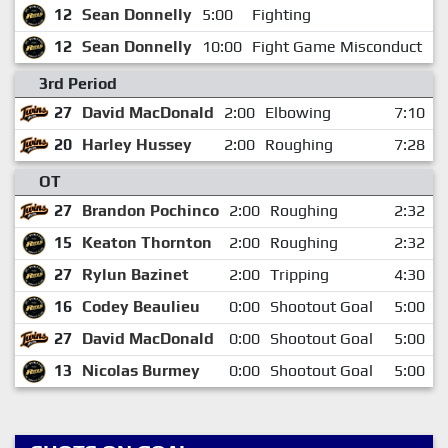
12
Sean Donnelly
5:00
Fighting
1
12
Sean Donnelly
10:00
Fight Game Misconduct
1
3rd Period
27
David MacDonald
2:00
Elbowing
7:10
20
Harley Hussey
2:00
Roughing
7:28
OT
27
Brandon Pochinco
2:00
Roughing
2:32
15
Keaton Thornton
2:00
Roughing
2:32
27
Rylun Bazinet
2:00
Tripping
4:30
16
Codey Beaulieu
0:00
Shootout Goal
5:00
27
David MacDonald
0:00
Shootout Goal
5:00
13
Nicolas Burmey
0:00
Shootout Goal
5:00