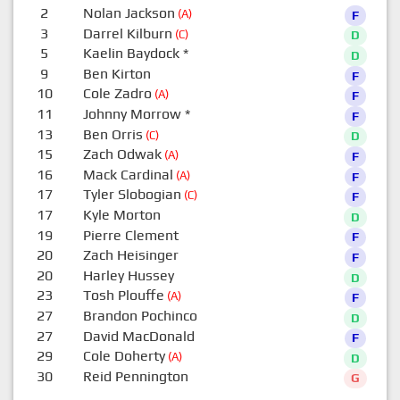
2
Nolan Jackson
(A)
F
3
Darrel Kilburn
(C)
D
5
Kaelin Baydock
*
D
9
Ben Kirton
F
10
Cole Zadro
(A)
F
11
Johnny Morrow
*
F
13
Ben Orris
(C)
D
15
Zach Odwak
(A)
F
16
Mack Cardinal
(A)
F
17
Tyler Slobogian
(C)
F
17
Kyle Morton
D
19
Pierre Clement
F
20
Zach Heisinger
F
20
Harley Hussey
D
23
Tosh Plouffe
(A)
F
27
Brandon Pochinco
D
27
David MacDonald
F
29
Cole Doherty
(A)
D
30
Reid Pennington
G