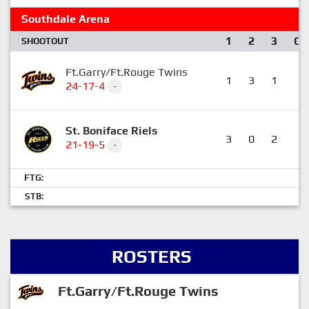
Southdale Arena
1
2
3
OT
SHOOTOUT
Ft.Garry/Ft.Rouge Twins
1
3
1
0
24-17-4
-
St. Boniface Riels
3
0
2
0
21-19-5
-
FTG:
STB:
ROSTERS
Ft.Garry/Ft.Rouge Twins