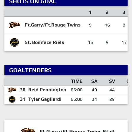
SHOTS ON GOAL
1
2
3
Ft.Garry/Ft.Rouge Twins
9
16
8
St. Boniface Riels
16
9
17
GOALTENDERS
TIME
SA
SV
G
30
Reid Pennington
65:00
49
44
5
31
Tyler Gagliardi
65:00
34
29
5
Ft.Garry/Ft.Rouge Twins Staff