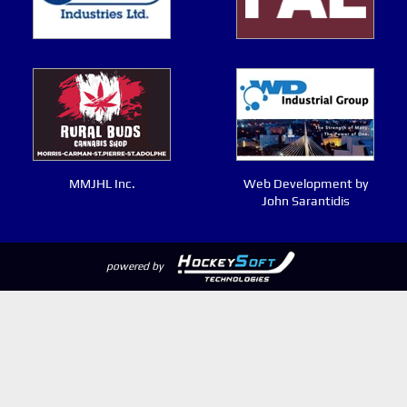
MMJHL Inc.
Web Development by
John Sarantidis
powered by