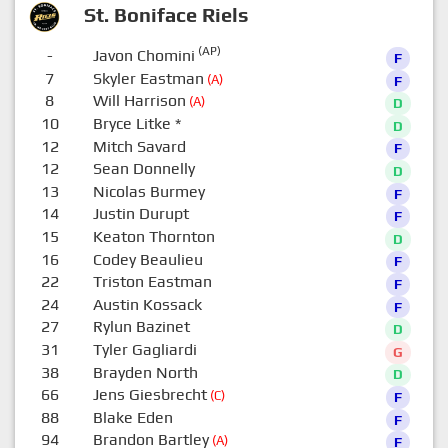
St. Boniface Riels
(AP)
-
Javon Chomini
F
7
Skyler Eastman
(A)
F
8
Will Harrison
(A)
D
10
Bryce Litke
*
D
12
Mitch Savard
F
12
Sean Donnelly
D
13
Nicolas Burmey
F
14
Justin Durupt
F
15
Keaton Thornton
D
16
Codey Beaulieu
F
22
Triston Eastman
F
24
Austin Kossack
F
27
Rylun Bazinet
D
31
Tyler Gagliardi
G
38
Brayden North
D
66
Jens Giesbrecht
(C)
F
88
Blake Eden
F
94
Brandon Bartley
(A)
F