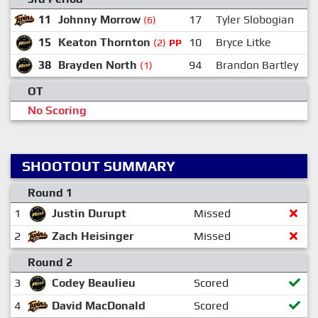
11
Johnny Morrow
17
Tyler Slobogian
(6)
15
Keaton Thornton
10
Bryce Litke
(2)
PP
38
Brayden North
94
Brandon Bartley
(1)
OT
No Scoring
SHOOTOUT SUMMARY
Round 1
1
Justin Durupt
Missed
2
Zach Heisinger
Missed
Round 2
3
Codey Beaulieu
Scored
4
David MacDonald
Scored