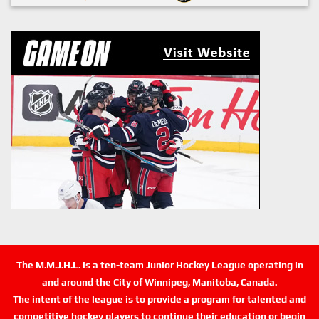
The M.M.J.H.L. is a ten-team Junior Hockey League operating in
and around the City of Winnipeg, Manitoba, Canada.
The intent of the league is to provide a program for talented and
competitive hockey players to continue their education or begin