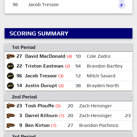
96
Jacob Tresoor
F
SCORING SUMMARY
1st Period
27
David MacDonald
10
Cole Zadro
1
(4)
22
Triston Eastman
94
Brandon Bartley
2
(2)
96
Jacob Tresoor
12
Mitch Savard
(3)
14
Justin Durupt
38
Brayden North
(2)
2nd Period
23
Tosh Plouffe
20
Zach Heisinger
(5)
3
Darrel Kilburn
20
Zach Heisinger
23
(1)
9
Ben Kirton
27
Brandon Pochinco
(1)
3rd Period