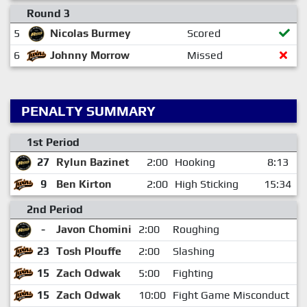
Round 3
5
Nicolas Burmey
Scored
6
Johnny Morrow
Missed
PENALTY SUMMARY
1st Period
27
Rylun Bazinet
2:00
Hooking
8:13
9
Ben Kirton
2:00
High Sticking
15:34
2nd Period
-
Javon Chomini
2:00
Roughing
2
23
Tosh Plouffe
2:00
Slashing
3
15
Zach Odwak
5:00
Fighting
1
15
Zach Odwak
10:00
Fight Game Misconduct
1