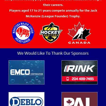
their careers.
Players aged 17 to 21 years compete annually for the Jack
McKenzie (League Founder) Trophy.
We Would Like To Thank Our Sponsors