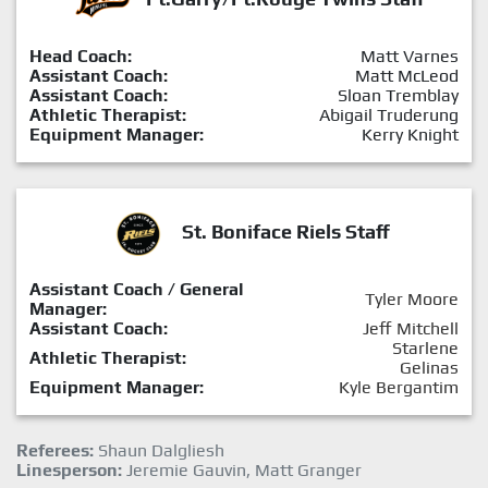
Head Coach:
Matt Varnes
Assistant Coach:
Matt McLeod
Assistant Coach:
Sloan Tremblay
Athletic Therapist:
Abigail Truderung
Equipment Manager:
Kerry Knight
St. Boniface Riels Staff
Assistant Coach / General
Tyler Moore
Manager:
Assistant Coach:
Jeff Mitchell
Starlene
Athletic Therapist:
Gelinas
Equipment Manager:
Kyle Bergantim
Referees:
Shaun Dalgliesh
Linesperson:
Jeremie Gauvin, Matt Granger