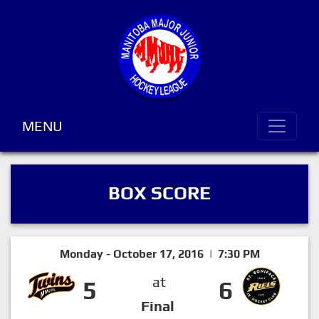
MENU
BOX SCORE
Monday - October 17, 2016 | 7:30 PM
at
5
6
Final