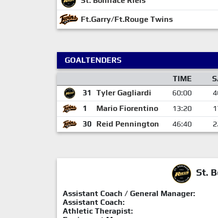
St. Boniface Riels
Ft.Garry/Ft.Rouge Twins
GOALTENDERS
TIME
S
31
Tyler Gagliardi
60:00
4
1
Mario Fiorentino
13:20
1
30
Reid Pennington
46:40
2
St. B
Assistant Coach / General Manager:
Assistant Coach:
Athletic Therapist: