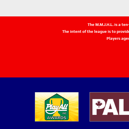
The M.M.J.H.L. is a te
The intent of the league is to provi
Players age