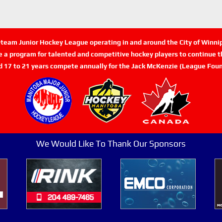
n-team Junior Hockey League operating in and around the City of Winn
de a program for talented and competitive hockey players to continue th
d 17 to 21 years compete annually for the Jack McKenzie (League Foun
We Would Like To Thank Our Sponsors