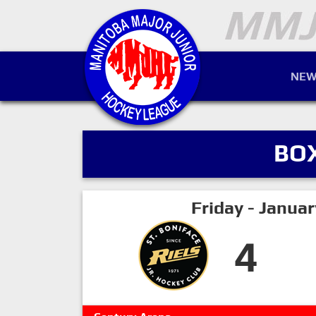
NEW
BO
Friday - Janua
4