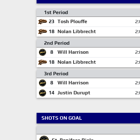
1st Period
23
Tosh Plouffe
2:
18
Nolan Libbrecht
2:
2nd Period
8
Will Harrison
2:
18
Nolan Libbrecht
2:
3rd Period
8
Will Harrison
2:
14
Justin Durupt
2:
SHOTS ON GOAL