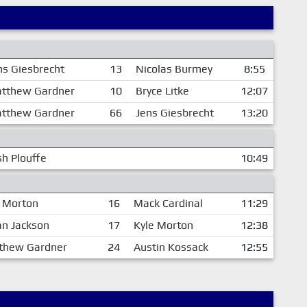
ns Giesbrecht
13
Nicolas Burmey
8:55
tthew Gardner
10
Bryce Litke
12:07
tthew Gardner
66
Jens Giesbrecht
13:20
h Plouffe
10:49
e Morton
16
Mack Cardinal
11:29
an Jackson
17
Kyle Morton
12:38
thew Gardner
24
Austin Kossack
12:55