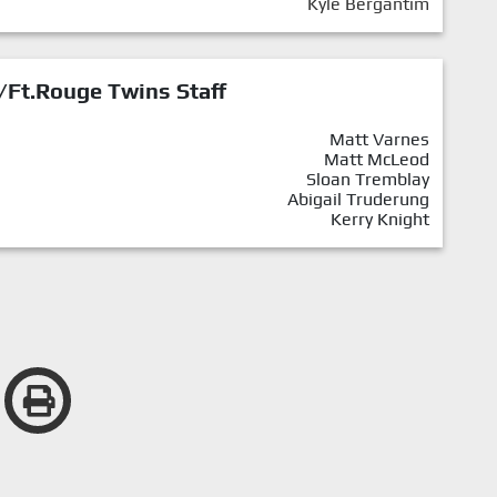
Kyle Bergantim
/Ft.Rouge Twins Staff
Matt Varnes
Matt McLeod
Sloan Tremblay
Abigail Truderung
Kerry Knight