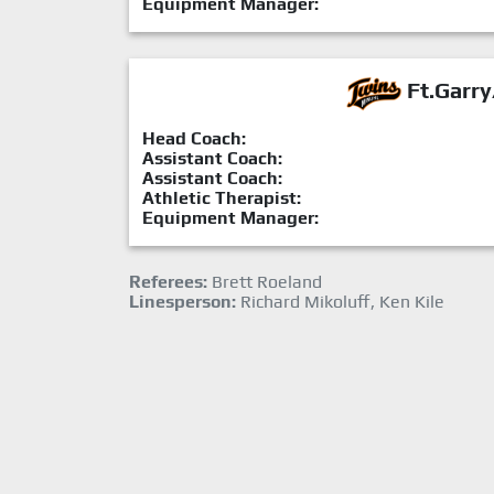
Equipment Manager:
Ft.Garry
Head Coach:
Assistant Coach:
Assistant Coach:
Athletic Therapist:
Equipment Manager:
Referees:
Brett Roeland
Linesperson:
Richard Mikoluff, Ken Kile