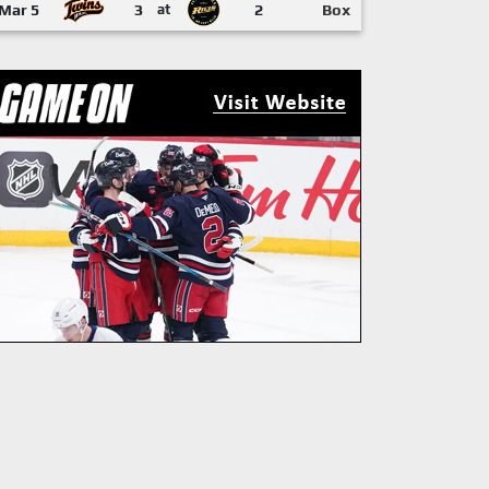
Mar 5
3
at
2
Box