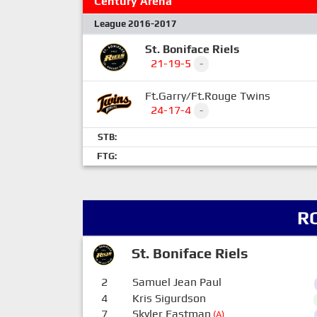
Century Arena
League 2016-2017
St. Boniface Riels
21-19-5
-
Ft.Garry/Ft.Rouge Twins
24-17-4
-
STB:
FTG:
R
St. Boniface Riels
2
Samuel Jean Paul
4
Kris Sigurdson
7
Skyler Eastman
(A)