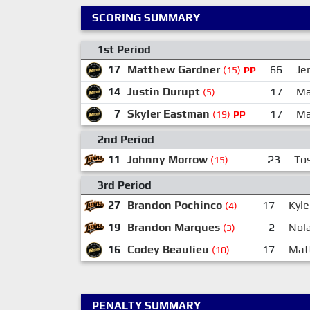
SCORING SUMMARY
1st Period
17
Matthew Gardner
66
Je
(15)
PP
14
Justin Durupt
17
Ma
(5)
7
Skyler Eastman
17
Ma
(19)
PP
2nd Period
11
Johnny Morrow
23
Tos
(15)
3rd Period
27
Brandon Pochinco
17
Kyl
(4)
19
Brandon Marques
2
Nol
(3)
16
Codey Beaulieu
17
Mat
(10)
PENALTY SUMMARY