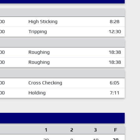
00
High Sticking
8:28
00
Tripping
12:30
00
Roughing
18:38
00
Roughing
18:38
00
Cross Checking
6:05
00
Holding
7:11
1
2
3
F