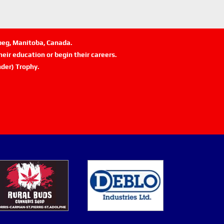
ipeg, Manitoba, Canada.
eir education or begin their careers.
der) Trophy.