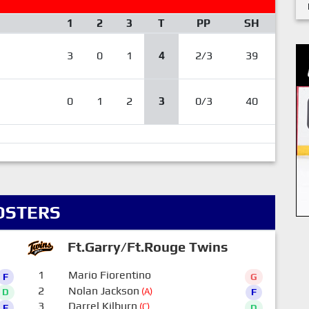
1
2
3
T
PP
SH
3
0
1
4
2/3
39
0
1
2
3
0/3
40
OSTERS
Ft.Garry/Ft.Rouge Twins
1
Mario Fiorentino
F
G
2
Nolan Jackson
(A)
D
F
3
Darrel Kilburn
(C)
F
D