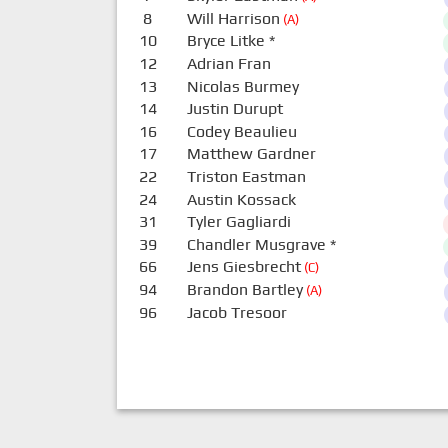
8
Will Harrison
(A)
10
Bryce Litke
*
12
Adrian Fran
13
Nicolas Burmey
14
Justin Durupt
16
Codey Beaulieu
17
Matthew Gardner
22
Triston Eastman
24
Austin Kossack
31
Tyler Gagliardi
39
Chandler Musgrave
*
66
Jens Giesbrecht
(C)
94
Brandon Bartley
(A)
96
Jacob Tresoor