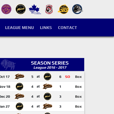
LEAGUE MENU
LINKS
CONTACT
SEASON SERIES
League 2016 - 2017
Oct 17
5
at
6
SO
Box
Nov 18
4
at
1
Box
Dec 20
4
at
3
Box
Jan 27
4
at
3
Box