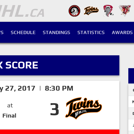
S
SCHEDULE
STANDINGS
STATISTICS
AWARDS
X SCORE
ry 27, 2017 | 8:30 PM
3
at
Final