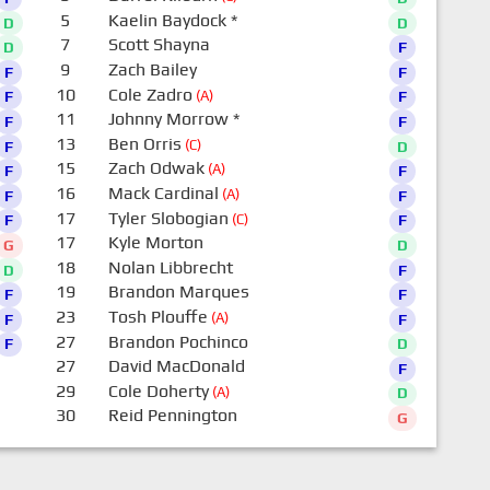
5
Kaelin Baydock
*
D
D
7
Scott Shayna
D
F
9
Zach Bailey
F
F
10
Cole Zadro
(A)
F
F
11
Johnny Morrow
*
F
F
13
Ben Orris
(C)
F
D
15
Zach Odwak
(A)
F
F
16
Mack Cardinal
(A)
F
F
17
Tyler Slobogian
(C)
F
F
17
Kyle Morton
G
D
18
Nolan Libbrecht
D
F
19
Brandon Marques
F
F
23
Tosh Plouffe
(A)
F
F
27
Brandon Pochinco
F
D
27
David MacDonald
F
29
Cole Doherty
(A)
D
30
Reid Pennington
G