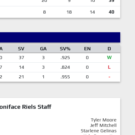
20
9
10
39
8
18
14
40
A
SV
GA
SV%
EN
D
0
37
3
.925
0
W
7
14
3
.824
0
L
2
21
1
.955
0
-
oniface Riels Staff
Tyler Moore
Jeff Mitchell
Starlene Gelinas