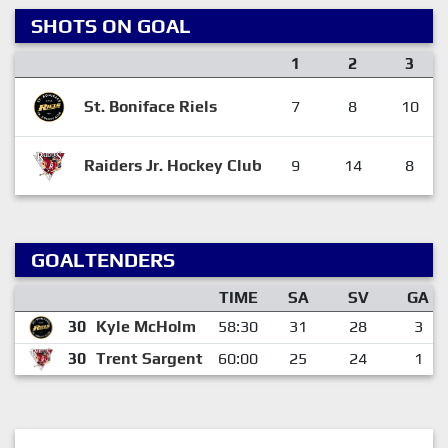
SHOTS ON GOAL
1
2
3
St. Boniface Riels
7
8
10
Raiders Jr. Hockey Club
9
14
8
GOALTENDERS
TIME
SA
SV
GA
30
Kyle McHolm
58:30
31
28
3
30
Trent Sargent
60:00
25
24
1