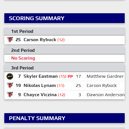
SCORING SUMMARY
1st Period
25
Carson Rybuck
8
(12)
2nd Period
No Scoring
3rd Period
7
Skyler Eastman
17
Matthew Gardner
(15)
PP
19
Nikolas Lynam
25
Carson Rybuck
(11)
9
Chayce Viczina
3
Dawson Anderson
(12)
PENALTY SUMMARY