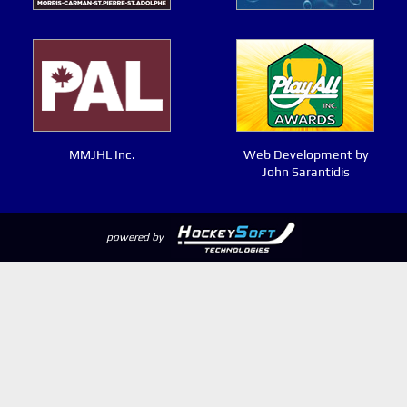
MMJHL Inc.
Web Development by
John Sarantidis
powered by