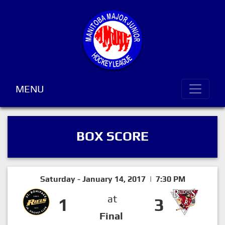
MENU
BOX SCORE
Saturday - January 14, 2017 | 7:30 PM
at
1
3
Final