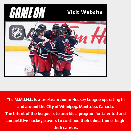
The M.M.J.H.L. is a ten-team Junior Hockey League operating in
and around the City of Winnipeg, Manitoba, Canada.
The intent of the league is to provide a program for talented and
competitive hockey players to continue their education or begin
their careers.