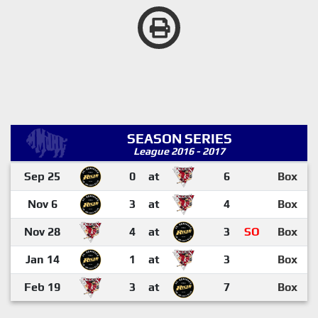
SEASON SERIES
League 2016 - 2017
Sep 25
0
at
6
Box
Nov 6
3
at
4
Box
Nov 28
4
at
3
SO
Box
Jan 14
1
at
3
Box
Feb 19
3
at
7
Box