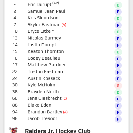
(AP)
-
Eric Durupt
D
2
Samuel Jean Paul
F
4
Kris Sigurdson
D
7
Skyler Eastman
(A)
F
10
Bryce Litke
*
D
13
Nicolas Burmey
F
14
Justin Durupt
F
15
Keaton Thornton
D
16
Codey Beaulieu
F
17
Matthew Gardner
F
22
Triston Eastman
F
24
Austin Kossack
F
30
Kyle McHolm
G
38
Brayden North
D
66
Jens Giesbrecht
(C)
F
88
Blake Eden
F
94
Brandon Bartley
(A)
F
96
Jacob Tresoor
F
Raiders Jr. Hockey Club