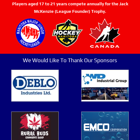
Players aged 17 to 21 years compete annually for the Jack
McKenzie (League Founder) Trophy.
We Would Like To Thank Our Sponsors