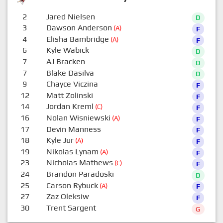
2
Jared Nielsen
D
3
Dawson Anderson
(A)
F
4
Elisha Bambridge
(A)
F
6
Kyle Wabick
D
7
AJ Bracken
D
7
Blake Dasilva
D
9
Chayce Viczina
F
12
Matt Zolinski
F
14
Jordan Kreml
(C)
F
16
Nolan Wisniewski
(A)
F
17
Devin Manness
F
18
Kyle Jur
(A)
F
19
Nikolas Lynam
(A)
F
23
Nicholas Mathews
(C)
F
24
Brandon Paradoski
D
25
Carson Rybuck
(A)
F
27
Zaz Oleksiw
F
30
Trent Sargent
G