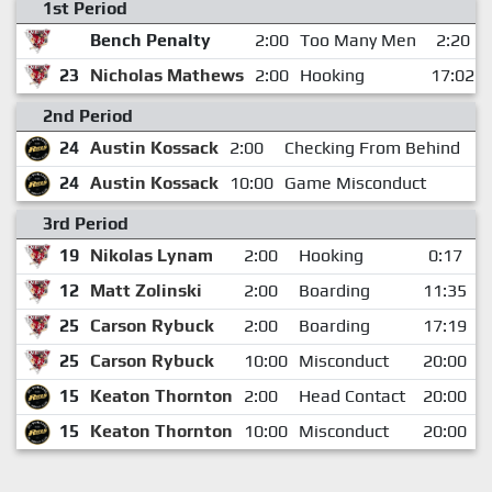
1st Period
Bench Penalty
2:00
Too Many Men
2:20
23
Nicholas Mathews
2:00
Hooking
17:02
2nd Period
24
Austin Kossack
2:00
Checking From Behind
2:
24
Austin Kossack
10:00
Game Misconduct
2:
3rd Period
19
Nikolas Lynam
2:00
Hooking
0:17
12
Matt Zolinski
2:00
Boarding
11:35
25
Carson Rybuck
2:00
Boarding
17:19
25
Carson Rybuck
10:00
Misconduct
20:00
15
Keaton Thornton
2:00
Head Contact
20:00
15
Keaton Thornton
10:00
Misconduct
20:00