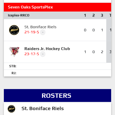
Seven Oaks SportsPlex
1
2
3
T
Iceplex-RRCO
St. Boniface Riels
0
0
1
1
21-19-5
-
Raiders Jr. Hockey Club
1
0
2
3
23-17-5
-
STB:
RJ:
ROSTERS
St. Boniface Riels