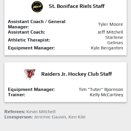
St. Boniface Riels Staff
Assistant Coach / General
Tyler Moore
Manager:
Assistant Coach:
Jeff Mitchell
Starlene
Athletic Therapist:
Gelinas
Equipment Manager:
Kyle Bergantim
Raiders Jr. Hockey Club Staff
Equipment Manager:
Tim "Tuter" Bjornson
Trainer:
Kelly McCartney
Referees:
Kevin Mitchell
Linesperson:
Jeremie Gauvin, Ken Kile