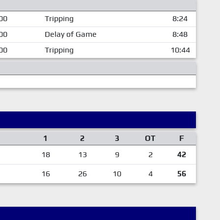
00
Tripping
8:24
00
Delay of Game
8:48
00
Tripping
10:44
1
2
3
OT
F
18
13
9
2
42
16
26
10
4
56