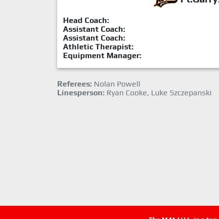
Head Coach:
Assistant Coach:
Assistant Coach:
Athletic Therapist:
Equipment Manager:
Referees:
Nolan Powell
Linesperson:
Ryan Cooke, Luke Szczepanski