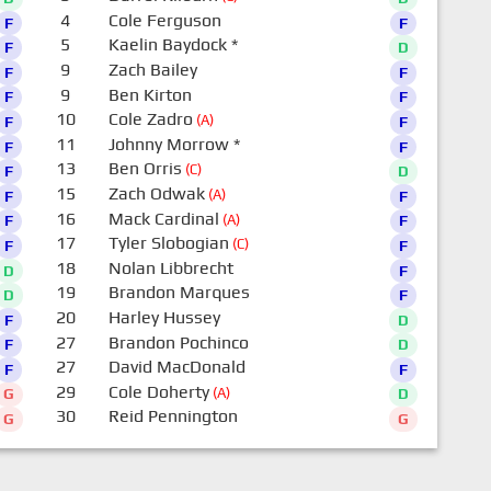
4
Cole Ferguson
F
F
5
Kaelin Baydock
*
F
D
9
Zach Bailey
F
F
9
Ben Kirton
F
F
10
Cole Zadro
(A)
F
F
11
Johnny Morrow
*
F
F
13
Ben Orris
(C)
F
D
15
Zach Odwak
(A)
F
F
16
Mack Cardinal
(A)
F
F
17
Tyler Slobogian
(C)
F
F
18
Nolan Libbrecht
D
F
19
Brandon Marques
D
F
20
Harley Hussey
F
D
27
Brandon Pochinco
F
D
27
David MacDonald
F
F
29
Cole Doherty
(A)
G
D
30
Reid Pennington
G
G