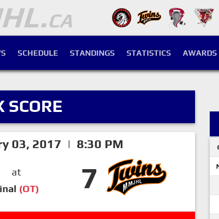
S
SCHEDULE
STANDINGS
STATISTICS
AWARDS
X SCORE
ry 03, 2017 | 8:30 PM
7
at
inal
(OT)