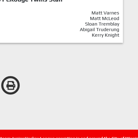
Matt Varnes
Matt McLeod
Sloan Tremblay
Abigail Truderung
Kerry Knight