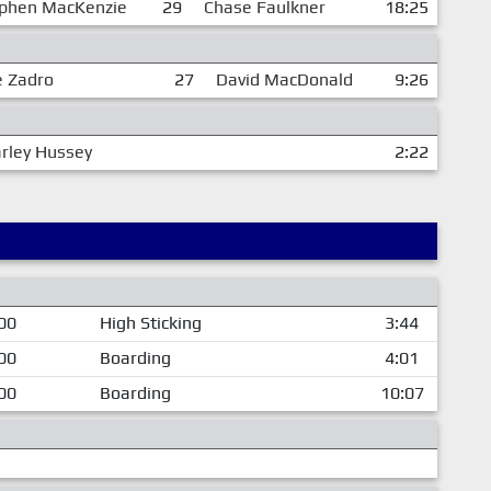
phen MacKenzie
29
Chase Faulkner
18:25
e Zadro
27
David MacDonald
9:26
rley Hussey
2:22
00
High Sticking
3:44
00
Boarding
4:01
00
Boarding
10:07