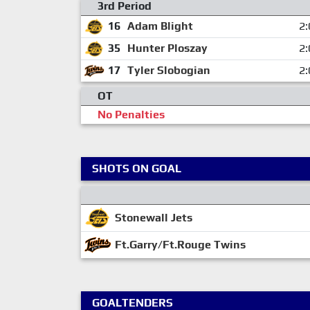
3rd Period
16
Adam Blight
2:
35
Hunter Ploszay
2:
17
Tyler Slobogian
2:
OT
No Penalties
SHOTS ON GOAL
Stonewall Jets
Ft.Garry/Ft.Rouge Twins
GOALTENDERS