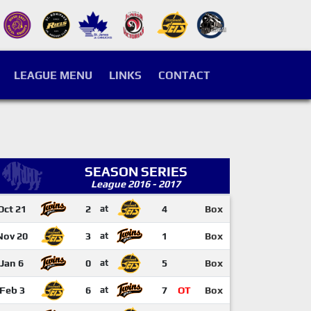
LEAGUE MENU
LINKS
CONTACT
SEASON SERIES
League 2016 - 2017
Oct 21
2
at
4
Box
Nov 20
3
at
1
Box
Jan 6
0
at
5
Box
Feb 3
6
at
7
OT
Box