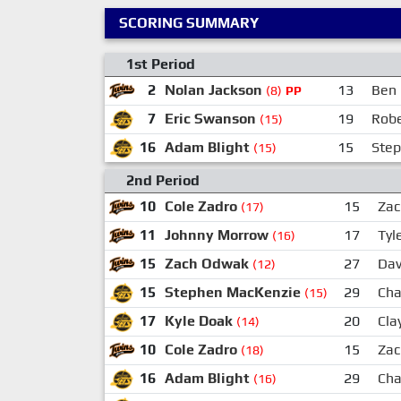
SCORING SUMMARY
1st Period
2
Nolan Jackson
13
Ben 
(8)
PP
7
Eric Swanson
19
Robe
(15)
16
Adam Blight
15
Ste
(15)
2nd Period
10
Cole Zadro
15
Za
(17)
11
Johnny Morrow
17
Tyl
(16)
15
Zach Odwak
27
Dav
(12)
15
Stephen MacKenzie
29
Cha
(15)
17
Kyle Doak
20
Cla
(14)
10
Cole Zadro
15
Za
(18)
16
Adam Blight
29
Cha
(16)