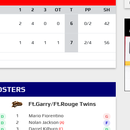
1
2
3
OT
T
PP
SH
2
4
0
0
6
0/2
42
1
4
1
1
7
2/4
56
OSTERS
Ft.Garry/Ft.Rouge Twins
1
Mario Fiorentino
D
G
2
Nolan Jackson
(A)
D
F
3
Darrel Kilburn
(C)
D
D