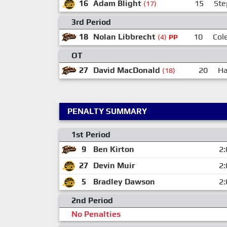
16
Adam Blight
15
Ste
(17)
3rd Period
18
Nolan Libbrecht
10
Col
(4)
PP
OT
27
David MacDonald
20
Ha
(18)
PENALTY SUMMARY
1st Period
9
Ben Kirton
2:
27
Devin Muir
2:
5
Bradley Dawson
2:
2nd Period
No Penalties