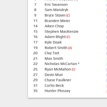
7
Eric Swanson
8
Sam Mandryk
9
Bryce Stovin
(C)
11
Branden Meier
14
Aiken Chop
15
Stephen MacKenzie
16
Adam Blight
(C)
17
Kyle Doak
19
Robert Smith
(A)
20
Clay Tait
21
Max Smith
22
Nicholas McCartan
*
25
Ryan McMahon
(C)
27
Devin Muir
29
Chase Faulkner
31
Curtis Beck
35
Hunter Ploszay