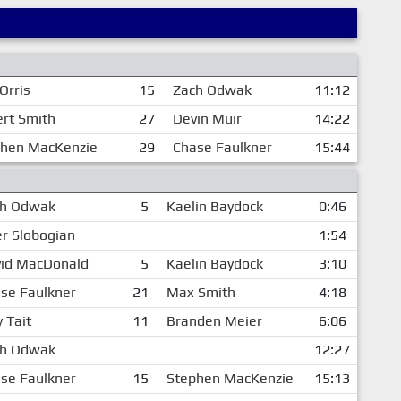
Orris
15
Zach Odwak
11:12
rt Smith
27
Devin Muir
14:22
phen MacKenzie
29
Chase Faulkner
15:44
ch Odwak
5
Kaelin Baydock
0:46
er Slobogian
1:54
id MacDonald
5
Kaelin Baydock
3:10
se Faulkner
21
Max Smith
4:18
y Tait
11
Branden Meier
6:06
ch Odwak
12:27
se Faulkner
15
Stephen MacKenzie
15:13