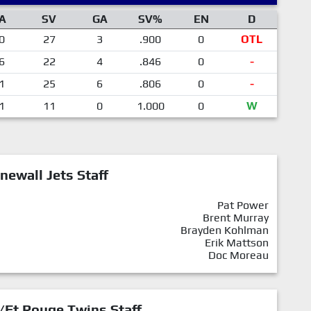
A
SV
GA
SV%
EN
D
0
27
3
.900
0
OTL
6
22
4
.846
0
-
1
25
6
.806
0
-
1
11
0
1.000
0
W
newall Jets Staff
Pat Power
Brent Murray
Brayden Kohlman
Erik Mattson
Doc Moreau
/Ft.Rouge Twins Staff