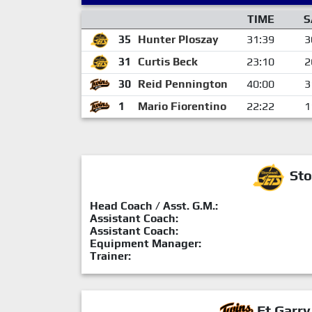
TIME
S
35
Hunter Ploszay
31:39
3
31
Curtis Beck
23:10
2
30
Reid Pennington
40:00
3
1
Mario Fiorentino
22:22
1
Sto
Head Coach / Asst. G.M.:
Assistant Coach:
Assistant Coach:
Equipment Manager:
Trainer:
Ft.Garry