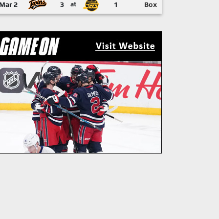
Mar 2
3
at
1
Box