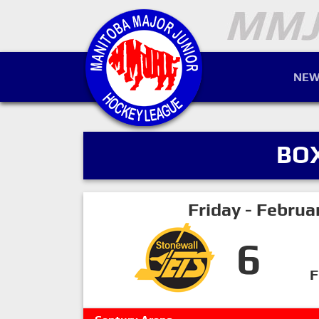
NEW
BO
Friday - Februa
6
F