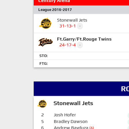
Century Arena
League 2016-2017
Stonewall Jets
31-13-1
-
Ft.Garry/Ft.Rouge Twins
24-17-4
-
STO:
FTG:
R
Stonewall Jets
2
Josh Hofer
5
Bradley Dawson
6
Andrew Bayduza
(A)