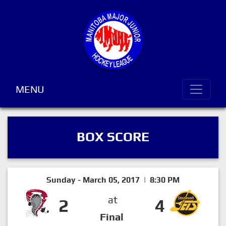
MENU
BOX SCORE
Sunday - March 05, 2017 | 8:30 PM
at
2
4
Final