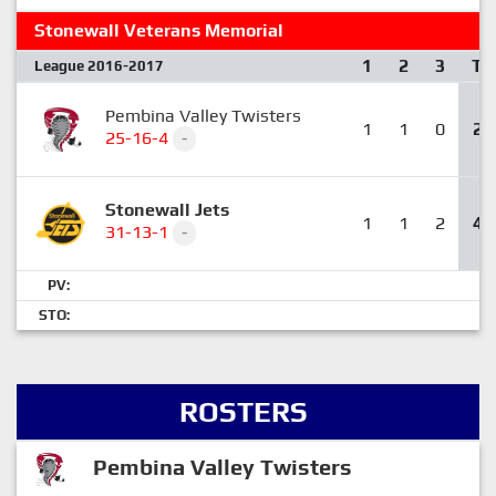
Stonewall Veterans Memorial
1
2
3
T
League 2016-2017
Pembina Valley Twisters
1
1
0
2
25-16-4
-
Stonewall Jets
1
1
2
4
31-13-1
-
PV:
STO:
ROSTERS
Pembina Valley Twisters