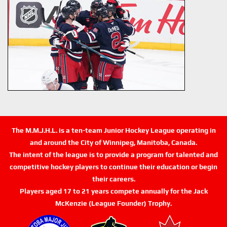
The M.M.J.H.L. is a ten-team Junior Hockey League operating in
and around the City of Winnipeg, Manitoba, Canada.
The intent of the league is to provide a program for talented and
competitive hockey players to continue their education or begin
their careers.
Players aged 17 to 21 years compete annually for the Jack
McKenzie (League Founder) Trophy.