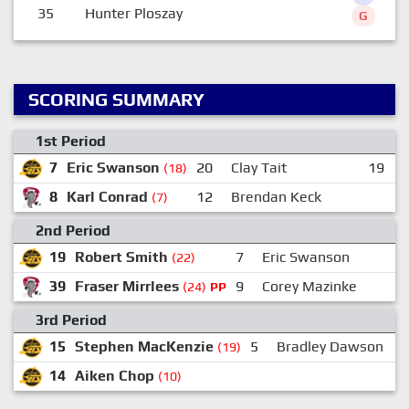
35
Hunter Ploszay
G
SCORING SUMMARY
1st Period
7
Eric Swanson
20
Clay Tait
19
(18)
8
Karl Conrad
12
Brendan Keck
(7)
2nd Period
19
Robert Smith
7
Eric Swanson
2
(22)
39
Fraser Mirrlees
9
Corey Mazinke
3
(24)
PP
3rd Period
15
Stephen MacKenzie
5
Bradley Dawson
(19)
14
Aiken Chop
(10)