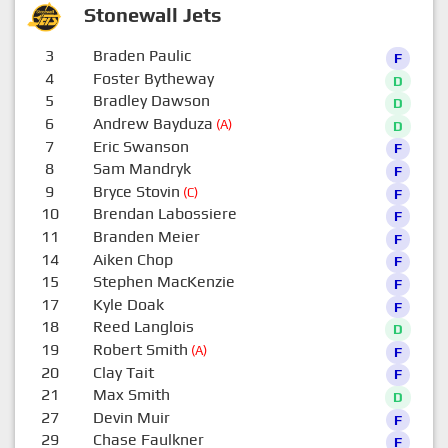
Stonewall Jets
3
Braden Paulic
F
4
Foster Bytheway
D
5
Bradley Dawson
D
6
Andrew Bayduza
(A)
D
7
Eric Swanson
F
8
Sam Mandryk
F
9
Bryce Stovin
(C)
F
10
Brendan Labossiere
F
11
Branden Meier
F
14
Aiken Chop
F
15
Stephen MacKenzie
F
17
Kyle Doak
F
18
Reed Langlois
D
19
Robert Smith
(A)
F
20
Clay Tait
F
21
Max Smith
D
27
Devin Muir
F
29
Chase Faulkner
F