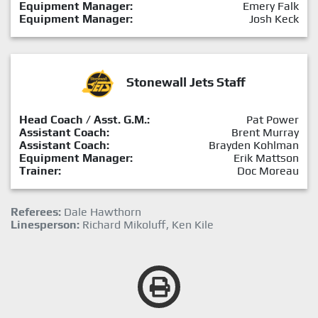
Equipment Manager:
Emery Falk
Equipment Manager:
Josh Keck
Stonewall Jets Staff
Head Coach / Asst. G.M.:
Pat Power
Assistant Coach:
Brent Murray
Assistant Coach:
Brayden Kohlman
Equipment Manager:
Erik Mattson
Trainer:
Doc Moreau
Referees:
Dale Hawthorn
Linesperson:
Richard Mikoluff, Ken Kile