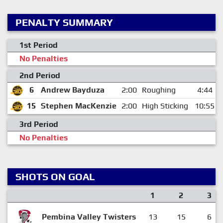
PENALTY SUMMARY
1st Period
No Penalties
2nd Period
6
Andrew Bayduza
2:00
Roughing
4:44
15
Stephen MacKenzie
2:00
High Sticking
10:55
3rd Period
No Penalties
SHOTS ON GOAL
1
2
3
Pembina Valley Twisters
13
15
6