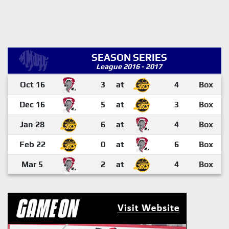
SEASON SERIES
League 2016 - 2017
Oct 16
3
at
4
Box
Dec 16
5
at
3
Box
Jan 28
6
at
4
Box
Feb 22
0
at
6
Box
Mar 5
2
at
4
Box