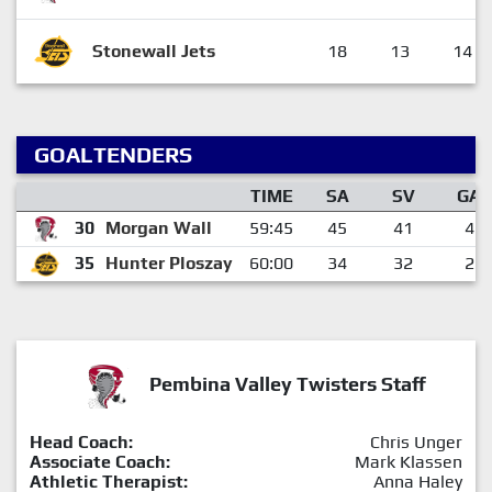
Stonewall Jets
18
13
14
GOALTENDERS
TIME
SA
SV
GA
30
Morgan Wall
59:45
45
41
4
35
Hunter Ploszay
60:00
34
32
2
Pembina Valley Twisters Staff
Head Coach:
Chris Unger
Associate Coach:
Mark Klassen
Athletic Therapist:
Anna Haley