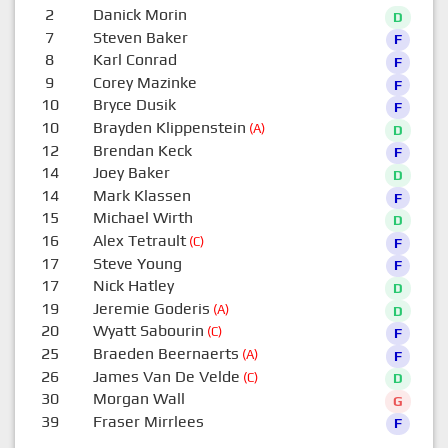
2
Danick Morin
D
7
Steven Baker
F
8
Karl Conrad
F
9
Corey Mazinke
F
10
Bryce Dusik
F
10
Brayden Klippenstein
(A)
D
12
Brendan Keck
F
14
Joey Baker
D
14
Mark Klassen
F
15
Michael Wirth
D
16
Alex Tetrault
(C)
F
17
Steve Young
F
17
Nick Hatley
D
19
Jeremie Goderis
(A)
D
20
Wyatt Sabourin
(C)
F
25
Braeden Beernaerts
(A)
F
26
James Van De Velde
(C)
D
30
Morgan Wall
G
39
Fraser Mirrlees
F