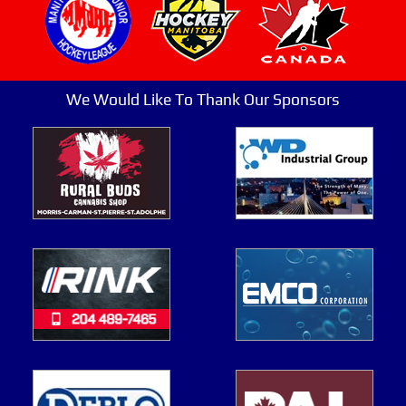
We Would Like To Thank Our Sponsors