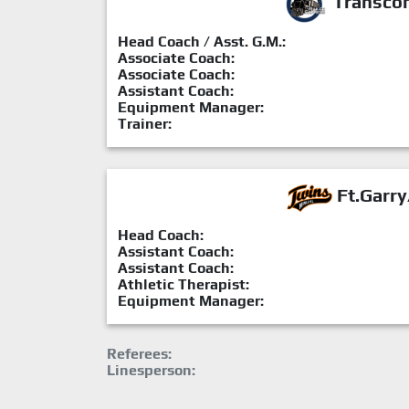
Transcon
Head Coach / Asst. G.M.:
Associate Coach:
Associate Coach:
Assistant Coach:
Equipment Manager:
Trainer:
Ft.Garry
Head Coach:
Assistant Coach:
Assistant Coach:
Athletic Therapist:
Equipment Manager:
Referees:
Linesperson: