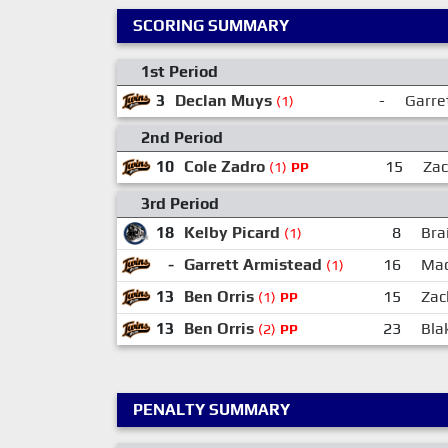
SCORING SUMMARY
1st Period
3
Declan Muys
-
Garre
(1)
2nd Period
10
Cole Zadro
15
Za
(1)
PP
3rd Period
18
Kelby Picard
8
Bra
(1)
-
Garrett Armistead
16
Mac
(1)
13
Ben Orris
15
Zac
(1)
PP
13
Ben Orris
23
Bla
(2)
PP
PENALTY SUMMARY