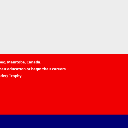
ipeg, Manitoba, Canada.
eir education or begin their careers.
der) Trophy.