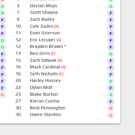
3
Declan Muys
D
D
7
Scott Shayna
D
F
9
Zach Bailey
F
F
10
Cole Zadro
(A)
F
F
11
Evan Grierson
F
F
12
Eric Lecuyer
(A)
D
F
12
Brayden Brown
*
D
F
13
Ben Orris
(C)
F
D
15
Zach Odwak
(A)
F
F
16
Mack Cardinal
(A)
F
F
16
Seth Nicholls
(C)
F
F
20
Harley Hussey
F
D
22
Dylan Moll
F
F
23
Blake Borton
G
D
27
Kieran Cucina
F
30
Reid Pennington
G
30
Owen Stanton
G