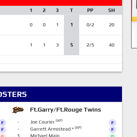
1
2
3
T
PP
SH
0
0
1
1
0/2
20
1
1
3
5
2/5
40
OSTERS
Ft.Garry/Ft.Rouge Twins
(AP)
-
Joe Courier
F
F
(AP)
-
Garrett Armistead
*
F
F
3
Michael Main
G
D