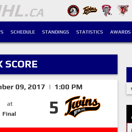
S
SCHEDULE
STANDINGS
STATISTICS
AWARDS
X SCORE
mber 09, 2017 | 1:00 PM
5
at
Final