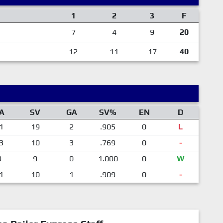
1
2
3
F
7
4
9
20
12
11
17
40
A
SV
GA
SV%
EN
D
1
19
2
.905
0
L
3
10
3
.769
0
-
9
9
0
1.000
0
W
1
10
1
.909
0
-