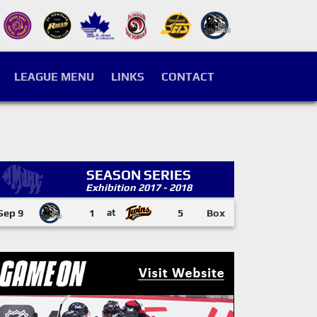
LEAGUE MENU
LINKS
CONTACT
SEASON SERIES
Exhibition 2017 - 2018
Sep 9
1
at
5
Box