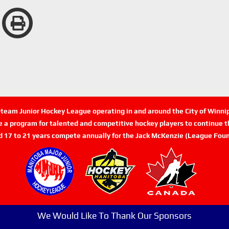
n-team Junior Hockey League operating in and around the City of Winn
de a program for talented and competitive hockey players to continue th
d 17 to 21 years compete annually for the Jack McKenzie (League Foun
We Would Like To Thank Our Sponsors