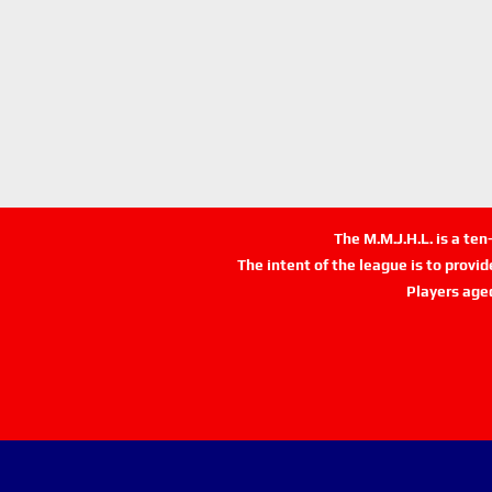
The M.M.J.H.L. is a te
The intent of the league is to provi
Players age