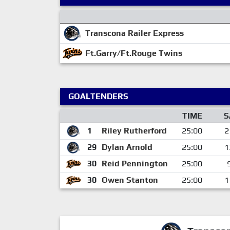
Transcona Railer Express
Ft.Garry/Ft.Rouge Twins
GOALTENDERS
TIME
S
1
Riley Rutherford
25:00
2
29
Dylan Arnold
25:00
1
30
Reid Pennington
25:00
30
Owen Stanton
25:00
1