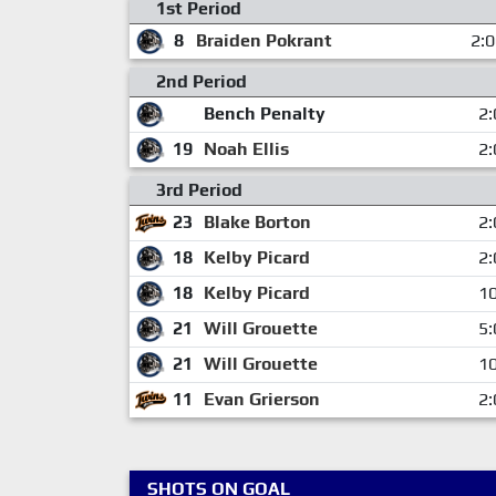
1st Period
8
Braiden Pokrant
2:
2nd Period
Bench Penalty
2:
19
Noah Ellis
2:
3rd Period
23
Blake Borton
2:
18
Kelby Picard
2:
18
Kelby Picard
10
21
Will Grouette
5:
21
Will Grouette
10
11
Evan Grierson
2:
SHOTS ON GOAL