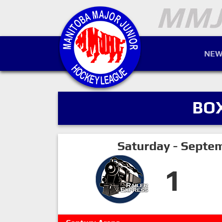
NEW
BO
Saturday - Septe
1