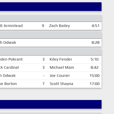
tt Armistead
9
Zach Bailey
4:51
ch Odwak
8:28
iden Pokrant
3
Kiley Fender
5:10
k Cardinal
3
Michael Main
8:42
h Odwak
-
Joe Courier
15:00
ke Borton
7
Scott Shayna
17:00