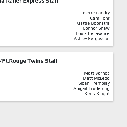
a Railer Express Staff
Pierre Landry
Cam Fehr
Mattie Boonstra
Connor Shaw
Louis Bellavance
Ashley Fergusson
/Ft.Rouge Twins Staff
Matt Varnes
Matt McLeod
Sloan Tremblay
Abigail Truderung
Kerry Knight