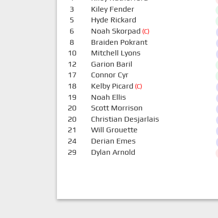
3
Kiley Fender
5
Hyde Rickard
6
Noah Skorpad
(C)
8
Braiden Pokrant
10
Mitchell Lyons
12
Garion Baril
17
Connor Cyr
18
Kelby Picard
(C)
19
Noah Ellis
20
Scott Morrison
20
Christian Desjarlais
21
Will Grouette
24
Derian Emes
29
Dylan Arnold