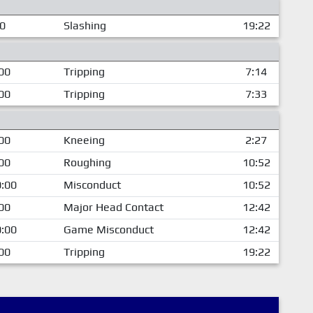
00
Slashing
19:22
00
Tripping
7:14
00
Tripping
7:33
00
Kneeing
2:27
00
Roughing
10:52
:00
Misconduct
10:52
00
Major Head Contact
12:42
:00
Game Misconduct
12:42
00
Tripping
19:22