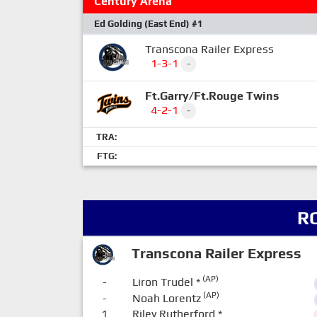
Century Arena
Ed Golding (East End) #1
Transcona Railer Express
1-3-1
-
Ft.Garry/Ft.Rouge Twins
4-2-1
-
TRA:
FTG:
R
Transcona Railer Express
(AP)
-
Liron Trudel
*
(AP)
-
Noah Lorentz
1
Riley Rutherford
*