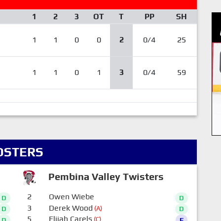
1
2
3
OT
T
PP
SH
1
1
0
0
2
0/4
25
1
1
0
1
3
0/4
59
OSTERS
Pembina Valley Twisters
2
Owen Wiebe
D
D
3
Derek Wood
(A)
D
D
5
Elijah Carels
(C)
D
F