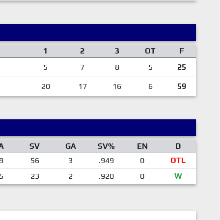
1
2
3
OT
F
5
7
8
5
25
20
17
16
6
59
A
SV
GA
SV%
EN
D
9
56
3
.949
0
OTL
5
23
2
.920
0
W