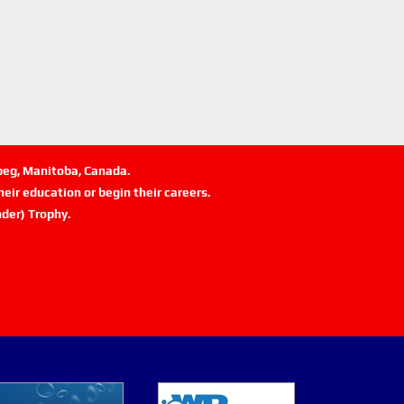
ipeg, Manitoba, Canada.
eir education or begin their careers.
der) Trophy.