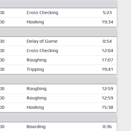
00
Cross Checking
5:23
00
Hooking
19:34
00
Delay of Game
0:54
00
Cross Checking
12:04
00
Roughing
17:07
00
Tripping
19:41
00
Roughing
12:59
00
Roughing
12:59
00
Hooking
15:38
00
Boarding
0:36