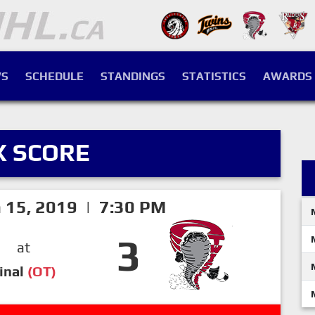
S
SCHEDULE
STANDINGS
STATISTICS
AWARDS
X SCORE
h 15, 2019 | 7:30 PM
3
at
inal
(OT)