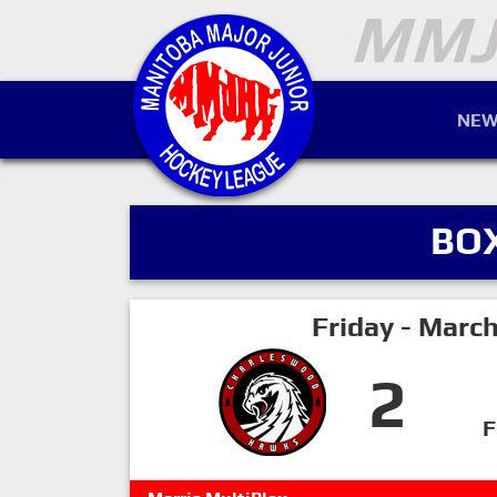
NEW
BO
Friday - Marc
2
F