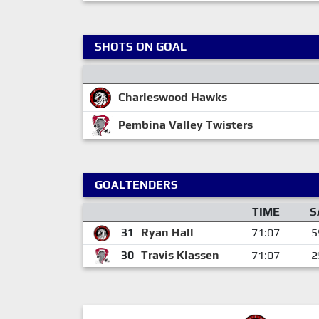
SHOTS ON GOAL
Charleswood Hawks
Pembina Valley Twisters
GOALTENDERS
TIME
S
31
Ryan Hall
71:07
5
30
Travis Klassen
71:07
2