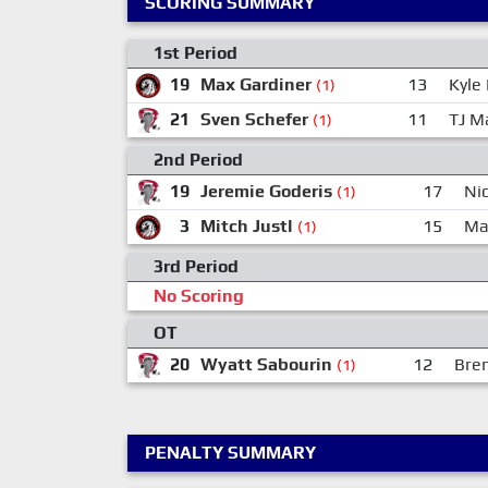
SCORING SUMMARY
1st Period
19
Max Gardiner
13
Kyle
(1)
21
Sven Schefer
11
TJ M
(1)
2nd Period
19
Jeremie Goderis
17
Nic
(1)
3
Mitch Justl
15
Ma
(1)
3rd Period
No Scoring
OT
20
Wyatt Sabourin
12
Bre
(1)
PENALTY SUMMARY