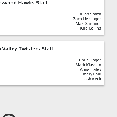
eswood Hawks Staff
Dillon Smith
Zach Heisinger
Max Gardiner
Kira Collins
Valley Twisters Staff
Chris Unger
Mark Klassen
Anna Haley
Emery Falk
Josh Keck