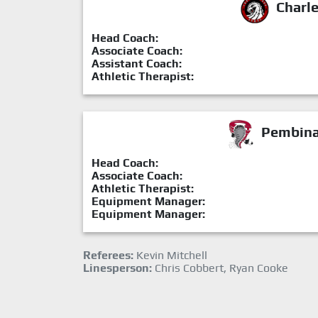
Charl
Head Coach:
Associate Coach:
Assistant Coach:
Athletic Therapist:
Pembina 
Head Coach:
Associate Coach:
Athletic Therapist:
Equipment Manager:
Equipment Manager:
Referees:
Kevin Mitchell
Linesperson:
Chris Cobbert, Ryan Cooke