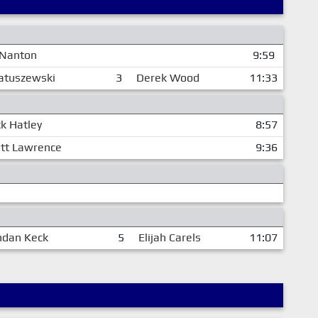
 Nanton
9:59
atuszewski
3
Derek Wood
11:33
k Hatley
8:57
tt Lawrence
9:36
ndan Keck
5
Elijah Carels
11:07