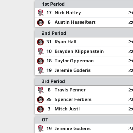
1st Period
17
Nick Hatley
2:
6
Austin Hesselbart
2:
2nd Period
31
Ryan Hall
2:
10
Brayden Klippenstein
2:
18
Taylor Opperman
2:
19
Jeremie Goderis
2:
3rd Period
8
Travis Penner
2:
25
Spencer Ferbers
2:
3
Mitch Justl
2:
OT
19
Jeremie Goderis
2: