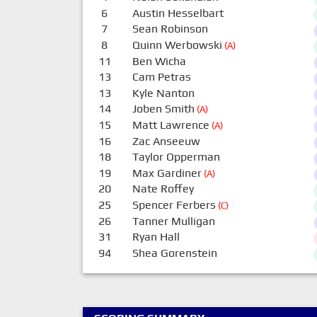
6
Austin Hesselbart
7
Sean Robinson
8
Quinn Werbowski
(A)
11
Ben Wicha
13
Cam Petras
13
Kyle Nanton
14
Joben Smith
(A)
15
Matt Lawrence
(A)
16
Zac Anseeuw
18
Taylor Opperman
19
Max Gardiner
(A)
20
Nate Roffey
25
Spencer Ferbers
(C)
26
Tanner Mulligan
31
Ryan Hall
94
Shea Gorenstein