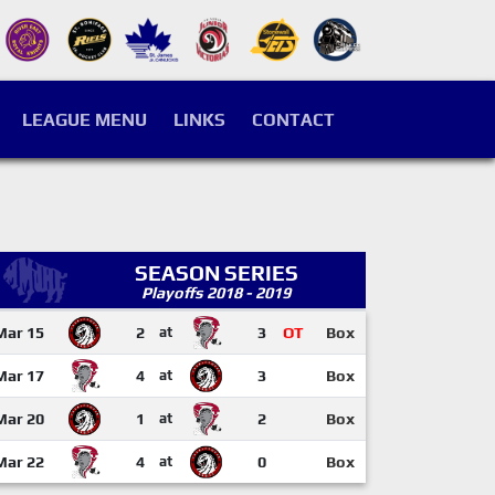
LEAGUE MENU
LINKS
CONTACT
SEASON SERIES
Playoffs 2018 - 2019
Mar 15
2
at
3
OT
Box
Mar 17
4
at
3
Box
Mar 20
1
at
2
Box
Mar 22
4
at
0
Box