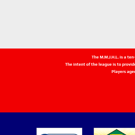
The M.M.J.H.L. is a te
The intent of the league is to provi
Players age