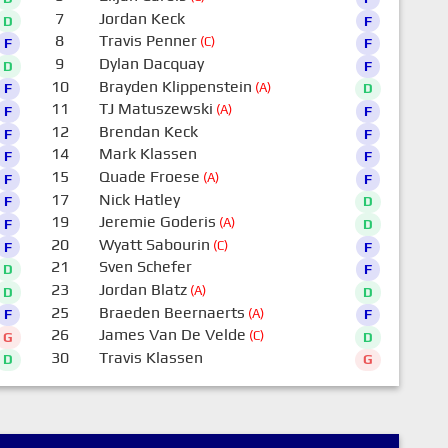
7
Jordan Keck
D
F
8
Travis Penner
(C)
F
F
9
Dylan Dacquay
D
F
10
Brayden Klippenstein
(A)
F
D
11
TJ Matuszewski
(A)
F
F
12
Brendan Keck
F
F
14
Mark Klassen
F
F
15
Quade Froese
(A)
F
F
17
Nick Hatley
F
D
19
Jeremie Goderis
(A)
F
D
20
Wyatt Sabourin
(C)
F
F
21
Sven Schefer
D
F
23
Jordan Blatz
(A)
D
D
25
Braeden Beernaerts
(A)
F
F
26
James Van De Velde
(C)
G
D
30
Travis Klassen
D
G