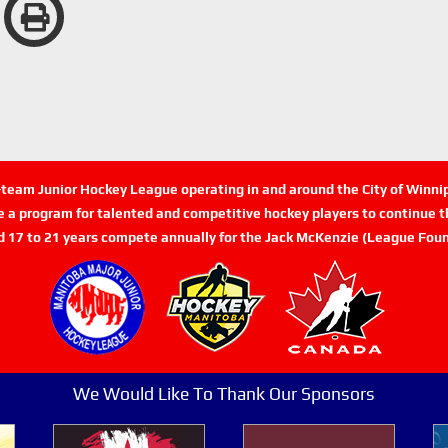
n-team Junior Hockey League operating in and around the City of Winn
de a program for talented and competitive hockey players to continue th
d 17 to 21 years compete annually for the Jack McKenzie (League Foun
We Would Like To Thank Our Sponsors