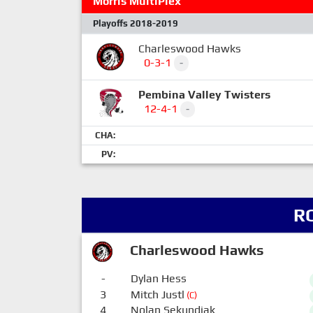
Morris MultiPlex
Playoffs 2018-2019
Charleswood Hawks
0-3-1
-
Pembina Valley Twisters
12-4-1
-
CHA:
PV:
R
Charleswood Hawks
-
Dylan Hess
3
Mitch Justl
(C)
4
Nolan Sekundiak