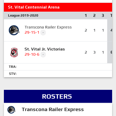
St. Vital Centennial Arena
1
2
3
T
League 2019-2020
Transcona Railer Express
2
1
1
4
29-15-1
-
St. Vital Jr. Victorias
2
3
1
6
29-10-6
-
TRA:
STV:
ROSTERS
Transcona Railer Express