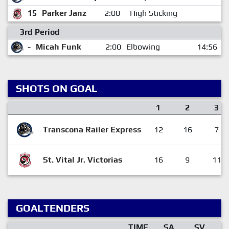
15
Parker Janz
2:00
High Sticking
3rd Period
-
Micah Funk
2:00
Elbowing
14:56
SHOTS ON GOAL
1
2
3
Transcona Railer Express
12
16
7
St. Vital Jr. Victorias
16
9
11
GOALTENDERS
TIME
SA
SV