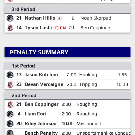
3rd Period
21
Nathan Hillis
6
Noah Skorpad
(4)
14
Tyson Last
21
Ben Coppinger
(10)
EN
PENALTY SUMMARY
1st Period
13
Jason Kotchon
2:00
Hooking
1:55
23
Devan Vercaigne
2:00
Tripping
10:33
2nd Period
21
Ben Coppinger
2:00
Roughing
4
Liam Eori
2:00
Roughing
20
Riley Johnson
10:00
Misconduct
Bench Penalty
2:00
Unsportsmanlike Conduct