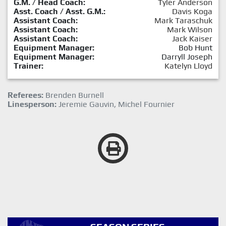
G.M. / Head Coach:
Tyler Anderson
Asst. Coach / Asst. G.M.:
Davis Koga
Assistant Coach:
Mark Taraschuk
Assistant Coach:
Mark Wilson
Assistant Coach:
Jack Kaiser
Equipment Manager:
Bob Hunt
Equipment Manager:
Darryll Joseph
Trainer:
Katelyn Lloyd
Referees:
Brenden Burnell
Linesperson:
Jeremie Gauvin, Michel Fournier