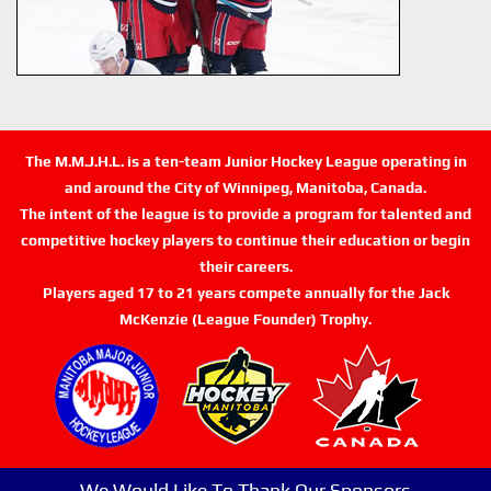
The M.M.J.H.L. is a ten-team Junior Hockey League operating in
and around the City of Winnipeg, Manitoba, Canada.
The intent of the league is to provide a program for talented and
competitive hockey players to continue their education or begin
their careers.
Players aged 17 to 21 years compete annually for the Jack
McKenzie (League Founder) Trophy.
We Would Like To Thank Our Sponsors