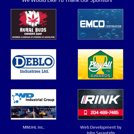
MMJHL Inc.
Web Development by
John Sarantidis