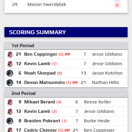
29
Mason Swerdyliak
G
SCORING SUMMARY
1st Period
21
Ben Coppinger
7
Jesse Gibbons
(6)
PP
12
Kevin Lamb
7
Jesse Gibbons
(1)
6
Noah Skorpad
13
Jason Kotchon
(8)
14
Devon Matsumoto
21
Nathan Hillis
(5)
PP
2nd Period
9
Mikael Berard
6
Reese Ketler
(4)
12
Kevin Lamb
7
Jesse Gibbons
2
(2)
8
Braiden Pokrant
7
Burke Heide
2
(1)
17
Cedric Chenier
21
Ben Coppinger
(5)
PP