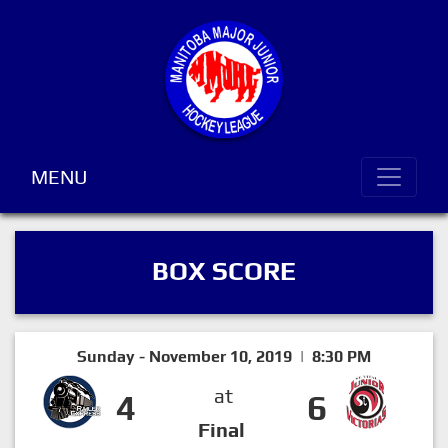
MENU
BOX SCORE
Sunday - November 10, 2019 | 8:30 PM
at
4
6
Final