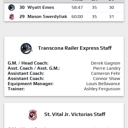
30
Wyatt Emes
58:47
35
30
29
Mason Swerdyliak
60:00
35
31
Transcona Railer Express Staff
G.M. / Head Coach:
Derek Gagnon
Asst. Coach / Asst. G.M.:
Pierre Landry
Assistant Coach:
Cameron Fehr
Assistant Coach:
Connor Shaw
Equipment Manager:
Louis Bellavance
Trainer:
Ashley Fergusson
St. Vital Jr. Victorias Staff