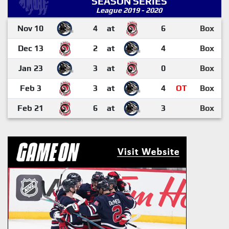
SEASON SERIES
League 2019 - 2020
Nov 10
4
at
6
Box
Dec 13
2
at
4
Box
Jan 23
3
at
0
Box
Feb 3
3
at
4
OT
Box
Feb 21
6
at
3
Box