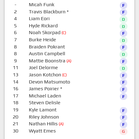
-
Micah Funk
F
2
Travis Blackburn
*
F
4
Liam Eori
D
5
Hyde Rickard
D
6
Noah Skorpad
(C)
F
7
Burke Heide
D
8
Braiden Pokrant
F
8
Austin Campbell
D
9
Mattie Boonstra
(A)
F
11
Joel Delorme
D
13
Jason Kotchon
(C)
F
14
Devon Matsumoto
F
16
James Poirier
*
F
17
Michael Laden
F
18
Steven Delisle
0
19
Kyle Lamont
F
20
Riley Johnson
F
21
Nathan Hillis
(A)
F
30
Wyatt Emes
G