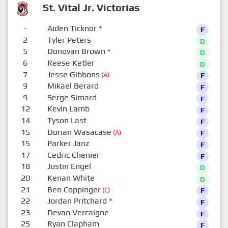
St. Vital Jr. Victorias
-
Aiden Ticknor
*
F
2
Tyler Peters
D
5
Donovan Brown
*
D
6
Reese Ketler
D
7
Jesse Gibbons
(A)
F
9
Mikael Berard
F
9
Serge Simard
F
12
Kevin Lamb
F
14
Tyson Last
F
15
Dorian Wasacase
(A)
F
15
Parker Janz
F
17
Cedric Chenier
F
18
Justin Engel
D
20
Kenan White
D
21
Ben Coppinger
(C)
F
22
Jordan Pritchard
*
F
23
Devan Vercaigne
F
25
Ryan Clapham
F