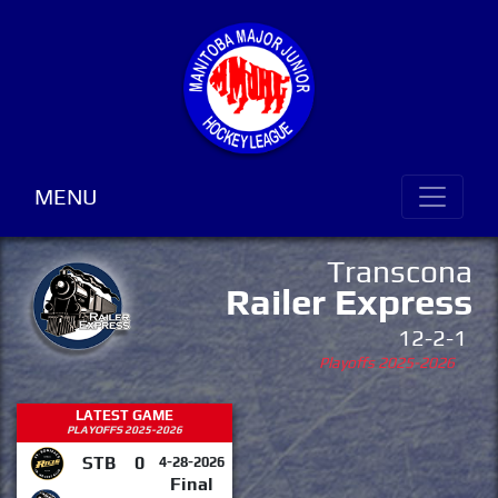
MENU
Transcona
Railer Express
12-2-1
Playoffs 2025-2026
LATEST GAME
PLAYOFFS 2025-2026
STB
0
4-28-2026
Final