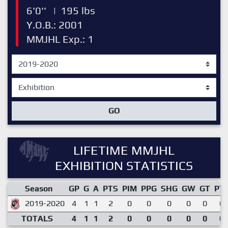
6'0''
|
195 lbs
Y.O.B.: 2001
MMJHL Exp.: 1
GO
LIFETIME MMJHL
EXHIBITION STATISTICS
Season
GP
G
A
PTS
PIM
PPG
SHG
GW
GT
PT
2019-2020
4
1
1
2
0
0
0
0
0
0.
TOTALS
4
1
1
2
0
0
0
0
0
0.