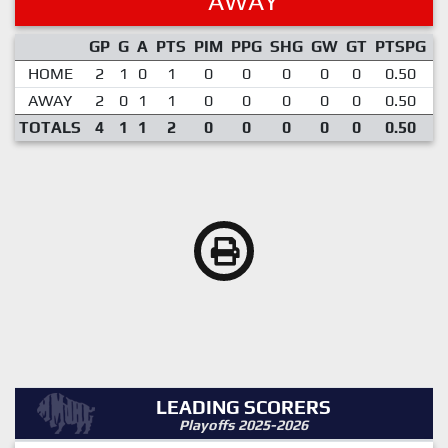
AWAY
GP
G
A
PTS
PIM
PPG
SHG
GW
GT
PTSPG
P
HOME
2
1
0
1
0
0
0
0
0
0.50
AWAY
2
0
1
1
0
0
0
0
0
0.50
TOTALS
4
1
1
2
0
0
0
0
0
0.50
LEADING SCORERS
Playoffs 2025-2026