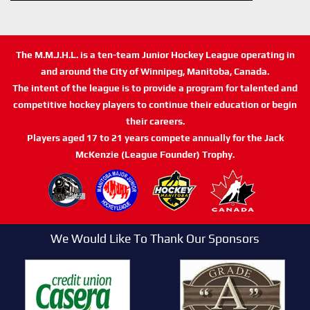
The M.M.J.H.L. is a ten-team Junior Hockey League operating in
and around the City of Winnipeg, Manitoba, Canada.
The intent of the league is to provide a program for talented and
competitive hockey players to continue their education or begin
their careers.
Players aged 17 to 21 years compete annually for the Jack
McKenzie (League Founder) Trophy.
We Would Like To Thank Our Sponsors