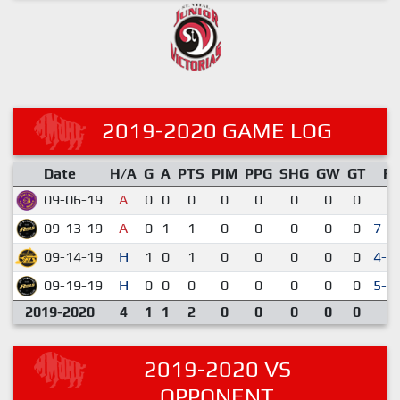
2019-2020 GAME LOG
Date
H/A
G
A
PTS
PIM
PPG
SHG
GW
GT
R
09-06-19
A
0
0
0
0
0
0
0
0
6-
09-13-19
A
0
1
1
0
0
0
0
0
7-1
09-14-19
H
1
0
1
0
0
0
0
0
4-3
09-19-19
H
0
0
0
0
0
0
0
0
5-3
2019-2020
4
1
1
2
0
0
0
0
0
2019-2020 VS
OPPONENT