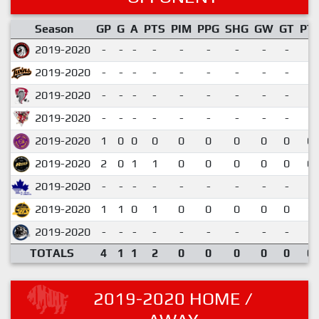
Season
GP
G
A
PTS
PIM
PPG
SHG
GW
GT
PT
2019-2020
-
-
-
-
-
-
-
-
-
2019-2020
-
-
-
-
-
-
-
-
-
2019-2020
-
-
-
-
-
-
-
-
-
2019-2020
-
-
-
-
-
-
-
-
-
2019-2020
1
0
0
0
0
0
0
0
0
0.
2019-2020
2
0
1
1
0
0
0
0
0
0.
2019-2020
-
-
-
-
-
-
-
-
-
2019-2020
1
1
0
1
0
0
0
0
0
1.
2019-2020
-
-
-
-
-
-
-
-
-
TOTALS
4
1
1
2
0
0
0
0
0
0.
2019-2020 HOME /