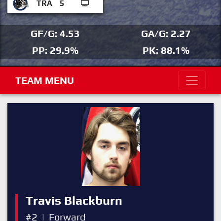
TRA
5
GF/G: 4.53
GA/G: 2.27
PP: 29.9%
PK: 88.1%
TEAM MENU
Travis Blackburn
#2
|
Forward