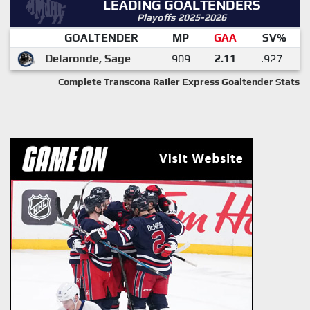
LEADING GOALTENDERS
Playoffs 2025-2026
GOALTENDER
MP
GAA
SV%
Delaronde, Sage
909
2.11
.927
Complete Transcona Railer Express Goaltender Stats