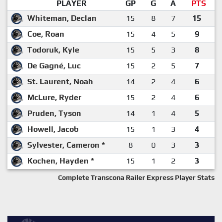
PLAYER
GP
G
A
PTS
Whiteman, Declan
15
8
7
15
Coe, Roan
15
4
5
9
Todoruk, Kyle
15
5
3
8
De Gagné, Luc
15
2
5
7
St. Laurent, Noah
14
2
4
6
McLure, Ryder
15
2
4
6
Pruden, Tyson
14
1
4
5
Howell, Jacob
15
1
3
4
Sylvester, Cameron *
8
0
3
3
Kochen, Hayden *
15
1
2
3
Complete Transcona Railer Express Player Stats