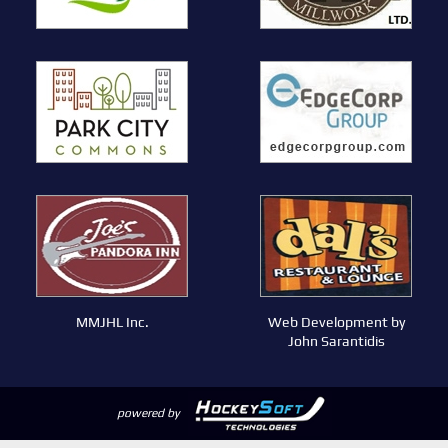
MMJHL Inc.
Web Development by
John Sarantidis
powered by