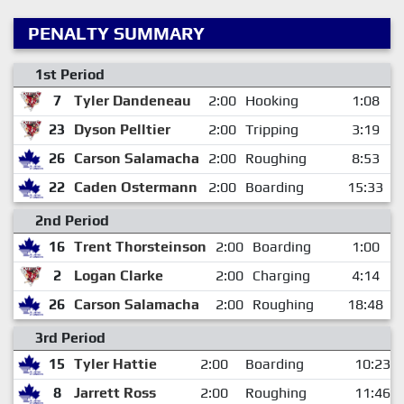
PENALTY SUMMARY
1st Period
7
Tyler Dandeneau
2:00
Hooking
1:08
23
Dyson Pelltier
2:00
Tripping
3:19
26
Carson Salamacha
2:00
Roughing
8:53
22
Caden Ostermann
2:00
Boarding
15:33
2nd Period
16
Trent Thorsteinson
2:00
Boarding
1:00
2
Logan Clarke
2:00
Charging
4:14
26
Carson Salamacha
2:00
Roughing
18:48
3rd Period
15
Tyler Hattie
2:00
Boarding
10:23
8
Jarrett Ross
2:00
Roughing
11:46