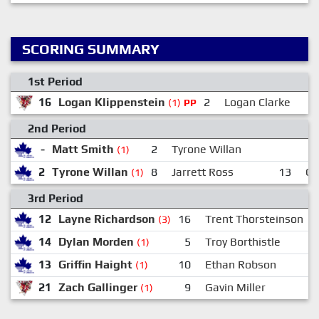
SCORING SUMMARY
1st Period
16
Logan Klippenstein
2
Logan Clarke
(1)
PP
2nd Period
-
Matt Smith
2
Tyrone Willan
(1)
2
Tyrone Willan
8
Jarrett Ross
13
Gr
(1)
3rd Period
12
Layne Richardson
16
Trent Thorsteinson
(3)
14
Dylan Morden
5
Troy Borthistle
(1)
13
Griffin Haight
10
Ethan Robson
(1)
21
Zach Gallinger
9
Gavin Miller
8
(1)