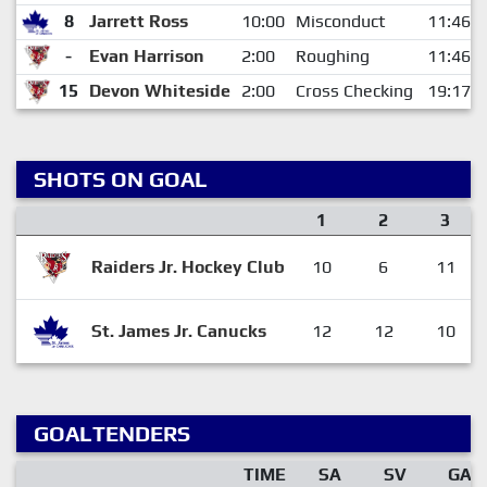
8
Jarrett Ross
10:00
Misconduct
11:46
-
Evan Harrison
2:00
Roughing
11:46
15
Devon Whiteside
2:00
Cross Checking
19:17
SHOTS ON GOAL
1
2
3
Raiders Jr. Hockey Club
10
6
11
St. James Jr. Canucks
12
12
10
GOALTENDERS
TIME
SA
SV
GA