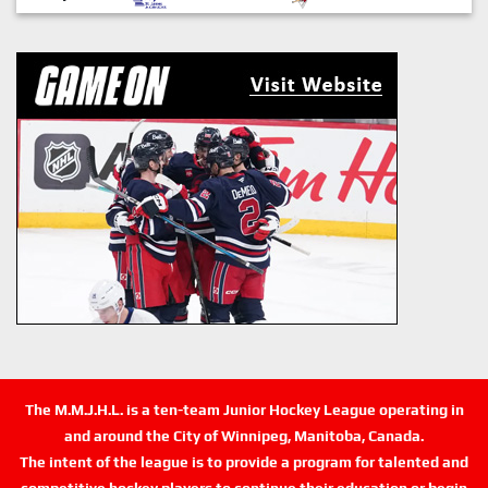
The M.M.J.H.L. is a ten-team Junior Hockey League operating in
and around the City of Winnipeg, Manitoba, Canada.
The intent of the league is to provide a program for talented and
competitive hockey players to continue their education or begin