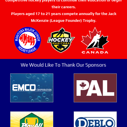
their careers.
Players aged 17 to 21 years compete annually for the Jack
McKenzie (League Founder) Trophy.
We Would Like To Thank Our Sponsors