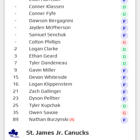
-
Conner Klassen
D
-
Conner Fyfe
D
-
Dawson Bergagnini
F
-
Jayden McPherson
F
-
Samuel Senchuk
F
-
Colton Phillips
G
2
Logan Clarke
D
3
Ethan Geard
D
7
Tyler Dandeneau
D
9
Gavin Miller
F
15
Devon Whiteside
F
16
Logan Klippenstein
F
21
Zach Gallinger
F
23
Dyson Pelltier
F
25
Tyler Kupchak
D
35
Owen Savoie
G
89
Nathan Burzynski
(A)
F
St. James Jr. Canucks