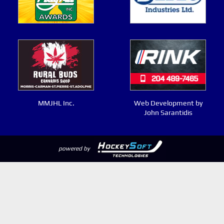
MMJHL Inc.
Web Development by
John Sarantidis
powered by