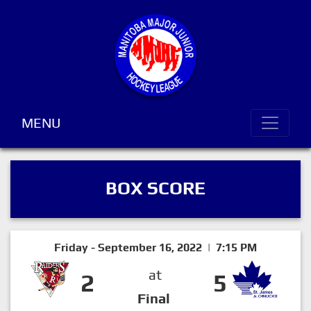
MENU
BOX SCORE
Friday - September 16, 2022 | 7:15 PM
at
2
5
Final