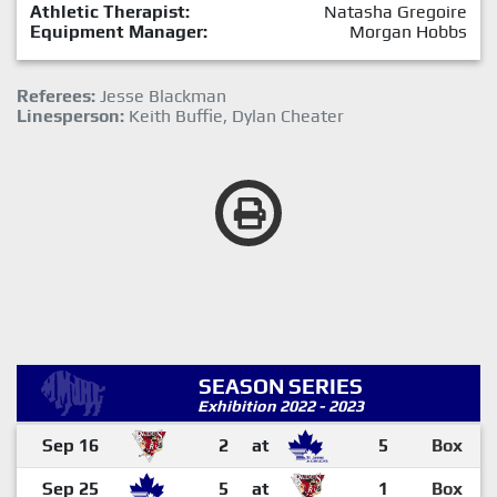
Athletic Therapist:
Natasha Gregoire
Equipment Manager:
Morgan Hobbs
Referees:
Jesse Blackman
Linesperson:
Keith Buffie, Dylan Cheater
SEASON SERIES
Exhibition 2022 - 2023
Sep 16
2
at
5
Box
Sep 25
5
at
1
Box