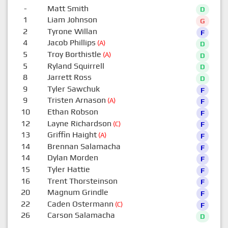
-
Matt Smith
D
1
Liam Johnson
G
2
Tyrone Willan
F
4
Jacob Phillips
(A)
D
5
Troy Borthistle
(A)
D
5
Ryland Squirrell
D
8
Jarrett Ross
D
9
Tyler Sawchuk
F
9
Tristen Arnason
(A)
F
10
Ethan Robson
F
12
Layne Richardson
(C)
F
13
Griffin Haight
(A)
F
14
Brennan Salamacha
F
14
Dylan Morden
F
15
Tyler Hattie
F
16
Trent Thorsteinson
F
20
Magnum Grindle
F
22
Caden Ostermann
(C)
F
26
Carson Salamacha
D