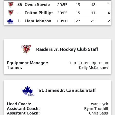
35
Owen Savoie
29:55
19
18
1
-
Colton Phillips
30:05
15
11
4
1
Liam Johnson
60:00
27
25
2
Raiders Jr. Hockey Club Staff
Equipment Manager:
Tim "Tuter" Bjornson
Trainer:
Kelly McCartney
St. James Jr. Canucks Staff
Head Coach:
Ryan Dyck
Assistant Coach:
Ryan Toothill
Assistant Coach:
Chris Sass