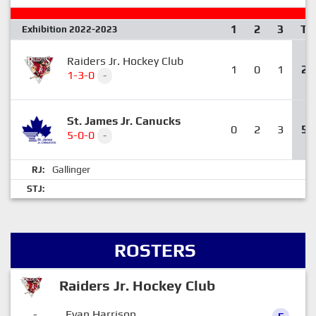
1
2
3
T
Exhibition 2022-2023
Raiders Jr. Hockey Club
1
0
1
2
1-3-0
-
St. James Jr. Canucks
0
2
3
5
5-0-0
-
Gallinger
RJ:
STJ:
ROSTERS
Raiders Jr. Hockey Club
-
Evan Harrison
F