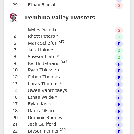
29
Ethan Sinclair
G
Pembina Valley Twisters
-
Myles Ganske
G
2
Rhett Peters
*
D
(AP)
5
Mark Schefer
F
7
Jack Holmes
D
8
Sawyer Leite
*
D
(AP)
9
Kai Hildebrand
F
10
Ryan Thiessen
F
12
Cohen Thomas
F
13
Lucas Thomas
*
F
14
Owen Vanrobaeys
F
16
Ethan Wilde
*
F
17
Rylan Keck
F
18
Darby Olson
F
20
Dominic Rooney
F
21
Josh Guilford
F
(AP)
22
Bryson Penner
F