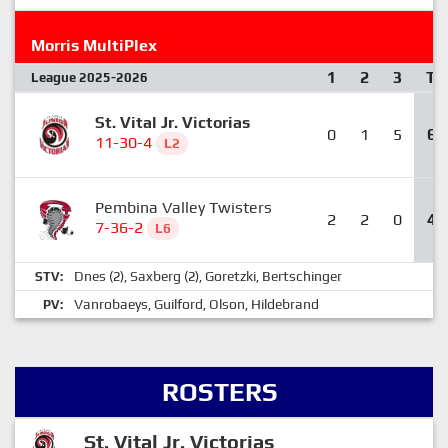
Morris MultiPlex
1
2
3
T
League 2025-2026
St. Vital Jr. Victorias
0
1
5
6
11-30-4
L2
Pembina Valley Twisters
2
2
0
4
7-36-2
L6
Dnes
Saxberg
Goretzki
Bertschinger
STV:
(2),
(2),
,
Vanrobaeys
Guilford
Olson
Hildebrand
PV:
,
,
,
ROSTERS
St. Vital Jr. Victorias