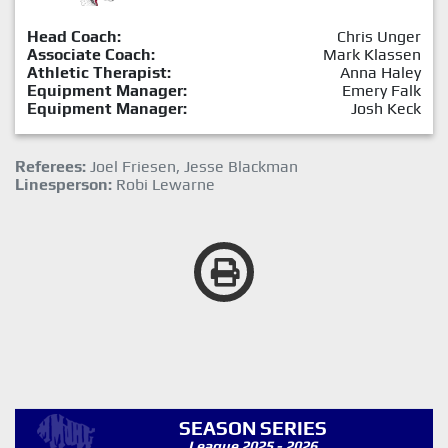
Head Coach:
Chris Unger
Associate Coach:
Mark Klassen
Athletic Therapist:
Anna Haley
Equipment Manager:
Emery Falk
Equipment Manager:
Josh Keck
Referees:
Joel Friesen, Jesse Blackman
Linesperson:
Robi Lewarne
SEASON SERIES
League 2025 - 2026