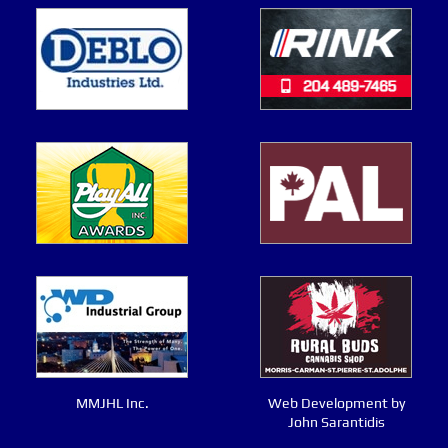
MMJHL Inc.
Web Development by
John Sarantidis