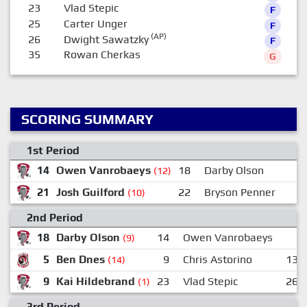
23
Vlad Stepic
F
25
Carter Unger
F
(AP)
26
Dwight Sawatzky
F
35
Rowan Cherkas
G
SCORING SUMMARY
1st Period
14
Owen Vanrobaeys
18
Darby Olson
(12)
21
Josh Guilford
22
Bryson Penner
(10)
2nd Period
18
Darby Olson
14
Owen Vanrobaeys
(9)
5
Ben Dnes
9
Chris Astorino
13
(14)
9
Kai Hildebrand
23
Vlad Stepic
26
(1)
3rd Period