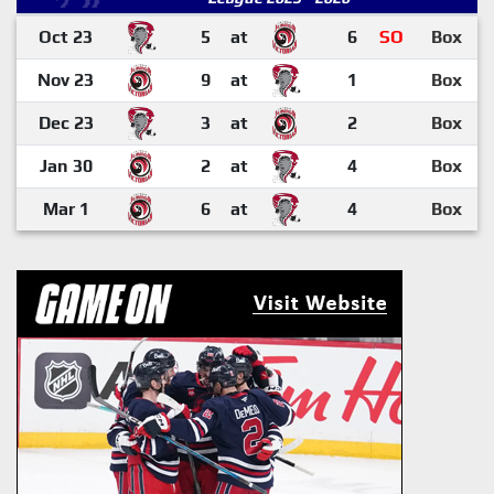
Oct 23
5
at
6
SO
Box
Nov 23
9
at
1
Box
Dec 23
3
at
2
Box
Jan 30
2
at
4
Box
Mar 1
6
at
4
Box