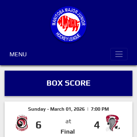
MENU
BOX SCORE
Sunday - March 01, 2026 | 7:00 PM
at
6
4
Final