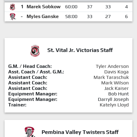
1
Marek Sobkow
60:00
37
33
4
-
Myles Ganske
58:00
33
27
6
St. Vital Jr. Victorias Staff
G.M. / Head Coach:
Tyler Anderson
Asst. Coach / Asst. G.M.:
Davis Koga
Assistant Coach:
Mark Taraschuk
Assistant Coach:
Mark Wilson
Assistant Coach:
Jack Kaiser
Equipment Manager:
Bob Hunt
Equipment Manager:
Darryll Joseph
Trainer:
Katelyn Lloyd
Pembina Valley Twisters Staff