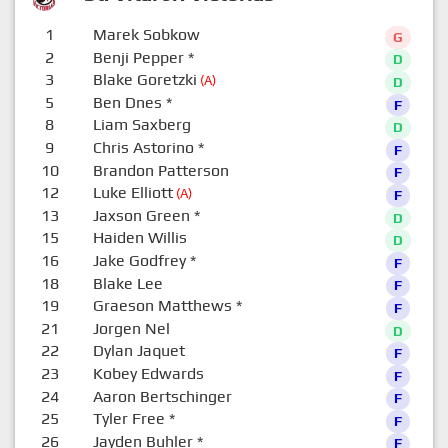
1
Marek Sobkow
G
2
Benji Pepper
*
D
3
Blake Goretzki
(A)
D
5
Ben Dnes
*
F
8
Liam Saxberg
D
9
Chris Astorino
*
F
10
Brandon Patterson
F
12
Luke Elliott
(A)
F
13
Jaxson Green
*
D
15
Haiden Willis
D
16
Jake Godfrey
*
F
18
Blake Lee
F
19
Graeson Matthews
*
F
21
Jorgen Nel
D
22
Dylan Jaquet
F
23
Kobey Edwards
F
24
Aaron Bertschinger
F
25
Tyler Free
*
F
26
Jayden Buhler
*
F