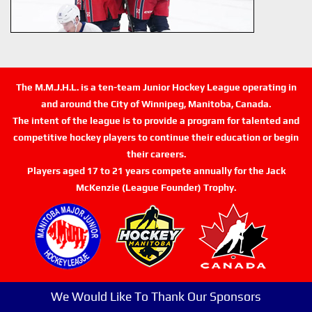
The M.M.J.H.L. is a ten-team Junior Hockey League operating in
and around the City of Winnipeg, Manitoba, Canada.
The intent of the league is to provide a program for talented and
competitive hockey players to continue their education or begin
their careers.
Players aged 17 to 21 years compete annually for the Jack
McKenzie (League Founder) Trophy.
We Would Like To Thank Our Sponsors