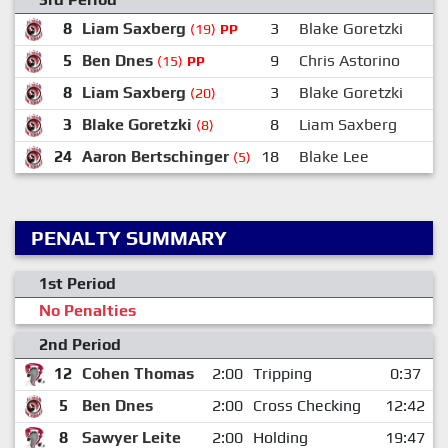
8
Liam Saxberg
3
Blake Goretzki
(19)
PP
5
Ben Dnes
9
Chris Astorino
(15)
PP
8
Liam Saxberg
3
Blake Goretzki
(20)
3
Blake Goretzki
8
Liam Saxberg
(8)
24
Aaron Bertschinger
18
Blake Lee
(5)
PENALTY SUMMARY
1st Period
No Penalties
2nd Period
12
Cohen Thomas
2:00
Tripping
0:37
5
Ben Dnes
2:00
Cross Checking
12:42
8
Sawyer Leite
2:00
Holding
19:47