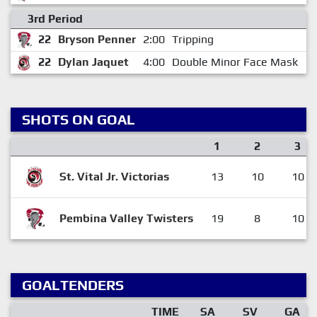
3rd Period
22
Bryson Penner
2:00
Tripping
0
22
Dylan Jaquet
4:00
Double Minor Face Mask
1
SHOTS ON GOAL
1
2
3
St. Vital Jr. Victorias
13
10
10
Pembina Valley Twisters
19
8
10
GOALTENDERS
TIME
SA
SV
GA