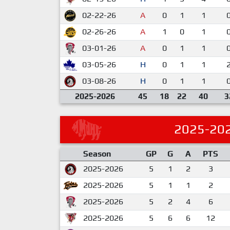
02-22-26
A
0
1
1
02-26-26
A
1
0
1
03-01-26
A
0
1
1
03-05-26
H
0
1
1
03-08-26
H
0
1
1
2025-2026
45
18
22
40
3
2025-20
Season
GP
G
A
PTS
2025-2026
5
1
2
3
2025-2026
5
1
1
2
2025-2026
5
2
4
6
2025-2026
5
6
6
12