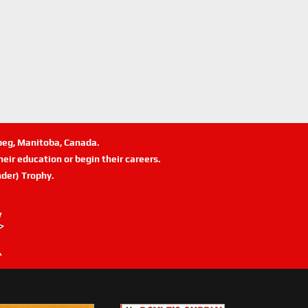
ipeg, Manitoba, Canada.
eir education or begin their careers.
der) Trophy.