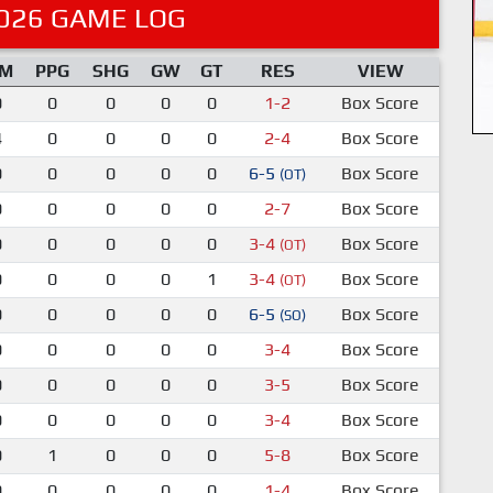
026 GAME LOG
IM
PPG
SHG
GW
GT
RES
VIEW
0
0
0
0
0
1-2
Box Score
4
0
0
0
0
2-4
Box Score
0
0
0
0
0
6-5
Box Score
(OT)
0
0
0
0
0
2-7
Box Score
0
0
0
0
0
3-4
Box Score
(OT)
0
0
0
0
1
3-4
Box Score
(OT)
0
0
0
0
0
6-5
Box Score
(SO)
0
0
0
0
0
3-4
Box Score
0
0
0
0
0
3-5
Box Score
0
0
0
0
0
3-4
Box Score
0
1
0
0
0
5-8
Box Score
0
0
0
0
0
1-4
Box Score