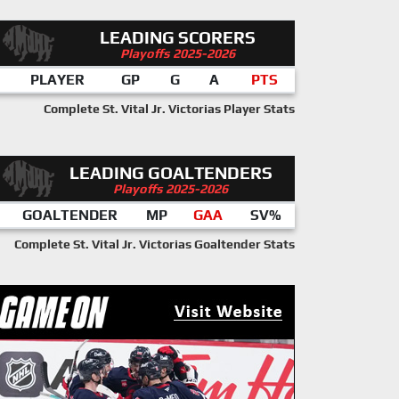
LEADING SCORERS
Playoffs 2025-2026
PLAYER
GP
G
A
PTS
Complete St. Vital Jr. Victorias Player Stats
LEADING GOALTENDERS
Playoffs 2025-2026
GOALTENDER
MP
GAA
SV%
Complete St. Vital Jr. Victorias Goaltender Stats