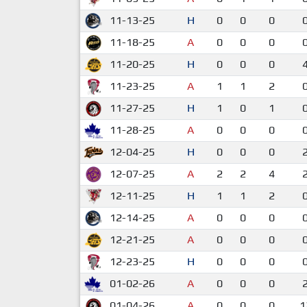
11-13-25
H
0
0
0
11-18-25
A
0
0
0
11-20-25
H
0
0
0
11-23-25
A
1
1
2
11-27-25
H
1
0
1
11-28-25
A
0
0
0
12-04-25
H
0
0
0
12-07-25
A
2
2
4
12-11-25
H
1
1
2
12-14-25
A
0
0
0
12-21-25
A
0
0
0
12-23-25
H
0
0
0
01-02-26
A
0
0
0
01-04-26
A
0
0
0
1