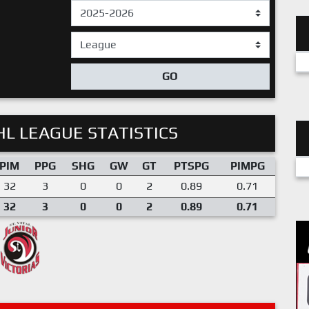
GO
L LEAGUE STATISTICS
PIM
PPG
SHG
GW
GT
PTSPG
PIMPG
32
3
0
0
2
0.89
0.71
32
3
0
0
2
0.89
0.71