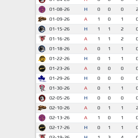
01-08-26
H
0
0
0
01-09-26
A
1
0
1
01-15-26
H
1
1
2
01-16-26
A
1
1
2
01-18-26
A
0
1
1
01-22-26
H
0
1
1
01-23-26
A
0
0
0
01-29-26
H
0
0
0
01-30-26
A
0
1
1
02-05-26
H
0
0
0
02-10-26
A
0
1
1
02-13-26
A
1
0
1
02-17-26
H
0
1
1
02-19-26
H
1
3
4