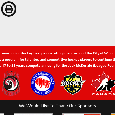
n-team Junior Hockey League operating in and around the City of Winn
de a program for talented and competitive hockey players to continue th
d 17 to 21 years compete annually for the Jack McKenzie (League Foun
We Would Like To Thank Our Sponsors