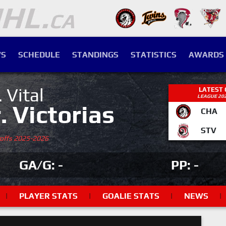
S
SCHEDULE
STANDINGS
STATISTICS
AWARDS
. Vital
LATEST
LEAGUE 20
r. Victorias
CHA
STV
yoffs 2025-2026
GA/G: -
PP: -
|
PLAYER STATS
|
GOALIE STATS
|
NEWS
|