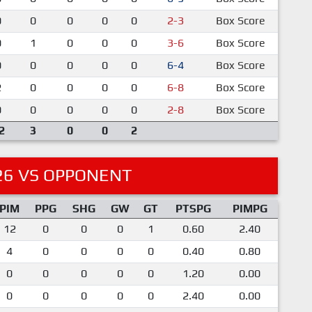
0
0
0
0
0
2-3
Box Score
0
1
0
0
0
3-6
Box Score
0
0
0
0
0
6-4
Box Score
2
0
0
0
0
6-8
Box Score
0
0
0
0
0
2-8
Box Score
2
3
0
0
2
26 VS OPPONENT
PIM
PPG
SHG
GW
GT
PTSPG
PIMPG
12
0
0
0
1
0.60
2.40
4
0
0
0
0
0.40
0.80
0
0
0
0
0
1.20
0.00
0
0
0
0
0
2.40
0.00