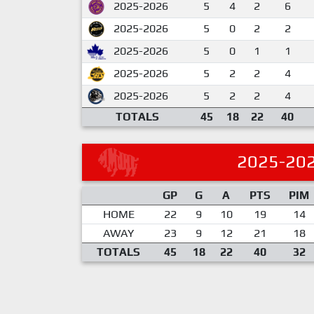
2025-2026
5
4
2
6
2025-2026
5
0
2
2
2025-2026
5
0
1
1
2025-2026
5
2
2
4
2025-2026
5
2
2
4
TOTALS
45
18
22
40
2025-20
GP
G
A
PTS
PIM
HOME
22
9
10
19
14
AWAY
23
9
12
21
18
TOTALS
45
18
22
40
32