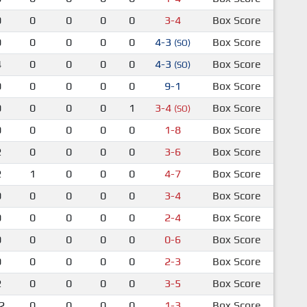
0
0
0
0
0
3-4
Box Score
0
0
0
0
0
4-3
Box Score
(SO)
4
0
0
0
0
4-3
Box Score
(SO)
0
0
0
0
0
9-1
Box Score
0
0
0
0
1
3-4
Box Score
(SO)
0
0
0
0
0
1-8
Box Score
2
0
0
0
0
3-6
Box Score
2
1
0
0
0
4-7
Box Score
0
0
0
0
0
3-4
Box Score
0
0
0
0
0
2-4
Box Score
0
0
0
0
0
0-6
Box Score
0
0
0
0
0
2-3
Box Score
2
0
0
0
0
3-5
Box Score
2
0
0
0
0
1-3
Box Score