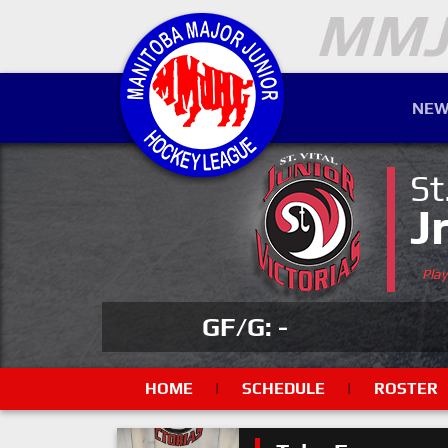
NEW
St
J
Pla
GF/G: -
HOME
|
SCHEDULE
|
ROSTER