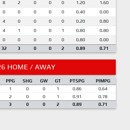
8
2
0
0
0
1.20
1.60
0
0
0
0
0
0.40
0.00
4
0
0
0
0
0.20
0.80
4
1
0
0
1
0.80
0.80
0
0
0
0
0
0.80
0.00
32
3
0
0
2
0.89
0.71
26 HOME / AWAY
PPG
SHG
GW
GT
PTSPG
PIMPG
1
0
0
1
0.86
0.64
2
0
0
1
0.91
0.78
3
0
0
2
0.89
0.71