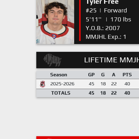
Tyler Free
#25
|
Forward
5'11''
|
170 lbs
Y.O.B.: 2007
MMJHL Exp.: 1
LIFETIME MMJH
Season
GP
G
A
PTS
2025-2026
45
18
22
40
TOTALS
45
18
22
40