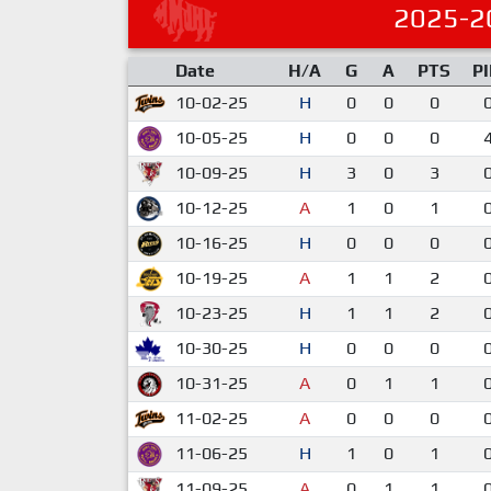
2025-2
Date
H/A
G
A
PTS
P
10-02-25
H
0
0
0
10-05-25
H
0
0
0
10-09-25
H
3
0
3
10-12-25
A
1
0
1
10-16-25
H
0
0
0
10-19-25
A
1
1
2
10-23-25
H
1
1
2
10-30-25
H
0
0
0
10-31-25
A
0
1
1
11-02-25
A
0
0
0
11-06-25
H
1
0
1
11-09-25
A
0
1
1