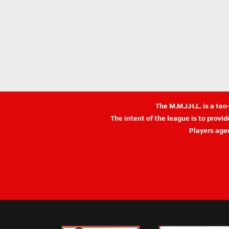
The M.M.J.H.L. is a te
The intent of the league is to provi
Players age