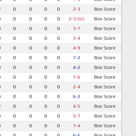
2
0
0
0
0
2-3
Box Score
0
0
0
0
0
2-3
Box Score
(SO)
0
0
0
0
0
3-7
Box Score
0
0
0
0
0
3-4
Box Score
0
0
0
0
0
4-9
Box Score
0
0
0
0
0
7-2
Box Score
0
0
0
0
0
4-2
Box Score
0
0
0
0
0
1-6
Box Score
0
0
0
0
0
2-4
Box Score
0
0
0
0
0
6-2
Box Score
2
0
0
0
0
4-5
Box Score
0
0
0
0
0
5-7
Box Score
0
0
0
0
0
1-4
Box Score
0
0
0
0
0
6-5
Box Score