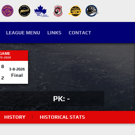
LEAGUE MENU
LINKS
CONTACT
 GAME
25-2026
8
3-8-2026
Final
2
PK: -
HISTORY
|
HISTORICAL STATS