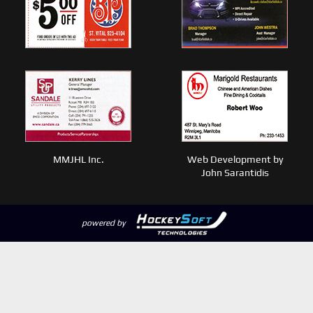
MMJHL Inc.
Web Development by
John Sarantidis
powered by