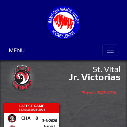
MENU
St. Vital
Jr. Victorias
Playoffs 2025-2026
LATEST GAME
LEAGUE 2025-2026
CHA
8
3-8-2026
Final