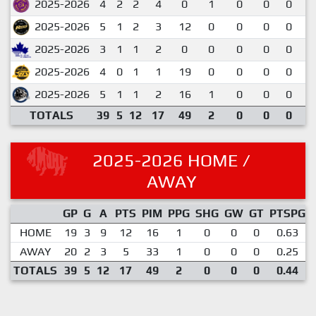
2025-2026
4
2
2
4
0
1
0
0
0
1
2025-2026
5
1
2
3
12
0
0
0
0
0
2025-2026
3
1
1
2
0
0
0
0
0
0
2025-2026
4
0
1
1
19
0
0
0
0
0
2025-2026
5
1
1
2
16
1
0
0
0
0
TOTALS
39
5
12
17
49
2
0
0
0
0
2025-2026 HOME /
AWAY
GP
G
A
PTS
PIM
PPG
SHG
GW
GT
PTSPG
HOME
19
3
9
12
16
1
0
0
0
0.63
AWAY
20
2
3
5
33
1
0
0
0
0.25
TOTALS
39
5
12
17
49
2
0
0
0
0.44