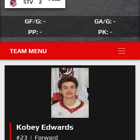
STV
2
GF/G: -
GA/G: -
PP: -
PK: -
TEAM MENU
Kobey Edwards
#23
|
Forward