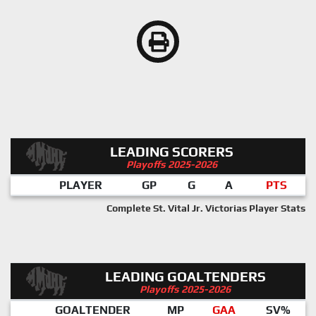
LEADING SCORERS
Playoffs 2025-2026
PLAYER
GP
G
A
PTS
Complete St. Vital Jr. Victorias Player Stats
LEADING GOALTENDERS
Playoffs 2025-2026
GOALTENDER
MP
GAA
SV%