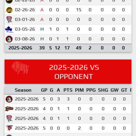
02-26-26
A
0
0
0
15
0
0
0
0
3
03-01-26
A
0
0
0
0
0
0
0
0
6
03-05-26
H
1
0
1
0
0
0
0
0
6
03-08-26
H
0
1
1
0
0
0
0
0
2
2025-2026
39
5
12
17
49
2
0
0
0
2025-2026 VS
OPPONENT
Season
GP
G
A
PTS
PIM
PPG
SHG
GW
GT
P
2025-2026
5
0
3
3
0
0
0
0
0
0
2025-2026
4
0
1
1
0
0
0
0
0
0
2025-2026
4
0
1
1
0
0
0
0
0
0
2025-2026
5
0
0
0
2
0
0
0
0
0