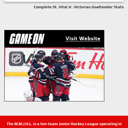
Complete St. Vital Jr. Victorias Goaltender Stats
The M.M.J.H.L. is a ten-team Junior Hockey League operating in