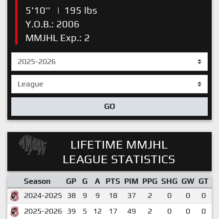
5'10''
|
195 lbs
Y.O.B.: 2006
MMJHL Exp.: 2
GO
LIFETIME MMJHL
LEAGUE STATISTICS
Season
GP
G
A
PTS
PIM
PPG
SHG
GW
GT
P
2024-2025
38
9
9
18
37
2
0
0
0
2025-2026
39
5
12
17
49
2
0
0
0