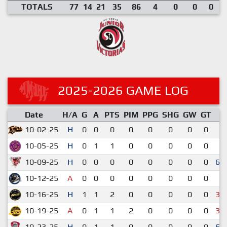
TOTALS
77
14
21
35
86
4
0
0
0
2025-2026 GAME LOG
Date
H/A
G
A
PTS
PIM
PPG
SHG
GW
GT
R
10-02-25
H
0
0
0
0
0
0
0
0
1
10-05-25
H
0
1
1
0
0
0
0
0
2
10-09-25
H
0
0
0
0
0
0
0
0
6-
10-12-25
A
0
0
0
0
0
0
0
0
2
10-16-25
H
1
1
2
0
0
0
0
0
3-
10-19-25
A
0
1
1
2
0
0
0
0
3-
10-23-25
H
0
1
1
0
0
0
0
0
6-