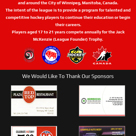
and around the City of Winnipeg, Manitoba, Canada.
The intent of the league is to provide a program for talented and
competitive hockey players to continue their education or begin
their careers.
Players aged 17 to 21 years compete annually for the Jack
McKenzie (League Founder) Trophy.
We Would Like To Thank Our Sponsors