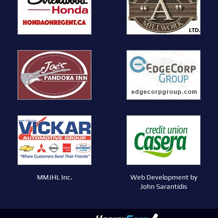
MMJHL Inc.
Web Development by
John Sarantidis