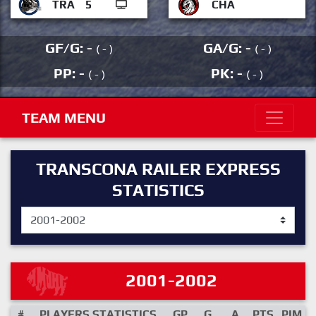
TRA
5
CHA
GF/G: -
GA/G: -
( - )
( - )
PP: -
PK: -
( - )
( - )
TEAM MENU
TRANSCONA RAILER EXPRESS
STATISTICS
2001-2002
#
PLAYERS STATISTICS
GP
G
A
PTS
PIM