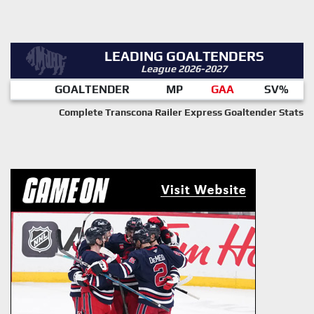
LEADING GOALTENDERS
League 2026-2027
GOALTENDER
MP
GAA
SV%
Complete Transcona Railer Express Goaltender Stats