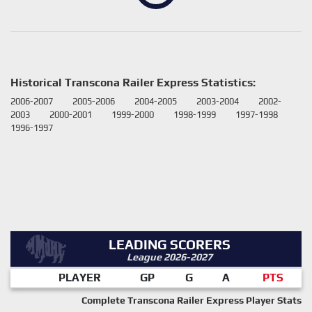
Historical Transcona Railer Express Statistics:
2006-2007
2005-2006
2004-2005
2003-2004
2002-
2003
2000-2001
1999-2000
1998-1999
1997-1998
1996-1997
LEADING SCORERS
League 2026-2027
PLAYER
GP
G
A
PTS
Complete Transcona Railer Express Player Stats