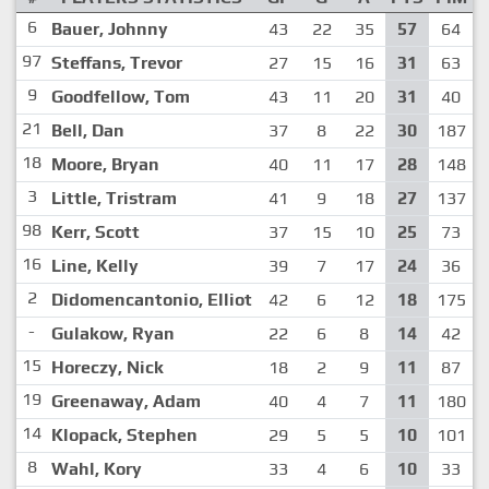
6
Bauer, Johnny
43
22
35
57
64
97
Steffans, Trevor
27
15
16
31
63
9
Goodfellow, Tom
43
11
20
31
40
21
Bell, Dan
37
8
22
30
187
18
Moore, Bryan
40
11
17
28
148
3
Little, Tristram
41
9
18
27
137
98
Kerr, Scott
37
15
10
25
73
16
Line, Kelly
39
7
17
24
36
2
Didomencantonio, Elliot
42
6
12
18
175
-
Gulakow, Ryan
22
6
8
14
42
15
Horeczy, Nick
18
2
9
11
87
19
Greenaway, Adam
40
4
7
11
180
14
Klopack, Stephen
29
5
5
10
101
8
Wahl, Kory
33
4
6
10
33