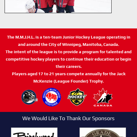
The M.M.J.H.L. is a ten-team Junior Hockey League operating in
and around the City of Winnipeg, Manitoba, Canada.
The intent of the league is to provide a program for talented and
competitive hockey players to continue their education or begin
their careers.
Players aged 17 to 21 years compete annually for the Jack
McKenzie (League Founder) Trophy.
We Would Like To Thank Our Sponsors