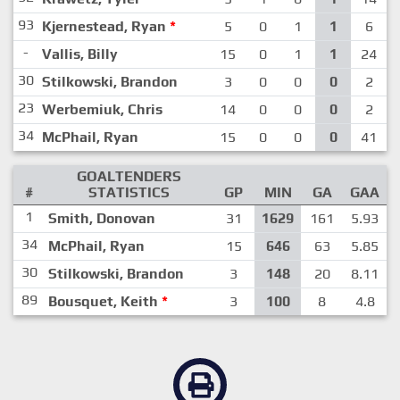
93
Kjernestead, Ryan
*
5
0
1
1
6
-
Vallis, Billy
15
0
1
1
24
30
Stilkowski, Brandon
3
0
0
0
2
23
Werbemiuk, Chris
14
0
0
0
2
34
McPhail, Ryan
15
0
0
0
41
GOALTENDERS
#
STATISTICS
GP
MIN
GA
GAA
1
Smith, Donovan
31
1629
161
5.93
34
McPhail, Ryan
15
646
63
5.85
30
Stilkowski, Brandon
3
148
20
8.11
89
Bousquet, Keith
*
3
100
8
4.8