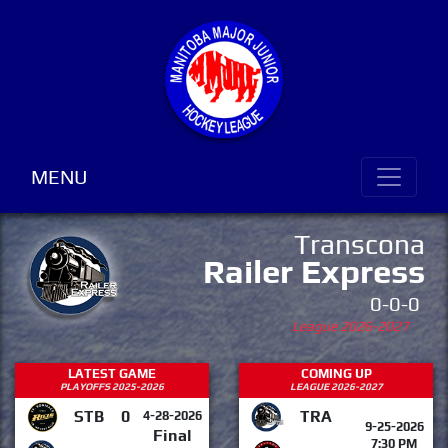
MENU
Transcona
Railer Express
0-0-0
League 2026-2027
LATEST GAME
COMING UP
PLAYOFFS 2025-2026
LEAGUE 2026-2027
STB
0
TRA
4-28-2026
9-25-2026
Final
7:30 PM