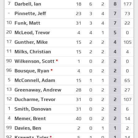
7
Darbell, Ian
18
6
2
8
177
-
Pinnette, Jeff
23
3
4
7
73
10
Funk, Matt
31
3
4
7
22
20
McLeod, Trevor
4
4
1
5
0
17
Gunther, Mike
15
2
2
4
105
11
Milks, Christian
15
2
2
4
4
90
Wilkenson, Scott
*
1
0
2
2
0
96
Bousque, Ryan
*
4
0
2
2
0
5
McConnell, Adam
15
1
1
2
65
13
Greenaway, Andrew
28
0
2
2
27
12
Ducharme, Trevor
31
0
2
2
107
1
Smith, Donovan
31
0
2
2
6
4
Memer, Brent
40
0
2
2
14
99
Davies, Ben
2
0
1
1
2
92
Krawetz, Tyler
*
5
1
0
1
14