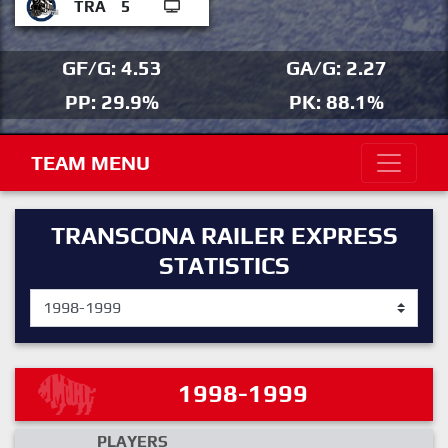
TRA
5
GF/G: 4.53
GA/G: 2.27
PP: 29.9%
PK: 88.1%
TEAM MENU
TRANSCONA RAILER EXPRESS
STATISTICS
1998-1999
PLAYERS