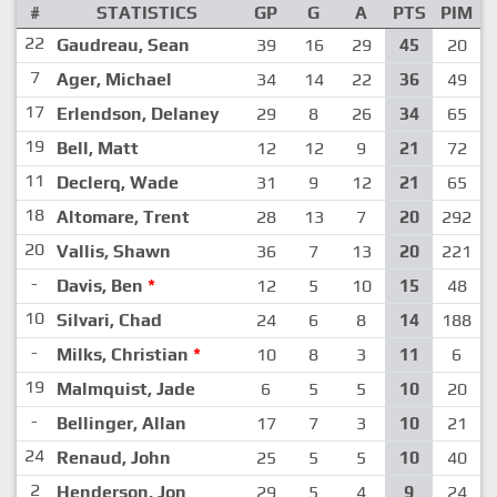
#
STATISTICS
GP
G
A
PTS
PIM
22
Gaudreau, Sean
39
16
29
45
20
7
Ager, Michael
34
14
22
36
49
17
Erlendson, Delaney
29
8
26
34
65
19
Bell, Matt
12
12
9
21
72
11
Declerq, Wade
31
9
12
21
65
18
Altomare, Trent
28
13
7
20
292
20
Vallis, Shawn
36
7
13
20
221
-
Davis, Ben
*
12
5
10
15
48
10
Silvari, Chad
24
6
8
14
188
-
Milks, Christian
*
10
8
3
11
6
19
Malmquist, Jade
6
5
5
10
20
-
Bellinger, Allan
17
7
3
10
21
24
Renaud, John
25
5
5
10
40
2
Henderson, Jon
29
5
4
9
24