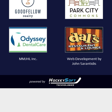
MMJHL Inc.
Web Development by
John Sarantidis
powered by