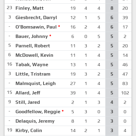
23
Finley, Matt
19
4
4
8
20
3
Giesbrecht, Darryl
12
1
5
6
39
-
O'Bomsawin, Paul
*
16
2
4
6
17
-
Bauer, Johnny
*
6
0
5
5
2
5
Parnell, Robert
11
3
2
5
20
6
McDowell, Kevin
11
1
4
5
14
16
Tabak, Wayne
13
1
4
5
46
3
Little, Tristram
19
3
2
5
47
-
Malmquist, Leigh
27
1
4
5
83
15
Allard, Jeff
39
1
4
5
102
9
Still, Jared
2
1
3
4
2
-
Goodfellow, Reggie
*
5
3
0
3
0
-
Delaquis, Jeremy
8
1
2
3
0
19
Kirby, Colin
14
2
1
3
4