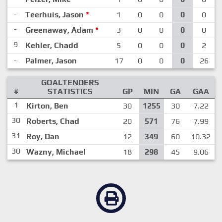
-
Teerhuis, Jason
*
1
0
0
0
0
-
Greenaway, Adam
*
3
0
0
0
0
9
Kehler, Chadd
5
0
0
0
2
-
Palmer, Jason
17
0
0
0
26
GOALTENDERS
#
STATISTICS
GP
MIN
GA
GAA
1
Kirton, Ben
30
1255
30
7.22
30
Roberts, Chad
20
571
76
7.99
31
Roy, Dan
12
349
60
10.32
30
Wazny, Michael
18
298
45
9.06