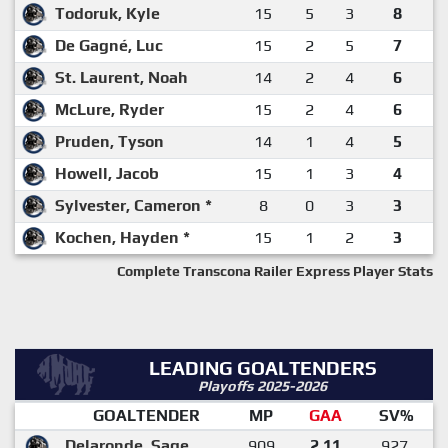
Todoruk, Kyle
15
5
3
8
De Gagné, Luc
15
2
5
7
St. Laurent, Noah
14
2
4
6
McLure, Ryder
15
2
4
6
Pruden, Tyson
14
1
4
5
Howell, Jacob
15
1
3
4
Sylvester, Cameron *
8
0
3
3
Kochen, Hayden *
15
1
2
3
Complete Transcona Railer Express Player Stats
LEADING GOALTENDERS
Playoffs 2025-2026
GOALTENDER
MP
GAA
SV%
Delaronde, Sage
909
2.11
.927