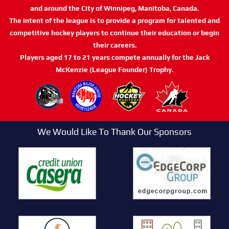
and around the City of Winnipeg, Manitoba, Canada.
The intent of the league is to provide a program for talented and
competitive hockey players to continue their education or begin
their careers.
Players aged 17 to 21 years compete annually for the Jack
McKenzie (League Founder) Trophy.
We Would Like To Thank Our Sponsors