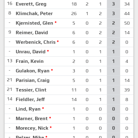
16
Everett, Greg
18
2
1
3
34
8
Klimchak, Peter
26
1
2
3
44
-
Kjernisted, Glen
*
5
0
2
2
50
9
Reimer, David
6
0
2
2
14
-
Werbenick, Chris
*
6
0
2
2
0
-
Unrau, David
*
1
0
1
1
0
13
Frain, Kevin
2
0
1
1
4
-
Gulakon, Ryan
*
3
0
1
1
0
21
Parisian, Craig
5
0
1
1
14
21
Tessier, Clint
11
0
1
1
39
14
Fieldler, Jeff
14
0
1
1
8
-
Lind, Ryan
*
1
0
0
0
0
-
Marner, Brent
*
1
0
0
0
0
-
Morecey, Nick
*
1
0
0
0
0
-
Pelzer, Mike
*
1
0
0
0
0