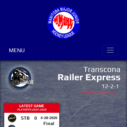
MENU
Transcona
Railer Express
12-2-1
Playoffs 2025-2026
LATEST GAME
PLAYOFFS 2025-2026
STB
0
4-28-2026
Final