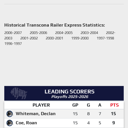
Historical Transcona Railer Express Statistics:
2006-2007
2005-2006
2004-2005
2003-2004
2002-
2003
2001-2002
2000-2001
1999-2000
1997-1998
1996-1997
LEADING SCORERS
Playoffs 2025-2026
PLAYER
GP
G
A
PTS
Whiteman, Declan
15
8
7
15
Coe, Roan
15
4
5
9