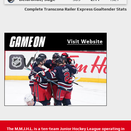
Complete Transcona Railer Express Goaltender Stats
The M.M.J.H.L. is a ten-team Junior Hockey League operating in