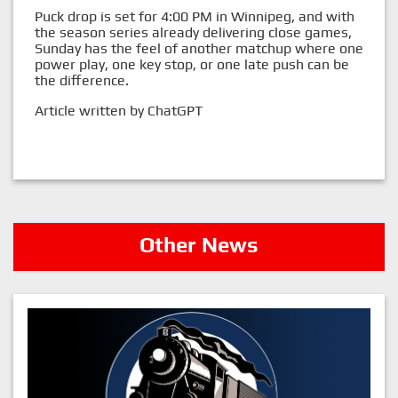
Puck drop is set for 4:00 PM in Winnipeg, and with
the season series already delivering close games,
Sunday has the feel of another matchup where one
power play, one key stop, or one late push can be
the difference.
Article written by ChatGPT
Other News