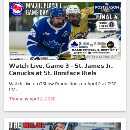
Watch Live, Game 3 - St. James Jr.
Canucks at St. Boniface Riels
Watch Live on GShow Productions on April 2 at 7:30
PM.
Thursday April 2, 2026