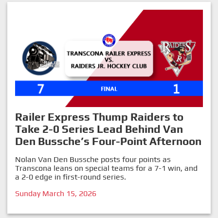
Railer Express Thump Raiders to
Take 2-0 Series Lead Behind Van
Den Bussche’s Four-Point Afternoon
Nolan Van Den Bussche posts four points as
Transcona leans on special teams for a 7-1 win, and
a 2-0 edge in first-round series.
Sunday March 15, 2026