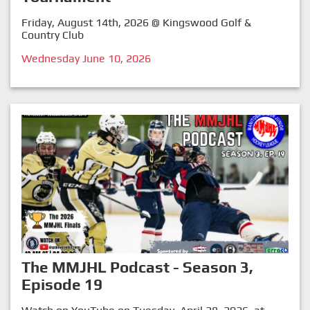
Friday, August 14th, 2026 @ Kingswood Golf &
Country Club
Wednesday June 10, 2026
The MMJHL Podcast - Season 3,
Episode 19