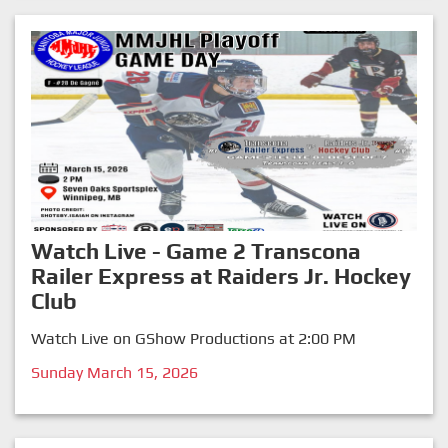
Watch Live - Game 2 Transcona
Railer Express at Raiders Jr. Hockey
Club
Watch Live on GShow Productions at 2:00 PM
Sunday March 15, 2026