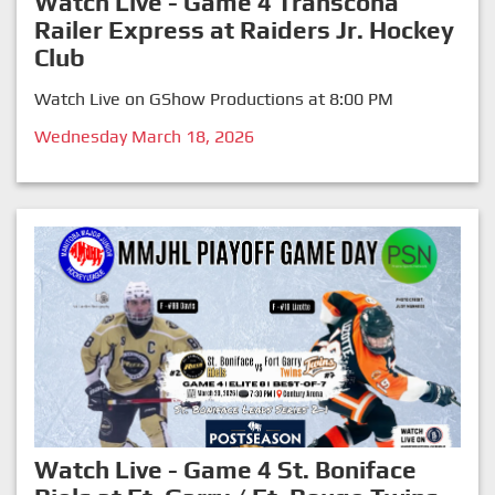
Watch Live - Game 4 Transcona
Railer Express at Raiders Jr. Hockey
Club
Watch Live on GShow Productions at 8:00 PM
Wednesday March 18, 2026
Watch Live - Game 4 St. Boniface