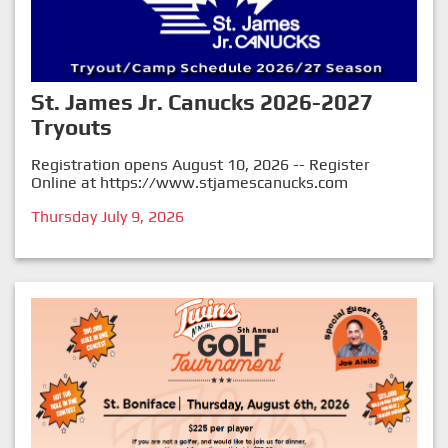
St. James Jr. Canucks 2026-2027
Tryouts
Registration opens August 10, 2026 -- Register
Online at
https://www.stjamescanucks.com
Thursday July 9, 2026