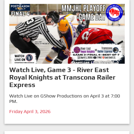
Watch Live, Game 3 - River East
Royal Knights at Transcona Railer
Express
Watch Live on GShow Productions on April 3 at 7:00
PM.
Friday April 3, 2026