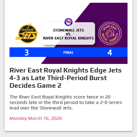
River East Royal Knights Edge Jets
4-3 as Late Third-Period Burst
Decides Game 2
The River East Royal Knights score twice in 20
seconds late in the third period to take a 2-0 series
lead over the Stonewall Jets.
Monday March 16, 2026