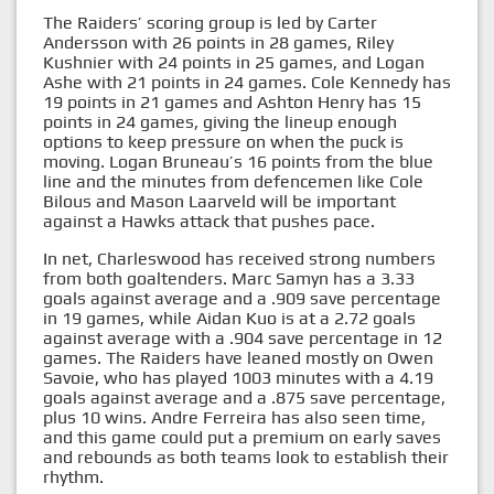
The Raiders’ scoring group is led by Carter
Andersson with 26 points in 28 games, Riley
Kushnier with 24 points in 25 games, and Logan
Ashe with 21 points in 24 games. Cole Kennedy has
19 points in 21 games and Ashton Henry has 15
points in 24 games, giving the lineup enough
options to keep pressure on when the puck is
moving. Logan Bruneau’s 16 points from the blue
line and the minutes from defencemen like Cole
Bilous and Mason Laarveld will be important
against a Hawks attack that pushes pace.
In net, Charleswood has received strong numbers
from both goaltenders. Marc Samyn has a 3.33
goals against average and a .909 save percentage
in 19 games, while Aidan Kuo is at a 2.72 goals
against average with a .904 save percentage in 12
games. The Raiders have leaned mostly on Owen
Savoie, who has played 1003 minutes with a 4.19
goals against average and a .875 save percentage,
plus 10 wins. Andre Ferreira has also seen time,
and this game could put a premium on early saves
and rebounds as both teams look to establish their
rhythm.