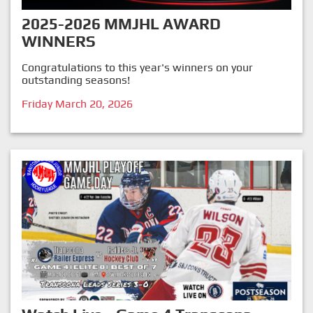
2025-2026 MMJHL AWARD
WINNERS
Congratulations to this year's winners on your
outstanding seasons!
Friday March 20, 2026