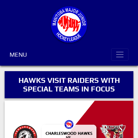
MENU
HAWKS VISIT RAIDERS WITH
SPECIAL TEAMS IN FOCUS