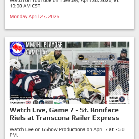
Watch on YouTube on Tuesday, April 28, 2026, at
10:00 AM CST.
Monday April 27, 2026
Watch Live, Game 7 - St. Boniface
Riels at Transcona Railer Express
Watch Live on GShow Productions on April 7 at 7:30
PM.