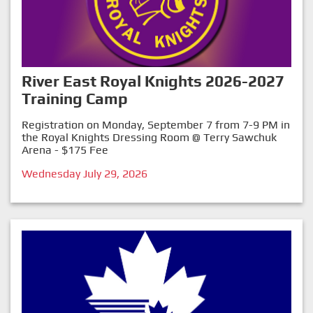
River East Royal Knights 2026-2027
Training Camp
Registration on Monday, September 7 from 7-9 PM in
the Royal Knights Dressing Room @ Terry Sawchuk
Arena - $175 Fee
Wednesday July 29, 2026