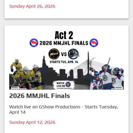
Sunday April 26, 2026
2026 MMJHL Finals
Watch live on GShow Productions - Starts Tuesday,
April 14
Sunday April 12, 2026