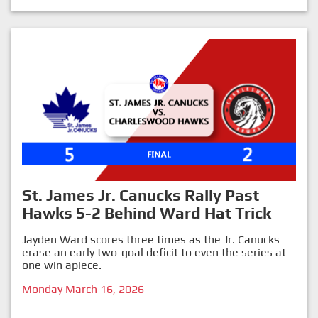
St. James Jr. Canucks Rally Past
Hawks 5-2 Behind Ward Hat Trick
Jayden Ward scores three times as the Jr. Canucks
erase an early two-goal deficit to even the series at
one win apiece.
Monday March 16, 2026