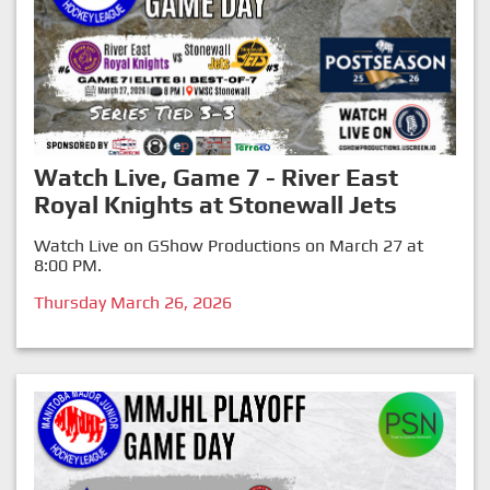
Watch Live, Game 7 - River East
Royal Knights at Stonewall Jets
Watch Live on GShow Productions on March 27 at
8:00 PM.
Thursday March 26, 2026