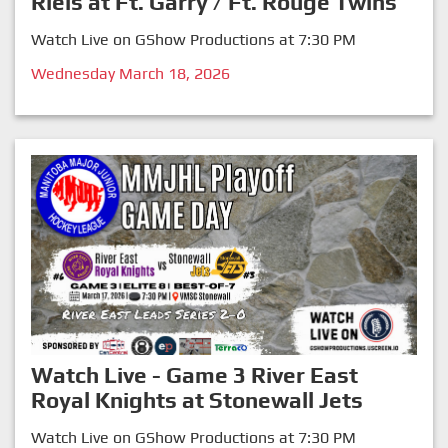
Riels at Ft. Garry / Ft. Rouge Twins
Watch Live on GShow Productions at 7:30 PM
Wednesday March 18, 2026
Watch Live - Game 3 River East
Royal Knights at Stonewall Jets
Watch Live on GShow Productions at 7:30 PM