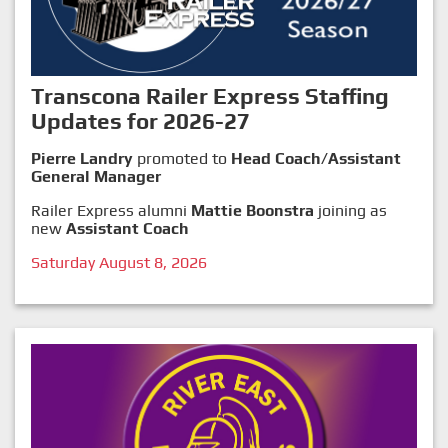
Transcona Railer Express Staffing
Updates for 2026-27
Pierre Landry
promoted to
Head Coach/Assistant
General Manager
Railer Express alumni
Mattie Boonstra
joining as
new
Assistant Coach
Saturday August 8, 2026