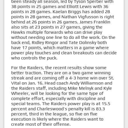
been steady all season, led by Tyson Sperber with
38 points in 25 games and Elliott Lewis with 36
points in 28 games. Kaelan Briggs has added 28
points in 28 games, and Nathan Vigfusson is right
behind at 26 points in 26 games. James Franklin
also sits at 23 points in 27 games, giving the
Hawks multiple forwards who can drive play
without needing one line to do all the work. On the
back end, Ridley Ringor and Tate Dolinsky both
have 17 points, which matters in a game where
power play touches and clean breakouts can decide
who controls the puck.
For the Raiders, the recent results show some
better traction. They are on a two game winning
streak and are coming off a 4-3 home win over St.
Vital on Jan. 16. Head coach Andy Williamson and
the Raiders staff, including Mike Melnyk and Kyle
Wheeler, will be looking for the same type of
complete effort, especially with discipline and
special teams. The Raiders power play is at 15.5
percent and Charleswood’s penalty kill is 83.3
percent, third in the league, so five on five
execution is likely where the Raiders want to
create most of their offense.