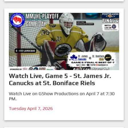
Watch Live, Game 5 - St. James Jr.
Canucks at St. Boniface Riels
Watch Live on GShow Productions on April 7 at 7:30
PM.
Tuesday April 7, 2026