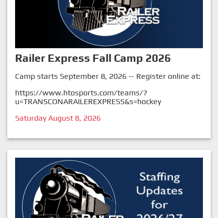
Railer Express Fall Camp 2026
Camp starts September 8, 2026 -- Register online at:
https://www.htosports.com/teams/?
u=TRANSCONARAILEREXPRESS&s=hockey
Saturday August 8, 2026