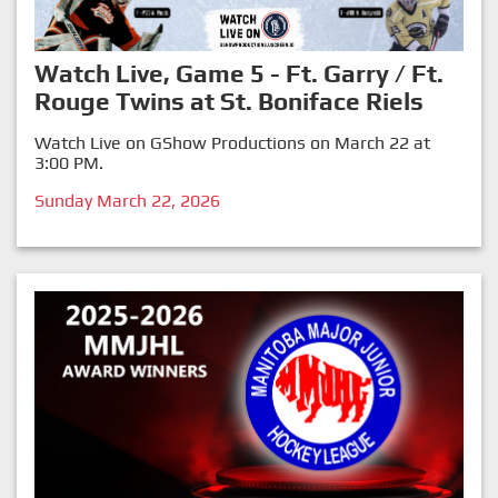
Watch Live, Game 5 - Ft. Garry / Ft.
Rouge Twins at St. Boniface Riels
Watch Live on GShow Productions on March 22 at
3:00 PM.
Sunday March 22, 2026