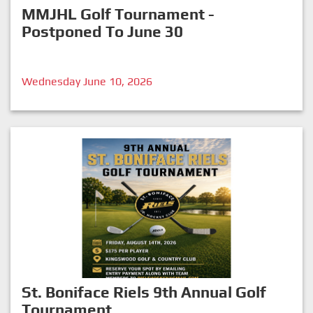
MMJHL Golf Tournament -
Postponed To June 30
Wednesday June 10, 2026
St. Boniface Riels 9th Annual Golf
Tournament