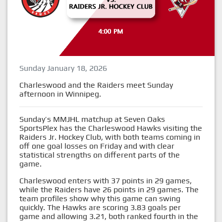
Sunday January 18, 2026
Charleswood and the Raiders meet Sunday
afternoon in Winnipeg.
Sunday’s MMJHL matchup at Seven Oaks
SportsPlex has the Charleswood Hawks visiting the
Raiders Jr. Hockey Club, with both teams coming in
off one goal losses on Friday and with clear
statistical strengths on different parts of the
game.
Charleswood enters with 37 points in 29 games,
while the Raiders have 26 points in 29 games. The
team profiles show why this game can swing
quickly. The Hawks are scoring 3.83 goals per
game and allowing 3.21, both ranked fourth in the