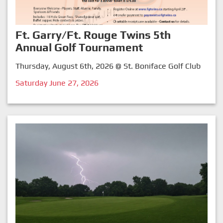
Ft. Garry/Ft. Rouge Twins 5th
Annual Golf Tournament
Thursday, August 6th, 2026 @ St. Boniface Golf Club
Saturday June 27, 2026