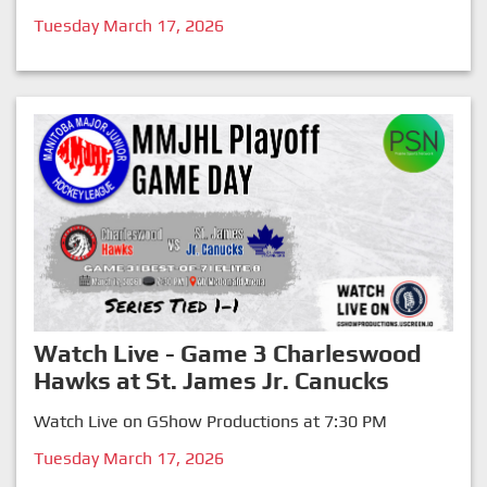
Tuesday March 17, 2026
Watch Live - Game 3 Charleswood
Hawks at St. James Jr. Canucks
Watch Live on GShow Productions at 7:30 PM
Tuesday March 17, 2026