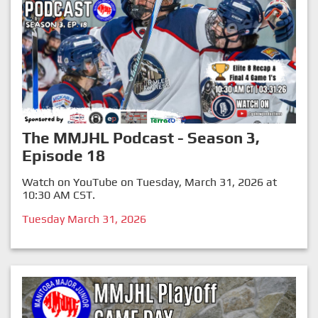
The MMJHL Podcast - Season 3,
Episode 18
Watch on YouTube on Tuesday, March 31, 2026 at
10:30 AM CST.
Tuesday March 31, 2026