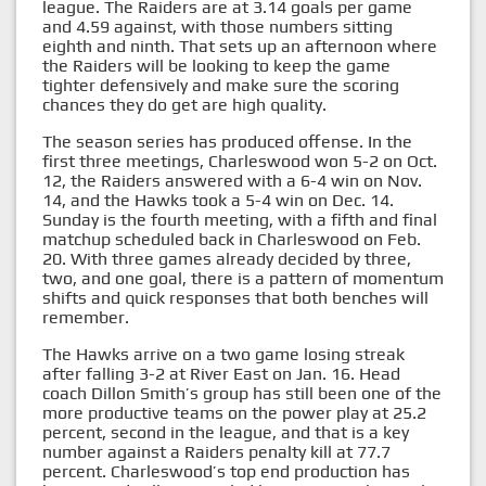
league. The Raiders are at 3.14 goals per game
and 4.59 against, with those numbers sitting
eighth and ninth. That sets up an afternoon where
the Raiders will be looking to keep the game
tighter defensively and make sure the scoring
chances they do get are high quality.
The season series has produced offense. In the
first three meetings, Charleswood won 5-2 on Oct.
12, the Raiders answered with a 6-4 win on Nov.
14, and the Hawks took a 5-4 win on Dec. 14.
Sunday is the fourth meeting, with a fifth and final
matchup scheduled back in Charleswood on Feb.
20. With three games already decided by three,
two, and one goal, there is a pattern of momentum
shifts and quick responses that both benches will
remember.
The Hawks arrive on a two game losing streak
after falling 3-2 at River East on Jan. 16. Head
coach Dillon Smith’s group has still been one of the
more productive teams on the power play at 25.2
percent, second in the league, and that is a key
number against a Raiders penalty kill at 77.7
percent. Charleswood’s top end production has