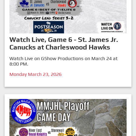
Watch Live, Game 6 - St. James Jr.
Canucks at Charleswood Hawks
Watch Live on GShow Productions on March 24 at
8:00 PM.
Monday March 23, 2026