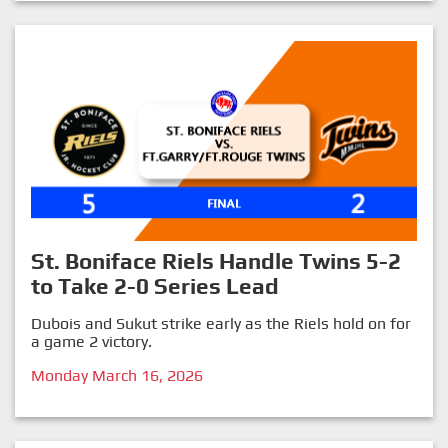
St. Boniface Riels Handle Twins 5-2
to Take 2-0 Series Lead
Dubois and Sukut strike early as the Riels hold on for
a game 2 victory.
Monday March 16, 2026