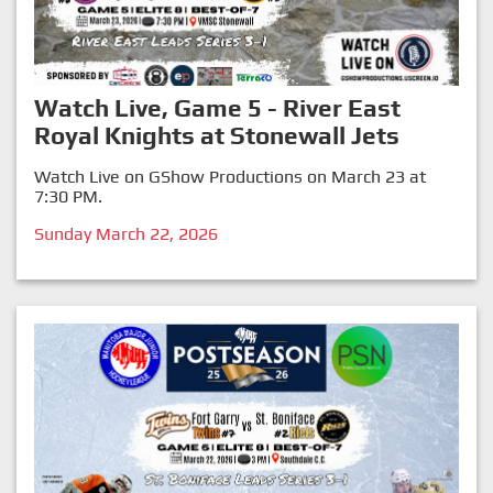
Watch Live, Game 5 - River East
Royal Knights at Stonewall Jets
Watch Live on GShow Productions on March 23 at
7:30 PM.
Sunday March 22, 2026