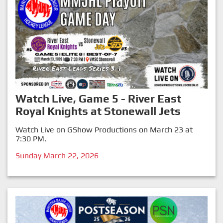
Watch Live, Game 5 - River East
Royal Knights at Stonewall Jets
Watch Live on GShow Productions on March 23 at
7:30 PM.
Sunday March 22, 2026