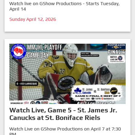
Watch live on GShow Productions - Starts Tuesday,
April 14
Sunday April 12, 2026
Watch Live, Game 5 - St. James Jr.
Canucks at St. Boniface Riels
Watch Live on GShow Productions on April 7 at 7:30
PM.