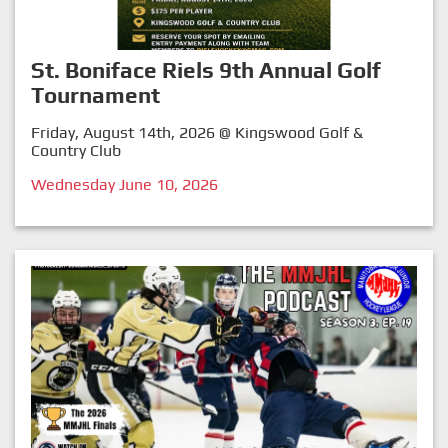
St. Boniface Riels 9th Annual Golf
Tournament
Friday, August 14th, 2026 @ Kingswood Golf &
Country Club
Wednesday June 10, 2026