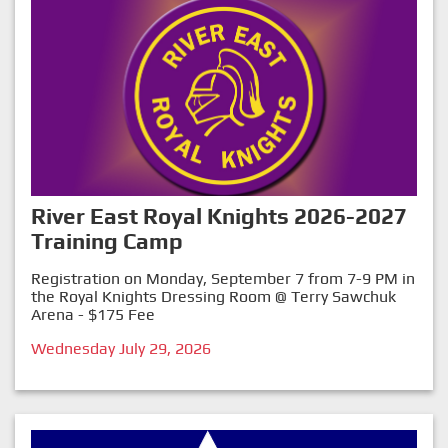
River East Royal Knights 2026-2027
Training Camp
Registration on Monday, September 7 from 7-9 PM in
the Royal Knights Dressing Room @ Terry Sawchuk
Arena - $175 Fee
Wednesday July 29, 2026