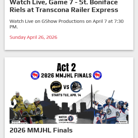
Watch Live, Game 7 - St. Boniface
Riels at Transcona Railer Express
Watch Live on GShow Productions on April 7 at 7:30
PM.
Sunday April 26, 2026
2026 MMJHL Finals