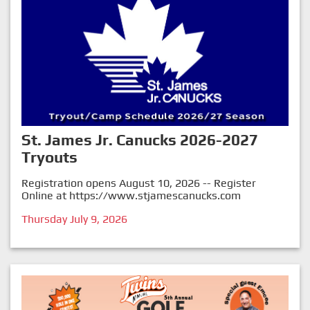
St. James Jr. Canucks 2026-2027
Tryouts
Registration opens August 10, 2026 -- Register
Online at
https://www.stjamescanucks.com
Thursday July 9, 2026