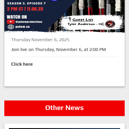
Thursday November 6, 2025
Join live on Thursday, November 6, at 2:00 PM
Click here
Other News