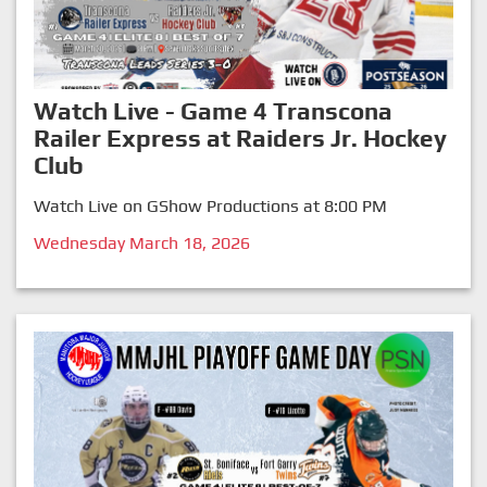
Watch Live - Game 4 Transcona
Railer Express at Raiders Jr. Hockey
Club
Watch Live on GShow Productions at 8:00 PM
Wednesday March 18, 2026