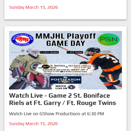
Sunday March 15, 2026
Watch Live - Game 2 St. Boniface
Riels at Ft. Garry / Ft. Rouge Twins
Watch Live on GShow Productions at 6:30 PM
Sunday March 15, 2026