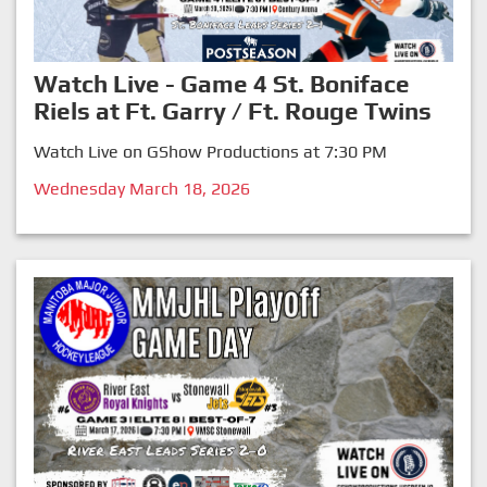
Watch Live - Game 4 St. Boniface
Riels at Ft. Garry / Ft. Rouge Twins
Watch Live on GShow Productions at 7:30 PM
Wednesday March 18, 2026