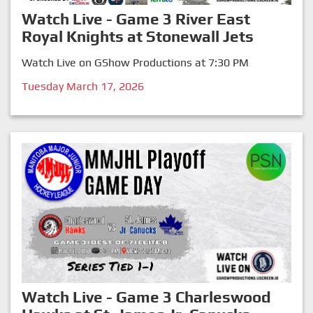
Watch Live - Game 3 River East
Royal Knights at Stonewall Jets
Watch Live on GShow Productions at 7:30 PM
Tuesday March 17, 2026
Watch Live - Game 3 Charleswood