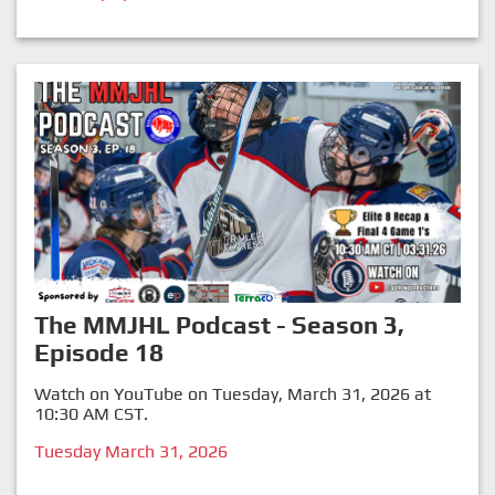
The MMJHL Podcast - Season 3,
Episode 18
Watch on YouTube on Tuesday, March 31, 2026 at
10:30 AM CST.
Tuesday March 31, 2026