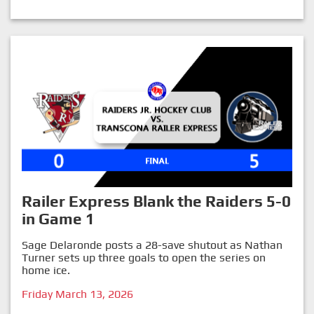
Railer Express Blank the Raiders 5-0
in Game 1
Sage Delaronde posts a 28-save shutout as Nathan
Turner sets up three goals to open the series on
home ice.
Friday March 13, 2026