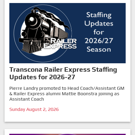
Transcona Railer Express Staffing
Updates for 2026-27
Pierre Landry promoted to Head Coach/Assistant GM
& Railer Express alumni Mattie Boonstra joining as
Assistant Coach
Sunday August 2, 2026