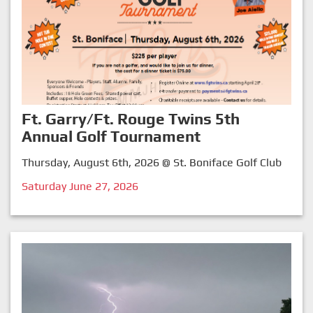
Ft. Garry/Ft. Rouge Twins 5th
Annual Golf Tournament
Thursday, August 6th, 2026 @ St. Boniface Golf Club
Saturday June 27, 2026