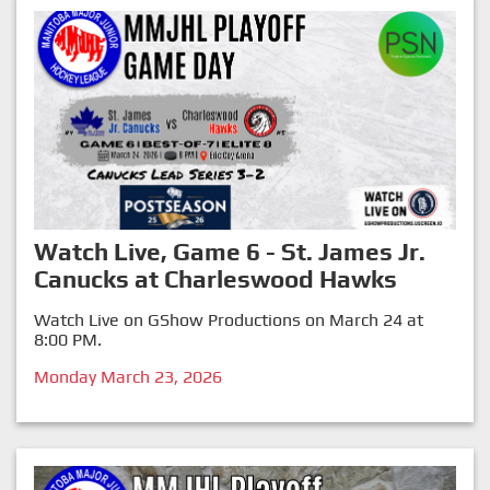
Watch Live, Game 6 - St. James Jr.
Canucks at Charleswood Hawks
Watch Live on GShow Productions on March 24 at
8:00 PM.
Monday March 23, 2026