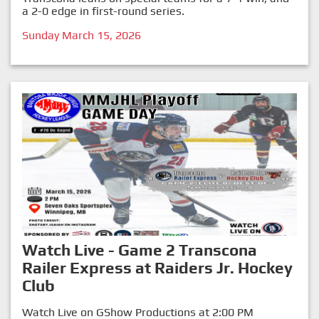
a 2-0 edge in first-round series.
Sunday March 15, 2026
Watch Live - Game 2 Transcona
Railer Express at Raiders Jr. Hockey
Club
Watch Live on GShow Productions at 2:00 PM