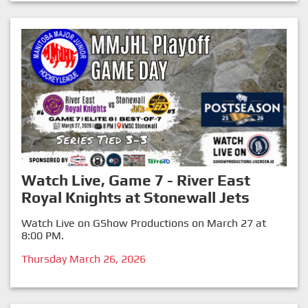
Watch Live, Game 7 - River East
Royal Knights at Stonewall Jets
Watch Live on GShow Productions on March 27 at
8:00 PM.
Thursday March 26, 2026