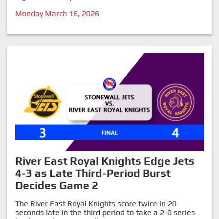
Monday March 16, 2026
River East Royal Knights Edge Jets
4-3 as Late Third-Period Burst
Decides Game 2
The River East Royal Knights score twice in 20
seconds late in the third period to take a 2-0 series