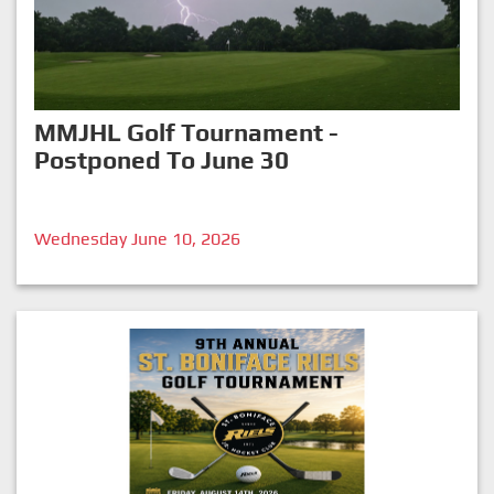
MMJHL Golf Tournament -
Postponed To June 30
Wednesday June 10, 2026