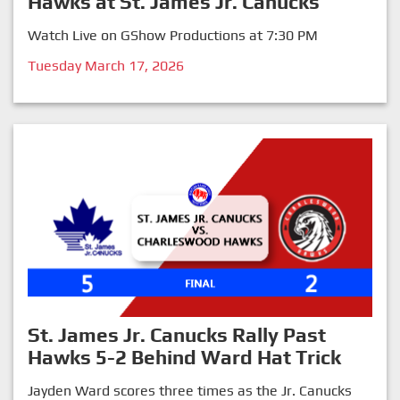
Hawks at St. James Jr. Canucks
Watch Live on GShow Productions at 7:30 PM
Tuesday March 17, 2026
St. James Jr. Canucks Rally Past
Hawks 5-2 Behind Ward Hat Trick
Jayden Ward scores three times as the Jr. Canucks