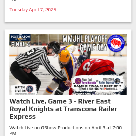
Tuesday April 7, 2026
Watch Live, Game 3 - River East
Royal Knights at Transcona Railer
Express
Watch Live on GShow Productions on April 3 at 7:00
PM.