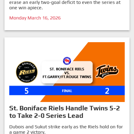
erase an early two-goal deficit to even the series at
one win apiece.
Monday March 16, 2026
St. Boniface Riels Handle Twins 5-2
to Take 2-0 Series Lead
Dubois and Sukut strike early as the Riels hold on for
a game 2 victory.