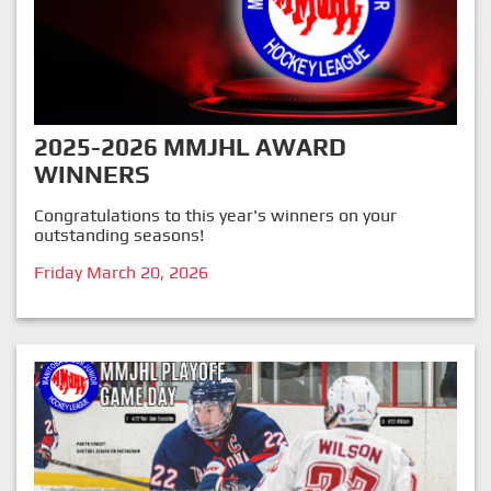
2025-2026 MMJHL AWARD
WINNERS
Congratulations to this year's winners on your
outstanding seasons!
Friday March 20, 2026