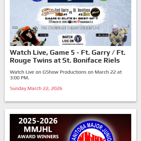
Watch Live, Game 5 - Ft. Garry / Ft.
Rouge Twins at St. Boniface Riels
Watch Live on GShow Productions on March 22 at
3:00 PM.
Sunday March 22, 2026