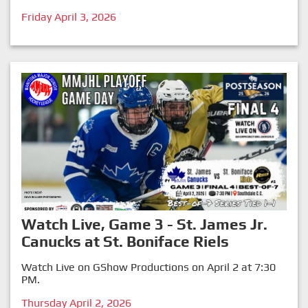
Friday April 3, 2026
Watch Live, Game 3 - St. James Jr.
Canucks at St. Boniface Riels
Watch Live on GShow Productions on April 2 at 7:30
PM.
Thursday April 2, 2026