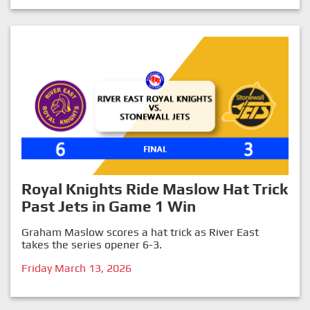
Royal Knights Ride Maslow Hat Trick
Past Jets in Game 1 Win
Graham Maslow scores a hat trick as River East
takes the series opener 6-3.
Friday March 13, 2026