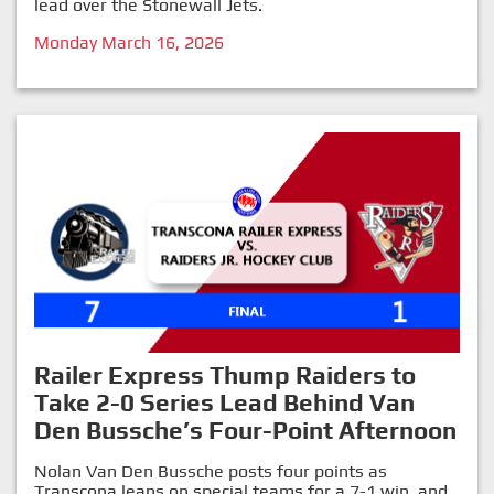
lead over the Stonewall Jets.
Monday March 16, 2026
Railer Express Thump Raiders to
Take 2-0 Series Lead Behind Van
Den Bussche’s Four-Point Afternoon
Nolan Van Den Bussche posts four points as
Transcona leans on special teams for a 7-1 win, and