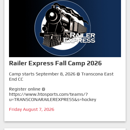
Railer Express Fall Camp 2026
Camp starts September 8, 2026 @ Transcona East
End CC
Register online @
https://www.htosports.com/teams/?
u=TRANSCONARAILEREXPRESS&s=hockey
Friday August 7, 2026