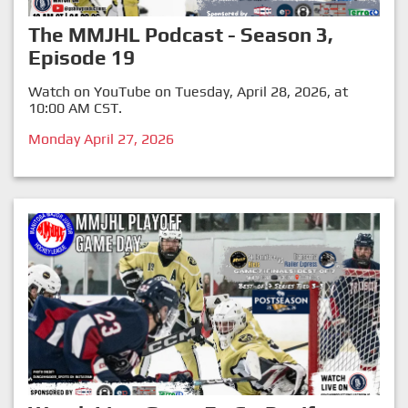
The MMJHL Podcast - Season 3,
Episode 19
Watch on YouTube on Tuesday, April 28, 2026, at
10:00 AM CST.
Monday April 27, 2026