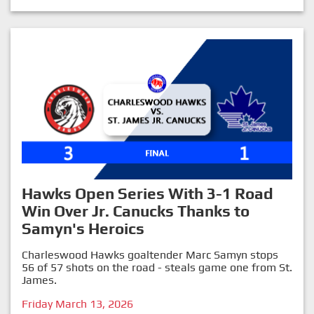
Hawks Open Series With 3-1 Road
Win Over Jr. Canucks Thanks to
Samyn's Heroics
Charleswood Hawks goaltender Marc Samyn stops
56 of 57 shots on the road - steals game one from St.
James.
Friday March 13, 2026