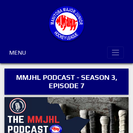
MENU
MMJHL PODCAST - SEASON 3,
EPISODE 7