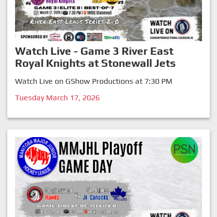
Watch Live - Game 3 River East
Royal Knights at Stonewall Jets
Watch Live on GShow Productions at 7:30 PM
Tuesday March 17, 2026