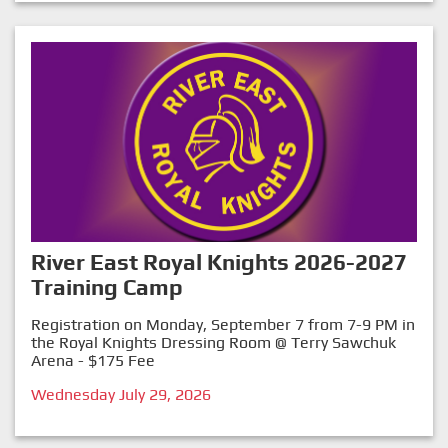
River East Royal Knights 2026-2027
Training Camp
Registration on Monday, September 7 from 7-9 PM in
the Royal Knights Dressing Room @ Terry Sawchuk
Arena - $175 Fee
Wednesday July 29, 2026