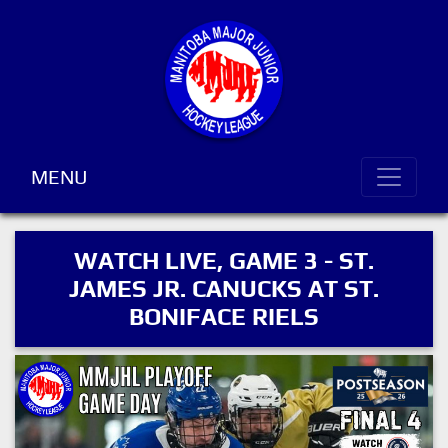
MENU
WATCH LIVE, GAME 3 - ST.
JAMES JR. CANUCKS AT ST.
BONIFACE RIELS