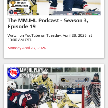
The MMJHL Podcast - Season 3,
Episode 19
Watch on YouTube on Tuesday, April 28, 2026, at
10:00 AM CST.
Monday April 27, 2026