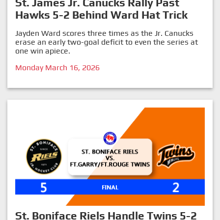
St. James Jr. Canucks Rally Past
Hawks 5-2 Behind Ward Hat Trick
Jayden Ward scores three times as the Jr. Canucks
erase an early two-goal deficit to even the series at
one win apiece.
Monday March 16, 2026
St. Boniface Riels Handle Twins 5-2