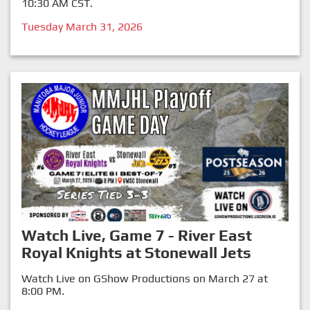
10:30 AM CST.
Tuesday March 31, 2026
Watch Live, Game 7 - River East
Royal Knights at Stonewall Jets
Watch Live on GShow Productions on March 27 at
8:00 PM.