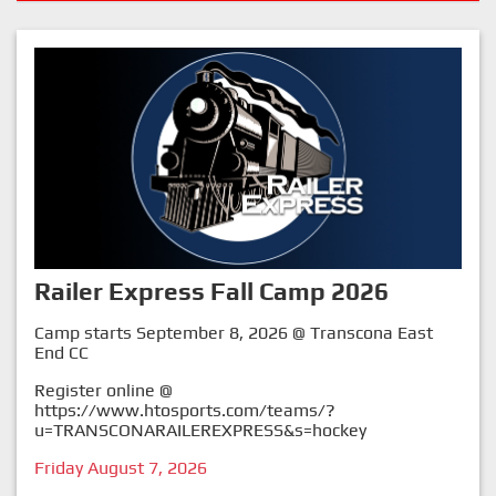
Railer Express Fall Camp 2026
Camp starts September 8, 2026 @ Transcona East
End CC
Register online @
https://www.htosports.com/teams/?
u=TRANSCONARAILEREXPRESS&s=hockey
Friday August 7, 2026