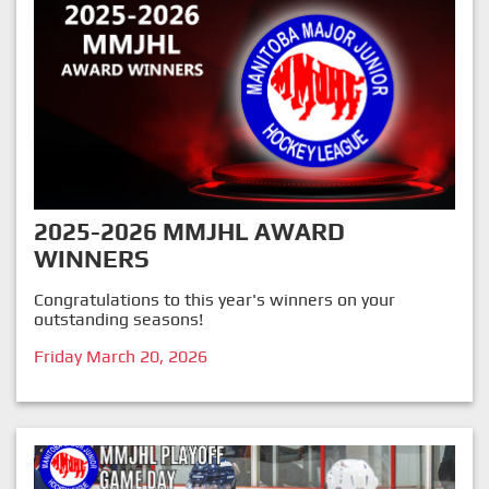
2025-2026 MMJHL AWARD
WINNERS
Congratulations to this year's winners on your
outstanding seasons!
Friday March 20, 2026