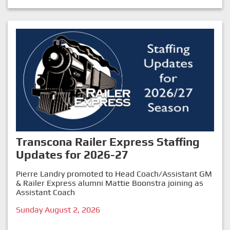
Transcona Railer Express Staffing
Updates for 2026-27
Pierre Landry promoted to Head Coach/Assistant GM
& Railer Express alumni Mattie Boonstra joining as
Assistant Coach
Sunday August 2, 2026