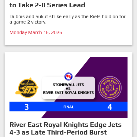
to Take 2-0 Series Lead
Dubois and Sukut strike early as the Riels hold on for
a game 2 victory.
Monday March 16, 2026
River East Royal Knights Edge Jets
4-3 as Late Third-Period Burst