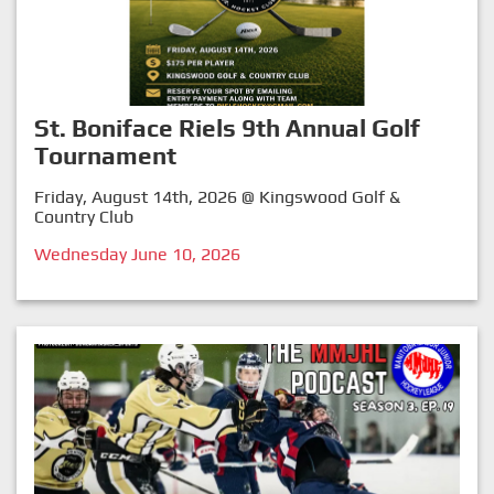
St. Boniface Riels 9th Annual Golf
Tournament
Friday, August 14th, 2026 @ Kingswood Golf &
Country Club
Wednesday June 10, 2026