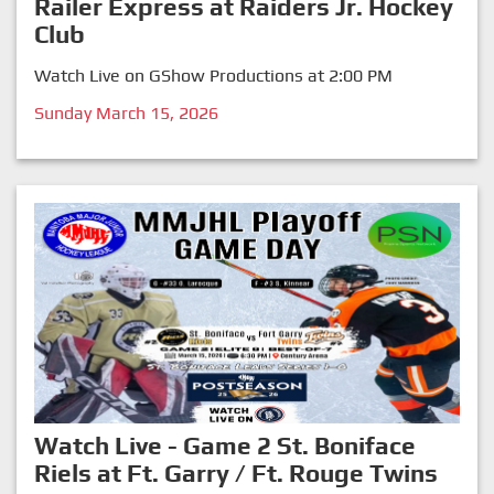
Railer Express at Raiders Jr. Hockey
Club
Watch Live on GShow Productions at 2:00 PM
Sunday March 15, 2026
Watch Live - Game 2 St. Boniface
Riels at Ft. Garry / Ft. Rouge Twins