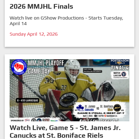
2026 MMJHL Finals
Watch live on GShow Productions - Starts Tuesday,
April 14
Sunday April 12, 2026
Watch Live, Game 5 - St. James Jr.
Canucks at St. Boniface Riels