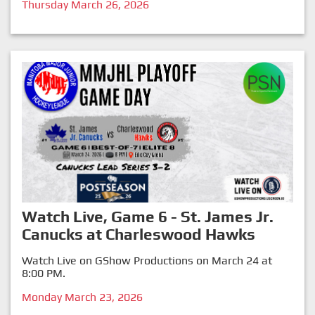
Thursday March 26, 2026
Watch Live, Game 6 - St. James Jr.
Canucks at Charleswood Hawks
Watch Live on GShow Productions on March 24 at
8:00 PM.
Monday March 23, 2026