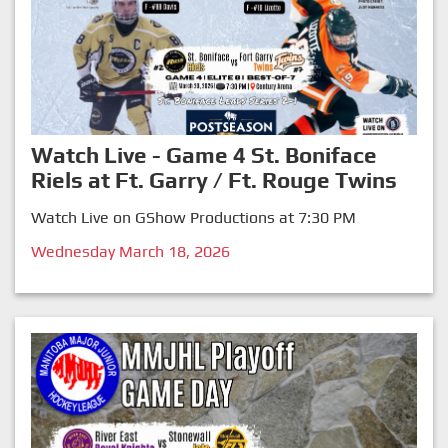
Watch Live - Game 4 St. Boniface
Riels at Ft. Garry / Ft. Rouge Twins
Watch Live on GShow Productions at 7:30 PM
Wednesday March 18, 2026