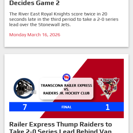
Decides Game 2
The River East Royal Knights score twice in 20
seconds late in the third period to take a 2-0 series
lead over the Stonewall Jets.
Monday March 16, 2026
Railer Express Thump Raiders to
Take 2-0 Series Lead Behind Van