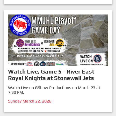
Watch Live, Game 5 - River East
Royal Knights at Stonewall Jets
Watch Live on GShow Productions on March 23 at
7:30 PM.
Sunday March 22, 2026