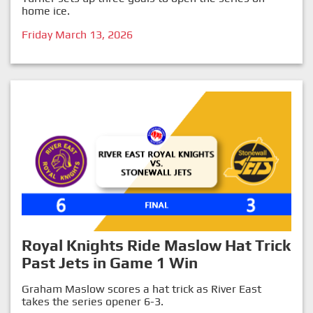
home ice.
Friday March 13, 2026
Royal Knights Ride Maslow Hat Trick
Past Jets in Game 1 Win
Graham Maslow scores a hat trick as River East
takes the series opener 6-3.