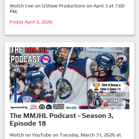
Watch Live on GShow Productions on April 3 at 7:00
PM.
Friday April 3, 2026
The MMJHL Podcast - Season 3,
Episode 18
Watch on YouTube on Tuesday, March 31, 2026 at