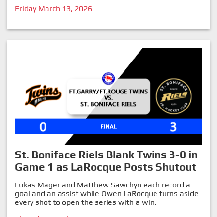
Friday March 13, 2026
St. Boniface Riels Blank Twins 3-0 in
Game 1 as LaRocque Posts Shutout
Lukas Mager and Matthew Sawchyn each record a
goal and an assist while Owen LaRocque turns aside
every shot to open the series with a win.