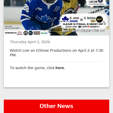
Thursday April 2, 2026
Watch Live on GShow Productions on April 2 at 7:30
PM.
To watch the game, click
here
.
Other News