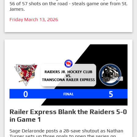
56 of 57 shots on the road - steals game one from St.
James.
Friday March 13, 2026
Railer Express Blank the Raiders 5-0
in Game 1
Sage Delaronde posts a 28-save shutout as Nathan
Turner sets up three goals to open the series on