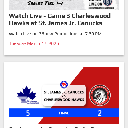
Watch Live - Game 3 Charleswood
Hawks at St. James Jr. Canucks
Watch Live on GShow Productions at 7:30 PM
Tuesday March 17, 2026