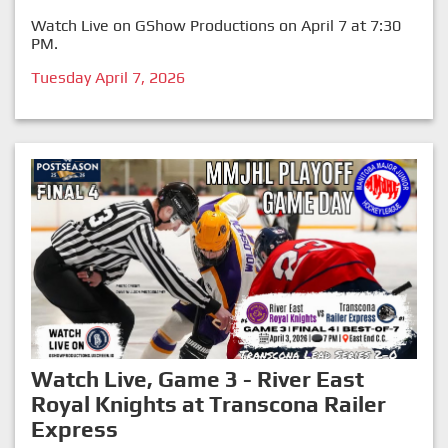
Watch Live on GShow Productions on April 7 at 7:30
PM.
Tuesday April 7, 2026
Watch Live, Game 3 - River East
Royal Knights at Transcona Railer
Express