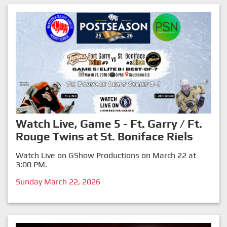
Watch Live, Game 5 - Ft. Garry / Ft.
Rouge Twins at St. Boniface Riels
Watch Live on GShow Productions on March 22 at
3:00 PM.
Sunday March 22, 2026