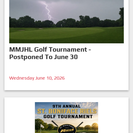
MMJHL Golf Tournament -
Postponed To June 30
Wednesday June 10, 2026