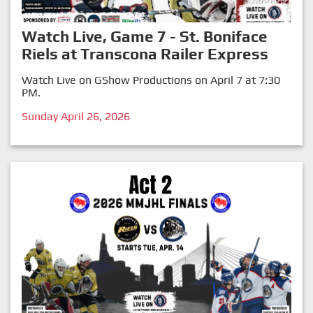
Watch Live, Game 7 - St. Boniface
Riels at Transcona Railer Express
Watch Live on GShow Productions on April 7 at 7:30
PM.
Sunday April 26, 2026