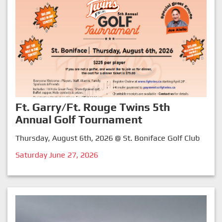
Ft. Garry/Ft. Rouge Twins 5th
Annual Golf Tournament
Thursday, August 6th, 2026 @ St. Boniface Golf Club
Saturday June 27, 2026