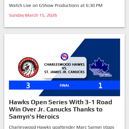
Watch Live on GShow Productions at 6:30 PM
Sunday March 15, 2026
Hawks Open Series With 3-1 Road
Win Over Jr. Canucks Thanks to
Samyn's Heroics
Charleswood Hawks goaltender Marc Samyn stops