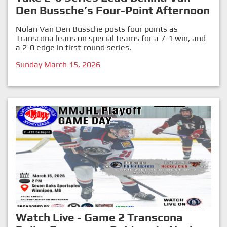
Den Bussche’s Four-Point Afternoon
Nolan Van Den Bussche posts four points as
Transcona leans on special teams for a 7-1 win, and
a 2-0 edge in first-round series.
Sunday March 15, 2026
Watch Live - Game 2 Transcona