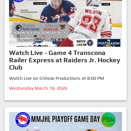
Watch Live - Game 4 Transcona
Railer Express at Raiders Jr. Hockey
Club
Watch Live on GShow Productions at 8:00 PM
Wednesday March 18, 2026