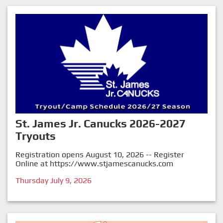
St. James Jr. Canucks 2026-2027
Tryouts
Registration opens August 10, 2026 -- Register
Online at
https://www.stjamescanucks.com
Thursday July 9, 2026