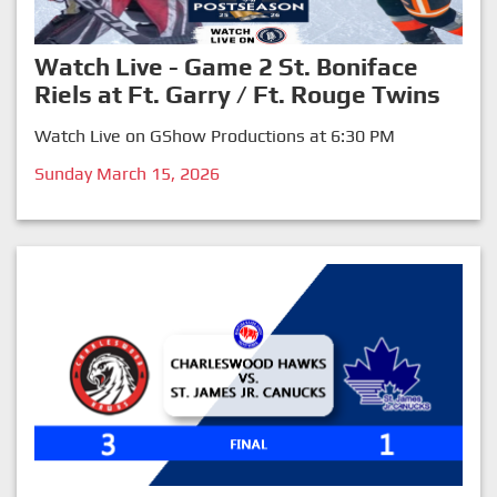
Watch Live - Game 2 St. Boniface
Riels at Ft. Garry / Ft. Rouge Twins
Watch Live on GShow Productions at 6:30 PM
Sunday March 15, 2026