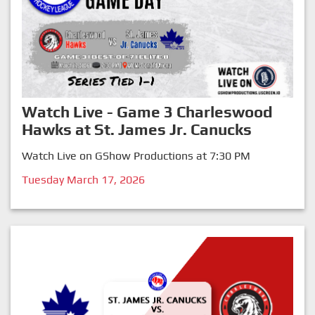
Watch Live - Game 3 Charleswood
Hawks at St. James Jr. Canucks
Watch Live on GShow Productions at 7:30 PM
Tuesday March 17, 2026