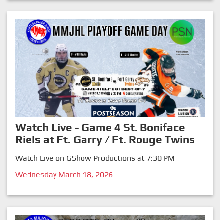
Watch Live - Game 4 St. Boniface
Riels at Ft. Garry / Ft. Rouge Twins
Watch Live on GShow Productions at 7:30 PM
Wednesday March 18, 2026