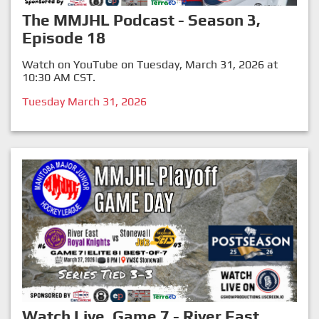
The MMJHL Podcast - Season 3,
Episode 18
Watch on YouTube on Tuesday, March 31, 2026 at
10:30 AM CST.
Tuesday March 31, 2026
Watch Live, Game 7 - River East