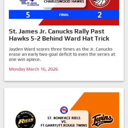
St. James Jr. Canucks Rally Past
Hawks 5-2 Behind Ward Hat Trick
Jayden Ward scores three times as the Jr. Canucks
erase an early two-goal deficit to even the series at
one win apiece.
Monday March 16, 2026