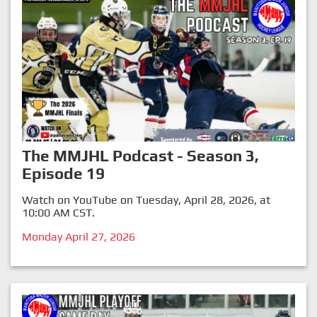
The MMJHL Podcast - Season 3,
Episode 19
Watch on YouTube on Tuesday, April 28, 2026, at
10:00 AM CST.
Monday April 27, 2026