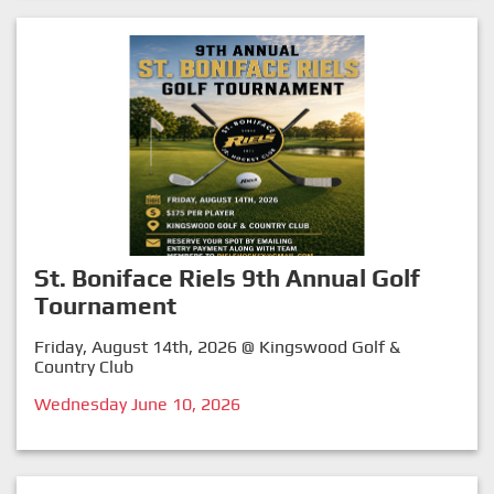
St. Boniface Riels 9th Annual Golf
Tournament
Friday, August 14th, 2026 @ Kingswood Golf &
Country Club
Wednesday June 10, 2026