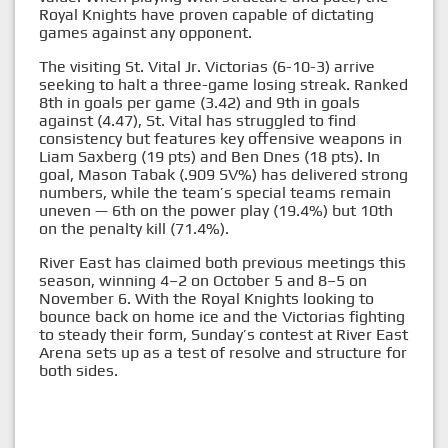
Royal Knights have proven capable of dictating
games against any opponent.
The visiting St. Vital Jr. Victorias (6-10-3) arrive
seeking to halt a three-game losing streak. Ranked
8th in goals per game (3.42) and 9th in goals
against (4.47), St. Vital has struggled to find
consistency but features key offensive weapons in
Liam Saxberg (19 pts) and Ben Dnes (18 pts). In
goal, Mason Tabak (.909 SV%) has delivered strong
numbers, while the team’s special teams remain
uneven — 6th on the power play (19.4%) but 10th
on the penalty kill (71.4%).
River East has claimed both previous meetings this
season, winning 4–2 on October 5 and 8–5 on
November 6. With the Royal Knights looking to
bounce back on home ice and the Victorias fighting
to steady their form, Sunday’s contest at River East
Arena sets up as a test of resolve and structure for
both sides.