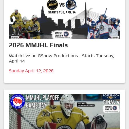
2026 MMJHL Finals
Watch live on GShow Productions - Starts Tuesday,
April 14
Sunday April 12, 2026