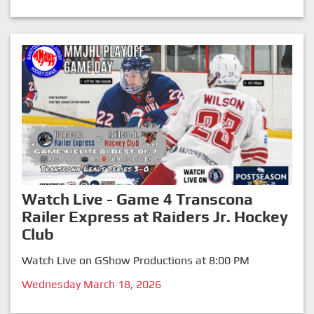
Watch Live - Game 4 Transcona
Railer Express at Raiders Jr. Hockey
Club
Watch Live on GShow Productions at 8:00 PM
Wednesday March 18, 2026