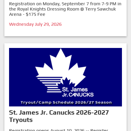
Registration on Monday, September 7 from 7-9 PM in
the Royal Knights Dressing Room @ Terry Sawchuk
Arena - $175 Fee
Wednesday July 29, 2026
St. James Jr. Canucks 2026-2027
Tryouts
Registration opens August 10, 2026 -- Register