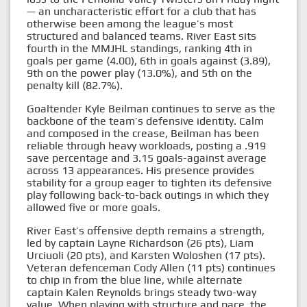
— an uncharacteristic effort for a club that has
otherwise been among the league’s most
structured and balanced teams. River East sits
fourth in the MMJHL standings, ranking 4th in
goals per game (4.00), 6th in goals against (3.89),
9th on the power play (13.0%), and 5th on the
penalty kill (82.7%).
Goaltender Kyle Beilman continues to serve as the
backbone of the team’s defensive identity. Calm
and composed in the crease, Beilman has been
reliable through heavy workloads, posting a .919
save percentage and 3.15 goals-against average
across 13 appearances. His presence provides
stability for a group eager to tighten its defensive
play following back-to-back outings in which they
allowed five or more goals.
River East’s offensive depth remains a strength,
led by captain Layne Richardson (26 pts), Liam
Urciuoli (20 pts), and Karsten Woloshen (17 pts).
Veteran defenceman Cody Allen (11 pts) continues
to chip in from the blue line, while alternate
captain Kalen Reynolds brings steady two-way
value. When playing with structure and pace, the