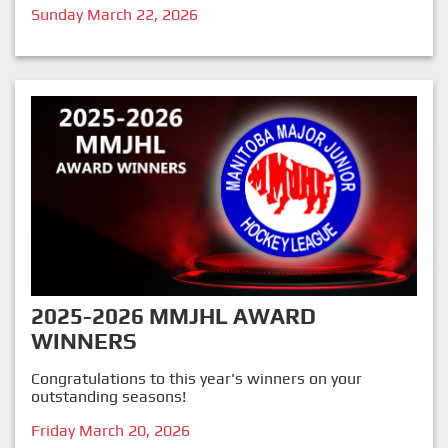
Sunday March 22, 2026
2025-2026 MMJHL AWARD
WINNERS
Congratulations to this year's winners on your
outstanding seasons!
Friday March 20, 2026