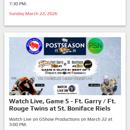
7:30 PM.
Sunday March 22, 2026
Watch Live, Game 5 - Ft. Garry / Ft.
Rouge Twins at St. Boniface Riels
Watch Live on GShow Productions on March 22 at
3:00 PM.