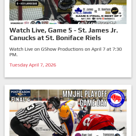
Watch Live, Game 5 - St. James Jr.
Canucks at St. Boniface Riels
Watch Live on GShow Productions on April 7 at 7:30
PM.
Tuesday April 7, 2026