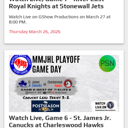
Royal Knights at Stonewall Jets
Watch Live on GShow Productions on March 27 at
8:00 PM.
Thursday March 26, 2026
Watch Live, Game 6 - St. James Jr.
Canucks at Charleswood Hawks