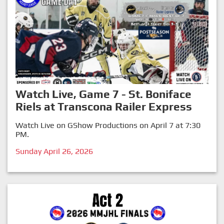
Watch Live, Game 7 - St. Boniface
Riels at Transcona Railer Express
Watch Live on GShow Productions on April 7 at 7:30
PM.
Sunday April 26, 2026