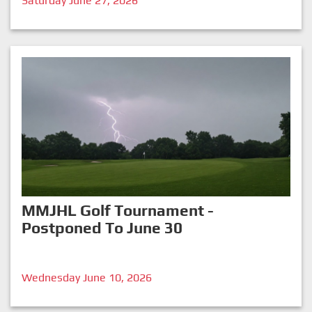
Saturday June 27, 2026
MMJHL Golf Tournament -
Postponed To June 30
Wednesday June 10, 2026