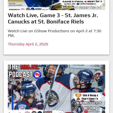
Watch Live, Game 3 - St. James Jr.
Canucks at St. Boniface Riels
Watch Live on GShow Productions on April 2 at 7:30
PM.
Thursday April 2, 2026