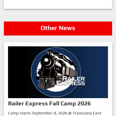
Other News
Railer Express Fall Camp 2026
Camp starts September 8, 2026 @ Transcona East