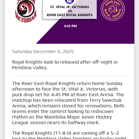
Saturday December 6, 2025
Royal Knights look to rebound after off-night in
Pembina Valley.
The River East Royal Knights return home Sunday
afternoon to face the St. Vital Jr. Victorias, with
puck drop set for 4:45 PM at River East Arena. The
matchup has been relocated from Terry Sawchuk
Arena, which remains closed for renovations. Both
teams enter the contest looking to rediscover
rhythm as the Manitoba Major Junior Hockey
League season nears its halfway mark.
The Royal Knights (11-8-0) are coming off a 5–2
loss to the Pembina Valley Twisters on Friday night