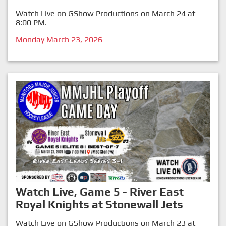
Watch Live on GShow Productions on March 24 at
8:00 PM.
Monday March 23, 2026
Watch Live, Game 5 - River East
Royal Knights at Stonewall Jets
Watch Live on GShow Productions on March 23 at