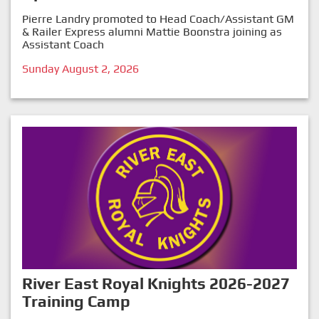
Pierre Landry promoted to Head Coach/Assistant GM
& Railer Express alumni Mattie Boonstra joining as
Assistant Coach
Sunday August 2, 2026
River East Royal Knights 2026-2027
Training Camp