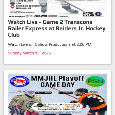
Watch Live - Game 2 Transcona
Railer Express at Raiders Jr. Hockey
Club
Watch Live on GShow Productions at 2:00 PM
Sunday March 15, 2026