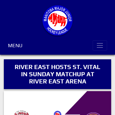
MENU
RIVER EAST HOSTS ST. VITAL
IN SUNDAY MATCHUP AT
RIVER EAST ARENA