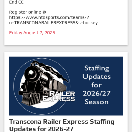
End CC
Register online @
https://www.htosports.com/teams/?
u=TRANSCONARAILEREXPRESS&s=hockey
Friday August 7, 2026
Transcona Railer Express Staffing
Updates for 2026-27