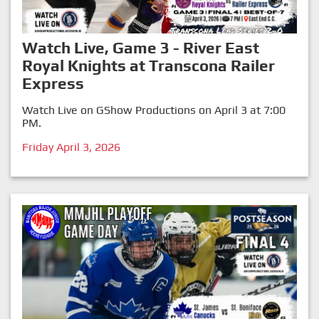
Watch Live, Game 3 - River East
Royal Knights at Transcona Railer
Express
Watch Live on GShow Productions on April 3 at 7:00
PM.
Friday April 3, 2026