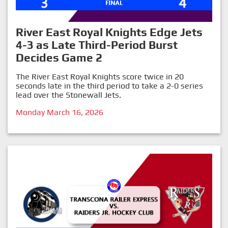
River East Royal Knights Edge Jets
4-3 as Late Third-Period Burst
Decides Game 2
The River East Royal Knights score twice in 20
seconds late in the third period to take a 2-0 series
lead over the Stonewall Jets.
Monday March 16, 2026