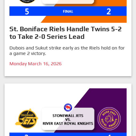
St. Boniface Riels Handle Twins 5-2
to Take 2-0 Series Lead
Dubois and Sukut strike early as the Riels hold on for
a game 2 victory.
Monday March 16, 2026