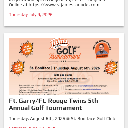
Online at
https://www.stjamescanucks.com
Thursday July 9, 2026
Ft. Garry/Ft. Rouge Twins 5th
Annual Golf Tournament
Thursday, August 6th, 2026 @ St. Boniface Golf Club