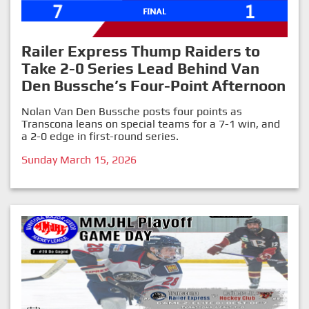
Railer Express Thump Raiders to
Take 2-0 Series Lead Behind Van
Den Bussche’s Four-Point Afternoon
Nolan Van Den Bussche posts four points as
Transcona leans on special teams for a 7-1 win, and
a 2-0 edge in first-round series.
Sunday March 15, 2026