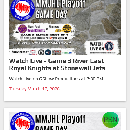
Watch Live - Game 3 River East
Royal Knights at Stonewall Jets
Watch Live on GShow Productions at 7:30 PM
Tuesday March 17, 2026