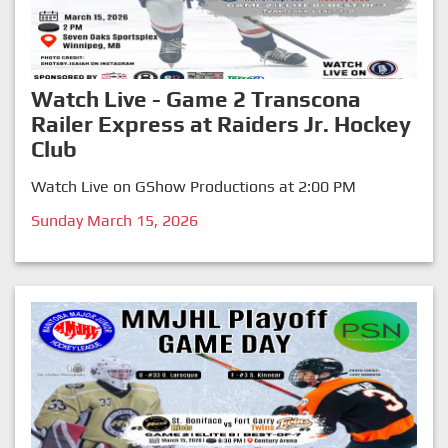
Watch Live - Game 2 Transcona
Railer Express at Raiders Jr. Hockey
Club
Watch Live on GShow Productions at 2:00 PM
Sunday March 15, 2026