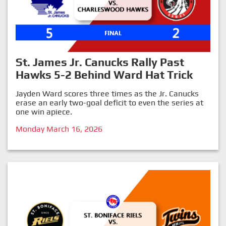
St. James Jr. Canucks Rally Past
Hawks 5-2 Behind Ward Hat Trick
Jayden Ward scores three times as the Jr. Canucks
erase an early two-goal deficit to even the series at
one win apiece.
Monday March 16, 2026