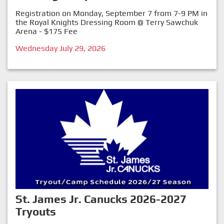
Registration on Monday, September 7 from 7-9 PM in
the Royal Knights Dressing Room @ Terry Sawchuk
Arena - $175 Fee
Wednesday July 29, 2026
St. James Jr. Canucks 2026-2027
Tryouts