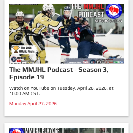
The MMJHL Podcast - Season 3,
Episode 19
Watch on YouTube on Tuesday, April 28, 2026, at
10:00 AM CST.
Monday April 27, 2026