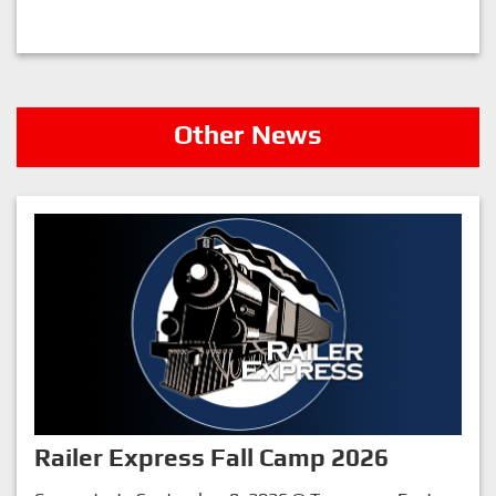
Other News
Railer Express Fall Camp 2026