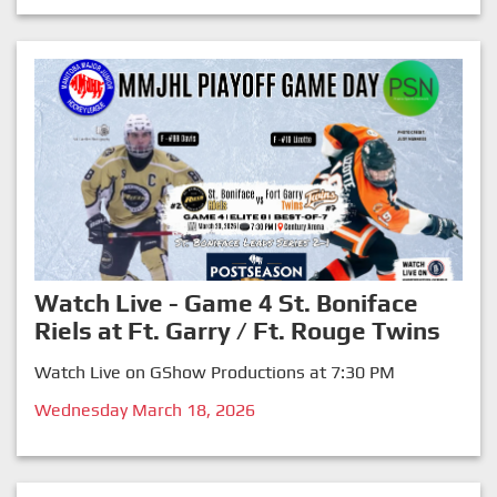
Watch Live - Game 4 St. Boniface
Riels at Ft. Garry / Ft. Rouge Twins
Watch Live on GShow Productions at 7:30 PM
Wednesday March 18, 2026