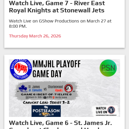
Watch Live, Game 7 - River East
Royal Knights at Stonewall Jets
Watch Live on GShow Productions on March 27 at
8:00 PM.
Thursday March 26, 2026
Watch Live, Game 6 - St. James Jr.