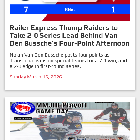
Railer Express Thump Raiders to
Take 2-0 Series Lead Behind Van
Den Bussche’s Four-Point Afternoon
Nolan Van Den Bussche posts four points as
Transcona leans on special teams for a 7-1 win, and
a 2-0 edge in first-round series.
Sunday March 15, 2026