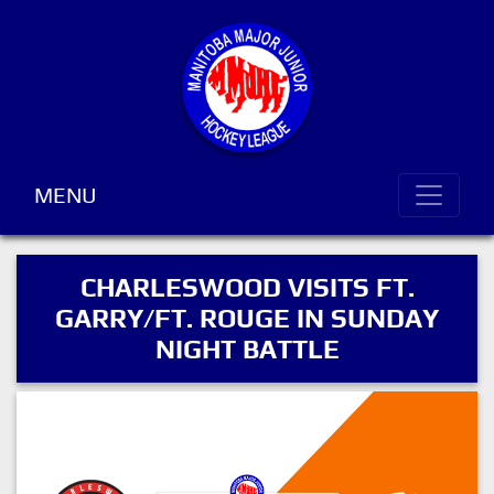
MENU
CHARLESWOOD VISITS FT.
GARRY/FT. ROUGE IN SUNDAY
NIGHT BATTLE