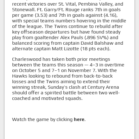
recent victories over St. Vital, Pembina Valley, and
Stonewall. Ft. Garry/Ft. Rouge ranks 7th in goals
per game (3.53) and 7th in goals against (4.16),
with special teams numbers hovering in the middle
of the league. The Twins continue to rebuild after
key offseason departures but have found steady
play from goaltender Alex Pauls (.896 SV%) and
balanced scoring from captain David Balshaw and
alternate captain Matt Lizotte (18 pts each).
Charleswood has taken both prior meetings
between the teams this season — 4–3 in overtime
on October 5 and 7–1 on November 7. With the
Hawks looking to rebound from back-to-back
losses and the Twins aiming to extend their
winning streak, Sunday’s clash at Century Arena
should offer a spirited battle between two well-
coached and motivated squads.
Watch the game by clicking
here
.