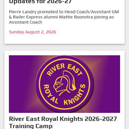
Updates for 2026-27
Pierre Landry promoted to Head Coach/Assistant GM
& Railer Express alumni Mattie Boonstra joining as
Assistant Coach
Sunday August 2, 2026
River East Royal Knights 2026-2027
Training Camp