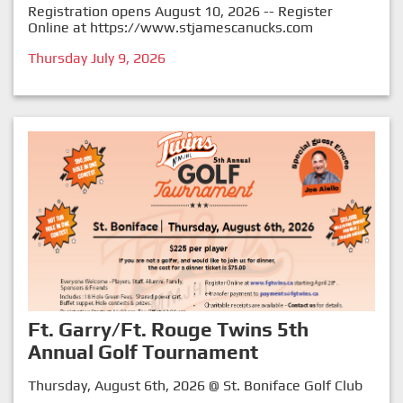
Registration opens August 10, 2026 -- Register
Online at
https://www.stjamescanucks.com
Thursday July 9, 2026
Ft. Garry/Ft. Rouge Twins 5th
Annual Golf Tournament
Thursday, August 6th, 2026 @ St. Boniface Golf Club