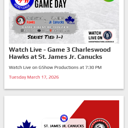
Watch Live - Game 3 Charleswood
Hawks at St. James Jr. Canucks
Watch Live on GShow Productions at 7:30 PM
Tuesday March 17, 2026