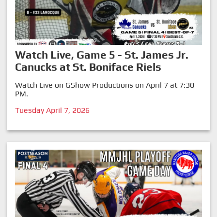
Watch Live, Game 5 - St. James Jr.
Canucks at St. Boniface Riels
Watch Live on GShow Productions on April 7 at 7:30
PM.
Tuesday April 7, 2026