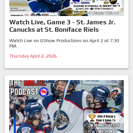
Watch Live, Game 3 - St. James Jr.
Canucks at St. Boniface Riels
Watch Live on GShow Productions on April 2 at 7:30
PM.
Thursday April 2, 2026