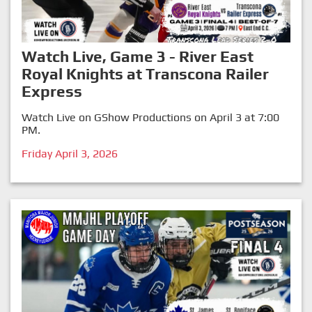
Watch Live, Game 3 - River East
Royal Knights at Transcona Railer
Express
Watch Live on GShow Productions on April 3 at 7:00
PM.
Friday April 3, 2026