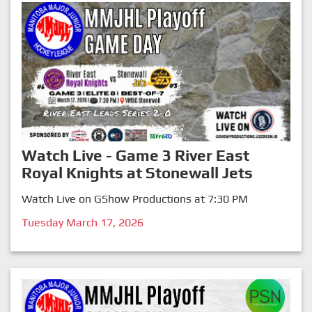
Watch Live - Game 3 River East
Royal Knights at Stonewall Jets
Watch Live on GShow Productions at 7:30 PM
Tuesday March 17, 2026