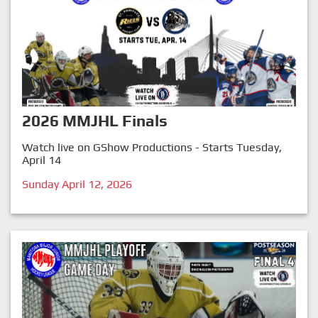
2026 MMJHL Finals
Watch live on GShow Productions - Starts Tuesday,
April 14
Sunday April 12, 2026