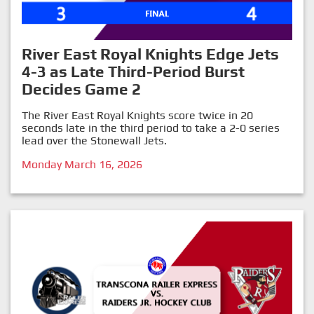
River East Royal Knights Edge Jets
4-3 as Late Third-Period Burst
Decides Game 2
The River East Royal Knights score twice in 20
seconds late in the third period to take a 2-0 series
lead over the Stonewall Jets.
Monday March 16, 2026