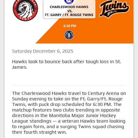
Saturday December 6, 2025
Hawks look to bounce back after tough loss in St.
James.
The Charleswood Hawks travel to Century Arena on
Sunday evening to take on the Ft. Garry/Ft. Rouge
Twins, with puck drop scheduled for 6:30 PM. The
matchup features two clubs trending in opposite
directions in the Manitoba Major Junior Hockey
League standings — a veteran Hawks team looking
to regain form, and a surging Twins squad chasing
their fourth straight win.