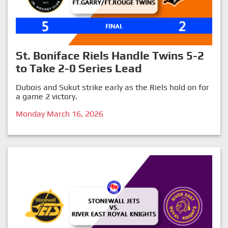
St. Boniface Riels Handle Twins 5-2
to Take 2-0 Series Lead
Dubois and Sukut strike early as the Riels hold on for
a game 2 victory.
Monday March 16, 2026