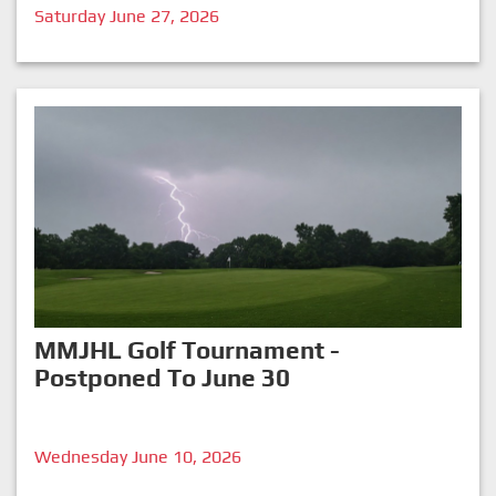
Saturday June 27, 2026
MMJHL Golf Tournament -
Postponed To June 30
Wednesday June 10, 2026