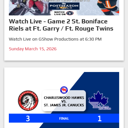
Watch Live - Game 2 St. Boniface
Riels at Ft. Garry / Ft. Rouge Twins
Watch Live on GShow Productions at 6:30 PM
Sunday March 15, 2026