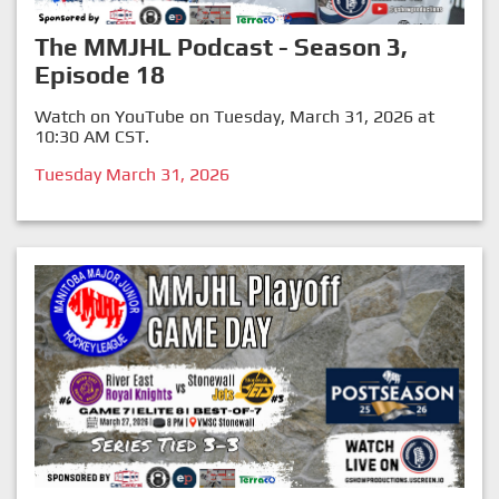
The MMJHL Podcast - Season 3,
Episode 18
Watch on YouTube on Tuesday, March 31, 2026 at
10:30 AM CST.
Tuesday March 31, 2026