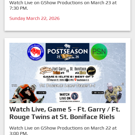
Watch Live on GShow Productions on March 23 at
7:30 PM.
Sunday March 22, 2026
Watch Live, Game 5 - Ft. Garry / Ft.
Rouge Twins at St. Boniface Riels
Watch Live on GShow Productions on March 22 at
3:00 PM.