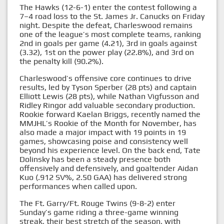
The Hawks (12-6-1) enter the contest following a
7–4 road loss to the St. James Jr. Canucks on Friday
night. Despite the defeat, Charleswood remains
one of the league’s most complete teams, ranking
2nd in goals per game (4.21), 3rd in goals against
(3.32), 1st on the power play (22.8%), and 3rd on
the penalty kill (90.2%).
Charleswood’s offensive core continues to drive
results, led by Tyson Sperber (28 pts) and captain
Elliott Lewis (28 pts), while Nathan Vigfusson and
Ridley Ringor add valuable secondary production.
Rookie forward Kaelan Briggs, recently named the
MMJHL’s Rookie of the Month for November, has
also made a major impact with 19 points in 19
games, showcasing poise and consistency well
beyond his experience level. On the back end, Tate
Dolinsky has been a steady presence both
offensively and defensively, and goaltender Aidan
Kuo (.912 SV%, 2.50 GAA) has delivered strong
performances when called upon.
The Ft. Garry/Ft. Rouge Twins (9-8-2) enter
Sunday’s game riding a three-game winning
streak, their best stretch of the season, with