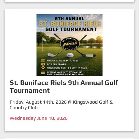
St. Boniface Riels 9th Annual Golf
Tournament
Friday, August 14th, 2026 @ Kingswood Golf &
Country Club
Wednesday June 10, 2026