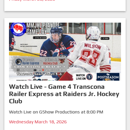
Watch Live - Game 4 Transcona
Railer Express at Raiders Jr. Hockey
Club
Watch Live on GShow Productions at 8:00 PM
Wednesday March 18, 2026