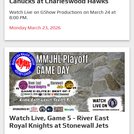
Canucks at Charleswood Hawks
Watch Live on GShow Productions on March 24 at
8:00 PM.
Monday March 23, 2026
Watch Live, Game 5 - River East
Royal Knights at Stonewall Jets