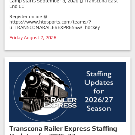
Camp starts September 8, 2026 @ Transcona East
End CC
Register online @
https://www.htosports.com/teams/?
u=TRANSCONARAILEREXPRESS&s=hockey
Friday August 7, 2026
Transcona Railer Express Staffing