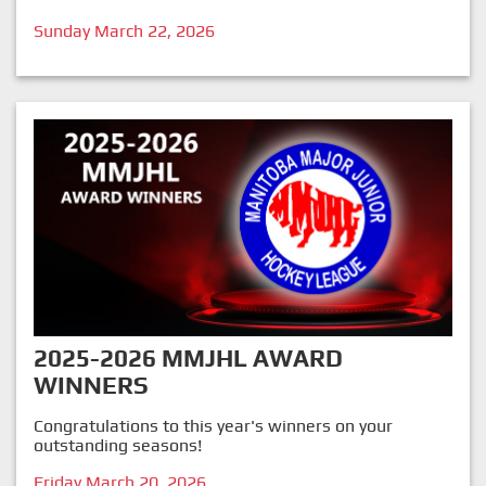
Sunday March 22, 2026
2025-2026 MMJHL AWARD
WINNERS
Congratulations to this year's winners on your
outstanding seasons!
Friday March 20, 2026