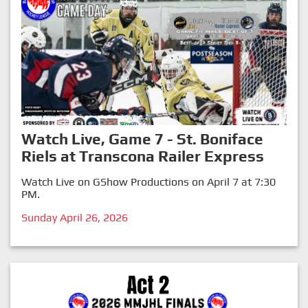
Watch Live, Game 7 - St. Boniface
Riels at Transcona Railer Express
Watch Live on GShow Productions on April 7 at 7:30
PM.
Sunday April 26, 2026