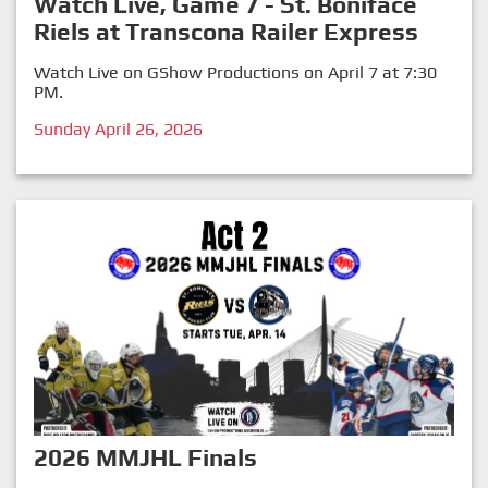
Watch Live, Game 7 - St. Boniface
Riels at Transcona Railer Express
Watch Live on GShow Productions on April 7 at 7:30
PM.
Sunday April 26, 2026
2026 MMJHL Finals