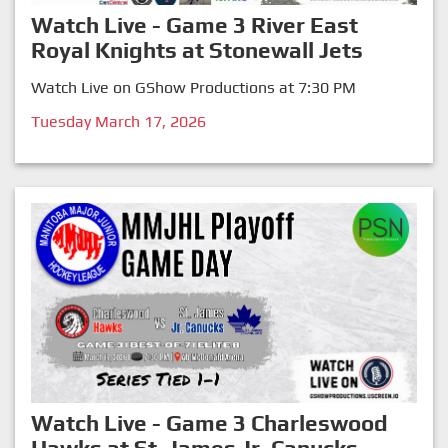
Watch Live - Game 3 River East
Royal Knights at Stonewall Jets
Watch Live on GShow Productions at 7:30 PM
Tuesday March 17, 2026
Watch Live - Game 3 Charleswood