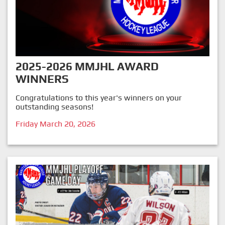
2025-2026 MMJHL AWARD
WINNERS
Congratulations to this year's winners on your
outstanding seasons!
Friday March 20, 2026