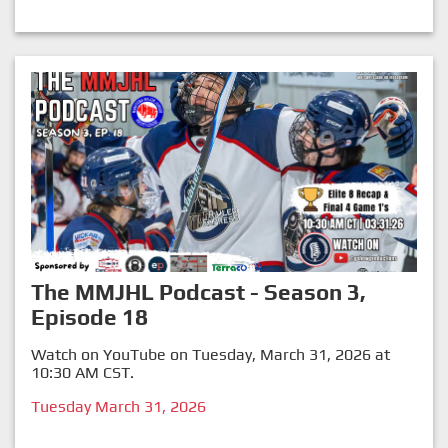
The MMJHL Podcast - Season 3,
Episode 18
Watch on YouTube on Tuesday, March 31, 2026 at
10:30 AM CST.
Tuesday March 31, 2026