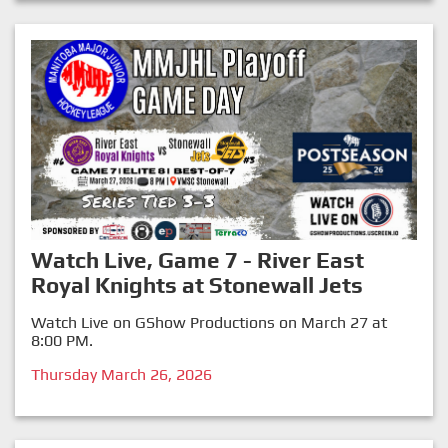
Watch Live, Game 7 - River East
Royal Knights at Stonewall Jets
Watch Live on GShow Productions on March 27 at
8:00 PM.
Thursday March 26, 2026