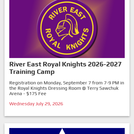
River East Royal Knights 2026-2027
Training Camp
Registration on Monday, September 7 from 7-9 PM in
the Royal Knights Dressing Room @ Terry Sawchuk
Arena - $175 Fee
Wednesday July 29, 2026