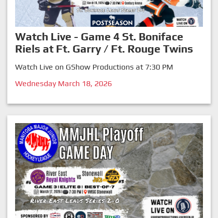
Watch Live - Game 4 St. Boniface
Riels at Ft. Garry / Ft. Rouge Twins
Watch Live on GShow Productions at 7:30 PM
Wednesday March 18, 2026