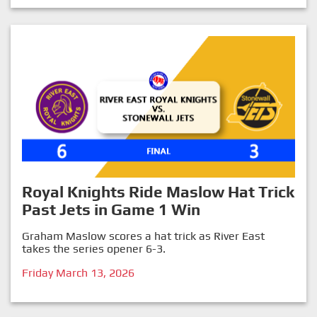
Royal Knights Ride Maslow Hat Trick
Past Jets in Game 1 Win
Graham Maslow scores a hat trick as River East
takes the series opener 6-3.
Friday March 13, 2026