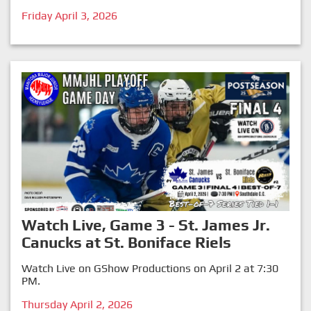
Friday April 3, 2026
Watch Live, Game 3 - St. James Jr.
Canucks at St. Boniface Riels
Watch Live on GShow Productions on April 2 at 7:30
PM.
Thursday April 2, 2026