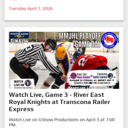
Tuesday April 7, 2026
Watch Live, Game 3 - River East
Royal Knights at Transcona Railer
Express
Watch Live on GShow Productions on April 3 at 7:00
PM.