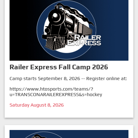
Railer Express Fall Camp 2026
Camp starts September 8, 2026 -- Register online at:
https://www.htosports.com/teams/?
u=TRANSCONARAILEREXPRESS&s=hockey
Saturday August 8, 2026