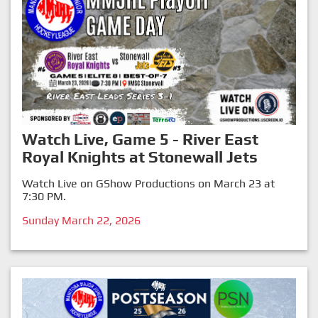
Watch Live, Game 5 - River East
Royal Knights at Stonewall Jets
Watch Live on GShow Productions on March 23 at
7:30 PM.
Sunday March 22, 2026