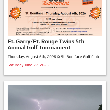
Ft. Garry/Ft. Rouge Twins 5th
Annual Golf Tournament
Thursday, August 6th, 2026 @ St. Boniface Golf Club
Saturday June 27, 2026