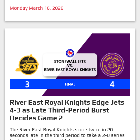
Monday March 16, 2026
River East Royal Knights Edge Jets
4-3 as Late Third-Period Burst
Decides Game 2
The River East Royal Knights score twice in 20
seconds late in the third period to take a 2-0 series