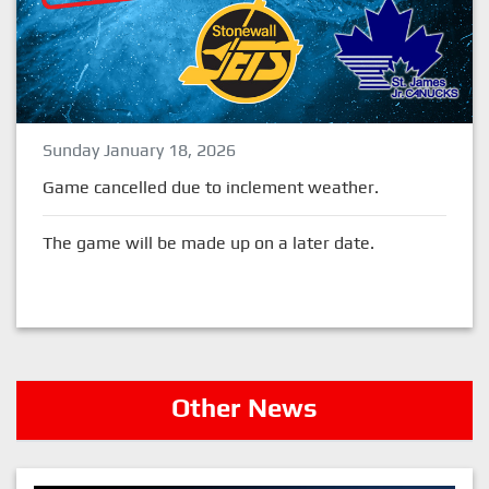
Sunday January 18, 2026
Game cancelled due to inclement weather.
The game will be made up on a later date.
Other News