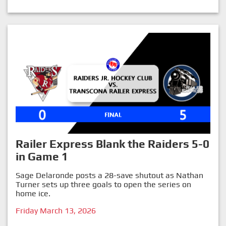
Railer Express Blank the Raiders 5-0
in Game 1
Sage Delaronde posts a 28-save shutout as Nathan
Turner sets up three goals to open the series on
home ice.
Friday March 13, 2026