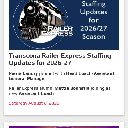
Transcona Railer Express Staffing
Updates for 2026-27
Pierre Landry
promoted to
Head Coach/Assistant
General Manager
Railer Express alumni
Mattie Boonstra
joining as
new
Assistant Coach
Saturday August 8, 2026