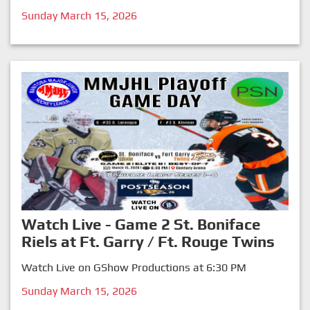
Sunday March 15, 2026
Watch Live - Game 2 St. Boniface
Riels at Ft. Garry / Ft. Rouge Twins
Watch Live on GShow Productions at 6:30 PM
Sunday March 15, 2026