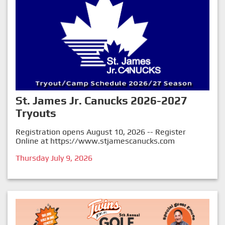
St. James Jr. Canucks 2026-2027
Tryouts
Registration opens August 10, 2026 -- Register
Online at
https://www.stjamescanucks.com
Thursday July 9, 2026