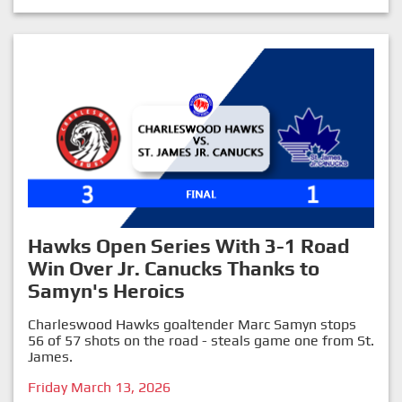
Hawks Open Series With 3-1 Road
Win Over Jr. Canucks Thanks to
Samyn's Heroics
Charleswood Hawks goaltender Marc Samyn stops
56 of 57 shots on the road - steals game one from St.
James.
Friday March 13, 2026