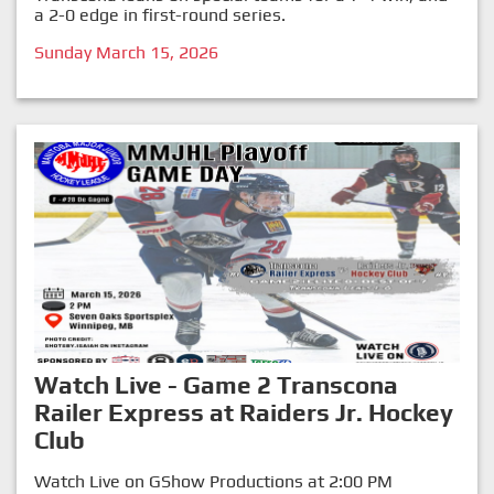
a 2-0 edge in first-round series.
Sunday March 15, 2026
Watch Live - Game 2 Transcona
Railer Express at Raiders Jr. Hockey
Club
Watch Live on GShow Productions at 2:00 PM