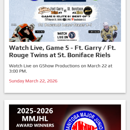
Watch Live, Game 5 - Ft. Garry / Ft.
Rouge Twins at St. Boniface Riels
Watch Live on GShow Productions on March 22 at
3:00 PM.
Sunday March 22, 2026