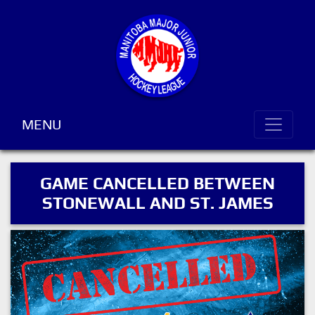
MENU
GAME CANCELLED BETWEEN
STONEWALL AND ST. JAMES