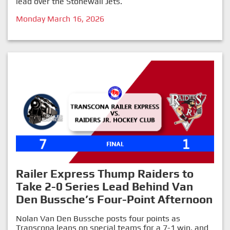
lead over the Stonewall Jets.
Monday March 16, 2026
Railer Express Thump Raiders to
Take 2-0 Series Lead Behind Van
Den Bussche’s Four-Point Afternoon
Nolan Van Den Bussche posts four points as
Transcona leans on special teams for a 7-1 win, and