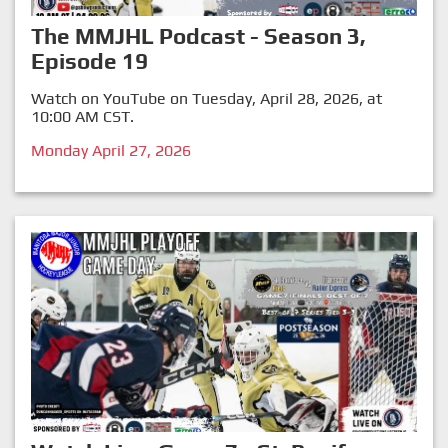
The MMJHL Podcast - Season 3,
Episode 19
Watch on YouTube on Tuesday, April 28, 2026, at
10:00 AM CST.
Monday April 27, 2026