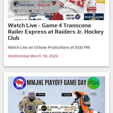
Watch Live - Game 4 Transcona
Railer Express at Raiders Jr. Hockey
Club
Watch Live on GShow Productions at 8:00 PM
Wednesday March 18, 2026