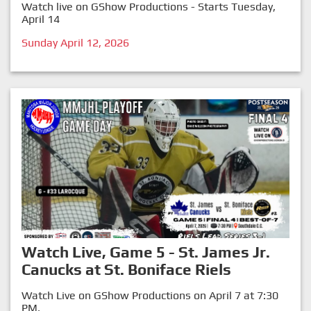
Watch live on GShow Productions - Starts Tuesday,
April 14
Sunday April 12, 2026
Watch Live, Game 5 - St. James Jr.
Canucks at St. Boniface Riels
Watch Live on GShow Productions on April 7 at 7:30
PM.