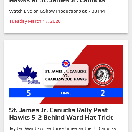
Hawks at St. James Jr. Canucks
Watch Live on GShow Productions at 7:30 PM
Tuesday March 17, 2026
St. James Jr. Canucks Rally Past
Hawks 5-2 Behind Ward Hat Trick
Jayden Ward scores three times as the Jr. Canucks