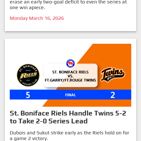
erase an early two-goal deficit to even the series at
one win apiece.
Monday March 16, 2026
St. Boniface Riels Handle Twins 5-2
to Take 2-0 Series Lead
Dubois and Sukut strike early as the Riels hold on for
a game 2 victory.