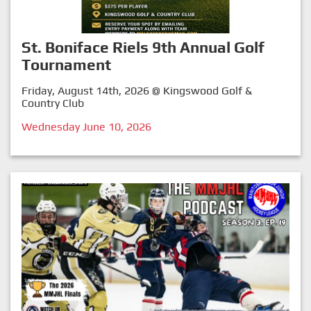
St. Boniface Riels 9th Annual Golf
Tournament
Friday, August 14th, 2026 @ Kingswood Golf &
Country Club
Wednesday June 10, 2026