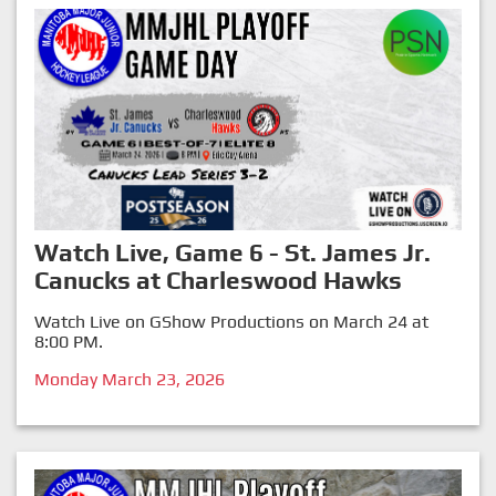
Watch Live, Game 6 - St. James Jr.
Canucks at Charleswood Hawks
Watch Live on GShow Productions on March 24 at
8:00 PM.
Monday March 23, 2026