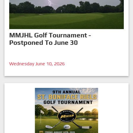
MMJHL Golf Tournament -
Postponed To June 30
Wednesday June 10, 2026