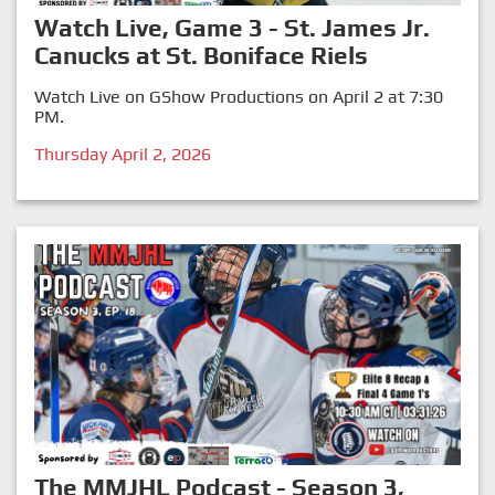
Watch Live, Game 3 - St. James Jr.
Canucks at St. Boniface Riels
Watch Live on GShow Productions on April 2 at 7:30
PM.
Thursday April 2, 2026
The MMJHL Podcast - Season 3,