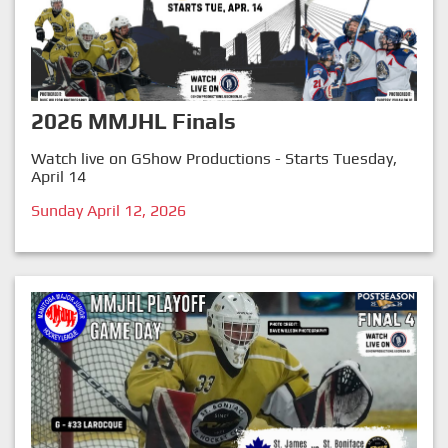
2026 MMJHL Finals
Watch live on GShow Productions - Starts Tuesday,
April 14
Sunday April 12, 2026