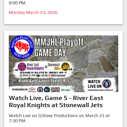
8:00 PM.
Monday March 23, 2026
Watch Live, Game 5 - River East
Royal Knights at Stonewall Jets
Watch Live on GShow Productions on March 23 at
7:30 PM.