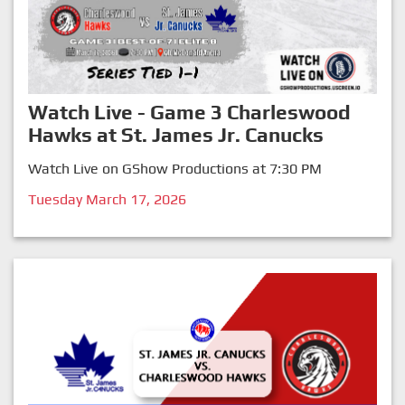
Watch Live - Game 3 Charleswood
Hawks at St. James Jr. Canucks
Watch Live on GShow Productions at 7:30 PM
Tuesday March 17, 2026