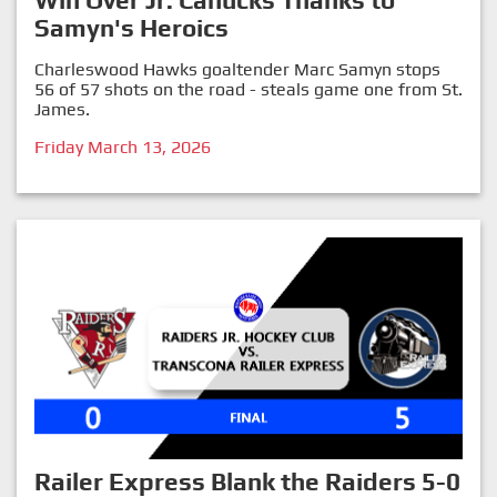
Win Over Jr. Canucks Thanks to
Samyn's Heroics
Charleswood Hawks goaltender Marc Samyn stops
56 of 57 shots on the road - steals game one from St.
James.
Friday March 13, 2026
Railer Express Blank the Raiders 5-0