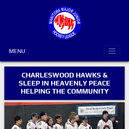
MENU
CHARLESWOOD HAWKS &
SLEEP IN HEAVENLY PEACE
HELPING THE COMMUNITY