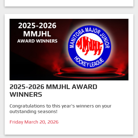
2025-2026 MMJHL AWARD
WINNERS
Congratulations to this year's winners on your
outstanding seasons!
Friday March 20, 2026