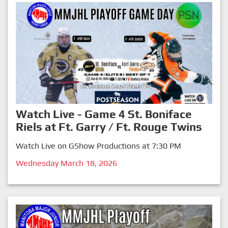
Watch Live - Game 4 St. Boniface
Riels at Ft. Garry / Ft. Rouge Twins
Watch Live on GShow Productions at 7:30 PM
Wednesday March 18, 2026