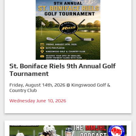
St. Boniface Riels 9th Annual Golf
Tournament
Friday, August 14th, 2026 @ Kingswood Golf &
Country Club
Wednesday June 10, 2026