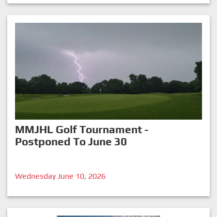
MMJHL Golf Tournament -
Postponed To June 30
Wednesday June 10, 2026