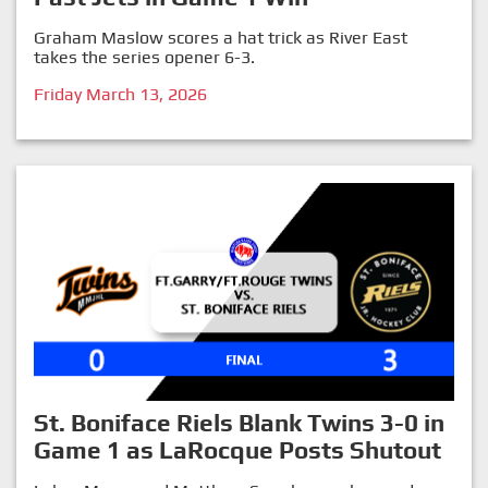
Graham Maslow scores a hat trick as River East
takes the series opener 6-3.
Friday March 13, 2026
St. Boniface Riels Blank Twins 3-0 in
Game 1 as LaRocque Posts Shutout