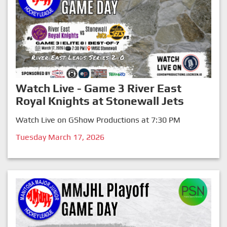
Watch Live - Game 3 River East
Royal Knights at Stonewall Jets
Watch Live on GShow Productions at 7:30 PM
Tuesday March 17, 2026