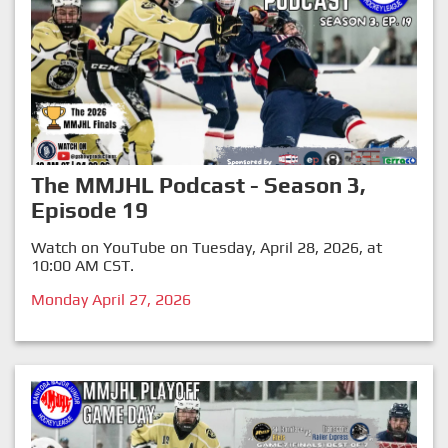
The MMJHL Podcast - Season 3,
Episode 19
Watch on YouTube on Tuesday, April 28, 2026, at
10:00 AM CST.
Monday April 27, 2026