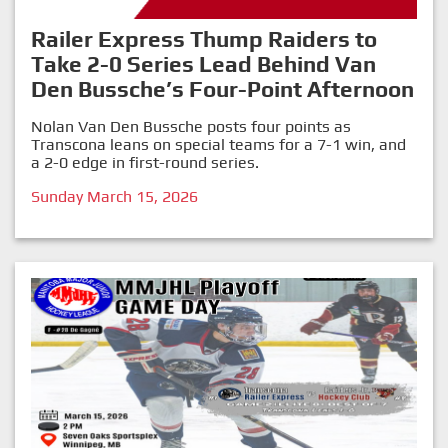
Railer Express Thump Raiders to
Take 2-0 Series Lead Behind Van
Den Bussche’s Four-Point Afternoon
Nolan Van Den Bussche posts four points as
Transcona leans on special teams for a 7-1 win, and
a 2-0 edge in first-round series.
Sunday March 15, 2026