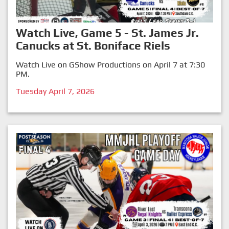
Watch Live, Game 5 - St. James Jr.
Canucks at St. Boniface Riels
Watch Live on GShow Productions on April 7 at 7:30
PM.
Tuesday April 7, 2026