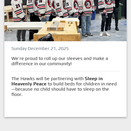
Sunday December 21, 2025
We’re proud to roll up our sleeves and make a
difference in our community!
The Hawks will be partnering with
Sleep in
Heavenly Peace
to build beds for children in need
—because no child should have to sleep on the
floor.