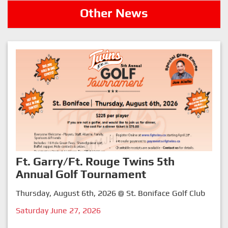
Other News
Ft. Garry/Ft. Rouge Twins 5th
Annual Golf Tournament
Thursday, August 6th, 2026 @ St. Boniface Golf Club
Saturday June 27, 2026