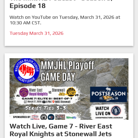
Episode 18
Watch on YouTube on Tuesday, March 31, 2026 at
10:30 AM CST.
Tuesday March 31, 2026
Watch Live, Game 7 - River East
Royal Knights at Stonewall Jets