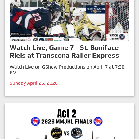
Watch Live, Game 7 - St. Boniface
Riels at Transcona Railer Express
Watch Live on GShow Productions on April 7 at 7:30
PM.
Sunday April 26, 2026