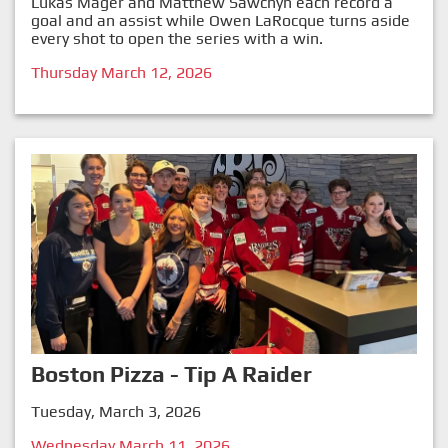
Lukas Mager and Matthew Sawchyn each record a
goal and an assist while Owen LaRocque turns aside
every shot to open the series with a win.
Thursday March 12, 2026
Boston Pizza - Tip A Raider
Tuesday, March 3, 2026
Wednesday March 11, 2026