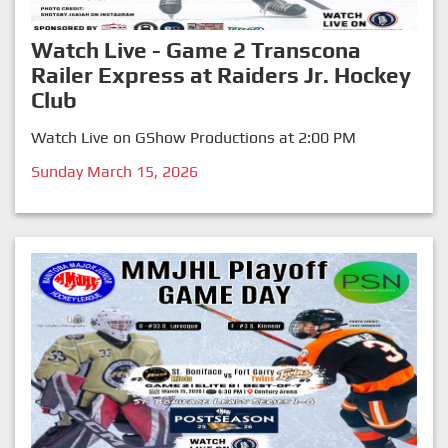
Watch Live - Game 2 Transcona
Railer Express at Raiders Jr. Hockey
Club
Watch Live on GShow Productions at 2:00 PM
Sunday March 15, 2026