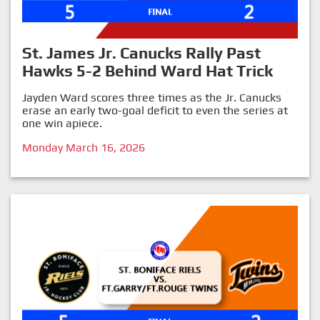
St. James Jr. Canucks Rally Past
Hawks 5-2 Behind Ward Hat Trick
Jayden Ward scores three times as the Jr. Canucks
erase an early two-goal deficit to even the series at
one win apiece.
Monday March 16, 2026