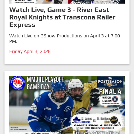
Watch Live, Game 3 - River East
Royal Knights at Transcona Railer
Express
Watch Live on GShow Productions on April 3 at 7:00
PM.
Friday April 3, 2026