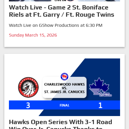
Watch Live - Game 2 St. Boniface
Riels at Ft. Garry / Ft. Rouge Twins
Watch Live on GShow Productions at 6:30 PM
Sunday March 15, 2026
Hawks Open Series With 3-1 Road