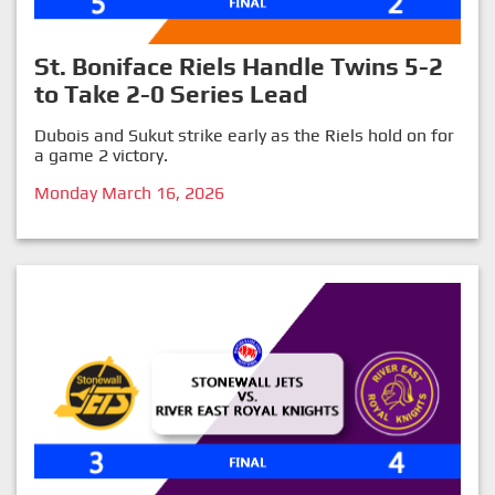
St. Boniface Riels Handle Twins 5-2
to Take 2-0 Series Lead
Dubois and Sukut strike early as the Riels hold on for
a game 2 victory.
Monday March 16, 2026