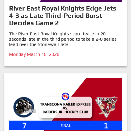
River East Royal Knights Edge Jets
4-3 as Late Third-Period Burst
Decides Game 2
The River East Royal Knights score twice in 20
seconds late in the third period to take a 2-0 series
lead over the Stonewall Jets.
Monday March 16, 2026