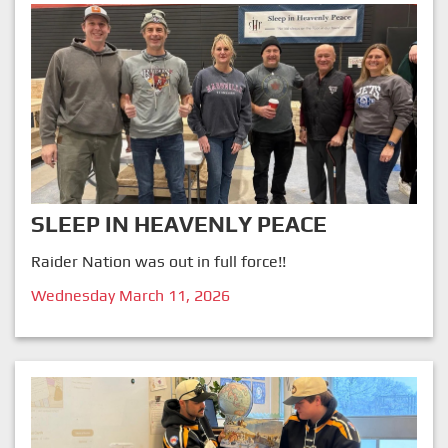
SLEEP IN HEAVENLY PEACE
Raider Nation was out in full force!!
Wednesday March 11, 2026