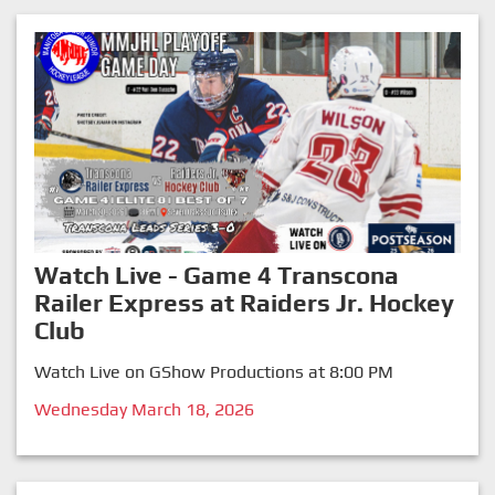
Watch Live - Game 4 Transcona
Railer Express at Raiders Jr. Hockey
Club
Watch Live on GShow Productions at 8:00 PM
Wednesday March 18, 2026