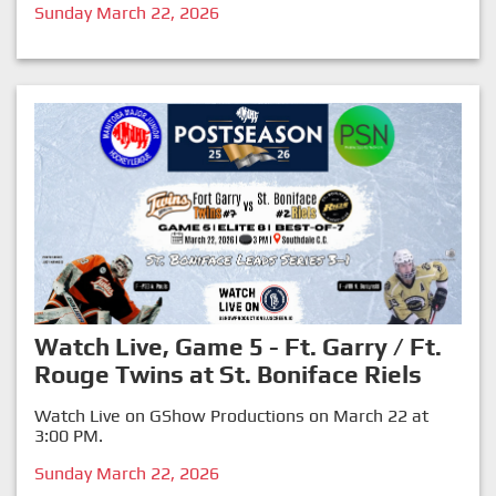
Sunday March 22, 2026
Watch Live, Game 5 - Ft. Garry / Ft.
Rouge Twins at St. Boniface Riels
Watch Live on GShow Productions on March 22 at
3:00 PM.
Sunday March 22, 2026