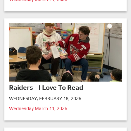
Raiders - I Love To Read
WEDNESDAY, FEBRUARY 18, 2026
Wednesday March 11, 2026