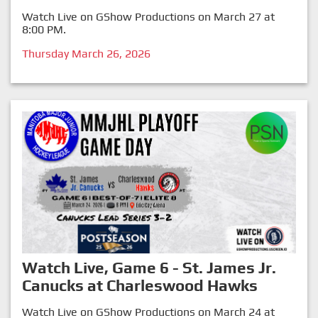
Watch Live on GShow Productions on March 27 at
8:00 PM.
Thursday March 26, 2026
Watch Live, Game 6 - St. James Jr.
Canucks at Charleswood Hawks
Watch Live on GShow Productions on March 24 at