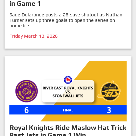
in Game 1
Sage Delaronde posts a 28-save shutout as Nathan
Turner sets up three goals to open the series on
home ice.
Friday March 13, 2026
Royal Knights Ride Maslow Hat Trick
Past Jets in Game 1 Win