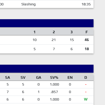
00
Slashing
18:35
1
2
3
F
10
21
15
46
5
7
6
18
SA
SV
GA
SV%
EN
D
5
5
0
1.000
0
-
7
6
1
.857
0
-
6
6
0
1.000
0
W