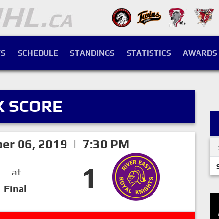
S
SCHEDULE
STANDINGS
STATISTICS
AWARDS
X SCORE
ber 06, 2019 | 7:30 PM
1
at
Final