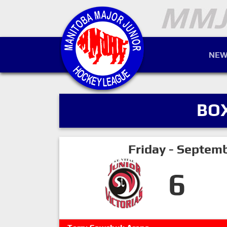
NEW
BO
Friday - Septem
6