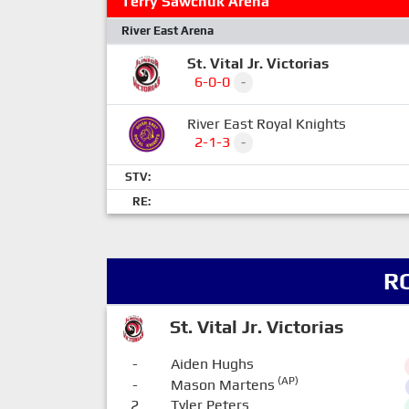
Terry Sawchuk Arena
River East Arena
St. Vital Jr. Victorias
6-0-0
-
River East Royal Knights
2-1-3
-
STV:
RE:
R
St. Vital Jr. Victorias
-
Aiden Hughs
(AP)
-
Mason Martens
2
Tyler Peters