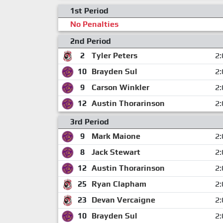
1st Period
No Penalties
2nd Period
2
Tyler Peters
2:
10
Brayden Sul
2:
9
Carson Winkler
2:
12
Austin Thorarinson
2:
3rd Period
9
Mark Maione
2:
8
Jack Stewart
2:
12
Austin Thorarinson
2:
25
Ryan Clapham
2:
23
Devan Vercaigne
2:
10
Brayden Sul
2: