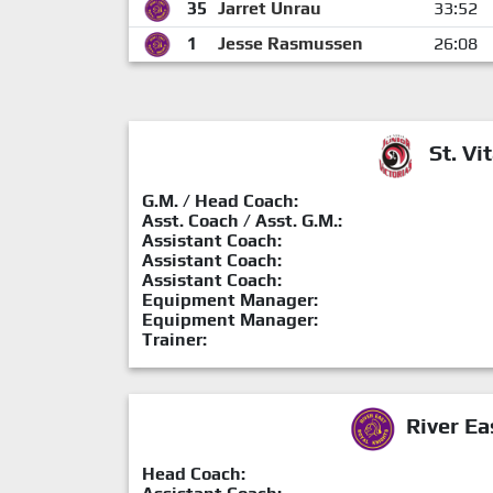
35
Jarret Unrau
33:52
1
Jesse Rasmussen
26:08
St. Vit
G.M. / Head Coach:
Asst. Coach / Asst. G.M.:
Assistant Coach:
Assistant Coach:
Assistant Coach:
Equipment Manager:
Equipment Manager:
Trainer:
River Ea
Head Coach: