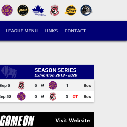
LEAGUE MENU
LINKS
CONTACT
SEASON SERIES
Exhibition 2019 - 2020
Sep 6
6
at
1
Box
Sep 22
0
at
5
OT
Box