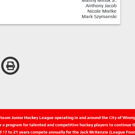
Manny Minuk Jr.
Anthony Jacob
Nicole Mielke
Mark Szymanski
n-team Junior Hockey League operating in and around the City of Winn
de a program for talented and competitive hockey players to continue th
d 17 to 21 years compete annually for the Jack McKenzie (League Foun