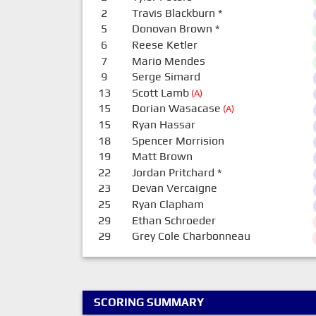
2
Travis Blackburn
*
5
Donovan Brown
*
6
Reese Ketler
7
Mario Mendes
9
Serge Simard
13
Scott Lamb
(A)
15
Dorian Wasacase
(A)
15
Ryan Hassar
18
Spencer Morrision
19
Matt Brown
22
Jordan Pritchard
*
23
Devan Vercaigne
25
Ryan Clapham
29
Ethan Schroeder
29
Grey Cole Charbonneau
SCORING SUMMARY