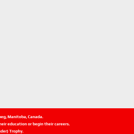
ipeg, Manitoba, Canada.
eir education or begin their careers.
der) Trophy.