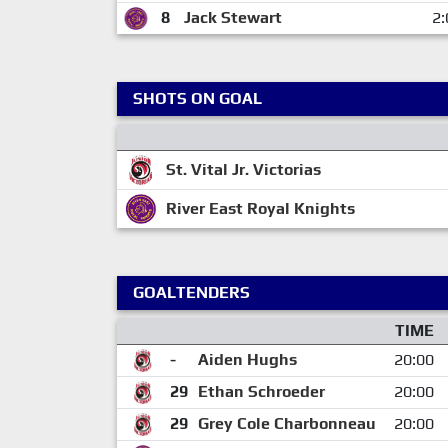
8
Jack Stewart
2:
SHOTS ON GOAL
St. Vital Jr. Victorias
River East Royal Knights
GOALTENDERS
TIME
-
Aiden Hughs
20:00
29
Ethan Schroeder
20:00
29
Grey Cole Charbonneau
20:00