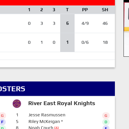
1
2
3
T
PP
SH
0
3
3
6
4/9
46
0
1
0
1
0/6
18
OSTERS
River East Royal Knights
1
Jesse Rasmussen
G
G
5
Riley McKeigan
*
F
D
8
Noah Couch
(A)
D
F