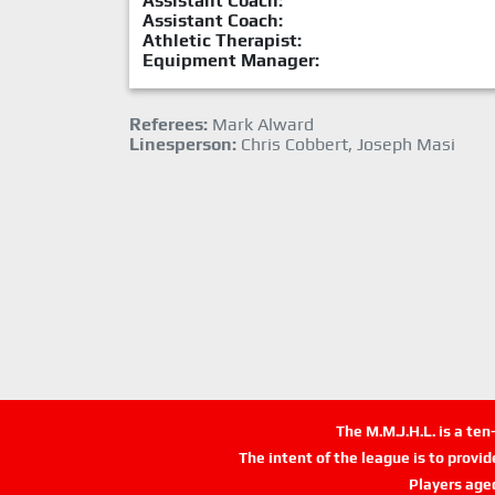
Assistant Coach:
Assistant Coach:
Athletic Therapist:
Equipment Manager:
Referees:
Mark Alward
Linesperson:
Chris Cobbert, Joseph Masi
The M.M.J.H.L. is a te
The intent of the league is to provi
Players age