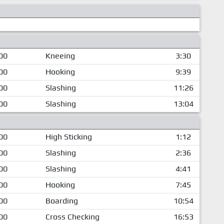
00
Kneeing
3:30
00
Hooking
9:39
00
Slashing
11:26
00
Slashing
13:04
00
High Sticking
1:12
00
Slashing
2:36
00
Slashing
4:41
00
Hooking
7:45
00
Boarding
10:54
00
Cross Checking
16:53