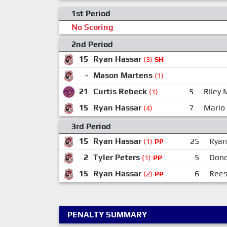
1st Period
No Scoring
2nd Period
15
Ryan Hassar
(3)
SH
-
Mason Martens
(1)
21
Curtis Rebeck
5
Riley
(1)
15
Ryan Hassar
7
Mario
(4)
3rd Period
15
Ryan Hassar
25
Ryan
(1)
PP
2
Tyler Peters
5
Dono
(1)
PP
15
Ryan Hassar
6
Rees
(2)
PP
PENALTY SUMMARY