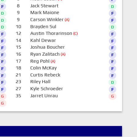
8
Jack Stewart
F
D
9
Mark Maione
D
F
9
Carson Winkler
(A)
D
F
10
Brayden Sul
D
D
12
Austin Thorarinson
(C)
F
F
14
Kahl Dewar
F
F
15
Joshua Boucher
F
F
16
Ryan Zalitach
(A)
F
F
17
Reg Pohl
(A)
F
F
18
Colin McKay
F
F
21
Curtis Rebeck
F
F
23
Riley Hall
F
D
27
Kyle Schroeder
F
F
35
Jarret Unrau
G
G
G