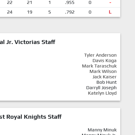
22
21
1
.955
0
-
24
19
5
.792
0
L
al Jr. Victorias Staff
Tyler Anderson
Davis Koga
Mark Taraschuk
Mark Wilson
Jack Kaiser
Bob Hunt
Darryll Joseph
Katelyn Lloyd
st Royal Knights Staff
Manny Minuk