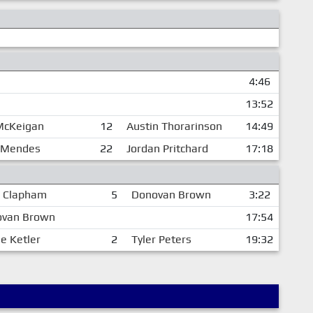
4:46
13:52
 McKeigan
12
Austin Thorarinson
14:49
 Mendes
22
Jordan Pritchard
17:18
 Clapham
5
Donovan Brown
3:22
van Brown
17:54
e Ketler
2
Tyler Peters
19:32