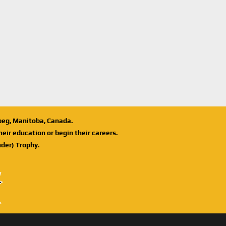
ipeg, Manitoba, Canada.
eir education or begin their careers.
der) Trophy.