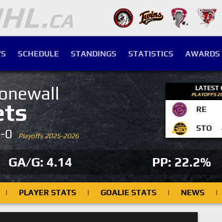
S
SCHEDULE
STANDINGS
STATISTICS
AWARDS
onewall
LATEST
PLAYOFFS 2
ets
RE
STO
4-0
Playoffs 2025-2026
GA/G: 4.14
PP: 22.2%
|
PLAYER STATS
|
GOALIE STATS
|
NEWS
|