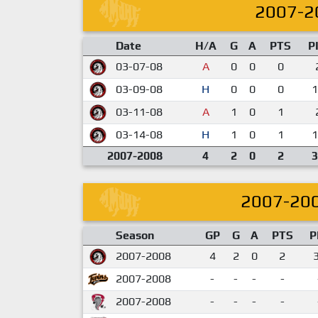
2007-2
Date
H/A
G
A
PTS
P
03-07-08
A
0
0
0
03-09-08
H
0
0
0
1
03-11-08
A
1
0
1
03-14-08
H
1
0
1
1
2007-2008
4
2
0
2
3
2007-20
Season
GP
G
A
PTS
P
2007-2008
4
2
0
2
2007-2008
-
-
-
-
2007-2008
-
-
-
-