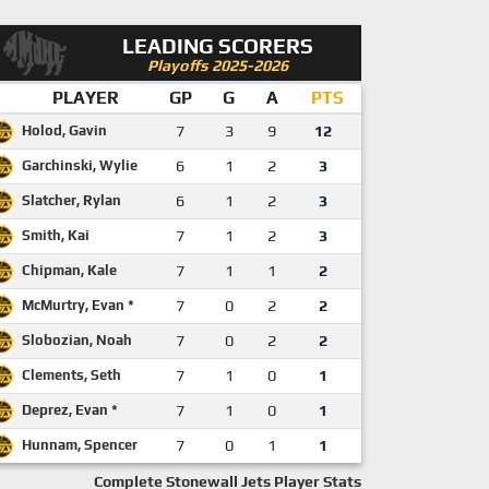
LEADING SCORERS
Playoffs 2025-2026
PLAYER
GP
G
A
PTS
Holod, Gavin
7
3
9
12
Garchinski, Wylie
6
1
2
3
Slatcher, Rylan
6
1
2
3
Smith, Kai
7
1
2
3
Chipman, Kale
7
1
1
2
McMurtry, Evan *
7
0
2
2
Slobozian, Noah
7
0
2
2
Clements, Seth
7
1
0
1
Deprez, Evan *
7
1
0
1
Hunnam, Spencer
7
0
1
1
Complete Stonewall Jets Player Stats