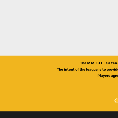
The M.M.J.H.L. is a te
The intent of the league is to provi
Players age