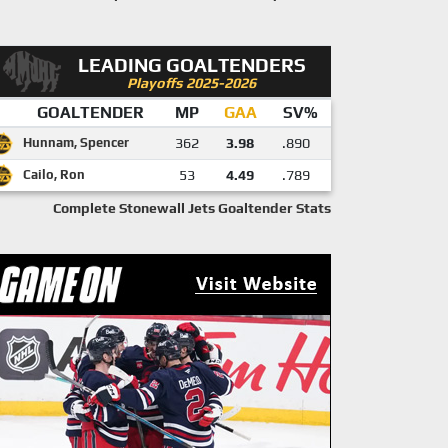
LEADING GOALTENDERS
Playoffs 2025-2026
GOALTENDER
MP
GAA
SV%
Hunnam, Spencer
362
3.98
.890
Cailo, Ron
53
4.49
.789
Complete Stonewall Jets Goaltender Stats