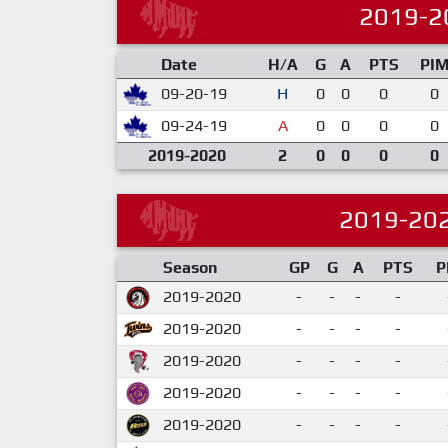
2019-2
Date
H/A
G
A
PTS
PI
09-20-19
H
0
0
0
0
09-24-19
A
0
0
0
0
2019-2020
2
0
0
0
0
2019-20
Season
GP
G
A
PTS
P
2019-2020
-
-
-
-
2019-2020
-
-
-
-
2019-2020
-
-
-
-
2019-2020
-
-
-
-
2019-2020
-
-
-
-