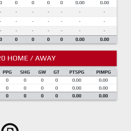
0
0
0
0
0
0.00
0.00
-
-
-
-
-
-
-
-
-
-
-
-
-
-
-
-
-
-
-
-
-
0
0
0
0
0
0.00
0.00
20 HOME / AWAY
PPG
SHG
GW
GT
PTSPG
PIMPG
0
0
0
0
0.00
0.00
0
0
0
0
0.00
0.00
0
0
0
0
0.00
0.00