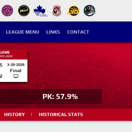
LEAGUE MENU
LINKS
CONTACT
 GAME
025-2026
5
3-20-2026
Final
2
PK: 57.9%
HISTORY
|
HISTORICAL STATS