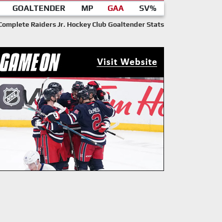
GOALTENDER
MP
GAA
SV%
Complete Raiders Jr. Hockey Club Goaltender Stats