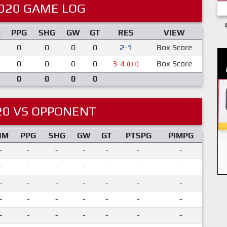
020 GAME LOG
M
PPG
SHG
GW
GT
RES
VIEW
0
0
0
0
2-1
Box Score
0
0
0
0
3-4
Box Score
(OT)
0
0
0
0
20 VS OPPONENT
IM
PPG
SHG
GW
GT
PTSPG
PIMPG
-
-
-
-
-
-
-
-
-
-
-
-
-
-
-
-
-
-
-
-
-
-
-
-
-
-
-
-
-
-
-
-
-
-
-