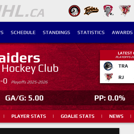
S
SCHEDULE
STANDINGS
STATISTICS
AWARDS
aiders
LATEST
PLAYOFFS 2
. Hockey Club
TRA
RJ
4-0
Playoffs 2025-2026
GA/G: 5.00
PP: 0.0%
|
PLAYER STATS
|
GOALIE STATS
|
NEWS
|