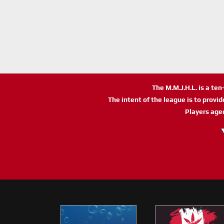
The M.M.J.H.L. is a te
The intent of the league is to provi
Players age