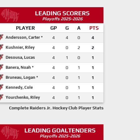
LEADING SCORERS
Playoffs 2025-2026
PLAYER
GP
G
A
PTS
Andersson, Carter *
4
4
0
4
Kushnier, Riley
4
0
2
2
Desousa, Lucas
4
1
0
1
Banera, Noah *
4
0
1
1
Bruneau, Logan *
4
0
1
1
Kennedy, Cole
4
0
1
1
Yourchenko, Riley
4
0
1
1
Complete Raiders Jr. Hockey Club Player Stats
LEADING GOALTENDERS
Playoffs 2025-2026