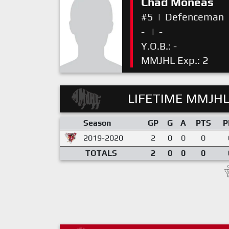
Chad Moneas
#5
|
Defenceman
-
|
-
Y.O.B.: -
MMJHL Exp.: 2
LIFETIME MMJHL
Season
GP
G
A
PTS
P
2019-2020
2
0
0
0
TOTALS
2
0
0
0