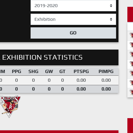
GO
 EXHIBITION STATISTICS
IM
PPG
SHG
GW
GT
PTSPG
PIMPG
0
0
0
0
0
0.00
0.00
0
0
0
0
0
0.00
0.00