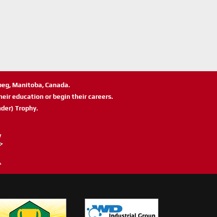
ipeg, Manitoba, Canada.
eir education or begin their careers.
der) Trophy.