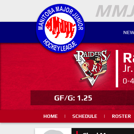
NEW
R
Jr
0-
GF/G: 1.25
HOME
|
SCHEDULE
|
ROSTER