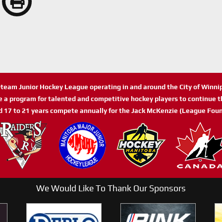
n-team Junior Hockey League operating in and around the City of Winn
de a program for talented and competitive hockey players to continue th
d 17 to 21 years compete annually for the Jack McKenzie (League Foun
We Would Like To Thank Our Sponsors