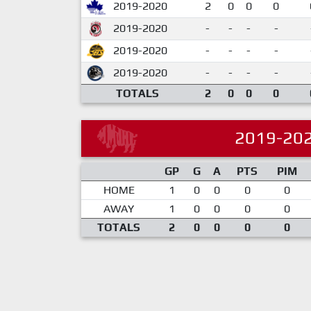
2019-2020
2
0
0
0
2019-2020
-
-
-
-
2019-2020
-
-
-
-
2019-2020
-
-
-
-
TOTALS
2
0
0
0
2019-20
GP
G
A
PTS
PIM
HOME
1
0
0
0
0
AWAY
1
0
0
0
0
TOTALS
2
0
0
0
0